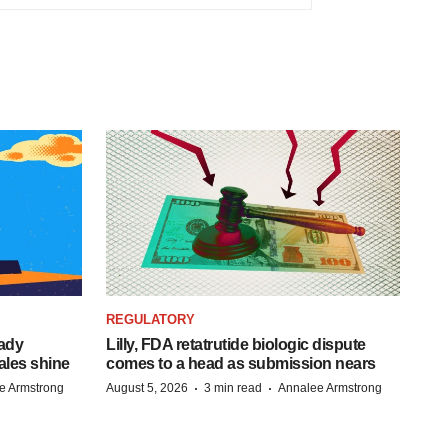
REGULATORY
eady
Lilly, FDA retatrutide biologic dispute
ales shine
comes to a head as submission nears
·
·
e Armstrong
August 5, 2026
3 min read
Annalee Armstrong