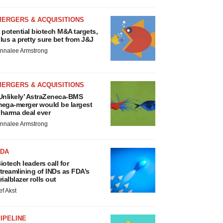
MERGERS & ACQUISITIONS
 potential biotech M&A targets,
lus a pretty sure bet from J&J
nnalee Armstrong
MERGERS & ACQUISITIONS
Unlikely’ AstraZeneca-BMS
ega-merger would be largest
harma deal ever
nnalee Armstrong
FDA
iotech leaders call for
treamlining of INDs as FDA’s
rialblazer rolls out
ef Akst
IPELINE