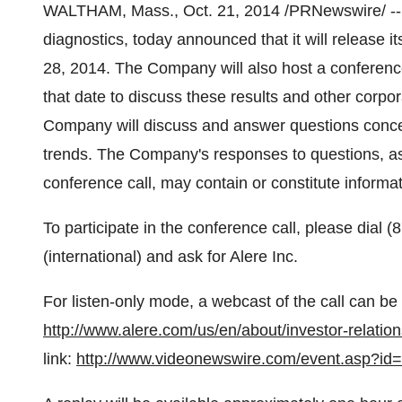
WALTHAM, Mass.
,
Oct. 21, 2014
/PRNewswire/ -- 
diagnostics, today announced that it will release i
28, 2014
. The Company will also host a conferenc
that date to discuss these results and other corpor
Company will discuss and answer questions conce
trends. The Company's responses to questions, as
conference call, may contain or constitute informa
To participate in the conference call, please dial
(international) and ask for Alere Inc.
For listen-only mode, a webcast of the call can be
http://www.alere.com/us/en/about/investor-relatio
link:
http://www.videonewswire.com/event.asp?id