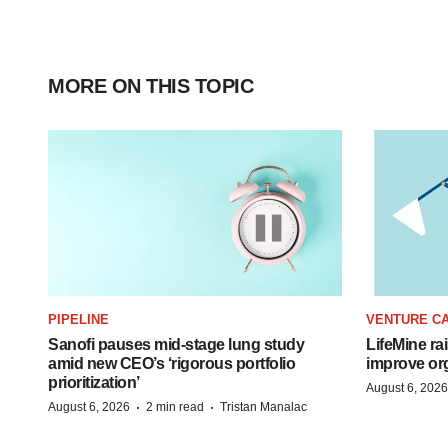
MORE ON THIS TOPIC
PIPELINE
VENTURE CA
Sanofi pauses mid-stage lung study
LifeMine ra
amid new CEO’s ‘rigorous portfolio
improve org
prioritization’
August 6, 2026
·
·
August 6, 2026
2 min read
Tristan Manalac