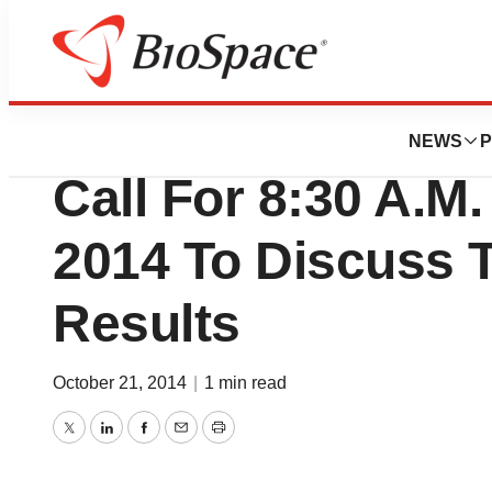
News
Business
Alere Inc. Sched
NEWS
P
Call For 8:30 A.M
2014 To Discuss T
Results
October 21, 2014
|
1 min read
Twitter
LinkedIn
Facebook
Email
Print