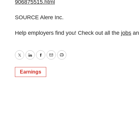
906875515.html
SOURCE Alere Inc.
Help employers find you! Check out all the
jobs
a
Twitter
LinkedIn
Facebook
Email
Print
Earnings