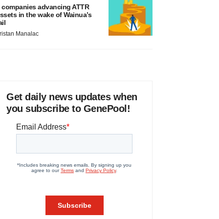
 companies advancing ATTR
ssets in the wake of Wainua’s
ail
ristan Manalac
Get daily news updates when
you subscribe to GenePool!