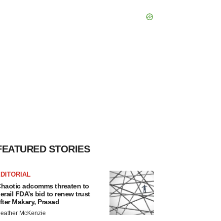
FEATURED STORIES
DITORIAL
haotic adcomms threaten to
erail FDA’s bid to renew trust
fter Makary, Prasad
eather McKenzie