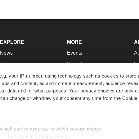
EXPLORE
MORE
A
News
Events
A
Jobs
Reports
Ed
Newsletters
Career Advice
Jo
e.g. your IP-number, using technology such as cookies to store
zed ads and content, ad and content measurement, audience rese
Podcasts
NextGen
Su
r data and for what purposes. Your privacy choices are only ap
Webinars
Best Places to Work
Te
 can change or withdraw your consent any time from the Cookie 
Hotbeds
Employer Resources
Pr
Companies
Archive
R
 which can be accurate to within several meters
ic characteristics (fingerprinting)