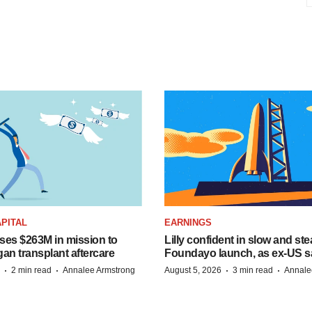
PITAL
EARNINGS
ises $263M in mission to
Lilly confident in slow and st
an transplant aftercare
Foundayo launch, as ex-US s
·
·
·
·
2 min read
Annalee Armstrong
August 5, 2026
3 min read
Annale