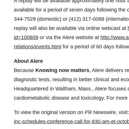
A replay will be available approximately one hour a
available for a period of seven days following the
344-7529 (domestic) or (412) 317-0088 (internati
replay will also be available via online webcast at
id=100809
or via the Alere website at
http://www.a
relations/events.html
for a period of 60 days follow
About Alere
Because
Knowing now matters
, Alere delivers 
diagnostic tests, resulting in better clinical and 
Headquartered in
Waltham, Mass.
, Alere focuses 
cardiometabolic disease and toxicology. For more i
To view the original version on PR Newswire, visit:
inc-schedules-conference-call-for-830-am-et-octob