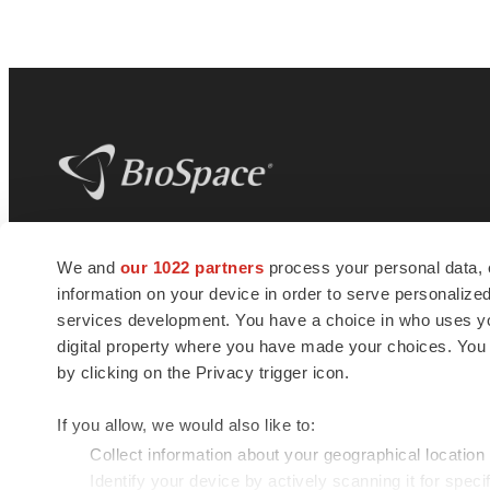
BioSpace
is the digital hub for life science
We and
our 1022 partners
process your personal data, 
news and jobs. We provide essential
information on your device in order to serve personali
insights, opportunities and tools to
connect innovative organizations and
services development. You have a choice in who uses you
talented professionals who advance
digital property where you have made your choices. You
health and quality of life across the globe.
by clicking on the Privacy trigger icon.
If you allow, we would also like to:
Collect information about your geographical location
Identify your device by actively scanning it for specif
© 1985 - 2026 BioSpace.com. All rights reserved.