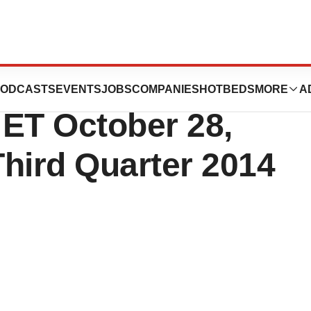
ules Conference
ODCASTS
EVENTS
JOBS
COMPANIES
HOTBEDS
MORE
A
. ET October 28,
hird Quarter 2014