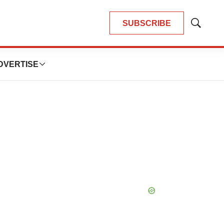
SUBSCRIBE
Show
Search
DVERTISE