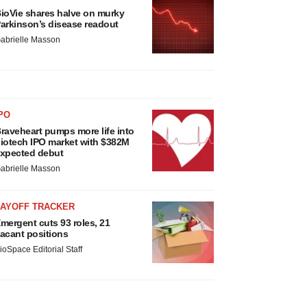
ioVie shares halve on murky
arkinson’s disease readout
abrielle Masson
PO
raveheart pumps more life into
iotech IPO market with $382M
xpected debut
abrielle Masson
LAYOFF TRACKER
mergent cuts 93 roles, 21
acant positions
ioSpace Editorial Staff