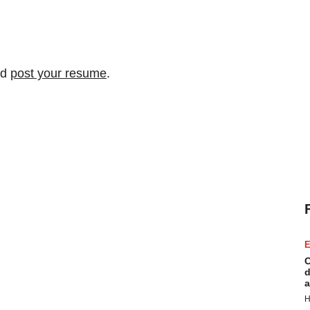
nd
post your resume
.
E
C
d
a
H