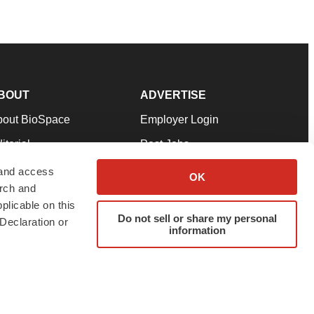
BOUT
ADVERTISE
bout BioSpace
Employer Login
itorial
Post Jobs
in Our Team
Talent Solutions
 and access
OK
arch and
pport
Advertise
plicable on this
rms & Conditions
Submit a Press Release
Do not sell or share my personal
Declaration or
information
ivacy Policy
Submit an Event
SS Feeds