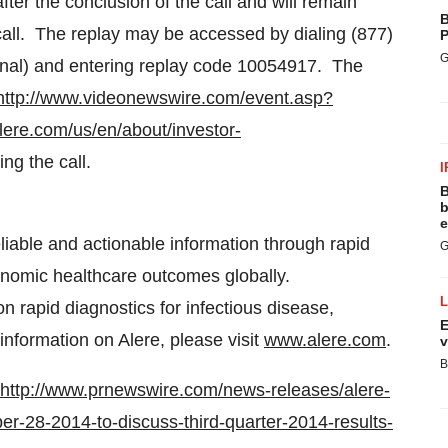
fter the conclusion of the call and will remain
B
 call. The replay may be accessed by dialing (877)
P
G
onal) and entering replay code 10054917. The
http://www.videonewswire.com/event.asp?
lere.com/us/en/about/investor-
ing the call.
I
B
b
e
reliable and actionable information through rapid
G
economic healthcare outcomes globally.
on rapid diagnostics for infectious disease,
E
nformation on Alere, please visit
www.alere.com
.
v
B
http://www.prnewswire.com/news-releases/alere-
er-28-2014-to-discuss-third-quarter-2014-results-