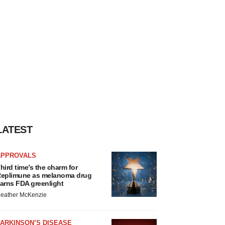
LATEST
APPROVALS
hird time’s the charm for
eplimune as melanoma drug
arns FDA greenlight
eather McKenzie
ARKINSON’S DISEASE