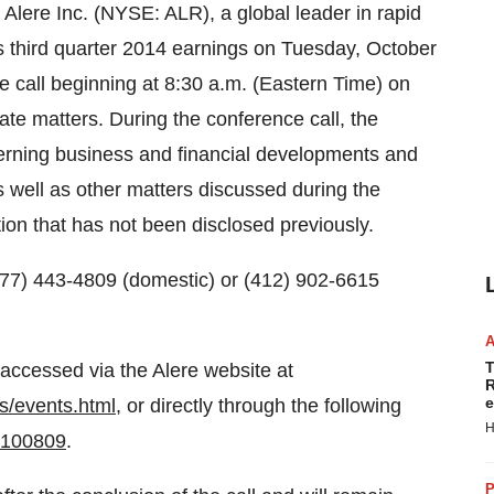
Alere Inc. (NYSE: ALR), a global leader in rapid
ts third quarter 2014 earnings on
Tuesday, October
e call beginning at
8:30 a.m. (Eastern Time)
on
ate matters. During the conference call, the
rning business and financial developments and
 well as other matters discussed during the
tion that has not been disclosed previously.
 (877) 443-4809 (domestic) or (412) 902-6615
T
 accessed via the Alere website at
R
e
ns/events.html
, or directly through the following
H
=100809
.
P