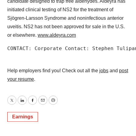
candidate designed to trap free aldehydes. Aldeyra has
initiated clinical testing of NS2 for the treatment of
Sjögren-Larsson Syndrome and noninfectious anterior
uveitis. NS2 has not been approved for sale in the U.S.
or elsewhere.
www.aldeyra.com
CONTACT: Corporate Contact: Stephen Tulipa
Help employers find you! Check out all the
jobs
and
post
your resume
.
Twitter
LinkedIn
Facebook
Email
Print
Earnings