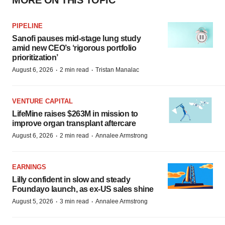
MORE ON THIS TOPIC
PIPELINE
Sanofi pauses mid-stage lung study
amid new CEO’s ‘rigorous portfolio
prioritization’
·
·
August 6, 2026
2 min read
Tristan Manalac
VENTURE CAPITAL
LifeMine raises $263M in mission to
improve organ transplant aftercare
·
·
August 6, 2026
2 min read
Annalee Armstrong
EARNINGS
Lilly confident in slow and steady
Foundayo launch, as ex-US sales shine
·
·
August 5, 2026
3 min read
Annalee Armstrong