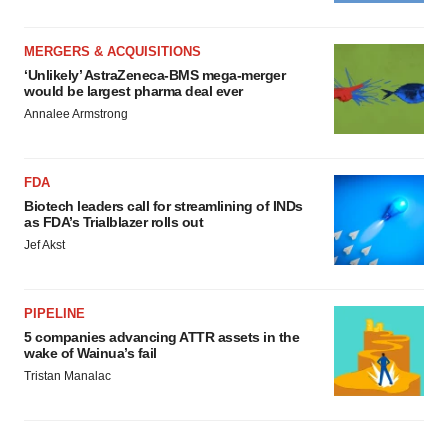
MERGERS & ACQUISITIONS
‘Unlikely’ AstraZeneca-BMS mega-merger
would be largest pharma deal ever
Annalee Armstrong
FDA
Biotech leaders call for streamlining of INDs
as FDA’s Trialblazer rolls out
Jef Akst
PIPELINE
5 companies advancing ATTR assets in the
wake of Wainua’s fail
Tristan Manalac