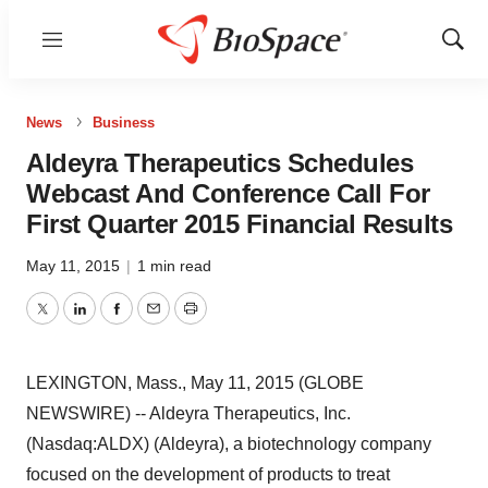
Menu
Show
Sear
News
Business
Aldeyra Therapeutics Schedules
Webcast And Conference Call For
First Quarter 2015 Financial Results
May 11, 2015
|
1 min read
Twitter
LinkedIn
Facebook
Email
Print
LEXINGTON, Mass., May 11, 2015 (GLOBE
NEWSWIRE) -- Aldeyra Therapeutics, Inc.
(Nasdaq:ALDX) (Aldeyra), a biotechnology company
focused on the development of products to treat