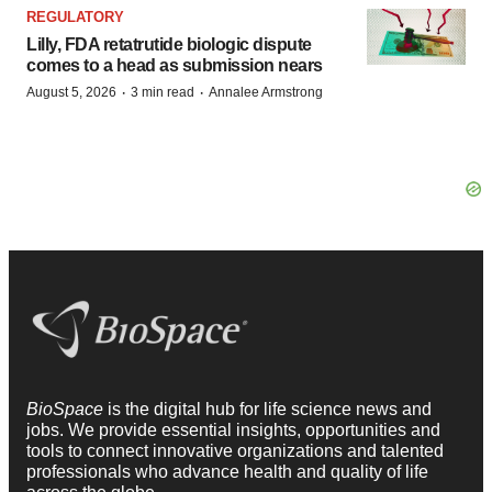
REGULATORY
Lilly, FDA retatrutide biologic dispute
comes to a head as submission nears
·
·
August 5, 2026
3 min read
Annalee Armstrong
BioSpace
is the digital hub for life science news and
jobs. We provide essential insights, opportunities and
tools to connect innovative organizations and talented
professionals who advance health and quality of life