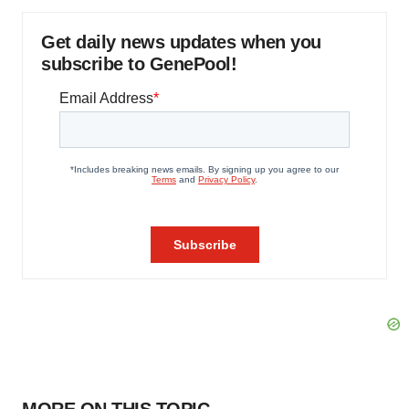
Get daily news updates when you
subscribe to GenePool!