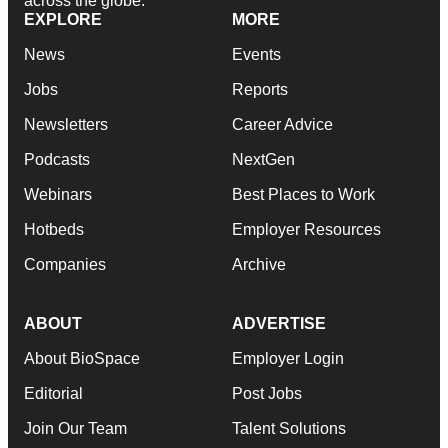
across the globe.
EXPLORE
MORE
News
Events
Jobs
Reports
Newsletters
Career Advice
Podcasts
NextGen
Webinars
Best Places to Work
Hotbeds
Employer Resources
Companies
Archive
ABOUT
ADVERTISE
About BioSpace
Employer Login
Editorial
Post Jobs
Join Our Team
Talent Solutions