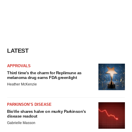
LATEST
APPROVALS
Third time’s the charm for Replimune as
melanoma drug earns FDA greenlight
Heather McKenzie
PARKINSON’S DISEASE
BioVie shares halve on murky Parkinson’s
disease readout
Gabrielle Masson