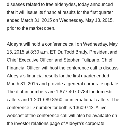
diseases related to free aldehydes, today announced
that it will issue its financial results for the first quarter
ended March 31, 2015 on Wednesday, May 13, 2015,
prior to the market open.
Aldeyra will hold a conference call on Wednesday, May
13, 2015 at 8:30 a.m. ET. Dr. Todd Brady, President and
Chief Executive Officer, and Stephen Tulipano, Chief
Financial Officer, will host the conference call to discuss
Aldeyra's financial results for the first quarter ended
March 31, 2015 and provide a general corporate update.
The dial-in numbers are 1-877-407-0784 for domestic
callers and 1-201-689-8560 for international callers. The
conference ID number for both is 13609742. A live
webcast of the conference call will also be available on
the investor relations page of Aldeyra's corporate