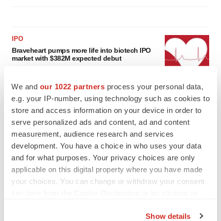
IPO
Braveheart pumps more life into biotech IPO
market with $382M expected debut
Gabrielle Masson
We and
our 1022 partners
process your personal data,
e.g. your IP-number, using technology such as cookies to
LAYOFF TRACKER
store and access information on your device in order to
Emergent cuts 93 roles, 21 vacant positions
serve personalized ads and content, ad and content
BioSpace Editorial Staff
measurement, audience research and services
development. You have a choice in who uses your data
and for what purposes. Your privacy choices are only
applicable on this digital property where you have made
your choices. You can change or withdraw your consent
any time from the Cookie Declaration or by clicking on
the Privacy trigger icon.
Show details