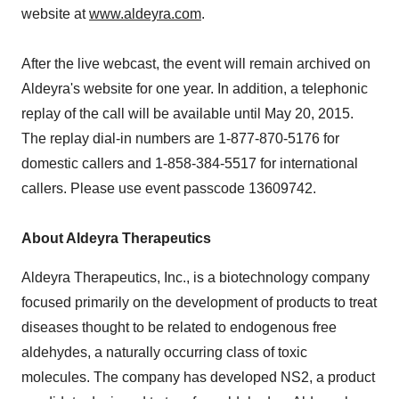
website at
www.aldeyra.com
.
After the live webcast, the event will remain archived on
Aldeyra's website for one year. In addition, a telephonic
replay of the call will be available until May 20, 2015.
The replay dial-in numbers are 1-877-870-5176 for
domestic callers and 1-858-384-5517 for international
callers. Please use event passcode 13609742.
About Aldeyra Therapeutics
Aldeyra Therapeutics, Inc., is a biotechnology company
focused primarily on the development of products to treat
diseases thought to be related to endogenous free
aldehydes, a naturally occurring class of toxic
molecules. The company has developed NS2, a product