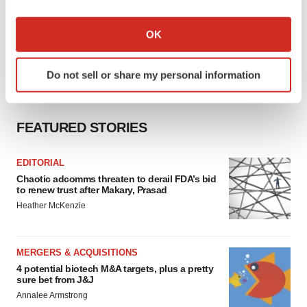
If you allow, we would also like to:
Collect information about your geographical location
OK
which can be accurate to within several meters
Identify your device by actively scanning it for
Do not sell or share my personal information
specific characteristics (fingerprinting)
Find out more about how your personal data is processed
and set your preferences in the
details section
.
FEATURED STORIES
We use cookies to enhance your experience, analyze
EDITORIAL
site traffic, and serve tailored ads. By clicking "OK", you
Chaotic adcomms threaten to derail FDA’s bid
agree to our use of cookies. You can later change your
to renew trust after Makary, Prasad
consent or withdraw it. For more info, see our
Privacy
Heather McKenzie
Policy
.
MERGERS & ACQUISITIONS
4 potential biotech M&A targets, plus a pretty
sure bet from J&J
Annalee Armstrong