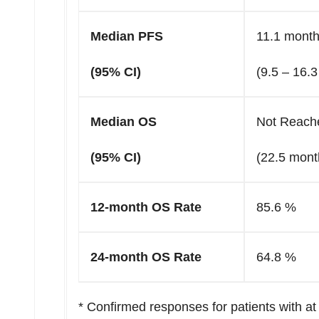
Median PFS
11.1 mont
(95% CI)
(9.5 – 16.
Median OS
Not Reach
(95% CI)
(22.5 mont
12-month OS Rate
85.6 %
24-month OS Rate
64.8 %
* Confirmed responses for patients with 