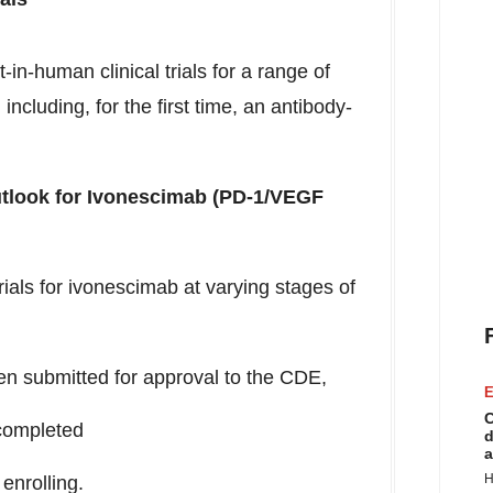
t-in-human clinical trials for a range of
 including, for the first time, an antibody-
utlook for Ivonescimab (PD-1/VEGF
trials for ivonescimab at varying stages of
n submitted for approval to the CDE,
E
C
completed
d
a
H
enrolling.