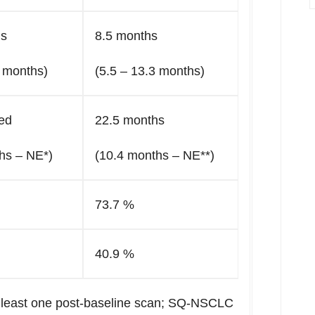
hs
8.5 months
3 months)
(5.5 – 13.3 months)
ed
22.5 months
hs – NE*)
(10.4 months – NE**)
73.7 %
40.9 %
at least one post-baseline scan; SQ-NSCLC