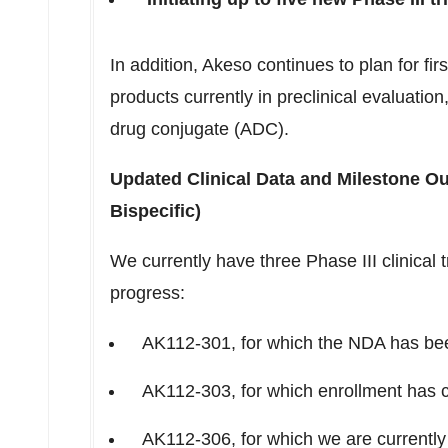
In addition, Akeso continues to plan for firs
products currently in preclinical evaluation,
drug conjugate (ADC).
Updated Clinical Data and Milestone O
Bispecific)
We currently have three Phase III clinical 
progress:
AK112-301, for which the NDA has bee
AK112-303, for which enrollment has 
AK112-306, for which we are currently 