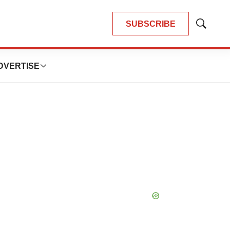
SUBSCRIBE
Show
Search
DVERTISE