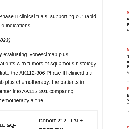
se II clinical trials, supporting our rapid
4
p
e indications.
A
823)
y evaluating ivonescimab plus
‘
m
atients with tumors of squamous histology
p
tiate the AK112-306 Phase III clinical trial
A
b plus chemotherapy; the patients in
o enter into AK112-301 comparing
B
hemotherapy alone.
s
T
J
Cohort 2: 2L / 3L+
 1L SQ-
P