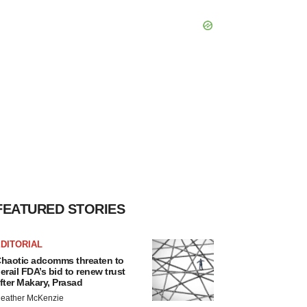
FEATURED STORIES
DITORIAL
haotic adcomms threaten to
erail FDA’s bid to renew trust
fter Makary, Prasad
eather McKenzie