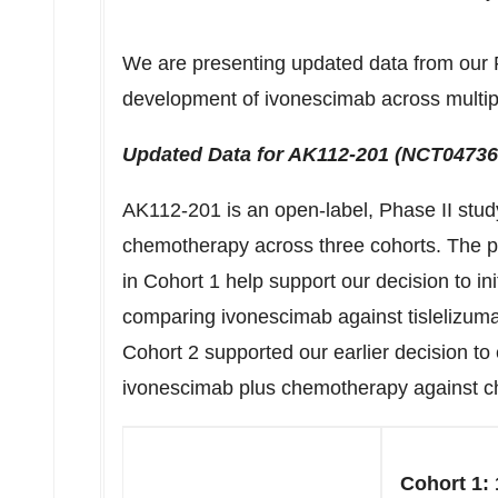
We are presenting updated data from our Pha
development of ivonescimab across multipl
Updated Data for AK112-201 (NCT
04736
AK112-201 is an open-label, Phase II stud
chemotherapy across three cohorts. The p
in Cohort 1 help support our decision to ini
comparing ivonescimab against tislelizuma
Cohort 2 supported our earlier decision t
ivonescimab plus chemotherapy against c
Cohort 1: