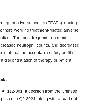
-emergent adverse events (TEAEs) leading
; there were no treatment-related adverse
atient. The most frequent treatment-
creased neutrophil counts, and decreased
escimab had an acceptable safety profile.
discontinuation of therapy or patient
mab:
 AK112-301, a decision from the Chinese
xpected in Q2 2024, along with a read-out