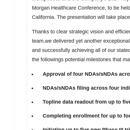
Morgan Healthcare Conference, to be hel
California
. The presentation will take plac
Thanks to clear strategic vision and effici
team,we delivered yet another exceptiona
and successfully achieving all of our stat
the followings potential milestones that m
Approval of four NDAs/sNDAs acros
NDAs/sNDAs filing across four indi
Topline data readout from up to five
Completing enrollment for up to four
Initiating up to five new Phase III tr