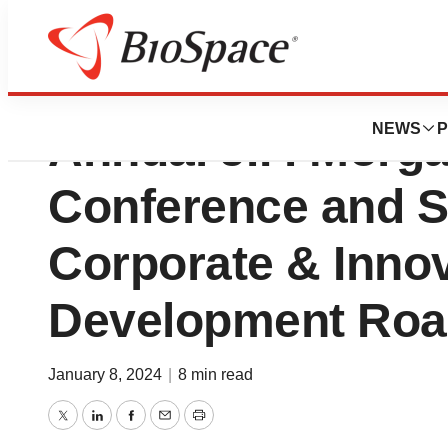
Akeso to Present 
NEWS
P
Annual J.P. Morg
Conference and S
Corporate & Innov
Development Ro
January 8, 2024
|
8 min read
Twitter
LinkedIn
Facebook
Email
Print