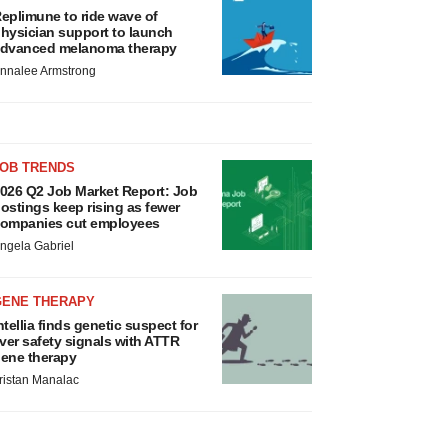
eplimune to ride wave of
hysician support to launch
dvanced melanoma therapy
nnalee Armstrong
JOB TRENDS
026 Q2 Job Market Report: Job
ostings keep rising as fewer
ompanies cut employees
ngela Gabriel
GENE THERAPY
ntellia finds genetic suspect for
iver safety signals with ATTR
ene therapy
ristan Manalac