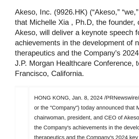
Akeso, Inc. (9926.HK) (“Akeso,” “we,
that Michelle Xia , Ph.D, the founder
Akeso, will deliver a keynote speech
achievements in the development of n
therapeutics and the Company’s 2024
J.P. Morgan Healthcare Conference, t
Francisco, California.
HONG KONG
,
Jan. 8, 2024
/PRNewswire/ -
or the "Company") today announced that
M
chairwoman, president, and CEO of Akeso, 
the Company's achievements in the develo
therapeutics and the Company's 2024 key 