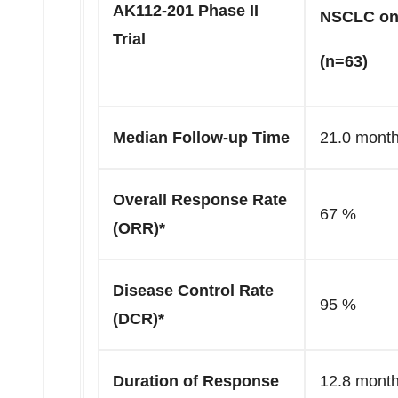
AK112-201 Phase II
NSCLC on
Trial
(n=63)
Median Follow-up Time
21.0 mont
Overall Response Rate
67 %
(ORR)*
Disease Control Rate
95 %
(DCR)*
Duration of Response
12.8 mont