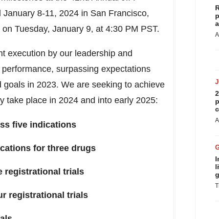
R
d
January 8-11, 2024
in
San Francisco,
p
a
e on
Tuesday, January 9
, at
4:30 PM PST
.
A
ent execution by our leadership and
l performance, surpassing expectations
ed goals in 2023. We are seeking to achieve
2
ay take place in 2024 and into early 2025:
p
c
A
s five indications
cations for three drugs
I
l
 registrational trials
g
T
 registrational trials
ials