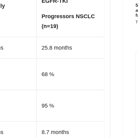
EGFR-TKI
ly
5
a
f
Progressors NSCLC
T
(n=19)
hs
25.8 months
68 %
95 %
hs
8.7 months