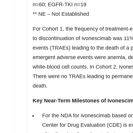
n=60; EGFR-TKI n=19
** NE – Not Established
For Cohort 1, the frequency of treatment
to discontinuation of ivonescimab was 11%
events (TRAEs) leading to the death of a p
emergent adverse events were anemia, de
white-blood cell counts. In Cohort 2, ivon
There were no TRAEs leading to permanent 
death.
Key Near-Term Milestones of Ivonesci
For the NDA for ivonescimab based on
Center for Drug Evaluation (CDE) is e