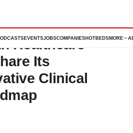
at the 42nd
ODCASTS
EVENTS
JOBS
COMPANIES
HOTBEDS
MORE
A
an Healthcare
hare Its
ative Clinical
admap