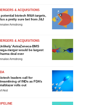
MERGERS & ACQUISITIONS
 potential biotech M&A targets,
lus a pretty sure bet from J&J
nnalee Armstrong
MERGERS & ACQUISITIONS
Unlikely’ AstraZeneca-BMS
ega-merger would be largest
harma deal ever
nnalee Armstrong
FDA
iotech leaders call for
treamlining of INDs as FDA’s
rialblazer rolls out
ef Akst
IPELINE