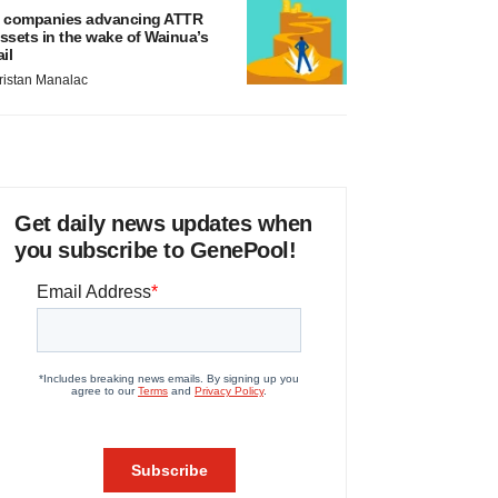
 companies advancing ATTR
ssets in the wake of Wainua’s
ail
ristan Manalac
Get daily news updates when
you subscribe to GenePool!