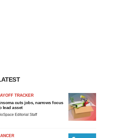
LATEST
LAYOFF TRACKER
nsoma cuts jobs, narrows focus
o lead asset
ioSpace Editorial Staff
CANCER