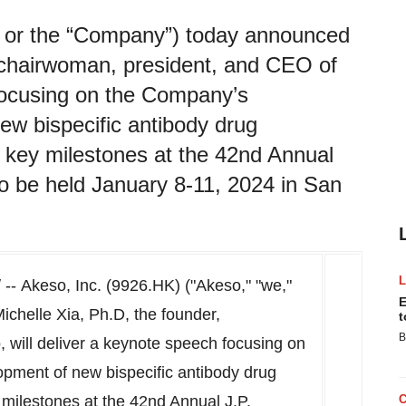
” or the “Company”) today announced
, chairwoman, president, and CEO of
 focusing on the Company’s
ew bispecific antibody drug
 key milestones at the 42nd Annual
o be held January 8-11, 2024 in San
- Akeso, Inc. (9926.HK) ("Akeso," "we,"
E
ichelle Xia
, Ph.D, the founder,
t
B
will deliver a keynote speech focusing on
pment of new bispecific antibody drug
milestones at the 42nd Annual J.P.