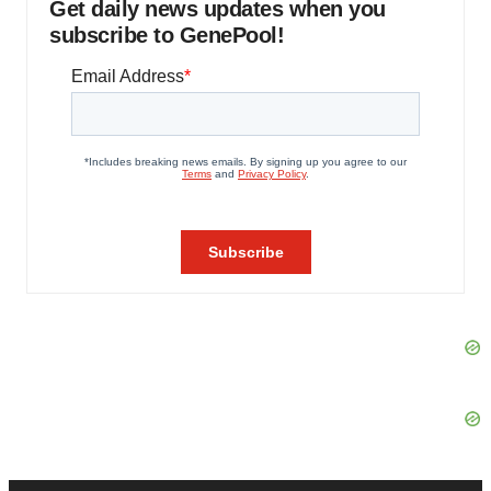
Get daily news updates when you
subscribe to GenePool!