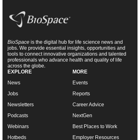
BioSpace
is the digital hub for life science news and
jobs. We provide essential insights, opportunities and
tools to connect innovative organizations and talented
professionals who advance health and quality of life
across the globe.
EXPLORE
MORE
News
Events
Jobs
Reports
Newsletters
Career Advice
Podcasts
NextGen
Webinars
Best Places to Work
Hotbeds
Employer Resources