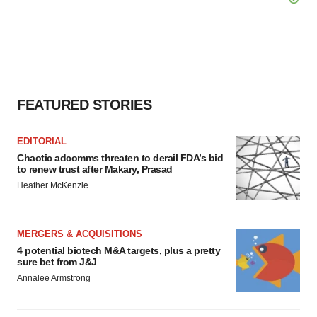
FEATURED STORIES
EDITORIAL
Chaotic adcomms threaten to derail FDA’s bid
to renew trust after Makary, Prasad
Heather McKenzie
MERGERS & ACQUISITIONS
4 potential biotech M&A targets, plus a pretty
sure bet from J&J
Annalee Armstrong