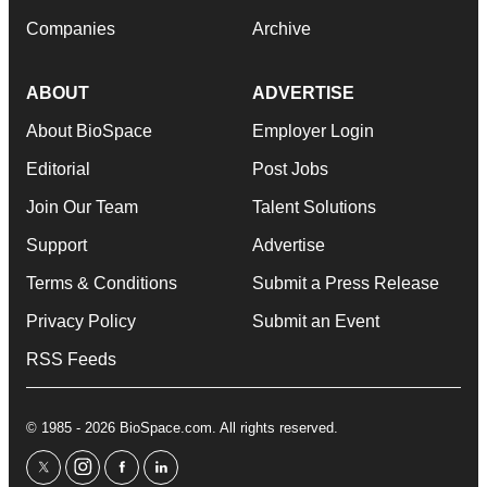
Companies
Archive
ABOUT
ADVERTISE
About BioSpace
Employer Login
Editorial
Post Jobs
Join Our Team
Talent Solutions
Support
Advertise
Terms & Conditions
Submit a Press Release
Privacy Policy
Submit an Event
RSS Feeds
© 1985 - 2026 BioSpace.com. All rights reserved.
twitter
instagram
facebook
linkedin