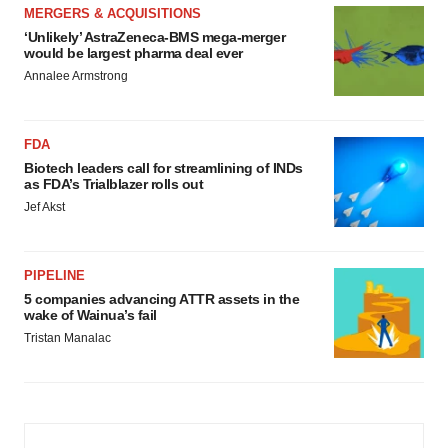
MERGERS & ACQUISITIONS
‘Unlikely’ AstraZeneca-BMS mega-merger
would be largest pharma deal ever
Annalee Armstrong
FDA
Biotech leaders call for streamlining of INDs
as FDA’s Trialblazer rolls out
Jef Akst
PIPELINE
5 companies advancing ATTR assets in the
wake of Wainua’s fail
Tristan Manalac