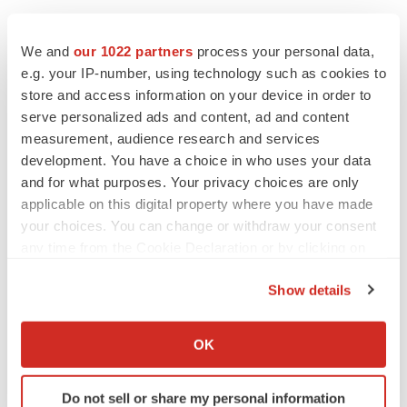
We and
our 1022 partners
process your personal data,
e.g. your IP-number, using technology such as cookies to
store and access information on your device in order to
serve personalized ads and content, ad and content
LATEST
measurement, audience research and services
development. You have a choice in who uses your data
CAREER ADVICE
and for what purposes. Your privacy choices are only
The top 12 companies hiring in biopharma
applicable on this digital property where you have made
now
your choices. You can change or withdraw your consent
Angela Gabriel
any time from the Cookie Declaration or by clicking on
the Privacy trigger icon.
JOB TRENDS
Show details
CROs vs. biotechs: Finding the right fit
If you allow, we would also like to:
Angela Gabriel
Collect information about your geographical location
OK
which can be accurate to within several meters
Identify your device by actively scanning it for
Do not sell or share my personal information
specific characteristics (fingerprinting)