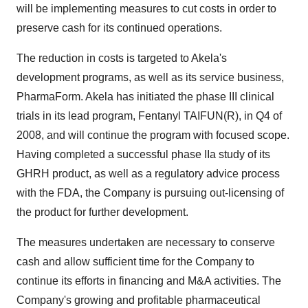
will be implementing measures to cut costs in order to
preserve cash for its continued operations.
The reduction in costs is targeted to Akela's
development programs, as well as its service business,
PharmaForm. Akela has initiated the phase III clinical
trials in its lead program, Fentanyl TAIFUN(R), in Q4 of
2008, and will continue the program with focused scope.
Having completed a successful phase IIa study of its
GHRH product, as well as a regulatory advice process
with the FDA, the Company is pursuing out-licensing of
the product for further development.
The measures undertaken are necessary to conserve
cash and allow sufficient time for the Company to
continue its efforts in financing and M&A activities. The
Company's growing and profitable pharmaceutical