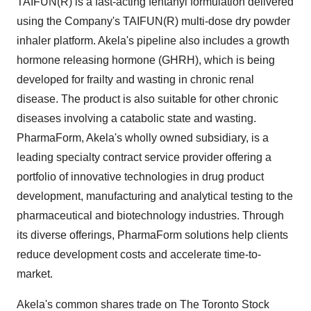
TAIFUN(R) is a fast-acting fentanyl formulation delivered
using the Company's TAIFUN(R) multi-dose dry powder
inhaler platform. Akela's pipeline also includes a growth
hormone releasing hormone (GHRH), which is being
developed for frailty and wasting in chronic renal
disease. The product is also suitable for other chronic
diseases involving a catabolic state and wasting.
PharmaForm, Akela's wholly owned subsidiary, is a
leading specialty contract service provider offering a
portfolio of innovative technologies in drug product
development, manufacturing and analytical testing to the
pharmaceutical and biotechnology industries. Through
its diverse offerings, PharmaForm solutions help clients
reduce development costs and accelerate time-to-
market.
Akela's common shares trade on The Toronto Stock