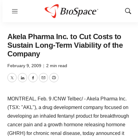
Menu
Show
Sear
Akela Pharma Inc. to Cut Costs to
Sustain Long-Term Viability of the
Company
February 9, 2009
|
2 min read
Twitter
LinkedIn
Facebook
Email
Print
MONTREAL, Feb. 9 /CNW Telbec/ - Akela Pharma Inc.
(TSX: "AKL"), a drug development company focused on
developing an inhaled fentanyl product for breakthrough
cancer pain and a growth hormone releasing hormone
(GHRH) for chronic renal disease, today announced it