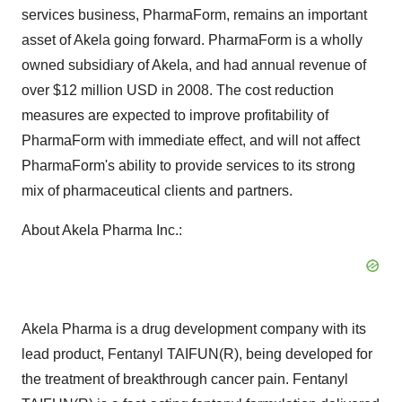
services business, PharmaForm, remains an important
asset of Akela going forward. PharmaForm is a wholly
owned subsidiary of Akela, and had annual revenue of
over $12 million USD in 2008. The cost reduction
measures are expected to improve profitability of
PharmaForm with immediate effect, and will not affect
PharmaForm's ability to provide services to its strong
mix of pharmaceutical clients and partners.
About Akela Pharma Inc.:
Akela Pharma is a drug development company with its
lead product, Fentanyl TAIFUN(R), being developed for
the treatment of breakthrough cancer pain. Fentanyl