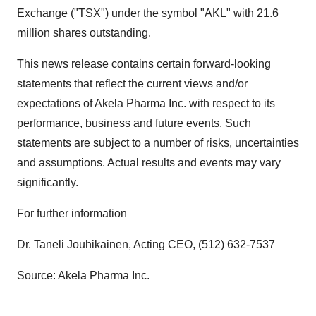
Exchange ("TSX") under the symbol "AKL" with 21.6
million shares outstanding.
This news release contains certain forward-looking
statements that reflect the current views and/or
expectations of Akela Pharma Inc. with respect to its
performance, business and future events. Such
statements are subject to a number of risks, uncertainties
and assumptions. Actual results and events may vary
significantly.
For further information
Dr. Taneli Jouhikainen, Acting CEO, (512) 632-7537
Source: Akela Pharma Inc.