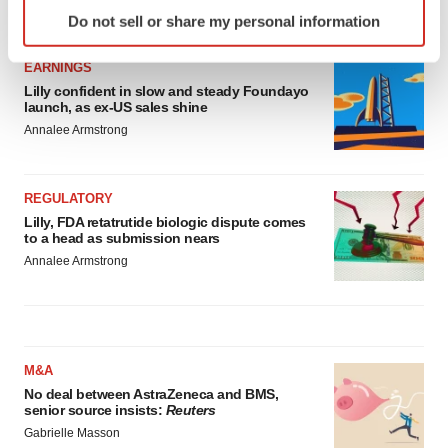
Identify your device by actively scanning it for
LATEST
Do not sell or share my personal information
specific characteristics (fingerprinting)
Find out more about how your personal data is processed
EARNINGS
and set your preferences in the
details section
.
Lilly confident in slow and steady Foundayo
launch, as ex-US sales shine
We use cookies to enhance your experience, analyze
Annalee Armstrong
site traffic, and serve tailored ads. By clicking "OK", you
agree to our use of cookies. You can later change your
consent or withdraw it. For more info, see our
Privacy
REGULATORY
Lilly, FDA retatrutide biologic dispute comes
Policy
.
to a head as submission nears
Annalee Armstrong
M&A
No deal between AstraZeneca and BMS,
senior source insists:
Reuters
Gabrielle Masson