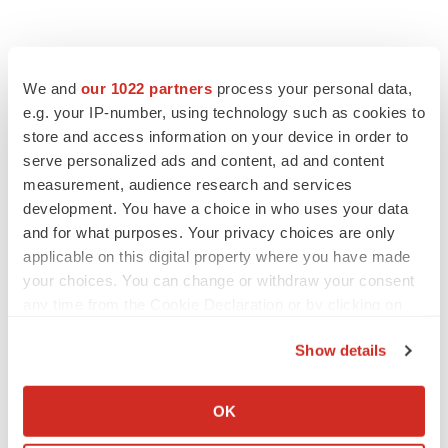
We and
our 1022 partners
process your personal data,
e.g. your IP-number, using technology such as cookies to
store and access information on your device in order to
serve personalized ads and content, ad and content
measurement, audience research and services
development. You have a choice in who uses your data
and for what purposes. Your privacy choices are only
applicable on this digital property where you have made
your choices. You can change or withdraw your consent
any time from the Cookie Declaration or by clicking on
the Privacy trigger icon.
Show details
If you allow, we would also like to:
Collect information about your geographical location
OK
which can be accurate to within several meters