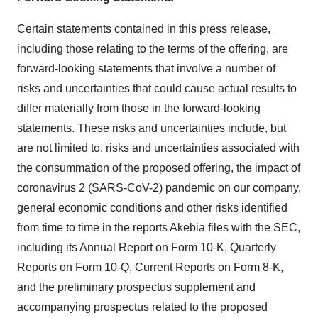
Certain statements contained in this press release,
including those relating to the terms of the offering, are
forward-looking statements that involve a number of
risks and uncertainties that could cause actual results to
differ materially from those in the forward-looking
statements. These risks and uncertainties include, but
are not limited to, risks and uncertainties associated with
the consummation of the proposed offering, the impact of
coronavirus 2 (SARS-CoV-2) pandemic on our company,
general economic conditions and other risks identified
from time to time in the reports Akebia files with the SEC,
including its Annual Report on Form 10-K, Quarterly
Reports on Form 10-Q, Current Reports on Form 8-K,
and the preliminary prospectus supplement and
accompanying prospectus related to the proposed