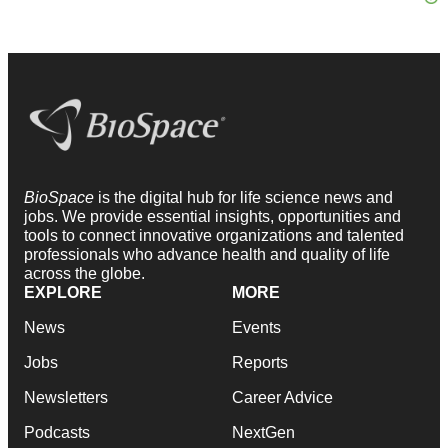
BioSpace
is the digital hub for life science news and
jobs. We provide essential insights, opportunities and
tools to connect innovative organizations and talented
professionals who advance health and quality of life
across the globe.
EXPLORE
MORE
News
Events
Jobs
Reports
Newsletters
Career Advice
Podcasts
NextGen