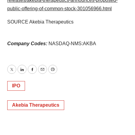
releases/akebia-therapeutics-announces-proposed-
public-offering-of-common-stock-301056966.html
SOURCE Akebia Therapeutics
Company Codes:
NASDAQ-NMS:AKBA
Twitter
LinkedIn
Facebook
Email
Print
IPO
Akebia Therapeutics