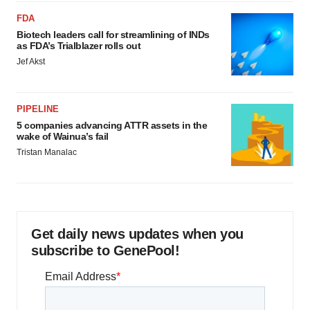
FDA
Biotech leaders call for streamlining of INDs
as FDA’s Trialblazer rolls out
Jef Akst
PIPELINE
5 companies advancing ATTR assets in the
wake of Wainua’s fail
Tristan Manalac
Get daily news updates when you
subscribe to GenePool!