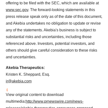
offering to be filed with the SEC, which are available at
www.sec.gov
. The forward-looking statements in this
press release speak only as of the date of this document,
and Akebia undertakes no obligation to update or revise
any of the statements. Akebia's business is subject to
substantial risks and uncertainties, including those
referenced above. Investors, potential investors, and
others should give careful consideration to these risks
and uncertainties.
Akebia Therapeutics:
Kristen K. Sheppard, Esq.
ir@akebia.com
View original content to download
multimedia:
http://www.prnewswire.com/news-