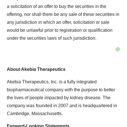
a solicitation of an offer to buy the securities in the
offering, nor shall there be any sale of these securities in
any jurisdiction in which an offer, solicitation or sale
would be unlawful prior to registration or qualification
under the securities laws of such jurisdiction.
About Akebia Therapeutics
Akebia Therapeutics, Inc. is a fully integrated
biopharmaceutical company with the purpose to better
the lives of people impacted by kidney disease. The
company was founded in 2007 and is headquartered in
Cambridge, Massachusetts
.
Forward-Looking Statements