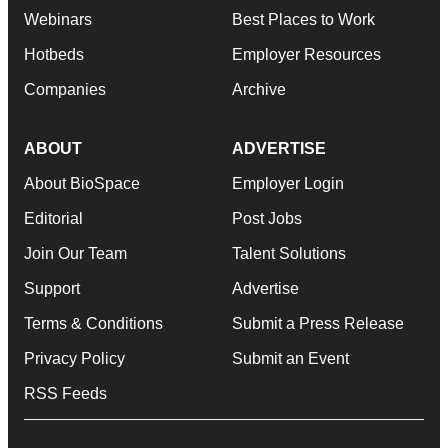
Webinars
Best Places to Work
Hotbeds
Employer Resources
Companies
Archive
ABOUT
ADVERTISE
About BioSpace
Employer Login
Editorial
Post Jobs
Join Our Team
Talent Solutions
Support
Advertise
Terms & Conditions
Submit a Press Release
Privacy Policy
Submit an Event
RSS Feeds