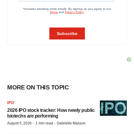
MORE ON THIS TOPIC
IPO
2026 IPO stock tracker: How newly public
biotechs are performing
·
·
August 5, 2026
1 min read
Gabrielle Masson