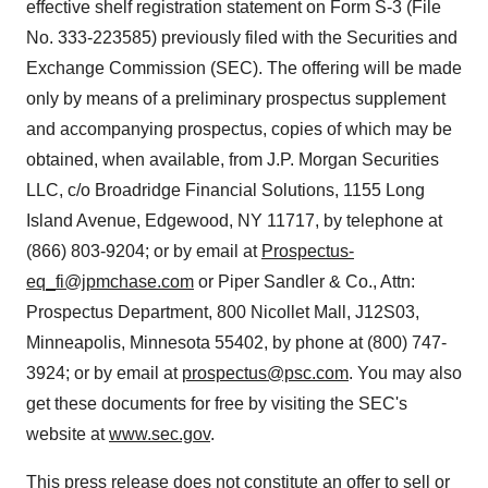
effective shelf registration statement on Form S-3 (File
No. 333-223585) previously filed with the Securities and
Exchange Commission (SEC). The offering will be made
only by means of a preliminary prospectus supplement
and accompanying prospectus, copies of which may be
obtained, when available, from J.P. Morgan Securities
LLC, c/o Broadridge Financial Solutions, 1155 Long
Island Avenue,
Edgewood, NY
11717, by telephone at
(866) 803-9204; or by email at
Prospectus-
eq_fi@jpmchase.com
or
Piper Sandler
& Co., Attn:
Prospectus Department, 800 Nicollet Mall, J12S03,
Minneapolis, Minnesota
55402, by phone at (800) 747-
3924; or by email at
prospectus@psc.com
. You may also
get these documents for free by visiting the SEC's
website at
www.sec.gov
.
This press release does not constitute an offer to sell or