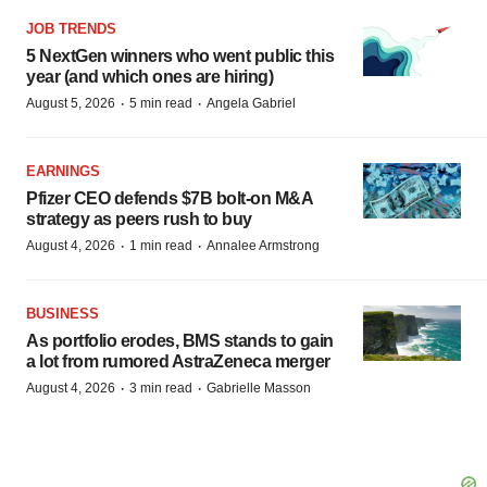
JOB TRENDS
5 NextGen winners who went public this
year (and which ones are hiring)
·
·
August 5, 2026
5 min read
Angela Gabriel
EARNINGS
Pfizer CEO defends $7B bolt-on M&A
strategy as peers rush to buy
·
·
August 4, 2026
1 min read
Annalee Armstrong
BUSINESS
As portfolio erodes, BMS stands to gain
a lot from rumored AstraZeneca merger
·
·
August 4, 2026
3 min read
Gabrielle Masson