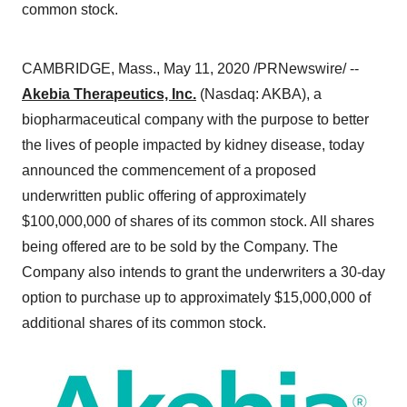
common stock.
CAMBRIDGE, Mass.
,
May 11, 2020
/PRNewswire/ --
Akebia Therapeutics, Inc.
(Nasdaq: AKBA), a
biopharmaceutical company with the purpose to better
the lives of people impacted by kidney disease, today
announced the commencement of a proposed
underwritten public offering of approximately
$100,000,000
of shares of its common stock. All shares
being offered are to be sold by the Company. The
Company also intends to grant the underwriters a 30-day
option to purchase up to approximately
$15,000,000
of
additional shares of its common stock.