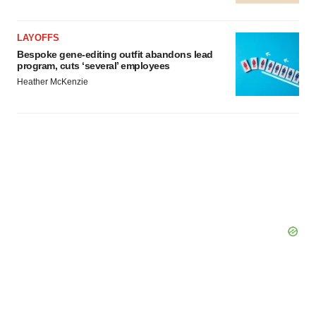
LAYOFFS
Bespoke gene-editing outfit abandons lead
program, cuts ‘several’ employees
Heather McKenzie