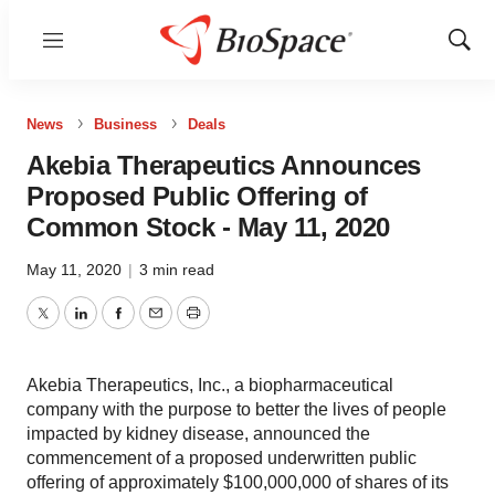
Menu
Show
Sear
News
Business
Deals
Akebia Therapeutics Announces
Proposed Public Offering of
Common Stock - May 11, 2020
May 11, 2020
|
3 min read
Twitter
LinkedIn
Facebook
Email
Print
Akebia Therapeutics, Inc., a biopharmaceutical
company with the purpose to better the lives of people
impacted by kidney disease, announced the
commencement of a proposed underwritten public
offering of approximately $100,000,000 of shares of its