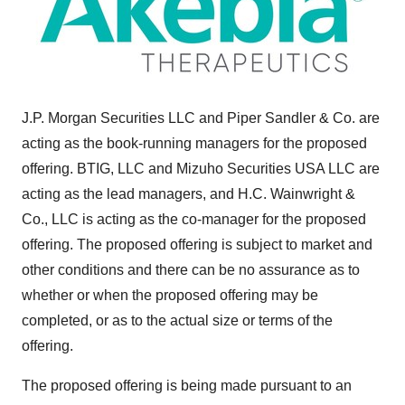
J.P. Morgan Securities LLC and
Piper Sandler
& Co. are
acting as the book-running managers for the proposed
offering. BTIG, LLC and Mizuho Securities
USA
LLC are
acting as the lead managers, and H.C. Wainwright &
Co., LLC is acting as the co-manager for the proposed
offering. The proposed offering is subject to market and
other conditions and there can be no assurance as to
whether or when the proposed offering may be
completed, or as to the actual size or terms of the
offering.
The proposed offering is being made pursuant to an