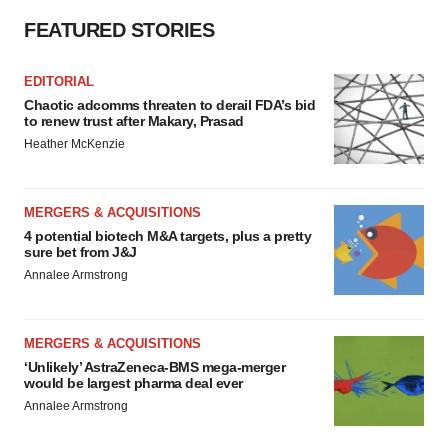
FEATURED STORIES
EDITORIAL
Chaotic adcomms threaten to derail FDA’s bid
to renew trust after Makary, Prasad
Heather McKenzie
MERGERS & ACQUISITIONS
4 potential biotech M&A targets, plus a pretty
sure bet from J&J
Annalee Armstrong
MERGERS & ACQUISITIONS
‘Unlikely’ AstraZeneca-BMS mega-merger
would be largest pharma deal ever
Annalee Armstrong