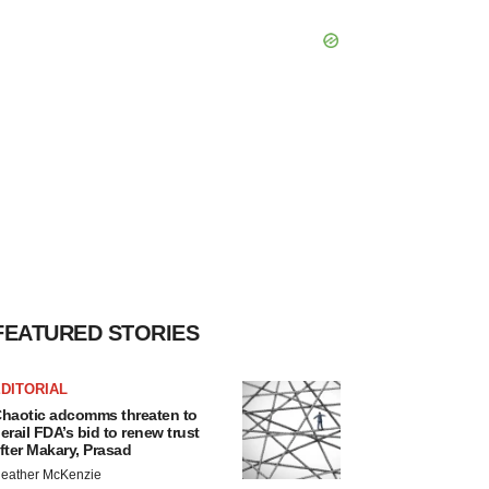
FEATURED STORIES
DITORIAL
haotic adcomms threaten to
erail FDA’s bid to renew trust
fter Makary, Prasad
eather McKenzie