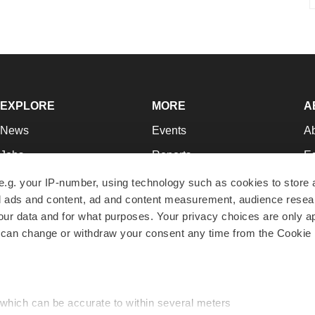
EXPLORE
MORE
A
News
Events
A
Jobs
Reports
Ed
Newsletters
Career Advice
Jo
e.g. your IP-number, using technology such as cookies to store
zed ads and content, ad and content measurement, audience rese
Podcasts
NextGen
Su
r data and for what purposes. Your privacy choices are only ap
Webinars
Best Places to Work
Te
 can change or withdraw your consent any time from the Cookie 
Hotbeds
Employer Resources
Pr
Companies
Archive
R
 which can be accurate to within several meters