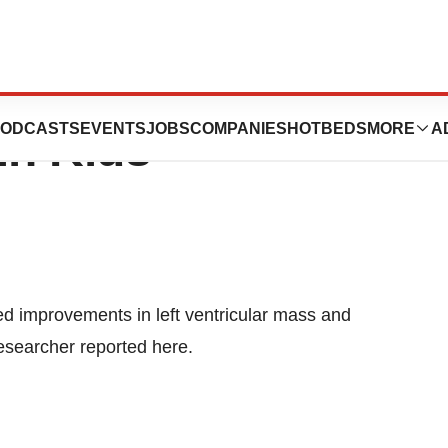
s Surgery Ups
ODCASTS
EVENTS
JOBS
COMPANIES
HOTBEDS
MORE
A
in Kids
ed improvements in left ventricular mass and
researcher reported here.