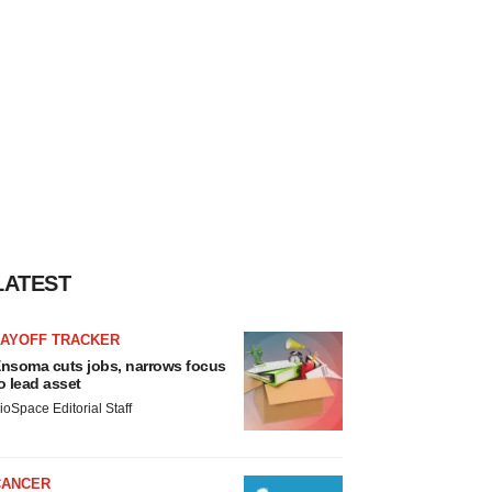
LATEST
LAYOFF TRACKER
nsoma cuts jobs, narrows focus
o lead asset
ioSpace Editorial Staff
CANCER