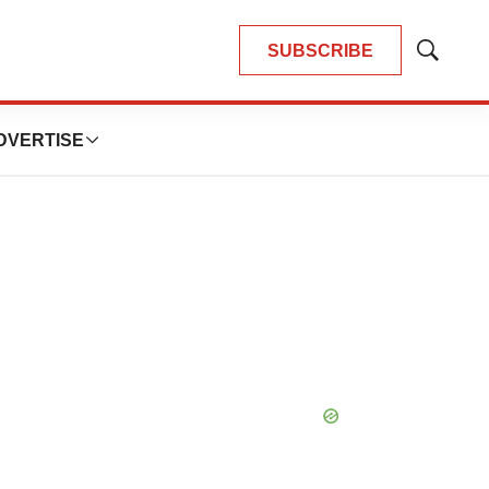
SUBSCRIBE
Show
Search
DVERTISE