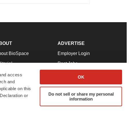
BOUT
ADVERTISE
bout BioSpace
Employer Login
itorial
Post Jobs
in Our Team
Talent Solutions
 and access
OK
arch and
pport
Advertise
plicable on this
rms & Conditions
Submit a Press Release
Do not sell or share my personal
Declaration or
information
ivacy Policy
Submit an Event
SS Feeds