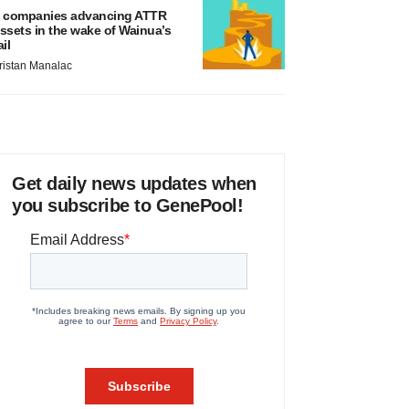
 companies advancing ATTR
ssets in the wake of Wainua’s
ail
ristan Manalac
Get daily news updates when
you subscribe to GenePool!