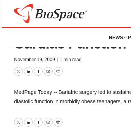
AHA: Weight-Los
NEWS
P
Cardiac Function 
November 19, 2009
|
1 min read
Twitter
LinkedIn
Facebook
Email
Print
MedPage Today -- Bariatric surgery led to sustain
diastolic function in morbidly obese teenagers, a 
Twitter
LinkedIn
Facebook
Email
Print