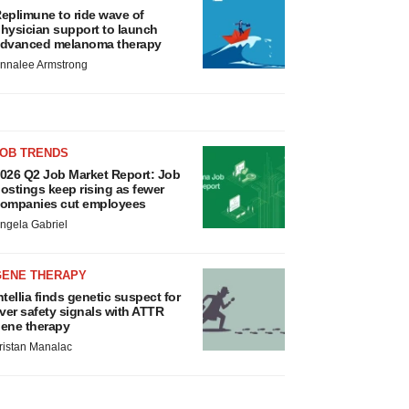
eplimune to ride wave of
hysician support to launch
dvanced melanoma therapy
nnalee Armstrong
JOB TRENDS
026 Q2 Job Market Report: Job
ostings keep rising as fewer
ompanies cut employees
ngela Gabriel
GENE THERAPY
ntellia finds genetic suspect for
iver safety signals with ATTR
ene therapy
ristan Manalac