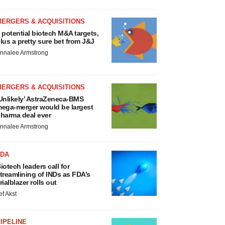
MERGERS & ACQUISITIONS
 potential biotech M&A targets,
lus a pretty sure bet from J&J
nnalee Armstrong
MERGERS & ACQUISITIONS
Unlikely’ AstraZeneca-BMS
ega-merger would be largest
harma deal ever
nnalee Armstrong
FDA
iotech leaders call for
treamlining of INDs as FDA’s
rialblazer rolls out
ef Akst
IPELINE