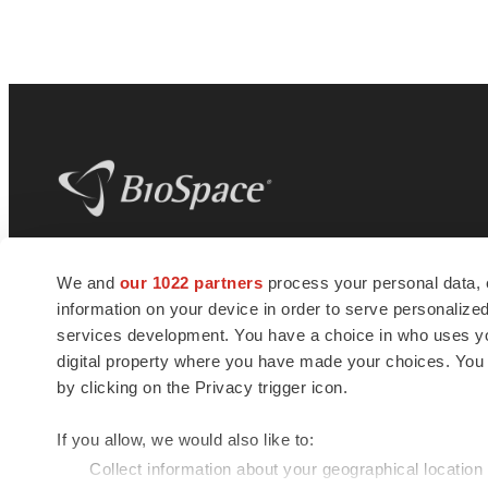
BioSpace
is the digital hub for life science
We and
our 1022 partners
process your personal data, 
news and jobs. We provide essential
information on your device in order to serve personali
insights, opportunities and tools to
connect innovative organizations and
services development. You have a choice in who uses you
talented professionals who advance
digital property where you have made your choices. You
health and quality of life across the globe.
by clicking on the Privacy trigger icon.
If you allow, we would also like to:
Collect information about your geographical location