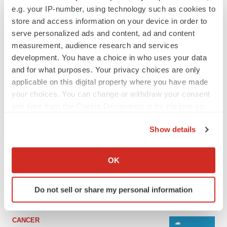
e.g. your IP-number, using technology such as cookies to
store and access information on your device in order to
serve personalized ads and content, ad and content
measurement, audience research and services
development. You have a choice in who uses your data
and for what purposes. Your privacy choices are only
applicable on this digital property where you have made
your choices. You can change or withdraw your consent
any time from the Cookie Declaration or by clicking on
the Privacy trigger icon.
LATEST
Show details
If you allow, we would also like to:
LAYOFF TRACKER
Collect information about your geographical location
OK
Ensoma cuts jobs, narrows focus to lead
which can be accurate to within several meters
asset
Identify your device by actively scanning it for
BioSpace Editorial Staff
Do not sell or share my personal information
specific characteristics (fingerprinting)
Find out more about how your personal data is processed
and set your preferences in the
details section
.
CANCER