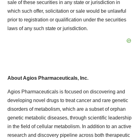
sale of these securities in any state or jurisdiction in
which such offer, solicitation or sale would be unlawful
prior to registration or qualification under the securities
laws of any such state or jurisdiction.
About Agios Pharmaceuticals, Inc.
Agios Pharmaceuticals is focused on discovering and
developing novel drugs to treat cancer and rare genetic
disorders of metabolism, which are a subset of orphan
genetic metabolic diseases, through scientific leadership
in the field of cellular metabolism. In addition to an active
research and discovery pipeline across both therapeutic