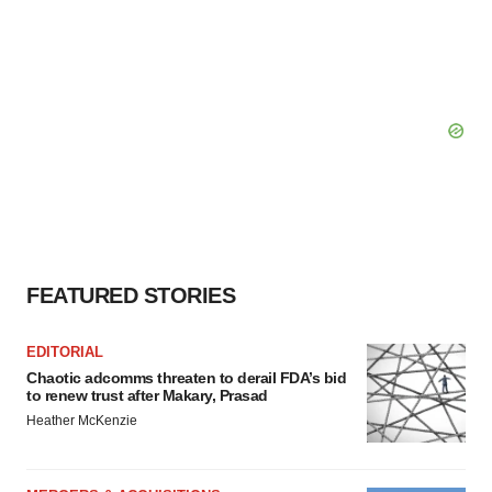
FEATURED STORIES
EDITORIAL
Chaotic adcomms threaten to derail FDA’s bid
to renew trust after Makary, Prasad
Heather McKenzie