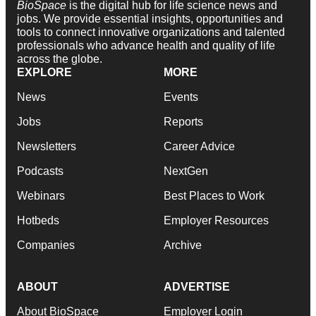
BioSpace
is the digital hub for life science news and
jobs. We provide essential insights, opportunities and
tools to connect innovative organizations and talented
professionals who advance health and quality of life
across the globe.
EXPLORE
MORE
News
Events
Jobs
Reports
Newsletters
Career Advice
Podcasts
NextGen
Webinars
Best Places to Work
Hotbeds
Employer Resources
Companies
Archive
ABOUT
ADVERTISE
About BioSpace
Employer Login