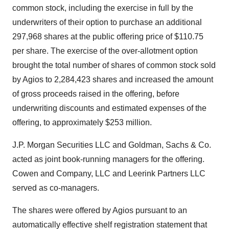
common stock, including the exercise in full by the
underwriters of their option to purchase an additional
297,968 shares at the public offering price of $110.75
per share. The exercise of the over-allotment option
brought the total number of shares of common stock sold
by Agios to 2,284,423 shares and increased the amount
of gross proceeds raised in the offering, before
underwriting discounts and estimated expenses of the
offering, to approximately $253 million.
J.P. Morgan Securities LLC and Goldman, Sachs & Co.
acted as joint book-running managers for the offering.
Cowen and Company, LLC and Leerink Partners LLC
served as co-managers.
The shares were offered by Agios pursuant to an
automatically effective shelf registration statement that