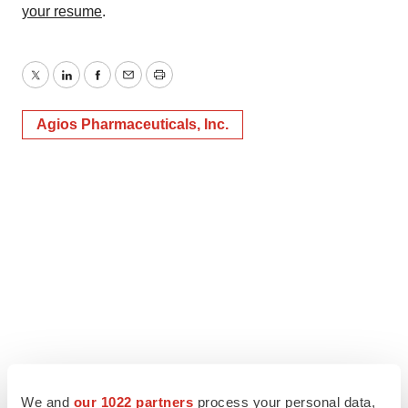
your resume
.
Twitter
LinkedIn
Facebook
Email
Print
Agios Pharmaceuticals, Inc.
We and
our 1022 partners
process your personal data,