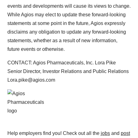
events and developments will cause its views to change.
While Agios may elect to update these forward-looking
statements at some point in the future, Agios expressly
disclaims any obligation to update any forward-looking
statements, whether as a result of new information,
future events or otherwise.
CONTACT: Agios Pharmaceuticals, Inc. Lora Pike
Senior Director, Investor Relations and Public Relations
Lora.pike@agios.com
Help employers find you! Check out all the
jobs
and
post