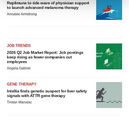
Replimune to ride wave of physician support
to launch advanced melanoma therapy
We use cookies to enhance your experience, analyze
Annalee Armstrong
site traffic, and serve tailored ads. By clicking "OK", you
agree to our use of cookies. You can later change your
consent or withdraw it. For more info, see our
Privacy
Policy
.
JOB TRENDS
2026 Q2 Job Market Report: Job postings
keep rising as fewer companies cut
employees
Angela Gabriel
GENE THERAPY
Intellia finds genetic suspect for liver safety
signals with ATTR gene therapy
Tristan Manalac