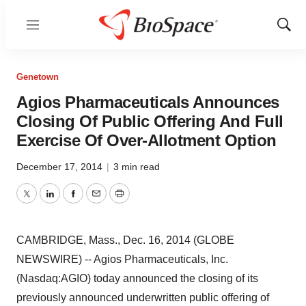
Menu
Show
Sear
Genetown
Agios Pharmaceuticals Announces
Closing Of Public Offering And Full
Exercise Of Over-Allotment Option
December 17, 2014
|
3 min read
Twitter
LinkedIn
Facebook
Email
Print
CAMBRIDGE, Mass., Dec. 16, 2014 (GLOBE
NEWSWIRE) -- Agios Pharmaceuticals, Inc.
(Nasdaq:AGIO) today announced the closing of its
previously announced underwritten public offering of