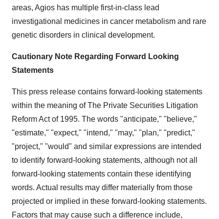
areas, Agios has multiple first-in-class lead
investigational medicines in cancer metabolism and rare
genetic disorders in clinical development.
Cautionary Note Regarding Forward Looking
Statements
This press release contains forward-looking statements
within the meaning of The Private Securities Litigation
Reform Act of 1995. The words "anticipate," "believe,"
"estimate," "expect," "intend," "may," "plan," "predict,"
"project," "would" and similar expressions are intended
to identify forward-looking statements, although not all
forward-looking statements contain these identifying
words. Actual results may differ materially from those
projected or implied in these forward-looking statements.
Factors that may cause such a difference include,