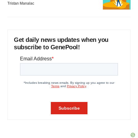
Tristan Manalac
Get daily news updates when you
subscribe to GenePool!