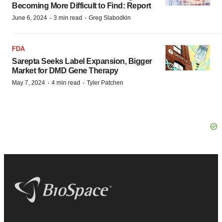
Becoming More Difficult to Find: Report
·
·
June 6, 2024
3 min read
Greg Slabodkin
FDA
Sarepta Seeks Label Expansion, Bigger
Market for DMD Gene Therapy
·
·
May 7, 2024
4 min read
Tyler Patchen