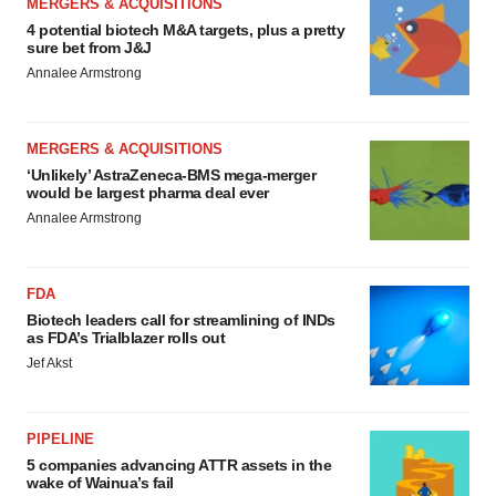
MERGERS & ACQUISITIONS
4 potential biotech M&A targets, plus a pretty
sure bet from J&J
Annalee Armstrong
MERGERS & ACQUISITIONS
‘Unlikely’ AstraZeneca-BMS mega-merger
would be largest pharma deal ever
Annalee Armstrong
FDA
Biotech leaders call for streamlining of INDs
as FDA’s Trialblazer rolls out
Jef Akst
PIPELINE
5 companies advancing ATTR assets in the
wake of Wainua’s fail