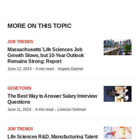
MORE ON THIS TOPIC
JOB TRENDS
Massachusetts’ Life Sciences Job
Growth Slows, but 10-Year Outlook
Remains Strong: Report
·
·
June 12, 2024
4 min read
Angela Gabriel
GENETOWN
The Best Way to Answer Salary Interview
Questions
·
·
June 11, 2024
4 min read
Lorenzo Soliman
JOB TRENDS
Life Sciences R&D, Manufacturing Talent