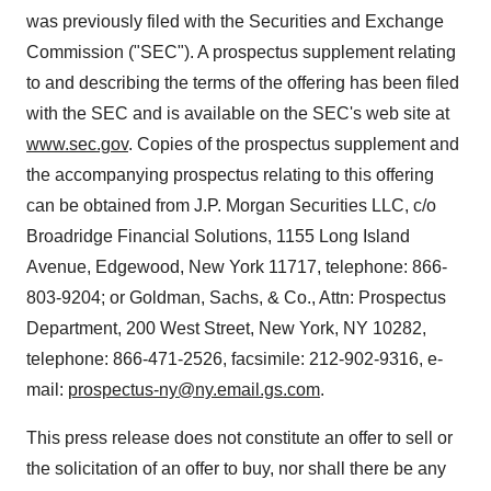
was previously filed with the Securities and Exchange
Commission ("SEC"). A prospectus supplement relating
to and describing the terms of the offering has been filed
with the SEC and is available on the SEC's web site at
www.sec.gov
. Copies of the prospectus supplement and
the accompanying prospectus relating to this offering
can be obtained from J.P. Morgan Securities LLC, c/o
Broadridge Financial Solutions, 1155 Long Island
Avenue, Edgewood, New York 11717, telephone: 866-
803-9204; or Goldman, Sachs, & Co., Attn: Prospectus
Department, 200 West Street, New York, NY 10282,
telephone: 866-471-2526, facsimile: 212-902-9316, e-
mail:
prospectus-ny@ny.email.gs.com
.
This press release does not constitute an offer to sell or
the solicitation of an offer to buy, nor shall there be any