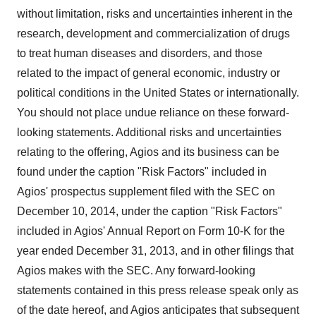
without limitation, risks and uncertainties inherent in the
research, development and commercialization of drugs
to treat human diseases and disorders, and those
related to the impact of general economic, industry or
political conditions in the United States or internationally.
You should not place undue reliance on these forward-
looking statements. Additional risks and uncertainties
relating to the offering, Agios and its business can be
found under the caption "Risk Factors" included in
Agios' prospectus supplement filed with the SEC on
December 10, 2014, under the caption "Risk Factors"
included in Agios' Annual Report on Form 10-K for the
year ended December 31, 2013, and in other filings that
Agios makes with the SEC. Any forward-looking
statements contained in this press release speak only as
of the date hereof, and Agios anticipates that subsequent