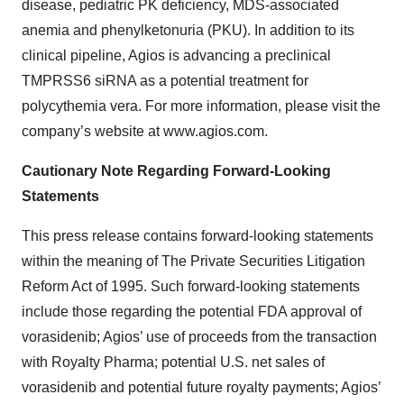
disease, pediatric PK deficiency, MDS-associated
anemia and phenylketonuria (PKU). In addition to its
clinical pipeline, Agios is advancing a preclinical
TMPRSS6 siRNA as a potential treatment for
polycythemia vera. For more information, please visit the
company’s website at www.agios.com.
Cautionary Note Regarding Forward-Looking
Statements
This press release contains forward-looking statements
within the meaning of The Private Securities Litigation
Reform Act of 1995. Such forward-looking statements
include those regarding the potential FDA approval of
vorasidenib; Agios’ use of proceeds from the transaction
with Royalty Pharma; potential U.S. net sales of
vorasidenib and potential future royalty payments; Agios’