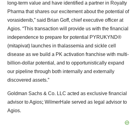
long-term value and have identified a partner in Royalty
Pharma that shares our excitement about the potential of
vorasidenib,” said Brian Goff, chief executive officer at
Agios. “This transaction will provide us with the financial
independence to prepare for potential PYRUKYND®
(mitapivat) launches in thalassemia and sickle cell
disease as we build a PK activation franchise with multi-
billion-dollar potential, and to opportunistically expand
our pipeline through both internally and externally
discovered assets.”
Goldman Sachs & Co. LLC acted as exclusive financial
advisor to Agios
;
WilmerHale served as legal advisor to
Agios.