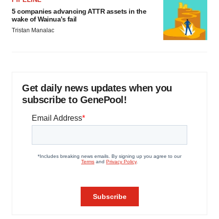
5 companies advancing ATTR assets in the
wake of Wainua’s fail
Tristan Manalac
Get daily news updates when you
subscribe to GenePool!