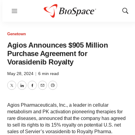
Menu
Show
Sear
Genetown
Agios Announces $905 Million
Purchase Agreement for
Vorasidenib Royalty
May 28, 2024
|
6 min read
Twitter
LinkedIn
Facebook
Email
Print
Agios Pharmaceuticals, Inc., a leader in cellular
metabolism and PK activation pioneering therapies for
rare diseases, announced that the company has agreed
to sell its rights to its 15% royalty on potential U.S. net
sales of Servier’s vorasidenib to Royalty Pharma.