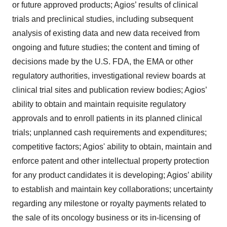
or future approved products; Agios’ results of clinical
trials and preclinical studies, including subsequent
analysis of existing data and new data received from
ongoing and future studies; the content and timing of
decisions made by the U.S. FDA, the EMA or other
regulatory authorities, investigational review boards at
clinical trial sites and publication review bodies; Agios’
ability to obtain and maintain requisite regulatory
approvals and to enroll patients in its planned clinical
trials; unplanned cash requirements and expenditures;
competitive factors; Agios' ability to obtain, maintain and
enforce patent and other intellectual property protection
for any product candidates it is developing; Agios’ ability
to establish and maintain key collaborations; uncertainty
regarding any milestone or royalty payments related to
the sale of its oncology business or its in-licensing of