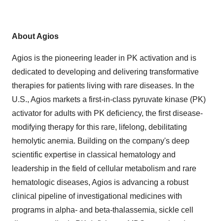
About Agios
Agios is the pioneering leader in PK activation and is
dedicated to developing and delivering transformative
therapies for patients living with rare diseases. In the
U.S., Agios markets a first-in-class pyruvate kinase (PK)
activator for adults with PK deficiency, the first disease-
modifying therapy for this rare, lifelong, debilitating
hemolytic anemia. Building on the company's deep
scientific expertise in classical hematology and
leadership in the field of cellular metabolism and rare
hematologic diseases, Agios is advancing a robust
clinical pipeline of investigational medicines with
programs in alpha- and beta-thalassemia, sickle cell