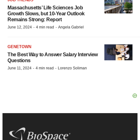
Massachusetts’ Life Sciences Job
Growth Slows, but 10-Year Outlook
Remains Strong: Report
·
·
June 12, 2024
4 min read
Angela Gabriel
GENETOWN
The Best Way to Answer Salary Interview
Questions
·
·
June 11, 2024
4 min read
Lorenzo Soliman