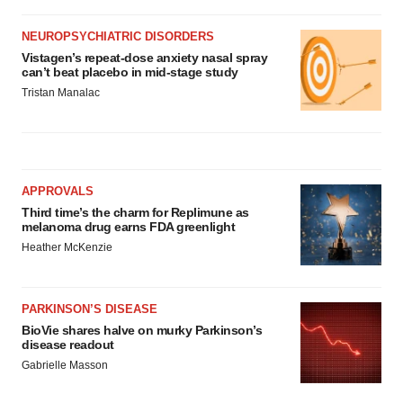
NEUROPSYCHIATRIC DISORDERS
Vistagen’s repeat-dose anxiety nasal spray
can’t beat placebo in mid-stage study
Tristan Manalac
APPROVALS
Third time’s the charm for Replimune as
melanoma drug earns FDA greenlight
Heather McKenzie
PARKINSON’S DISEASE
BioVie shares halve on murky Parkinson’s
disease readout
Gabrielle Masson