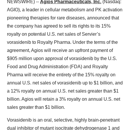
NEWSWIRE) --
Agios Pharmaceuticals, Inc.
(Nasdaq:
AGIO), a leader in cellular metabolism and PK activation
pioneering therapies for rare diseases, announced that
the company has agreed to sell its rights to its 15%
royalty on potential U.S. net sales of Servier’s
vorasidenib to Royalty Pharma. Under the terms of the
agreement, Agios will receive an upfront payment of
$905 million upon approval of vorasidenib by the U.S.
Food and Drug Administration (FDA) and Royalty
Pharma will receive the entirety of the 15% royalty on
annual U.S. net sales of vorasidenib up to $1 billion, and
a 12% royalty on annual U.S. net sales greater than $1
billion. Agios will retain a 3% royalty on annual U.S. net
sales greater than $1 billion.
Vorasidenib is an oral, selective, highly brain-penetrant
dual inhibitor of mutant isocitrate dehydrogenase 1 and