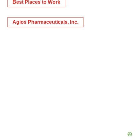
Best Places to Work
Agios Pharmaceuticals, Inc.