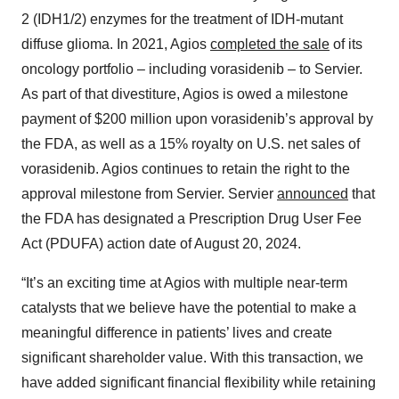
2 (IDH1/2) enzymes for the treatment of IDH-mutant
diffuse glioma. In 2021, Agios
completed the sale
of its
oncology portfolio – including vorasidenib – to Servier.
As part of that divestiture, Agios is owed a milestone
payment of $200 million upon vorasidenib’s approval by
the FDA, as well as a 15% royalty on U.S. net sales of
vorasidenib. Agios continues to retain the right to the
approval milestone from Servier. Servier
announced
that
the FDA has designated a Prescription Drug User Fee
Act (PDUFA) action date of August 20, 2024.
“It’s an exciting time at Agios with multiple near-term
catalysts that we believe have the potential to make a
meaningful difference in patients’ lives and create
significant shareholder value. With this transaction, we
have added significant financial flexibility while retaining