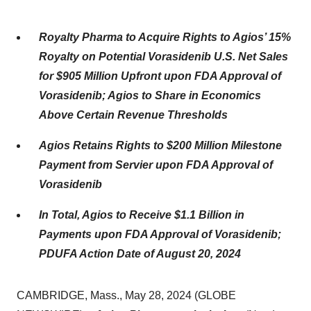
Royalty Pharma to Acquire Rights to Agios’ 15%
Royalty on Potential Vorasidenib U.S. Net Sales
for $905 Million Upfront upon FDA Approval of
Vorasidenib; Agios to Share in Economics
Above Certain Revenue Thresholds
Agios Retains Rights to $200 Million Milestone
Payment from Servier upon FDA Approval of
Vorasidenib
In Total, Agios to Receive $1.1 Billion in
Payments upon FDA Approval of Vorasidenib;
PDUFA Action Date of August 20, 2024
CAMBRIDGE, Mass., May 28, 2024 (GLOBE