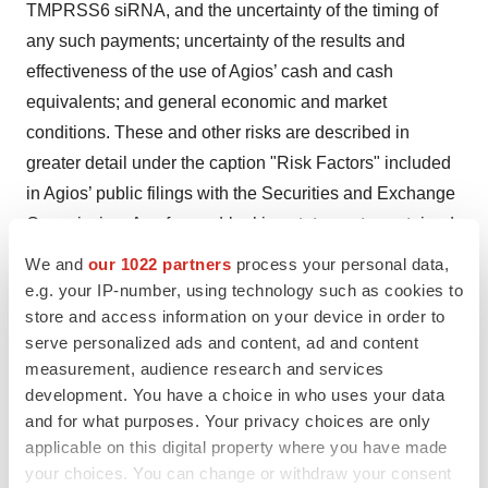
TMPRSS6 siRNA, and the uncertainty of the timing of
any such payments; uncertainty of the results and
effectiveness of the use of Agios’ cash and cash
equivalents; and general economic and market
conditions. These and other risks are described in
greater detail under the caption "Risk Factors" included
in Agios’ public filings with the Securities and Exchange
Commission. Any forward-looking statements contained
in this press release speak only as of the date hereof,
We and
our 1022 partners
process your personal data,
and Agios expressly disclaims any obligation to update
e.g. your IP-number, using technology such as cookies to
any forward-looking statements, whether as a result of
store and access information on your device in order to
serve personalized ads and content, ad and content
new information, future events or otherwise, except as
measurement, audience research and services
required by law.
development. You have a choice in who uses your data
and for what purposes. Your privacy choices are only
Contacts for Agios:
applicable on this digital property where you have made
Investor Contact
your choices. You can change or withdraw your consent