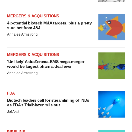
MERGERS & ACQUISITIONS
4 potential biotech M&A targets, plus a pretty
sure bet from J&J
Annalee Armstrong
MERGERS & ACQUISITIONS
‘Unlikely’ AstraZeneca-BMS mega-merger
would be largest pharma deal ever
Annalee Armstrong
FDA
Biotech leaders call for streamlining of INDs
as FDA’s Trialblazer rolls out
Jef Akst
PIPELINE