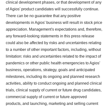
clinical development phases, or that development of any
of Agios’ product candidates will successfully continue.
There can be no guarantee that any positive
developments in Agios’ business will result in stock price
appreciation. Management's expectations and, therefore,
any forward-looking statements in this press release
could also be affected by risks and uncertainties relating
to a number of other important factors, including, without
limitation: risks and uncertainties related to the impact of
pandemics or other public health emergencies to Agios’
business, operations, strategy, goals and anticipated
milestones, including its ongoing and planned research
activities, ability to conduct ongoing and planned clinical
trials, clinical supply of current or future drug candidates,
commercial supply of current or future approved
products, and launching, marketing and selling current