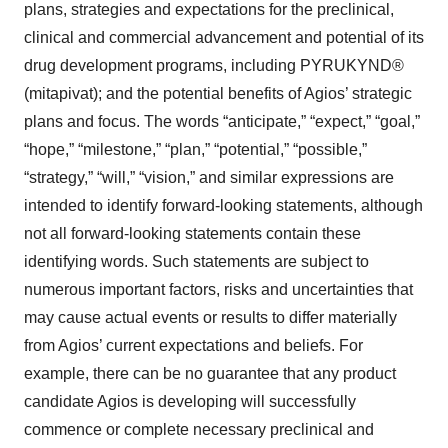
plans, strategies and expectations for the preclinical,
clinical and commercial advancement and potential of its
drug development programs, including PYRUKYND®
(mitapivat); and the potential benefits of Agios’ strategic
plans and focus. The words “anticipate,” “expect,” “goal,”
“hope,” “milestone,” “plan,” “potential,” “possible,”
“strategy,” “will,” “vision,” and similar expressions are
intended to identify forward-looking statements, although
not all forward-looking statements contain these
identifying words. Such statements are subject to
numerous important factors, risks and uncertainties that
may cause actual events or results to differ materially
from Agios’ current expectations and beliefs. For
example, there can be no guarantee that any product
candidate Agios is developing will successfully
commence or complete necessary preclinical and