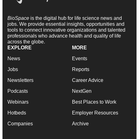
BioSpace
is the digital hub for life science news and
jobs. We provide essential insights, opportunities and
tools to connect innovative organizations and talented
professionals who advance health and quality of life
across the globe.
EXPLORE
MORE
News
Events
Jobs
Reports
Newsletters
Career Advice
Podcasts
NextGen
Webinars
Best Places to Work
Hotbeds
Employer Resources
Companies
Archive