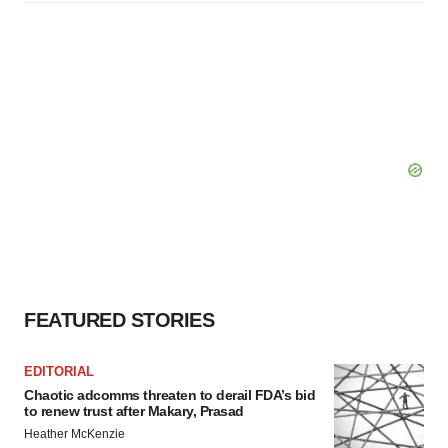
FEATURED STORIES
EDITORIAL
Chaotic adcomms threaten to derail FDA’s bid
to renew trust after Makary, Prasad
Heather McKenzie