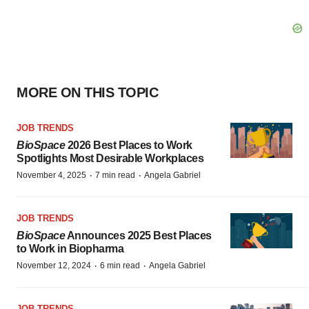
MORE ON THIS TOPIC
JOB TRENDS
BioSpace
2026 Best Places to Work
Spotlights Most Desirable Workplaces
·
·
November 4, 2025
7 min read
Angela Gabriel
JOB TRENDS
BioSpace
Announces 2025 Best Places
to Work in Biopharma
·
·
November 12, 2024
6 min read
Angela Gabriel
JOB TRENDS