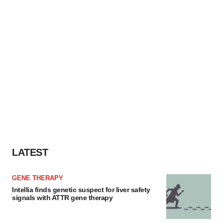
LATEST
GENE THERAPY
Intellia finds genetic suspect for liver safety
signals with ATTR gene therapy