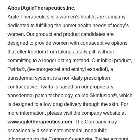
About
Agile
Therapeutics,
Inc.
Agile Therapeutics is a women's healthcare company
dedicated to fulfilling the unmet health needs of today’s
women. Our product and product candidates are
designed to provide women with contraceptive options
that offer freedom from taking a daily pill, without
committing to a longer-acting method. Our initial product,
Twirla®, (levonorgestrel and ethinyl estradiol), a
transdermal system, is a non-daily prescription
contraceptive. Twirla is based on our proprietary
transdermal patch technology, called Skinfusion®, which
is designed to allow drug delivery through the skin. For
more information, please visit the company website at
www.agiletherapeutics.com
.
The Company may
occasionally disseminate material, nonpublic
information on the Company’s website, Twitter account