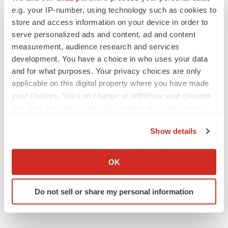
e.g. your IP-number, using technology such as cookies to
Healthcare
store and access information on your device in order to
serve personalized ads and content, ad and content
measurement, audience research and services
development. You have a choice in who uses your data
and for what purposes. Your privacy choices are only
applicable on this digital property where you have made
your choices. You can change or withdraw your consent
any time from the Cookie Declaration or by clicking on
the Privacy trigger icon.
Show details
If you allow, we would also like to:
Collect information about your geographical location
OK
which can be accurate to within several meters
Identify your device by actively scanning it for
Do not sell or share my personal information
specific characteristics (fingerprinting)
Find out more about how your personal data is processed
and set your preferences in the
details section
.