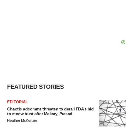
FEATURED STORIES
EDITORIAL
Chaotic adcomms threaten to derail FDA’s bid
to renew trust after Makary, Prasad
Heather McKenzie