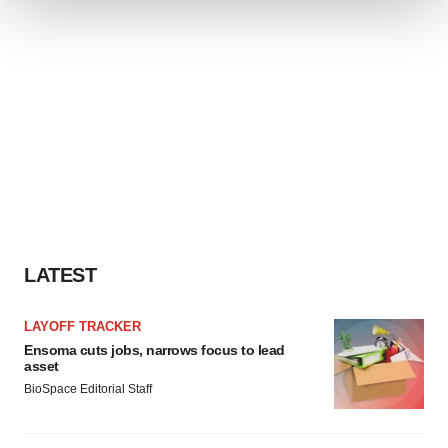
We use cookies to enhance your experience, analyze
site traffic, and serve tailored ads. By clicking "OK", you
agree to our use of cookies. You can later change your
consent or withdraw it. For more info, see our
Privacy
Policy
.
LATEST
LAYOFF TRACKER
Ensoma cuts jobs, narrows focus to lead
asset
BioSpace Editorial Staff