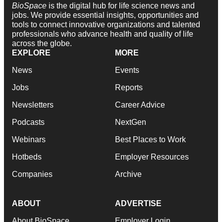
BioSpace
is the digital hub for life science news and
jobs. We provide essential insights, opportunities and
tools to connect innovative organizations and talented
professionals who advance health and quality of life
across the globe.
EXPLORE
MORE
News
Events
Jobs
Reports
Newsletters
Career Advice
Podcasts
NextGen
Webinars
Best Places to Work
Hotbeds
Employer Resources
Companies
Archive
ABOUT
ADVERTISE
About BioSpace
Employer Login