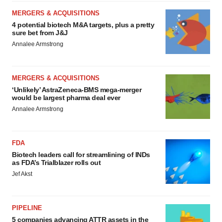
MERGERS & ACQUISITIONS
4 potential biotech M&A targets, plus a pretty
sure bet from J&J
Annalee Armstrong
MERGERS & ACQUISITIONS
‘Unlikely’ AstraZeneca-BMS mega-merger
would be largest pharma deal ever
Annalee Armstrong
FDA
Biotech leaders call for streamlining of INDs
as FDA’s Trialblazer rolls out
Jef Akst
PIPELINE
5 companies advancing ATTR assets in the