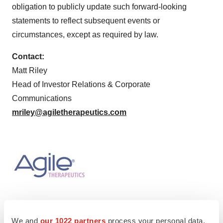
obligation to publicly update such forward-looking
statements to reflect subsequent events or
circumstances, except as required by law.
Contact:
Matt Riley
Head of Investor Relations & Corporate
Communications
mriley@agiletherapeutics.com
We and
our 1022 partners
process your personal data,
Twitter
LinkedIn
Facebook
Email
Print