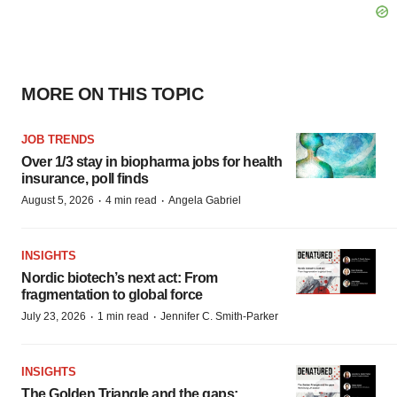
MORE ON THIS TOPIC
JOB TRENDS
Over 1/3 stay in biopharma jobs for health
insurance, poll finds
·
·
August 5, 2026
4 min read
Angela Gabriel
INSIGHTS
Nordic biotech’s next act: From
fragmentation to global force
·
·
July 23, 2026
1 min read
Jennifer C. Smith-Parker
INSIGHTS
The Golden Triangle and the gaps: