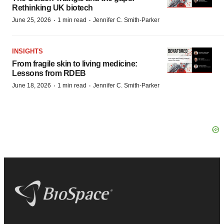
Rethinking UK biotech
·
·
June 25, 2026
1 min read
Jennifer C. Smith-Parker
INSIGHTS
From fragile skin to living medicine:
Lessons from RDEB
·
·
June 18, 2026
1 min read
Jennifer C. Smith-Parker