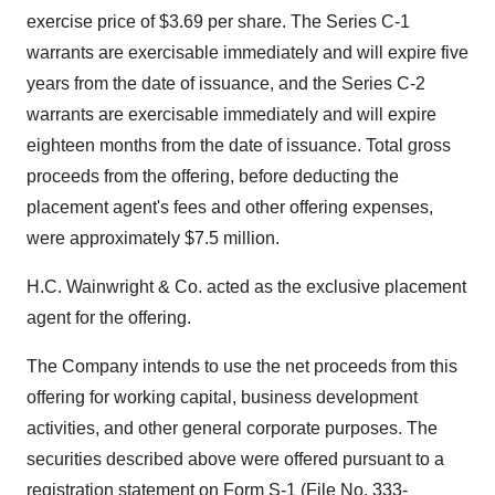
exercise price of $3.69 per share. The Series C-1
warrants are exercisable immediately and will expire five
years from the date of issuance, and the Series C-2
warrants are exercisable immediately and will expire
eighteen months from the date of issuance. Total gross
proceeds from the offering, before deducting the
placement agent's fees and other offering expenses,
were approximately $7.5 million.
H.C. Wainwright & Co. acted as the exclusive placement
agent for the offering.
The Company intends to use the net proceeds from this
offering for working capital, business development
activities, and other general corporate purposes. The
securities described above were offered pursuant to a
registration statement on Form S-1 (File No. 333-