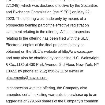
271249), which was declared effective by the Securities
and Exchange Commission (the “SEC”) on May 22,
2023. The offering was made only by means of a
prospectus forming part of the effective registration
statement relating to the offering. A final prospectus
relating to the offering has been filed with the SEC.
Electronic copies of the final prospectus may be
obtained on the SEC’s website at http://www.sec.gov
and may also be obtained by contacting H.C. Wainwright
& Co., LLC at 430 Park Avenue, 3rd Floor, New York, NY
10022, by phone at (212) 856-5711 or e-mail at
placements@hcwco.com
.
In connection with the offering, the Company also
amended certain existing warrants to purchase up to an
aggregate of 229,669 shares of the Company's common