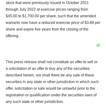
stock that were previously issued in October 2021
through July 2022 at exercise prices ranging from
$45.00 to $1,700.00 per share, such that the amended
warrants now have a reduced exercise price of $3.69 per
share and expire five years from the closing of the
offering.
This press release shall not constitute an offer to sell or
a solicitation of an offer to buy any of the securities
described herein, nor shall there be any sale of these
securities in any state or other jurisdiction in which such
offer, solicitation or sale would be unlawful prior to the
registration or qualification under the securities laws of
any such state or other jurisdiction.