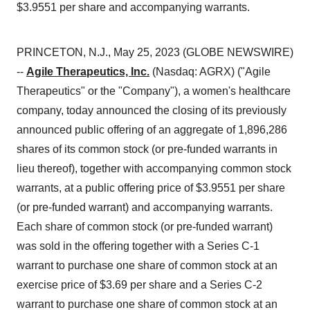
$3.9551 per share and accompanying warrants.
PRINCETON, N.J., May 25, 2023 (GLOBE NEWSWIRE)
--
Agile Therapeutics, Inc.
(Nasdaq: AGRX) ("Agile
Therapeutics" or the "Company"), a women's healthcare
company, today announced the closing of its previously
announced public offering of an aggregate of 1,896,286
shares of its common stock (or pre-funded warrants in
lieu thereof), together with accompanying common stock
warrants, at a public offering price of $3.9551 per share
(or pre-funded warrant) and accompanying warrants.
Each share of common stock (or pre-funded warrant)
was sold in the offering together with a Series C-1
warrant to purchase one share of common stock at an
exercise price of $3.69 per share and a Series C-2
warrant to purchase one share of common stock at an