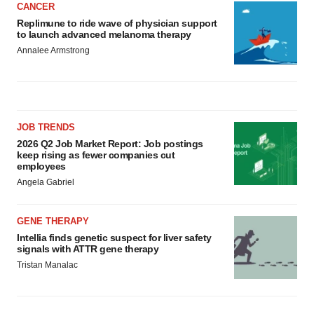
CANCER
Replimune to ride wave of physician support
to launch advanced melanoma therapy
Annalee Armstrong
JOB TRENDS
2026 Q2 Job Market Report: Job postings
keep rising as fewer companies cut
employees
Angela Gabriel
GENE THERAPY
Intellia finds genetic suspect for liver safety
signals with ATTR gene therapy
Tristan Manalac