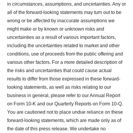
in circumstances, assumptions, and uncertainties. Any or
all of the forward-looking statements may turn out to be
wrong or be affected by inaccurate assumptions we
might make or by known or unknown risks and
uncertainties as a result of various important factors,
including the uncertainties related to market and other
conditions, use of proceeds from the public offering and
various other factors. For a more detailed description of
the risks and uncertainties that could cause actual
results to differ from those expressed in these forward-
looking statements, as well as risks relating to our
business in general, please refer to our Annual Report
on Form 10-K and our Quarterly Reports on Form 10-Q.
You are cautioned not to place undue reliance on these
forward-looking statements, which are made only as of
the date of this press release. We undertake no