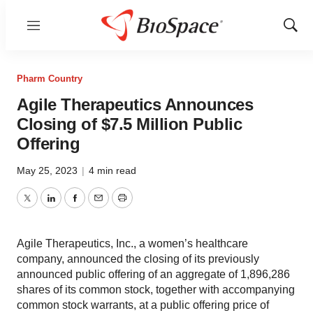
Menu
Show
Sear
Pharm Country
Agile Therapeutics Announces
Closing of $7.5 Million Public
Offering
May 25, 2023
|
4 min read
Twitter
LinkedIn
Facebook
Email
Print
Agile Therapeutics, Inc., a women’s healthcare
company, announced the closing of its previously
announced public offering of an aggregate of 1,896,286
shares of its common stock, together with accompanying
common stock warrants, at a public offering price of