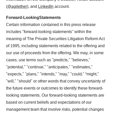
(
@agilether
), and
LinkedIn
account.
Forward-Looking
Statements
Certain information contained in this press release
includes "forward-looking statements" within the
meaning of The Private Securities Litigation Reform Act
of 1995, including statements related to the offering and
our use of proceeds from the offering. We may, in some
cases, use terms such as "predicts," "believes,"
"potential," "continue," "anticipates," "estimates,"
"expects," "plans," "intends," "may," "could," “might,"
"will," "should" or other words that convey uncertainty of
the future events or outcomes to identify these forward-
looking statements. Our forward-looking statements are
based on current beliefs and expectations of our
management team that involve risks, potential changes