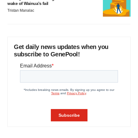
wake of Wainua’s fail
Tristan Manalac
Get daily news updates when you
subscribe to GenePool!