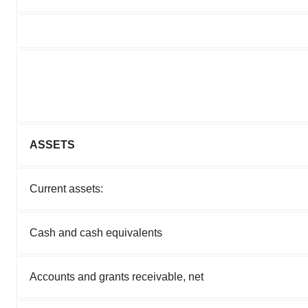
ASSETS
Current assets:
Cash and cash equivalents
Accounts and grants receivable, net