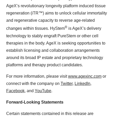
AgeX’s revolutionary longevity platform induced tissue
regeneration (iTR™) aims to unlock cellular immortality
and regenerative capacity to reverse age-related
®
changes within tissues. HyStem
is AgeX’s delivery
technology to stably engraft PureStem or other cell
therapies in the body. AgeX is seeking opportunities to
establish licensing and collaboration arrangements
around its broad IP estate and proprietary technology
platforms and therapy product candidates.
For more information, please visit
www.agexinc.com
or
connect with the company on
Twitter
,
LinkedIn
,
Facebook
, and
YouTube
.
Forward-Looking Statements
Certain statements contained in this release are