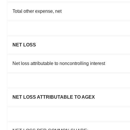
Total other expense, net
NET LOSS
Net loss attributable to noncontrolling interest
NET LOSS ATTRIBUTABLE TO AGEX