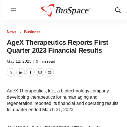
Menu
Show
Sear
News
Business
AgeX Therapeutics Reports First
Quarter 2023 Financial Results
May 12, 2023
|
9 min read
Twitter
LinkedIn
Facebook
Email
Print
AgeX Therapeutics, Inc., a biotechnology company
developing therapeutics for human aging and
regeneration, reported its financial and operating results
for quarter ended March 31, 2023.