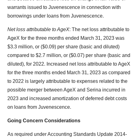
warrants issued to Juvenescence in connection with
borrowings under loans from Juvenescence.
Net loss attributable to AgeX
: The net loss attributable to
AgeX for the three months ended March 31, 2023 was
$3.3 million, or ($0.09) per share (basic and diluted)
compared to $2.7 million, or ($0.07) per share (basic and
diluted), for 2022. Increased net loss attributable to AgeX
for the three months ended March 31, 2023 as compared
to 2022 is largely attributable to expenses related to the
possible merger between AgeX and Serina incurred in
2023 and increased amortization of deferred debt costs
on loans from Juvenescence.
Going Concern Considerations
As required under Accounting Standards Update 2014-