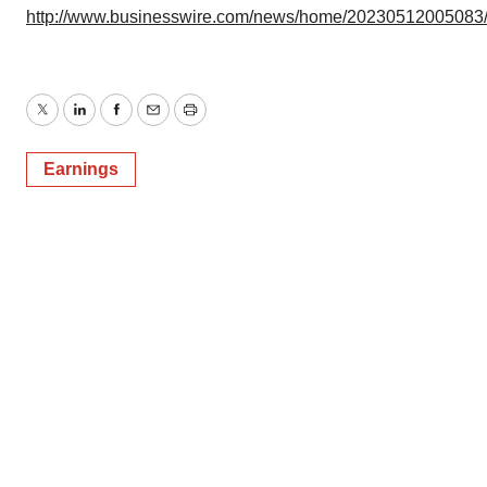
http://www.businesswire.com/news/home/20230512005083
Twitter
LinkedIn
Facebook
Email
Print
Earnings