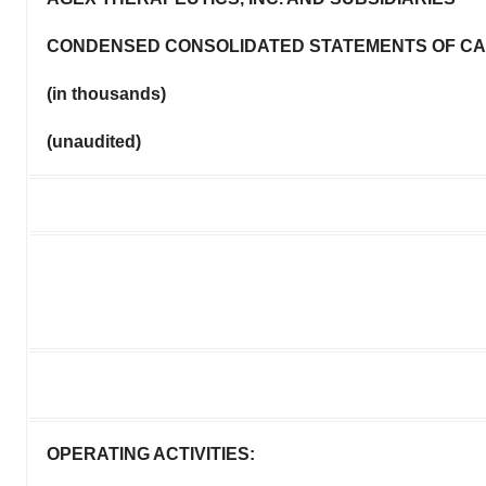
CONDENSED CONSOLIDATED STATEMENTS OF C
(in thousands)
(unaudited)
OPERATING ACTIVITIES: