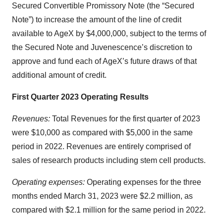
Secured Convertible Promissory Note (the “Secured
Note”) to increase the amount of the line of credit
available to AgeX by $4,000,000, subject to the terms of
the Secured Note and Juvenescence’s discretion to
approve and fund each of AgeX’s future draws of that
additional amount of credit.
First Quarter 2023 Operating Results
Revenues:
Total Revenues for the first quarter of 2023
were $10,000 as compared with $5,000 in the same
period in 2022. Revenues are entirely comprised of
sales of research products including stem cell products.
Operating expenses:
Operating expenses for the three
months ended March 31, 2023 were $2.2 million, as
compared with $2.1 million for the same period in 2022.