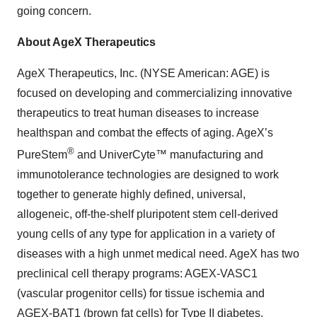
going concern.
About AgeX Therapeutics
AgeX Therapeutics, Inc. (NYSE American: AGE) is
focused on developing and commercializing innovative
therapeutics to treat human diseases to increase
healthspan and combat the effects of aging. AgeX’s
®
PureStem
and UniverCyte™ manufacturing and
immunotolerance technologies are designed to work
together to generate highly defined, universal,
allogeneic, off-the-shelf pluripotent stem cell-derived
young cells of any type for application in a variety of
diseases with a high unmet medical need. AgeX has two
preclinical cell therapy programs: AGEX-VASC1
(vascular progenitor cells) for tissue ischemia and
AGEX-BAT1 (brown fat cells) for Type II diabetes.