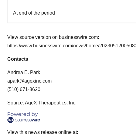
At end of the period
View source version on businesswire.com:
https://www.businesswire.com/news/home/20230512005083
Contacts
Andrea E. Park
apark@agexinc.com
(510) 671-8620
Source: AgeX Therapeutics, Inc.
View this news release online at: