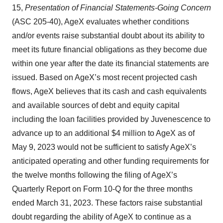
15,
Presentation of Financial Statements-Going Concern
(ASC 205-40), AgeX evaluates whether conditions
and/or events raise substantial doubt about its ability to
meet its future financial obligations as they become due
within one year after the date its financial statements are
issued. Based on AgeX’s most recent projected cash
flows, AgeX believes that its cash and cash equivalents
and available sources of debt and equity capital
including the loan facilities provided by Juvenescence to
advance up to an additional $4 million to AgeX as of
May 9, 2023 would not be sufficient to satisfy AgeX’s
anticipated operating and other funding requirements for
the twelve months following the filing of AgeX’s
Quarterly Report on Form 10-Q for the three months
ended March 31, 2023. These factors raise substantial
doubt regarding the ability of AgeX to continue as a