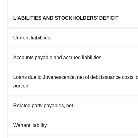
LIABILITIES AND STOCKHOLDERS’ DEFICIT
Current liabilities:
Accounts payable and accrued liabilities
Loans due to Juvenescence, net of debt issuance costs, c
portion
Related party payables, net
Warrant liability