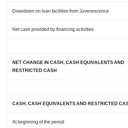
Drawdown on loan facilities from Juvenescence
Net cash provided by financing activities
NET CHANGE IN CASH, CASH EQUIVALENTS AND
RESTRICTED CASH
CASH, CASH EQUIVALENTS AND RESTRICTED CA
At beginning of the period