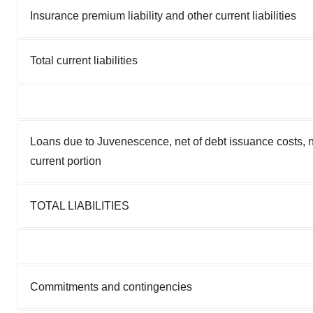
Insurance premium liability and other current liabilities
Total current liabilities
Loans due to Juvenescence, net of debt issuance costs, n
current portion
TOTAL LIABILITIES
Commitments and contingencies