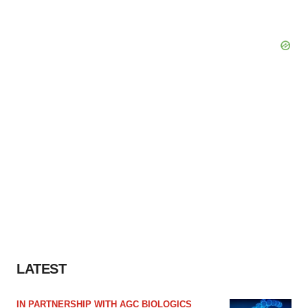
LATEST
IN PARTNERSHIP WITH AGC BIOLOGICS