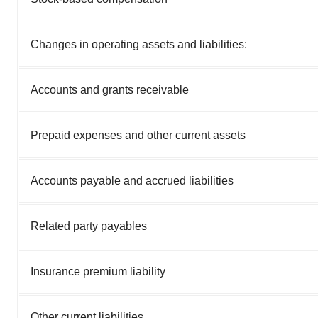
Changes in operating assets and liabilities:
Accounts and grants receivable
Prepaid expenses and other current assets
Accounts payable and accrued liabilities
Related party payables
Insurance premium liability
Other current liabilities