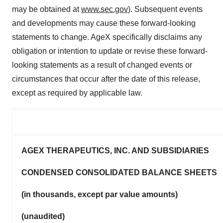
may be obtained at
www.sec.gov
). Subsequent events
and developments may cause these forward-looking
statements to change. AgeX specifically disclaims any
obligation or intention to update or revise these forward-
looking statements as a result of changed events or
circumstances that occur after the date of this release,
except as required by applicable law.
AGEX THERAPEUTICS, INC. AND SUBSIDIARIES
CONDENSED CONSOLIDATED BALANCE SHEETS
(in thousands, except par value amounts)
(unaudited)