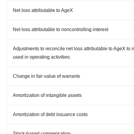
Net loss attributable to AgeX
Net loss attributable to noncontrolling interest
Adjustments to reconcile net loss attributable to AgeX to 
used in operating activities:
Change in fair value of warrants
Amortization of intangible assets
Amortization of debt issuance costs
Stock-based compensation