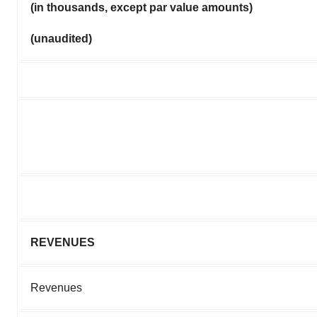
(in thousands, except par value amounts)
(unaudited)
REVENUES
Revenues