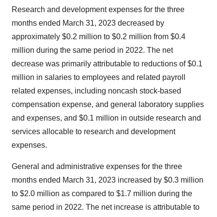
Research and development expenses for the three
months ended March 31, 2023 decreased by
approximately $0.2 million to $0.2 million from $0.4
million during the same period in 2022. The net
decrease was primarily attributable to reductions of $0.1
million in salaries to employees and related payroll
related expenses, including noncash stock-based
compensation expense, and general laboratory supplies
and expenses, and $0.1 million in outside research and
services allocable to research and development
expenses.
General and administrative expenses for the three
months ended March 31, 2023 increased by $0.3 million
to $2.0 million as compared to $1.7 million during the
same period in 2022. The net increase is attributable to