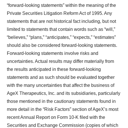
“forward-looking statements” within the meaning of the
Private Securities Litigation Reform Act of 1995. Any
statements that are not historical fact including, but not
limited to statements that contain words such as “will,”
“believes,” “plans,” “anticipates,” “expects,” “estimates”
should also be considered forward-looking statements.
Forward-looking statements involve risks and
uncertainties. Actual results may differ materially from
the results anticipated in these forward-looking
statements and as such should be evaluated together
with the many uncertainties that affect the business of
AgeX Therapeutics, Inc. and its subsidiaries, particularly
those mentioned in the cautionary statements found in
more detail in the “Risk Factors” section of AgeX’s most
recent Annual Report on Form 10-K filed with the
Securities and Exchange Commission (copies of which