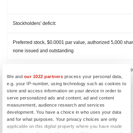
Stockholders’ deficit:
Preferred stock, $0.0001 par value, authorized 5,000 shar
none issued and outstanding
Common stock, $0.0001 par value, 200,000 shares autho
We and
our 1022 partners
process your personal data,
and 37,951 and 37,949 shares issued and outstanding
e.g. your IP-number, using technology such as cookies to
store and access information on your device in order to
Additional paid-in capital
serve personalized ads and content, ad and content
measurement, audience research and services
development. You have a choice in who uses your data
Accumulated deficit
and for what purposes. Your privacy choices are only
applicable on this digital property where you have made