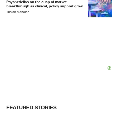
Psychedelics on the cusp of market
breakthrough as clinical, policy support grow
Tristan Manalac
FEATURED STORIES