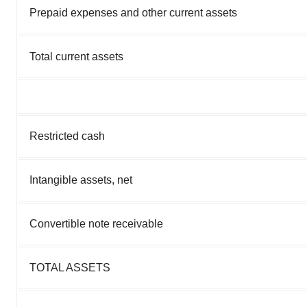
Prepaid expenses and other current assets
Total current assets
Restricted cash
Intangible assets, net
Convertible note receivable
TOTAL ASSETS