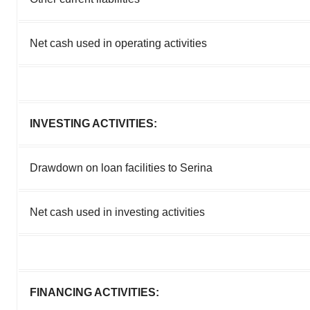
Net cash used in operating activities
INVESTING ACTIVITIES:
Drawdown on loan facilities to Serina
Net cash used in investing activities
FINANCING ACTIVITIES: