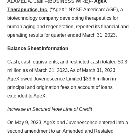
ALAMEDA, Calif.--(
BUSINESS WIRE
)--
AgeX
Therapeutics, Inc.
(“AgeX”; NYSE American: AGE), a
biotechnology company developing therapeutics for
human aging and regeneration, reported its financial and
operating results for quarter ended March 31, 2023.
Balance Sheet Information
Cash, cash equivalents, and restricted cash totaled $0.3
million as of March 31, 2023. As of March 31, 2023,
AgeX owed Juvenescence Limited $33.6 million in
principal and origination fees on account of loans
extended to AgeX.
Increase in Secured Note Line of Credit
On May 9, 2023, AgeX and Juvenescence entered into a
second amendment to an Amended and Restated