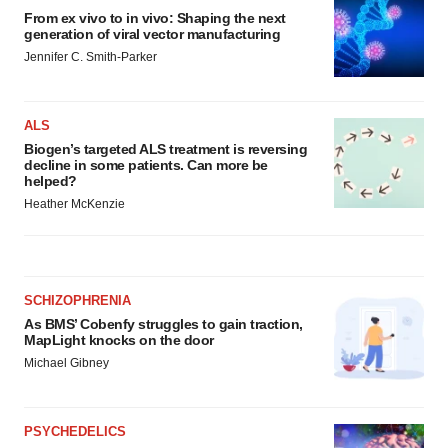
From ex vivo to in vivo: Shaping the next
generation of viral vector manufacturing
Jennifer C. Smith-Parker
ALS
Biogen’s targeted ALS treatment is reversing
decline in some patients. Can more be
helped?
Heather McKenzie
SCHIZOPHRENIA
As BMS’ Cobenfy struggles to gain traction,
MapLight knocks on the door
Michael Gibney
PSYCHEDELICS