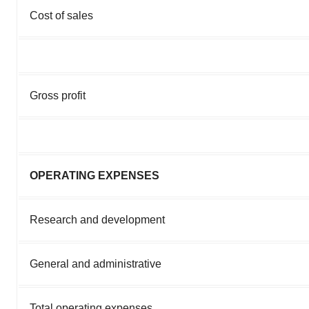
Cost of sales
Gross profit
OPERATING EXPENSES
Research and development
General and administrative
Total operating expenses