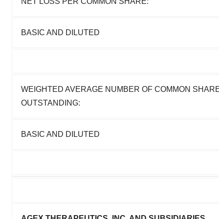
NET LOSS PER COMMON SHARE:
BASIC AND DILUTED
WEIGHTED AVERAGE NUMBER OF COMMON SHAR
OUTSTANDING:
BASIC AND DILUTED
AGEX THERAPEUTICS, INC. AND SUBSIDIARIES