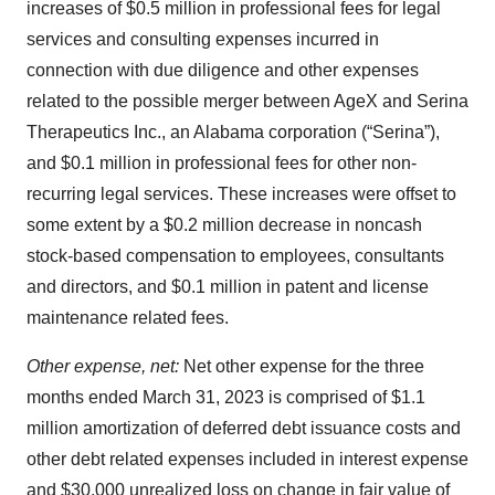
increases of $0.5 million in professional fees for legal
services and consulting expenses incurred in
connection with due diligence and other expenses
related to the possible merger between AgeX and Serina
Therapeutics Inc., an Alabama corporation (“Serina”),
and $0.1 million in professional fees for other non-
recurring legal services. These increases were offset to
some extent by a $0.2 million decrease in noncash
stock-based compensation to employees, consultants
and directors, and $0.1 million in patent and license
maintenance related fees.
Other expense, net:
Net other expense for the three
months ended March 31, 2023 is comprised of $1.1
million amortization of deferred debt issuance costs and
other debt related expenses included in interest expense
and $30,000 unrealized loss on change in fair value of