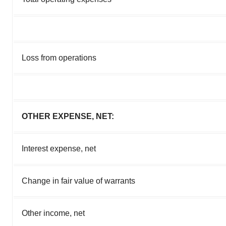
Loss from operations
OTHER EXPENSE, NET:
Interest expense, net
Change in fair value of warrants
Other income, net