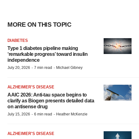
MORE ON THIS TOPIC
DIABETES
Type 1 diabetes pipeline making
‘remarkable progress’ toward insulin
independence
·
·
July 20, 2026
7 min read
Michael Gibney
ALZHEIMER’S DISEASE
AAIC 2026: Anti-tau space begins to
clarify as Biogen presents detailed data
on antisense drug
·
·
July 15, 2026
6 min read
Heather McKenzie
ALZHEIMER’S DISEASE