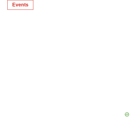
Events