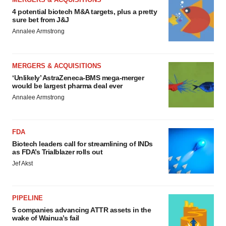
4 potential biotech M&A targets, plus a pretty
sure bet from J&J
Annalee Armstrong
MERGERS & ACQUISITIONS
‘Unlikely’ AstraZeneca-BMS mega-merger
would be largest pharma deal ever
Annalee Armstrong
FDA
Biotech leaders call for streamlining of INDs
as FDA’s Trialblazer rolls out
Jef Akst
PIPELINE
5 companies advancing ATTR assets in the
wake of Wainua’s fail