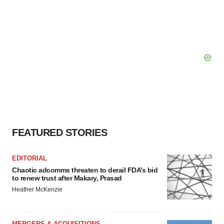
FEATURED STORIES
EDITORIAL
Chaotic adcomms threaten to derail FDA’s bid
to renew trust after Makary, Prasad
Heather McKenzie
MERGERS & ACQUISITIONS