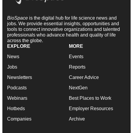
BioSpace
is the digital hub for life science news and
jobs. We provide essential insights, opportunities and
tools to connect innovative organizations and talented
professionals who advance health and quality of life
across the globe.
EXPLORE
MORE
News
Events
Jobs
Reports
Newsletters
Career Advice
Podcasts
NextGen
Webinars
Best Places to Work
Hotbeds
Employer Resources
Companies
Archive