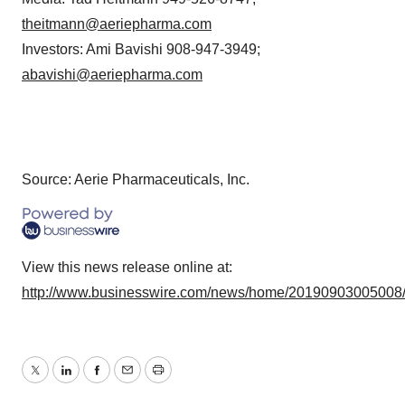
theitmann@aeriepharma.com
Investors: Ami Bavishi 908-947-3949;
abavishi@aeriepharma.com
Source: Aerie Pharmaceuticals, Inc.
View this news release online at:
http://www.businesswire.com/news/home/20190903005008
Twitter
LinkedIn
Facebook
Email
Print