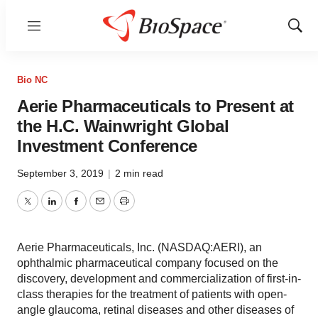
Menu
Show
Sear
Bio NC
Aerie Pharmaceuticals to Present at
the H.C. Wainwright Global
Investment Conference
September 3, 2019
|
2 min read
Twitter
LinkedIn
Facebook
Email
Print
Aerie Pharmaceuticals, Inc. (NASDAQ:AERI), an
ophthalmic pharmaceutical company focused on the
discovery, development and commercialization of first-in-
class therapies for the treatment of patients with open-
angle glaucoma, retinal diseases and other diseases of