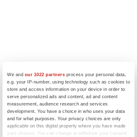
We and
our 1022 partners
process your personal data,
LATEST
e.g. your IP-number, using technology such as cookies to
store and access information on your device in order to
APPROVALS
serve personalized ads and content, ad and content
Third time’s the charm for Replimune as
measurement, audience research and services
melanoma drug earns FDA greenlight
development. You have a choice in who uses your data
Heather McKenzie
and for what purposes. Your privacy choices are only
applicable on this digital property where you have made
PARKINSON’S DISEASE
your choices. You can change or withdraw your consent