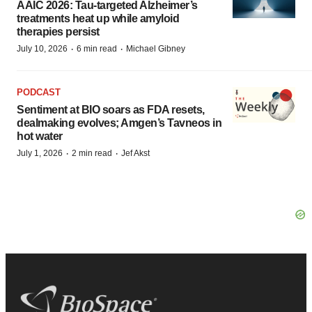
AAIC 2026: Tau-targeted Alzheimer’s
treatments heat up while amyloid
therapies persist
·
·
July 10, 2026
6 min read
Michael Gibney
PODCAST
Sentiment at BIO soars as FDA resets,
dealmaking evolves; Amgen’s Tavneos in
hot water
·
·
July 1, 2026
2 min read
Jef Akst