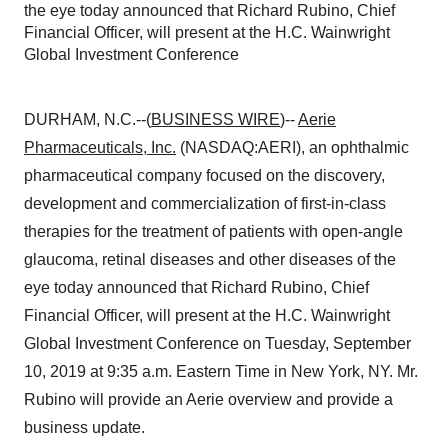
the eye today announced that Richard Rubino, Chief
Financial Officer, will present at the H.C. Wainwright
Global Investment Conference
DURHAM, N.C.--(
BUSINESS WIRE
)--
Aerie
Pharmaceuticals, Inc.
(NASDAQ:AERI), an ophthalmic
pharmaceutical company focused on the discovery,
development and commercialization of first-in-class
therapies for the treatment of patients with open-angle
glaucoma, retinal diseases and other diseases of the
eye today announced that Richard Rubino, Chief
Financial Officer, will present at the H.C. Wainwright
Global Investment Conference on Tuesday, September
10, 2019 at 9:35 a.m. Eastern Time in New York, NY. Mr.
Rubino will provide an Aerie overview and provide a
business update.