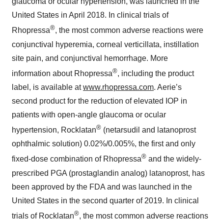
glaucoma or ocular hypertension, was launched in the
United States in April 2018. In clinical trials of
®
Rhopressa
, the most common adverse reactions were
conjunctival hyperemia, corneal verticillata, instillation
site pain, and conjunctival hemorrhage. More
®
information about Rhopressa
, including the product
label, is available at
www.rhopressa.com
. Aerie’s
second product for the reduction of elevated IOP in
patients with open-angle glaucoma or ocular
®
hypertension, Rocklatan
(netarsudil and latanoprost
ophthalmic solution) 0.02%/0.005%, the first and only
®
fixed-dose combination of Rhopressa
and the widely-
prescribed PGA (prostaglandin analog) latanoprost, has
been approved by the FDA and was launched in the
United States in the second quarter of 2019. In clinical
®
trials of Rocklatan
, the most common adverse reactions