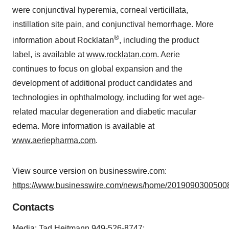
were conjunctival hyperemia, corneal verticillata,
instillation site pain, and conjunctival hemorrhage. More
®
information about Rocklatan
, including the product
label, is available at
www.rocklatan.com
. Aerie
continues to focus on global expansion and the
development of additional product candidates and
technologies in ophthalmology, including for wet age-
related macular degeneration and diabetic macular
edema. More information is available at
www.aeriepharma.com
.
View source version on businesswire.com:
https://www.businesswire.com/news/home/20190903005008
Contacts
Media: Tad Heitmann 949-526-8747;