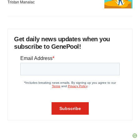
Tristan Manalac
Get daily news updates when you
subscribe to GenePool!