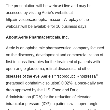
The presentation will be webcast live and may be
accessed by visiting Aerie’s website at
http://investors.aeriepharma.com
. A replay of the
webcast will be available for 10 business days.
About Aerie Pharmaceuticals, Inc.
Aerie is an ophthalmic pharmaceutical company focused
on the discovery, development and commercialization of
first-in-class therapies for the treatment of patients with
open-angle glaucoma, retinal diseases and other
®
diseases of the eye. Aerie’s first product, Rhopressa
(netarsudil ophthalmic solution) 0.02%, a once-daily eye
drop approved by the U.S. Food and Drug
Administration (FDA) for the reduction of elevated
intraocular pressure (IOP) in patients with open-angle