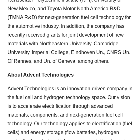
New Mexico, and Toyota Motor North America R&D
(TMNA R&D) for next-generation fuel cell technology for
the automotive industry. In addition, the company has
recently received grants for joint development of new
materials with Northeastern University, Cambridge
University, Imperial College, Eindhoven Un., CNRS Un.
Of Rennes, and Un. of Geneva, among others.
About Advent Technologies
Advent Technologies is an innovation-driven company in
the fuel cell and hydrogen technology space. Our vision
is to accelerate electrification through advanced
materials, components, and next-generation fuel cell
technology. Our technology applies to electrification (fuel
cells) and energy storage (flow batteries, hydrogen