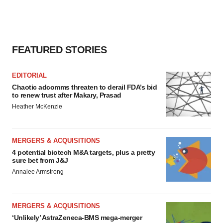
FEATURED STORIES
EDITORIAL
Chaotic adcomms threaten to derail FDA’s bid
to renew trust after Makary, Prasad
Heather McKenzie
MERGERS & ACQUISITIONS
4 potential biotech M&A targets, plus a pretty
sure bet from J&J
Annalee Armstrong
MERGERS & ACQUISITIONS
‘Unlikely’ AstraZeneca-BMS mega-merger