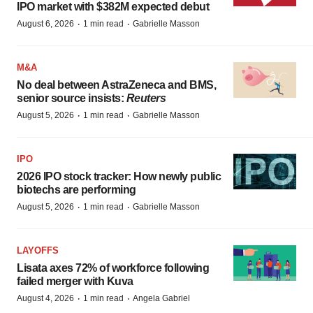
IPO market with $382M expected debut
·
·
August 6, 2026
1 min read
Gabrielle Masson
M&A
No deal between AstraZeneca and BMS,
senior source insists:
Reuters
·
·
August 5, 2026
1 min read
Gabrielle Masson
IPO
2026 IPO stock tracker: How newly public
biotechs are performing
·
·
August 5, 2026
1 min read
Gabrielle Masson
LAYOFFS
Lisata axes 72% of workforce following
failed merger with Kuva
·
·
August 4, 2026
1 min read
Angela Gabriel