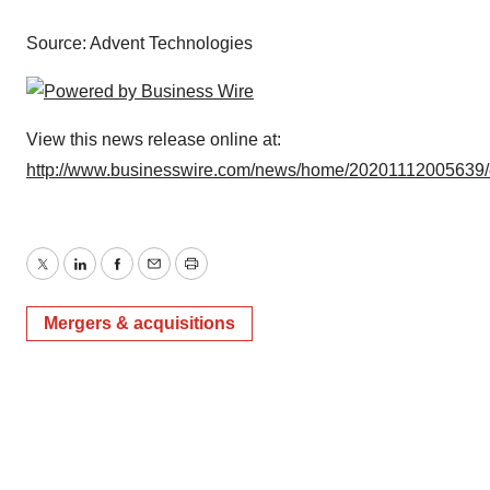
Source: Advent Technologies
View this news release online at:
http://www.businesswire.com/news/home/20201112005639
Twitter
LinkedIn
Facebook
Email
Print
Mergers & acquisitions