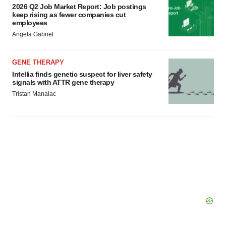
consent or withdraw it. For more info, see our
Privacy
2026 Q2 Job Market Report: Job postings
keep rising as fewer companies cut
Policy
.
employees
Angela Gabriel
GENE THERAPY
Intellia finds genetic suspect for liver safety
signals with ATTR gene therapy
Tristan Manalac