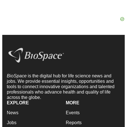
BioSpace
is the digital hub for life science news and
jobs. We provide essential insights, opportunities and
tools to connect innovative organizations and talented
professionals who advance health and quality of life
across the globe.
EXPLORE
MORE
News
Events
Jobs
Reports