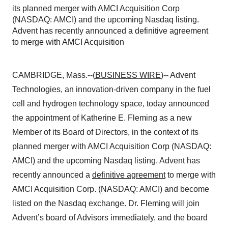
its planned merger with AMCI Acquisition Corp
(NASDAQ: AMCI) and the upcoming Nasdaq listing.
Advent has recently announced a definitive agreement
to merge with AMCI Acquisition
CAMBRIDGE, Mass.--(
BUSINESS WIRE
)--
Advent
Technologies
, an innovation-driven company in the fuel
cell and hydrogen technology space, today announced
the appointment of
Katherine E. Fleming
as a new
Member of its Board of Directors, in the context of its
planned merger with AMCI Acquisition Corp (NASDAQ:
AMCI) and the upcoming Nasdaq listing. Advent has
recently announced a
definitive agreement
to merge with
AMCI Acquisition Corp. (NASDAQ: AMCI) and become
listed on the Nasdaq exchange. Dr. Fleming will join
Advent’s board of Advisors immediately, and the board