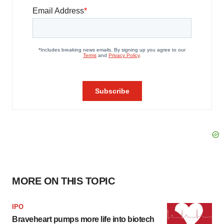
MORE ON THIS TOPIC
IPO
Braveheart pumps more life into biotech