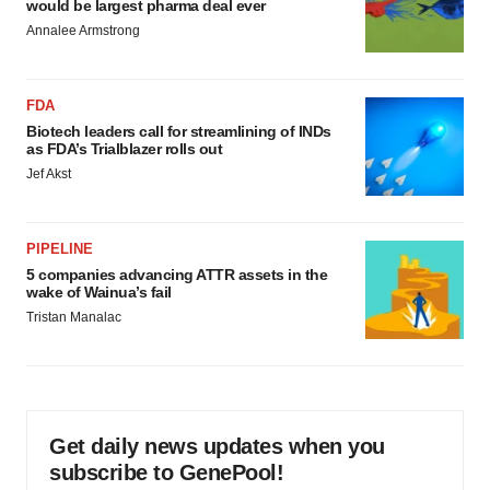
would be largest pharma deal ever
Annalee Armstrong
FDA
Biotech leaders call for streamlining of INDs
as FDA’s Trialblazer rolls out
Jef Akst
PIPELINE
5 companies advancing ATTR assets in the
wake of Wainua’s fail
Tristan Manalac
Get daily news updates when you
subscribe to GenePool!