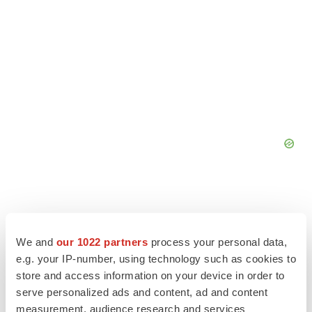
We and
our 1022 partners
process your personal data,
e.g. your IP-number, using technology such as cookies to
store and access information on your device in order to
serve personalized ads and content, ad and content
measurement, audience research and services