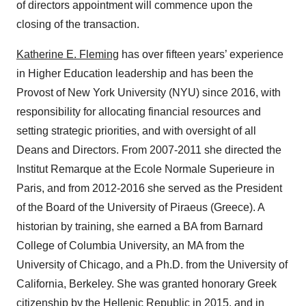
of directors appointment will commence upon the
closing of the transaction.
Katherine E. Fleming
has over fifteen years’ experience
in Higher Education leadership and has been the
Provost of New York University (NYU) since 2016, with
responsibility for allocating financial resources and
setting strategic priorities, and with oversight of all
Deans and Directors. From 2007-2011 she directed the
Institut Remarque at the Ecole Normale Superieure in
Paris, and from 2012-2016 she served as the President
of the Board of the University of Piraeus (Greece). A
historian by training, she earned a BA from Barnard
College of Columbia University, an MA from the
University of Chicago, and a Ph.D. from the University of
California, Berkeley. She was granted honorary Greek
citizenship by the Hellenic Republic in 2015, and in