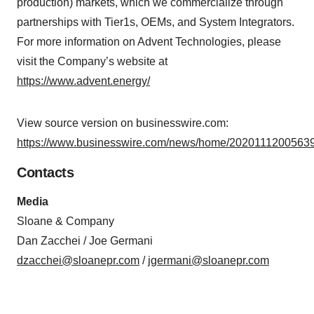
production) markets, which we commercialize through
partnerships with Tier1s, OEMs, and System Integrators.
For more information on Advent Technologies, please
visit the Company’s website at
https://www.advent.energy/
View source version on businesswire.com:
https://www.businesswire.com/news/home/20201112005639
Contacts
Media
Sloane & Company
Dan Zacchei / Joe Germani
dzacchei@sloanepr.com
/
jgermani@sloanepr.com