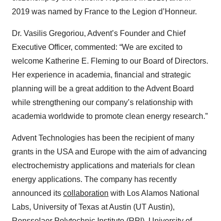
2019 was named by France to the Legion d’Honneur.
Dr. Vasilis Gregoriou, Advent’s Founder and Chief
Executive Officer, commented
: “We are excited to
welcome Katherine E. Fleming to our Board of Directors.
Her experience in academia, financial and strategic
planning will be a great addition to the Advent Board
while strengthening our company’s relationship with
academia worldwide to promote clean energy research.”
Advent Technologies has been the recipient of many
grants in the USA and Europe with the aim of advancing
electrochemistry applications and materials for clean
energy applications. The company has recently
announced its
collaboration
with
Los Alamos National
Labs, University of Texas at Austin (UT Austin),
Rensselaer Polytechnic Institute (RPI), University of