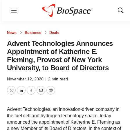
Menu
Show
Sear
News
Business
Deals
Advent Technologies Announces
Appointment of Katherine E.
Fleming, Provost of New York
University, to Board of Directors
November 12, 2020
|
2 min read
Twitter
LinkedIn
Facebook
Email
Print
Advent Technologies, an innovation-driven company in
the fuel cell and hydrogen technology space, today
announced the appointment of Katherine E. Fleming as
a new Member of its Board of Directors, in the context of