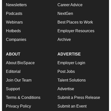
Newsletters
Career Advice
Podcasts
NextGen
Webinars
Best Places to Work
Hotbeds
Employer Resources
Companies
Archive
ABOUT
ADVERTISE
About BioSpace
Employer Login
Editorial
Post Jobs
Join Our Team
Talent Solutions
Support
Advertise
Terms & Conditions
Submit a Press Release
Privacy Policy
Submit an Event