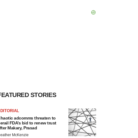
FEATURED STORIES
DITORIAL
haotic adcomms threaten to
erail FDA’s bid to renew trust
fter Makary, Prasad
eather McKenzie