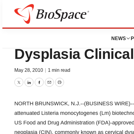
News
Drug Development
Advaxis, Inc. Dose
NEWS
P
Dysplasia Clinical
May 28, 2010
|
1 min read
Twitter
LinkedIn
Facebook
Email
Print
NORTH BRUNSWICK, N.J.--(BUSINESS WIRE)--Adva
attenuated Listeria monocytogenes (Lm) biotechnol
US Food and Drug Administration (FDA)-approved, pha
neoplasia (CIN), commonly known as cervical dysp