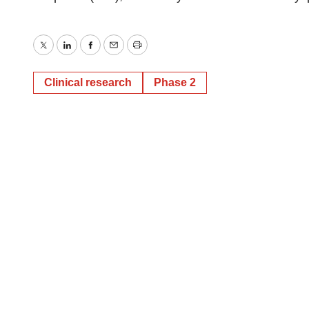
Twitter
LinkedIn
Facebook
Email
Print
Clinical research
Phase 2