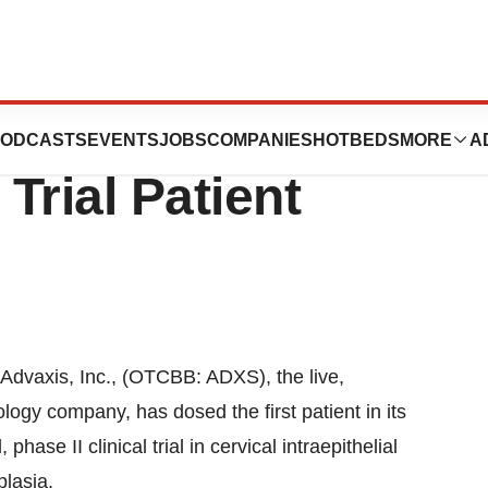
s First Cervical
ODCASTS
EVENTS
JOBS
COMPANIES
HOTBEDS
MORE
A
 Trial Patient
xis, Inc., (OTCBB: ADXS), the live,
ogy company, has dosed the first patient in its
se II clinical trial in cervical intraepithelial
lasia.