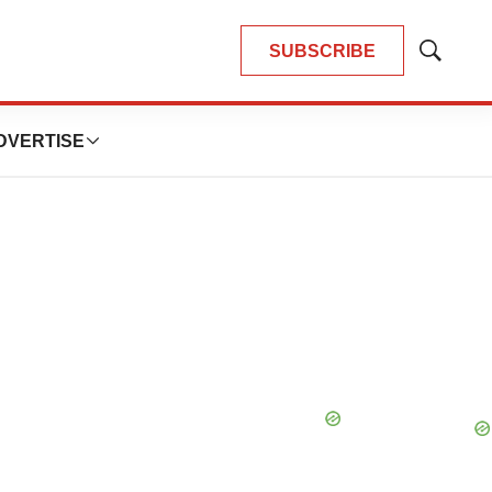
SUBSCRIBE
Show
Search
DVERTISE