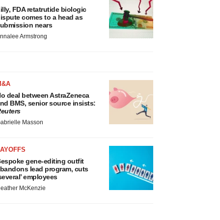
illy, FDA retatrutide biologic
ispute comes to a head as
ubmission nears
nnalee Armstrong
M&A
o deal between AstraZeneca
nd BMS, senior source insists:
euters
abrielle Masson
LAYOFFS
espoke gene-editing outfit
bandons lead program, cuts
several’ employees
eather McKenzie