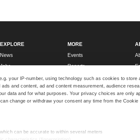
EXPLORE
MORE
A
News
Events
A
Jobs
Reports
Ed
Newsletters
Career Advice
Jo
e.g. your IP-number, using technology such as cookies to store
zed ads and content, ad and content measurement, audience rese
Podcasts
NextGen
Su
r data and for what purposes. Your privacy choices are only ap
Webinars
Best Places to Work
Te
 can change or withdraw your consent any time from the Cookie 
Hotbeds
Employer Resources
Pr
Companies
Archive
R
 which can be accurate to within several meters
ic characteristics (fingerprinting)