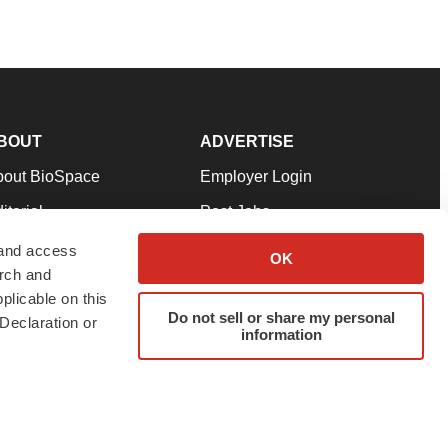
BOUT
ADVERTISE
bout BioSpace
Employer Login
itorial
Post Jobs
in Our Team
Talent Solutions
 and access
OK
arch and
pport
Advertise
plicable on this
rms & Conditions
Submit a Press Release
Do not sell or share my personal
Declaration or
information
ivacy Policy
Submit an Event
SS Feeds