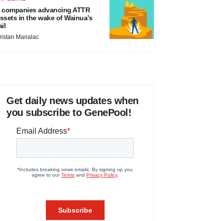
 companies advancing ATTR
ssets in the wake of Wainua’s
ail
ristan Manalac
Get daily news updates when
you subscribe to GenePool!