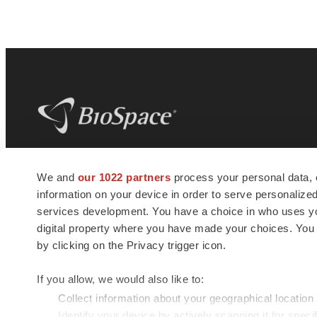
BioSpace
is the digital hub for life science
We and
our 1022 partners
process your personal data, 
news and jobs. We provide essential
information on your device in order to serve personali
insights, opportunities and tools to
connect innovative organizations and
services development. You have a choice in who uses you
talented professionals who advance
digital property where you have made your choices. You
health and quality of life across the globe.
by clicking on the Privacy trigger icon.
If you allow, we would also like to:
Collect information about your geographical location
Identify your device by actively scanning it for specif