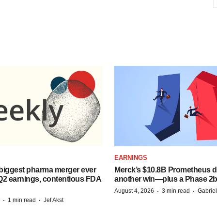
EARNINGS
biggest pharma merger ever
Merck’s $10.8B Prometheus de
Q2 earnings, contentious FDA
another win—plus a Phase 2b
·
·
August 4, 2026
3 min read
Gabrie
·
·
1 min read
Jef Akst