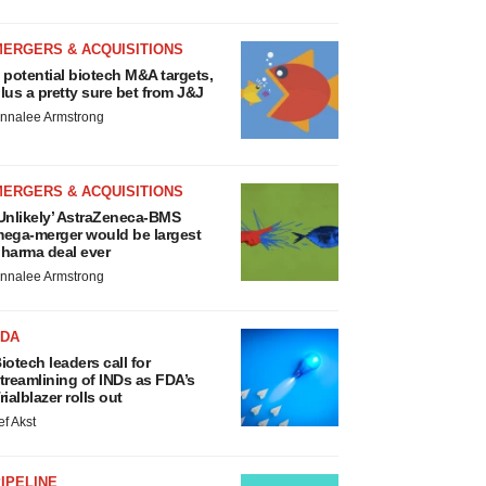
MERGERS & ACQUISITIONS
 potential biotech M&A targets,
lus a pretty sure bet from J&J
nnalee Armstrong
MERGERS & ACQUISITIONS
Unlikely’ AstraZeneca-BMS
ega-merger would be largest
harma deal ever
nnalee Armstrong
FDA
iotech leaders call for
treamlining of INDs as FDA’s
rialblazer rolls out
ef Akst
IPELINE