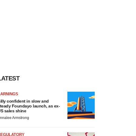
LATEST
EARNINGS
illy confident in slow and
teady Foundayo launch, as ex-
S sales shine
nnalee Armstrong
REGULATORY