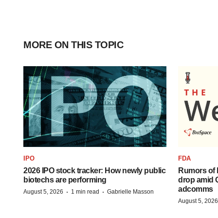
MORE ON THIS TOPIC
IPO
FDA
2026 IPO stock tracker: How newly public
Rumors of 
biotechs are performing
drop amid 
adcomms
·
·
August 5, 2026
1 min read
Gabrielle Masson
August 5, 2026