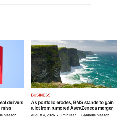
BUSINESS
al delivers
As portfolio erodes, BMS stands to gain
 miss
a lot from rumored AstraZeneca merger
·
·
lle Masson
August 4, 2026
3 min read
Gabrielle Masson