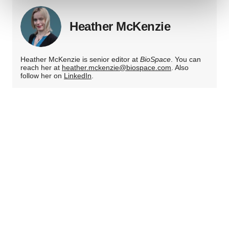
Heather McKenzie
We use cookies to enhance your experience, analyze
site traffic, and serve tailored ads. By clicking "OK", you
agree to our use of cookies. You can later change your
Heather McKenzie is senior editor at
BioSpace
. You can
consent or withdraw it. For more info, see our
Privacy
reach her at
heather.mckenzie@biospace.com
. Also
Policy
.
follow her on
LinkedIn
.