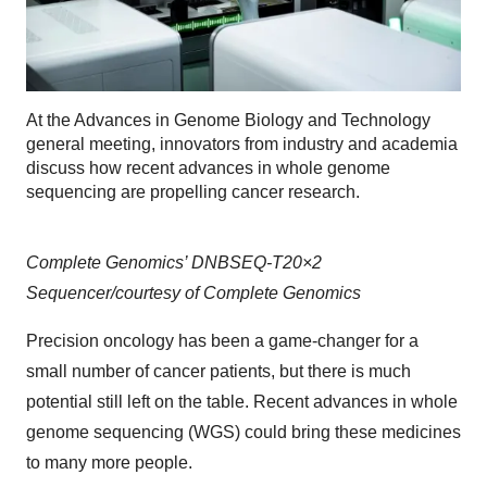
At the Advances in Genome Biology and Technology
general meeting, innovators from industry and academia
discuss how recent advances in whole genome
sequencing are propelling cancer research.
Complete Genomics’ DNBSEQ-T20×2
Sequencer/courtesy of Complete Genomics
Precision oncology has been a game-changer for a
small number of cancer patients, but there is much
potential still left on the table. Recent advances in whole
genome sequencing (WGS) could bring these medicines
to many more people.