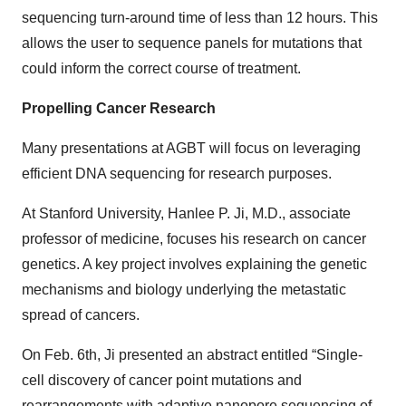
sequencing turn-around time of less than 12 hours. This
allows the user to sequence panels for mutations that
could inform the correct course of treatment.
Propelling Cancer Research
Many presentations at AGBT will focus on leveraging
efficient DNA sequencing for research purposes.
At Stanford University, Hanlee P. Ji, M.D., associate
professor of medicine, focuses his research on cancer
genetics. A key project involves explaining the genetic
mechanisms and biology underlying the metastatic
spread of cancers.
On Feb. 6th, Ji presented an abstract entitled “Single-
cell discovery of cancer point mutations and
rearrangements with adaptive nanopore sequencing of