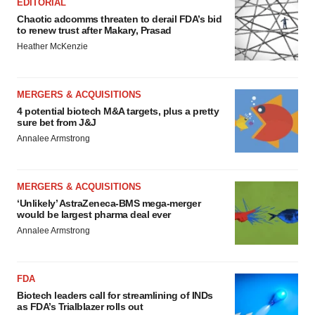
EDITORIAL
Chaotic adcomms threaten to derail FDA’s bid
to renew trust after Makary, Prasad
Heather McKenzie
MERGERS & ACQUISITIONS
4 potential biotech M&A targets, plus a pretty
sure bet from J&J
Annalee Armstrong
MERGERS & ACQUISITIONS
‘Unlikely’ AstraZeneca-BMS mega-merger
would be largest pharma deal ever
Annalee Armstrong
FDA
Biotech leaders call for streamlining of INDs
as FDA’s Trialblazer rolls out