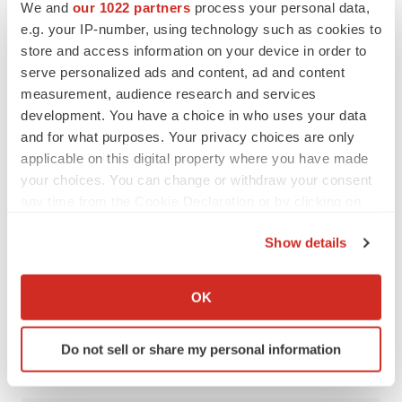
We and
our 1022 partners
process your personal data,
Kim, Ph.D., will discuss single-cell modeling and
e.g. your IP-number, using technology such as cookies to
phenotyping of cancer mutations with transcript-informed
store and access information on your device in order to
serve personalized ads and content, ad and content
CRISPR engineering.
measurement, audience research and services
For his part, Drmanac is interested in learning about “the
development. You have a choice in who uses your data
and for what purposes. Your privacy choices are only
other enablers” of WGS use – namely, bioinformatics
applicable on this digital property where you have made
and analytics tools, which he said enable a better
your choices. You can change or withdraw your consent
understanding and interpretation of the genome.
any time from the Cookie Declaration or by clicking on
the Privacy trigger icon.
“Without that, there is no genome sequencing.”
Show details
If you allow, we would also like to:
Collect information about your geographical location
OK
which can be accurate to within several meters
Twitter
LinkedIn
Facebook
Email
Print
Identify your device by actively scanning it for
Do not sell or share my personal information
Events
specific characteristics (fingerprinting)
Find out more about how your personal data is processed
and set your preferences in the
details section
.