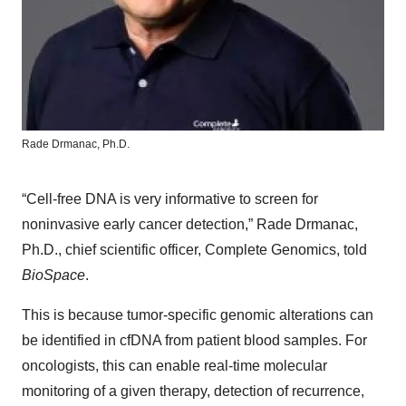
Rade Drmanac, Ph.D.
“Cell-free DNA is very informative to screen for
noninvasive early cancer detection,” Rade Drmanac,
Ph.D., chief scientific officer, Complete Genomics, told
BioSpace
.
This is because tumor-specific genomic alterations can
be identified in cfDNA from patient blood samples. For
oncologists, this can enable real-time molecular
monitoring of a given therapy, detection of recurrence,