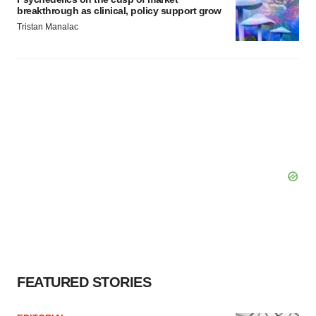
breakthrough as clinical, policy support grow
Tristan Manalac
FEATURED STORIES