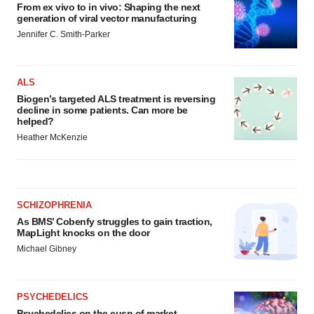
From ex vivo to in vivo: Shaping the next
generation of viral vector manufacturing
Jennifer C. Smith-Parker
ALS
Biogen’s targeted ALS treatment is reversing
decline in some patients. Can more be
helped?
Heather McKenzie
SCHIZOPHRENIA
As BMS’ Cobenfy struggles to gain traction,
MapLight knocks on the door
Michael Gibney
PSYCHEDELICS
Psychedelics on the cusp of market