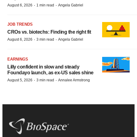
·
·
August 6, 2026
1 min read
Angela Gabriel
JOB TRENDS
CROs vs. biotechs: Finding the right fit
·
·
August 6, 2026
3 min read
Angela Gabriel
EARNINGS
Lilly confident in slow and steady
Foundayo launch, as ex-US sales shine
·
·
August 5, 2026
3 min read
Annalee Armstrong