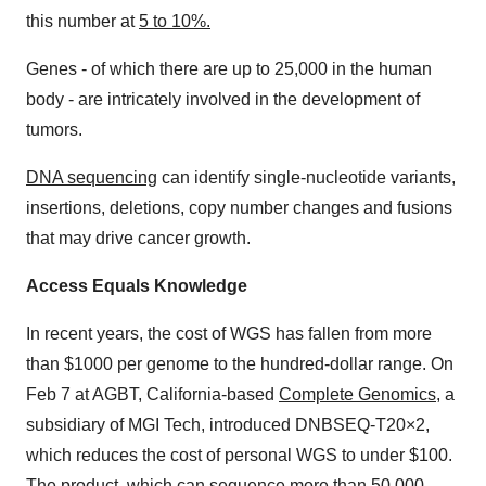
this number at
5 to 10%.
Genes - of which there are up to 25,000 in the human
body - are intricately involved in the development of
tumors.
DNA sequencing
can identify single-nucleotide variants,
insertions, deletions, copy number changes and fusions
that may drive cancer growth.
Access Equals Knowledge
In recent years, the cost of WGS has fallen from more
than $1000 per genome to the hundred-dollar range. On
Feb 7 at AGBT, California-based
Complete Genomics
, a
subsidiary of MGI Tech, introduced DNBSEQ-T20×2,
which reduces the cost of personal WGS to under $100.
The product, which can sequence more than 50,000