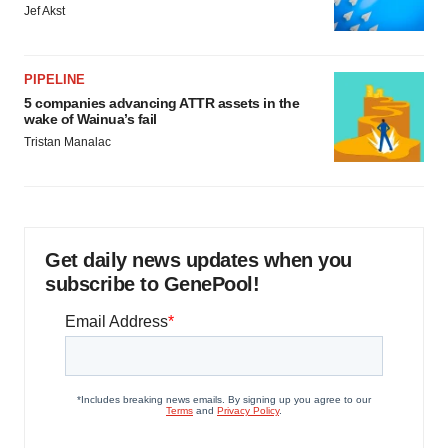
Jef Akst
PIPELINE
5 companies advancing ATTR assets in the
wake of Wainua’s fail
Tristan Manalac
Get daily news updates when you
subscribe to GenePool!