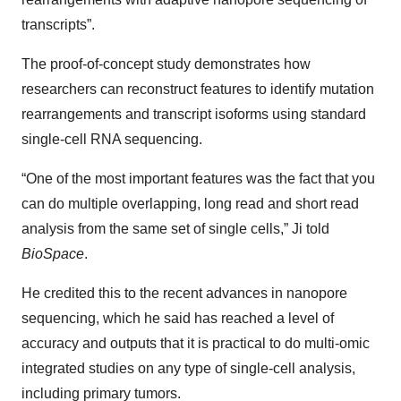
transcripts”.
The proof-of-concept study demonstrates how
researchers can reconstruct features to identify mutation
rearrangements and transcript isoforms using standard
single-cell RNA sequencing.
“One of the most important features was the fact that you
can do multiple overlapping, long read and short read
analysis from the same set of single cells,” Ji told
BioSpace
.
He credited this to the recent advances in nanopore
sequencing, which he said has reached a level of
accuracy and outputs that it is practical to do multi-omic
integrated studies on any type of single-cell analysis,
including primary tumors.