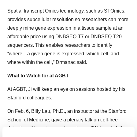
Spatial transcript Omics technology, such as STOmics,
provides subcellular resolution so researchers can more
deeply mine gene expression in a tissue sample at an
affordable price using DNBSEQ-T7 or DNBSEQ-T20
sequencers. This enables researchers to identify
“where…a given gene is expressed, which cell, and
where within the cell,” Drmanac said.
What to Watch for at AGBT
At AGBT, Ji will keep an eye on sessions hosted by his
Stanford colleagues.
On Feb. 6, Billy Lau, Ph.D., an instructor at the Stanford
School of Medicine, gave a plenary talk on cell-free
detection of breast cancer based upon DNA methylation
profiling. And on Feb. 8, Ji’s post-doc student Heonseok