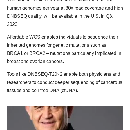
human genomes per year at 30x read coverage and high
DNBSEQ quality, will be available in the U.S. in Q3,
2023.
Affordable WGS enables individuals to sequence their
inherited genomes for genetic mutations such as
BRCA1 or BRCA2 – mutations particularly implicated in
breast and ovarian cancers.
Tools like DNBSEQ-T20×2 enable both physicians and
researchers to conduct deeper sequencing of cancerous
tissues and cell-free DNA (cfDNA).