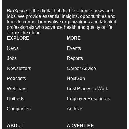
BioSpace
is the digital hub for life science news and
jobs. We provide essential insights, opportunities and
tools to connect innovative organizations and talented
professionals who advance health and quality of life
across the globe.
EXPLORE
MORE
News
Events
Jobs
Reports
Newsletters
Career Advice
Podcasts
NextGen
Webinars
Best Places to Work
Hotbeds
Employer Resources
Companies
Archive
ABOUT
ADVERTISE