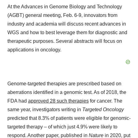
At the Advances in Genome Biology and Technology
(AGBT) general meeting, Feb. 6-9, innovators from
industry and academia will discuss recent advances in
WGS and how to best leverage them for diagnostic and
therapeutic purposes. Several abstracts will focus on
applications in oncology.
Genome-targeted therapies are prescribed based on
aberrations identified in a genomic test. As of 2018, the
FDA had
approved 28 such therapies
for cancer. The
same year, investigators writing in
Targeted Oncology
predicted that 8.3% of patients were eligible for genomic-
targeted therapy – of which just 4.9% were likely to
respond. Another paper, published in
Nature
in 2020, put