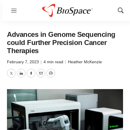
Menu
Show
Sear
Advances in Genome Sequencing
could Further Precision Cancer
Therapies
February 7, 2023
|
4 min read
|
Heather McKenzie
Twitter
LinkedIn
Facebook
Email
Print