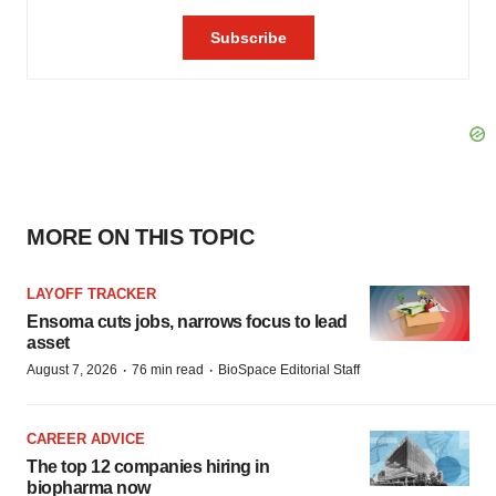
MORE ON THIS TOPIC
LAYOFF TRACKER
Ensoma cuts jobs, narrows focus to lead
asset
·
·
August 7, 2026
76 min read
BioSpace Editorial Staff
CAREER ADVICE
The top 12 companies hiring in
biopharma now