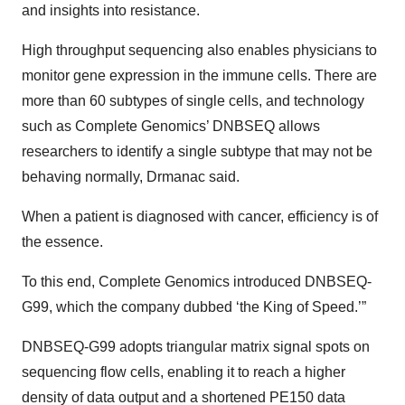
and insights into resistance.
High throughput sequencing also enables physicians to
monitor gene expression in the immune cells. There are
more than 60 subtypes of single cells, and technology
such as Complete Genomics’ DNBSEQ allows
researchers to identify a single subtype that may not be
behaving normally, Drmanac said.
When a patient is diagnosed with cancer, efficiency is of
the essence.
To this end, Complete Genomics introduced DNBSEQ-
G99, which the company dubbed ‘the King of Speed.’”
DNBSEQ-G99 adopts triangular matrix signal spots on
sequencing flow cells, enabling it to reach a higher
density of data output and a shortened PE150 data