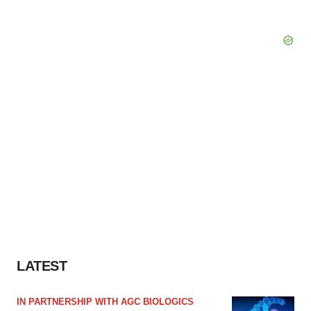
LATEST
IN PARTNERSHIP WITH AGC BIOLOGICS