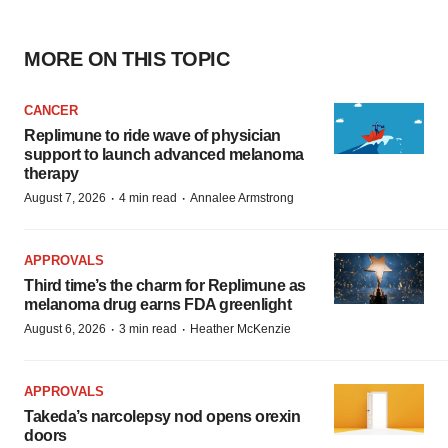
MORE ON THIS TOPIC
CANCER
Replimune to ride wave of physician
support to launch advanced melanoma
therapy
·
·
August 7, 2026
4 min read
Annalee Armstrong
APPROVALS
Third time’s the charm for Replimune as
melanoma drug earns FDA greenlight
·
·
August 6, 2026
3 min read
Heather McKenzie
APPROVALS
Takeda’s narcolepsy nod opens orexin
doors