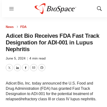
Menu
Show
Sear
News
FDA
Adicet Bio Receives FDA Fast Track
Designation for ADI-001 in Lupus
Nephritis
June 5, 2024
|
4 min read
Twitter
LinkedIn
Facebook
Email
Print
Adicet Bio, Inc. today announced the U.S. Food and
Drug Administration (FDA) has granted Fast Track
Designation to ADI-001 for the potential treatment of
relapsed/refractory class III or class IV lupus nephritis.