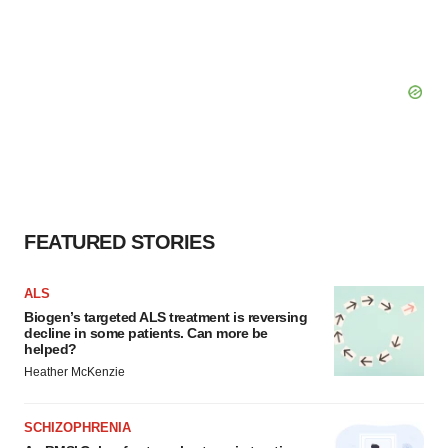
FEATURED STORIES
ALS
Biogen’s targeted ALS treatment is reversing
decline in some patients. Can more be
helped?
Heather McKenzie
SCHIZOPHRENIA