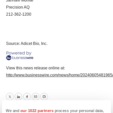
Janhavi Mohite
Precision AQ
212-362-1200
Source: Adicet Bio, Inc.
View this news release online at:
http://www.businesswire.com/news/home/20240605481965
Twitter
LinkedIn
Facebook
Email
Print
FDA
Approvals
We and
our 1022 partners
process your personal data,