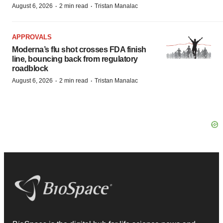
·
·
August 6, 2026
2 min read
Tristan Manalac
APPROVALS
Moderna’s flu shot crosses FDA finish
line, bouncing back from regulatory
roadblock
·
·
August 6, 2026
2 min read
Tristan Manalac