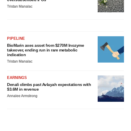
Tristan Manalac
PIPELINE
BioMarin axes asset from $270M Inozyme
takeover, ending run in rare metabolic
indication
Tristan Manalac
EARNINGS
Denali climbs past Avlayah expectations with
$3.6M in revenue
Annalee Armstrong