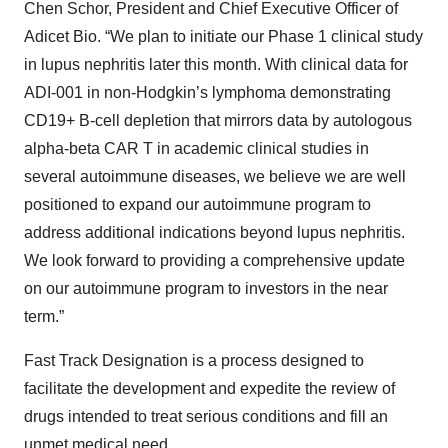
Chen Schor, President and Chief Executive Officer of
Adicet Bio. “We plan to initiate our Phase 1 clinical study
in lupus nephritis later this month. With clinical data for
ADI-001 in non-Hodgkin’s lymphoma demonstrating
CD19+ B-cell depletion that mirrors data by autologous
alpha-beta CAR T in academic clinical studies in
several autoimmune diseases, we believe we are well
positioned to expand our autoimmune program to
address additional indications beyond lupus nephritis.
We look forward to providing a comprehensive update
on our autoimmune program to investors in the near
term.”
Fast Track Designation is a process designed to
facilitate the development and expedite the review of
drugs intended to treat serious conditions and fill an
unmet medical need.