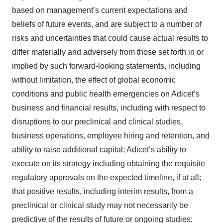
based on management’s current expectations and
beliefs of future events, and are subject to a number of
risks and uncertainties that could cause actual results to
differ materially and adversely from those set forth in or
implied by such forward-looking statements, including
without limitation, the effect of global economic
conditions and public health emergencies on Adicet’s
business and financial results, including with respect to
disruptions to our preclinical and clinical studies,
business operations, employee hiring and retention, and
ability to raise additional capital; Adicet’s ability to
execute on its strategy including obtaining the requisite
regulatory approvals on the expected timeline, if at all;
that positive results, including interim results, from a
preclinical or clinical study may not necessarily be
predictive of the results of future or ongoing studies;