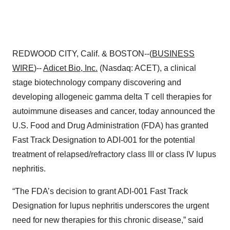
REDWOOD CITY, Calif. & BOSTON--(
BUSINESS
WIRE
)--
Adicet Bio, Inc.
(Nasdaq: ACET), a clinical
stage biotechnology company discovering and
developing allogeneic gamma delta T cell therapies for
autoimmune diseases and cancer, today announced the
U.S. Food and Drug Administration (FDA) has granted
Fast Track Designation to ADI-001 for the potential
treatment of relapsed/refractory class III or class IV lupus
nephritis.
“The FDA’s decision to grant ADI-001 Fast Track
Designation for lupus nephritis underscores the urgent
need for new therapies for this chronic disease,” said