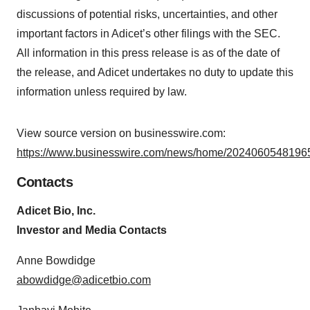
discussions of potential risks, uncertainties, and other
important factors in Adicet’s other filings with the SEC.
All information in this press release is as of the date of
the release, and Adicet undertakes no duty to update this
information unless required by law.
View source version on businesswire.com:
https://www.businesswire.com/news/home/20240605481965
Contacts
Adicet Bio, Inc.
Investor and Media Contacts
Anne Bowdidge
abowdidge@adicetbio.com