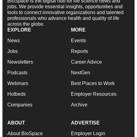
BioSpace
is the digital hub for life science news and
jobs. We provide essential insights, opportunities and
tools to connect innovative organizations and talented
professionals who advance health and quality of life
across the globe.
EXPLORE
MORE
News
Events
Jobs
Reports
Newsletters
Career Advice
Podcasts
NextGen
Webinars
Best Places to Work
Hotbeds
Employer Resources
Companies
Archive
ABOUT
ADVERTISE
About BioSpace
Employer Login