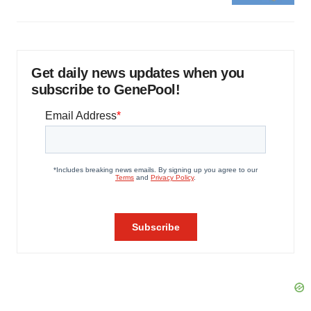
Get daily news updates when you
subscribe to GenePool!