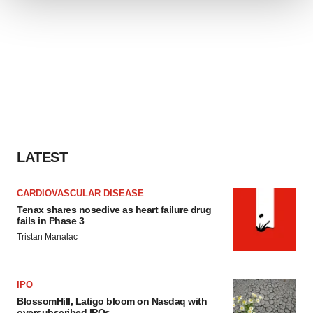
We use cookies to enhance your experience, analyze
site traffic, and serve tailored ads. By clicking "OK", you
agree to our use of cookies. You can later change your
consent or withdraw it. For more info, see our
Privacy
Policy
.
LATEST
CARDIOVASCULAR DISEASE
Tenax shares nosedive as heart failure drug
fails in Phase 3
Tristan Manalac
IPO
BlossomHill, Latigo bloom on Nasdaq with
oversubscribed IPOs