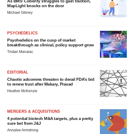
As BMS’ Cobenfy struggles to gain traction,
MapLight knocks on the door
Michael Gibney
PSYCHEDELICS
Psychedelics on the cusp of market
breakthrough as clinical, policy support grow
Tristan Manalac
EDITORIAL
Chaotic adcomms threaten to derail FDA’s bid
to renew trust after Makary, Prasad
Heather McKenzie
MERGERS & ACQUISITIONS
4 potential biotech M&A targets, plus a pretty
sure bet from J&J
Annalee Armstrong