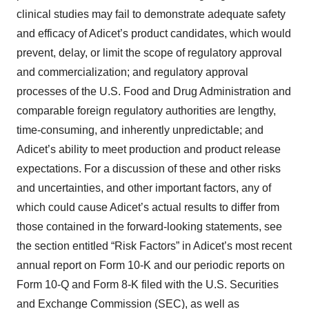
clinical studies may fail to demonstrate adequate safety
and efficacy of Adicet’s product candidates, which would
prevent, delay, or limit the scope of regulatory approval
and commercialization; and regulatory approval
processes of the U.S. Food and Drug Administration and
comparable foreign regulatory authorities are lengthy,
time-consuming, and inherently unpredictable; and
Adicet’s ability to meet production and product release
expectations. For a discussion of these and other risks
and uncertainties, and other important factors, any of
which could cause Adicet’s actual results to differ from
those contained in the forward-looking statements, see
the section entitled “Risk Factors” in Adicet’s most recent
annual report on Form 10-K and our periodic reports on
Form 10-Q and Form 8-K filed with the U.S. Securities
and Exchange Commission (SEC), as well as