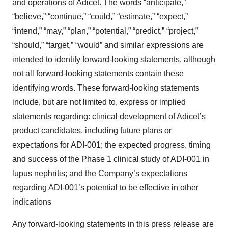
and operations of Adicet. The words “anticipate,”
“believe,” “continue,” “could,” “estimate,” “expect,”
“intend,” “may,” “plan,” “potential,” “predict,” “project,”
“should,” “target,” “would” and similar expressions are
intended to identify forward-looking statements, although
not all forward-looking statements contain these
identifying words. These forward-looking statements
include, but are not limited to, express or implied
statements regarding: clinical development of Adicet’s
product candidates, including future plans or
expectations for ADI-001; the expected progress, timing
and success of the Phase 1 clinical study of ADI-001 in
lupus nephritis; and the Company’s expectations
regarding ADI-001’s potential to be effective in other
indications
Any forward-looking statements in this press release are