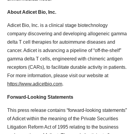
About Adicet Bio, Inc.
Adicet Bio, Inc. is a clinical stage biotechnology
company discovering and developing allogeneic gamma
delta T cell therapies for autoimmune diseases and
cancer. Adicet is advancing a pipeline of “off-the-shelf”
gamma delta T cells, engineered with chimeric antigen
receptors (CARs), to facilitate durable activity in patients.
For more information, please visit our website at
https://www.adicetbio.com
.
Forward-Looking Statements
This press release contains “forward-looking statements”
of Adicet within the meaning of the Private Securities
Litigation Reform Act of 1995 relating to the business