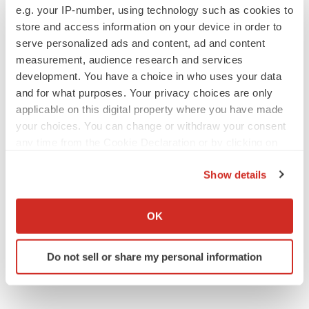
e.g. your IP-number, using technology such as cookies to
store and access information on your device in order to
serve personalized ads and content, ad and content
measurement, audience research and services
development. You have a choice in who uses your data
and for what purposes. Your privacy choices are only
applicable on this digital property where you have made
your choices. You can change or withdraw your consent
any time from the Cookie Declaration or by clicking on
the Privacy trigger icon.
Show details
If you allow, we would also like to:
Collect information about your geographical location
OK
which can be accurate to within several meters
Identify your device by actively scanning it for
Do not sell or share my personal information
specific characteristics (fingerprinting)
Find out more about how your personal data is processed
and set your preferences in the
details section
.