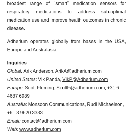
broadest range of "smart" medication sensors for
respiratory medications to address sub-optimal
medication use and improve health outcomes in chronic
disease.
Adherium operates globally from bases in the USA,
Europe and Australasia.
Inquiries
Global:
Arik Anderson,
ArikA@adherium.com
United States
: Vik Panda,
VikP@Adherium.com
Europe
: Scott Fleming,
ScottF@adherium.com
, +31 6
4687 6989
Australia:
Monsoon Communications, Rudi Michaelson,
+61 3 9620 3333
Email:
contact@adherium.com
Web:
www.adherium.com