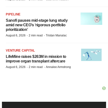
PIPELINE
Sanofi pauses mid-stage lung study
amid new CEO’s ‘rigorous portfolio
prioritization’
·
·
August 6, 2026
2 min read
Tristan Manalac
VENTURE CAPITAL
LifeMine raises $263M in mission to
improve organ transplant aftercare
·
·
August 6, 2026
2 min read
Annalee Armstrong