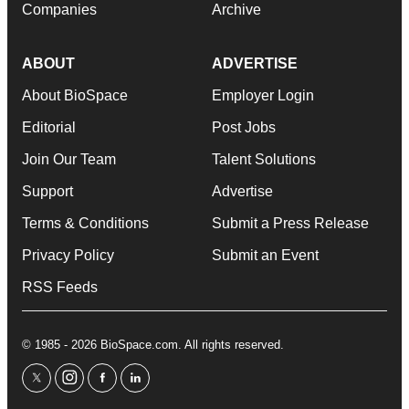
Companies
Archive
ABOUT
ADVERTISE
About BioSpace
Employer Login
Editorial
Post Jobs
Join Our Team
Talent Solutions
Support
Advertise
Terms & Conditions
Submit a Press Release
Privacy Policy
Submit an Event
RSS Feeds
© 1985 - 2026 BioSpace.com. All rights reserved.
twitter
instagram
facebook
linkedin