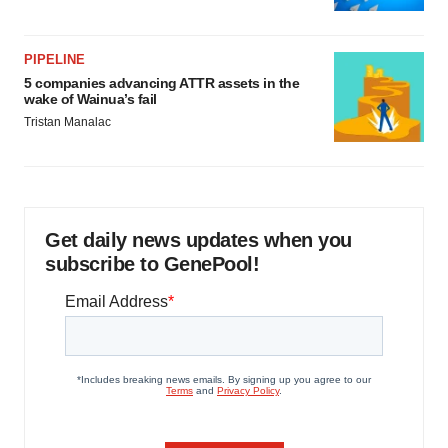
PIPELINE
5 companies advancing ATTR assets in the
wake of Wainua’s fail
Tristan Manalac
Get daily news updates when you
subscribe to GenePool!