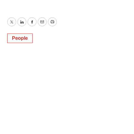
Twitter
LinkedIn
Facebook
Email
Print
People