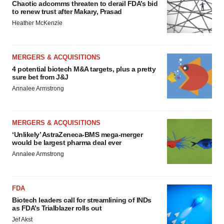
Chaotic adcomms threaten to derail FDA’s bid
to renew trust after Makary, Prasad
Heather McKenzie
MERGERS & ACQUISITIONS
4 potential biotech M&A targets, plus a pretty
sure bet from J&J
Annalee Armstrong
MERGERS & ACQUISITIONS
‘Unlikely’ AstraZeneca-BMS mega-merger
would be largest pharma deal ever
Annalee Armstrong
FDA
Biotech leaders call for streamlining of INDs
as FDA’s Trialblazer rolls out
Jef Akst