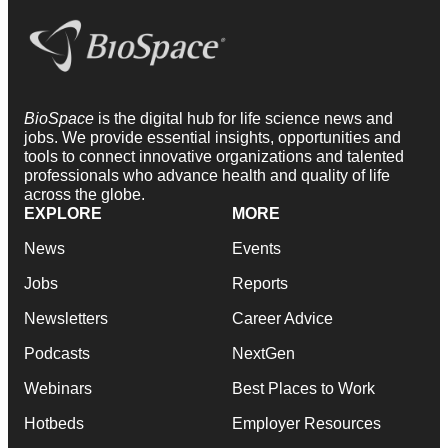
BioSpace
is the digital hub for life science news and
jobs. We provide essential insights, opportunities and
tools to connect innovative organizations and talented
professionals who advance health and quality of life
across the globe.
EXPLORE
MORE
News
Events
Jobs
Reports
Newsletters
Career Advice
Podcasts
NextGen
Webinars
Best Places to Work
Hotbeds
Employer Resources