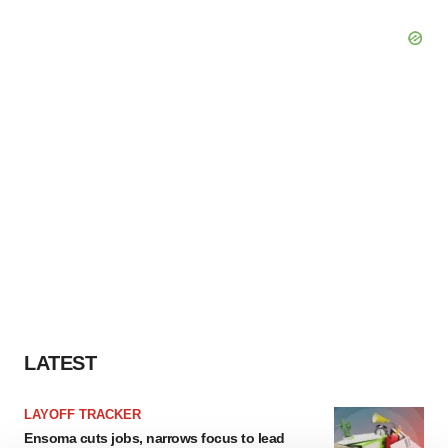
LATEST
LAYOFF TRACKER
Ensoma cuts jobs, narrows focus to lead