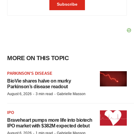
MORE ON THIS TOPIC
PARKINSON’S DISEASE
BioVie shares halve on murky
Parkinson’s disease readout
·
·
August 6, 2026
3 min read
Gabrielle Masson
IPO
Braveheart pumps more life into biotech
IPO market with $382M expected debut
·
·
August 6, 2026
1 min read
Gabrielle Masson