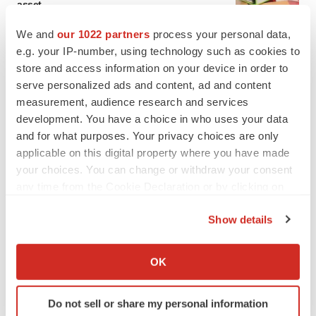
asset
BioSpace Editorial Staff
We and
our 1022 partners
process your personal data,
e.g. your IP-number, using technology such as cookies to
store and access information on your device in order to
CANCER
serve personalized ads and content, ad and content
Replimune to ride wave of physician support
to launch advanced melanoma therapy
measurement, audience research and services
Annalee Armstrong
development. You have a choice in who uses your data
and for what purposes. Your privacy choices are only
applicable on this digital property where you have made
your choices. You can change or withdraw your consent
any time from the Cookie Declaration or by clicking on
JOB TRENDS
the Privacy trigger icon.
2026 Q2 Job Market Report: Job postings
keep rising as fewer companies cut
Show details
employees
If you allow, we would also like to:
Angela Gabriel
Collect information about your geographical location
OK
which can be accurate to within several meters
GENE THERAPY
Identify your device by actively scanning it for
Intellia finds genetic suspect for liver safety
Do not sell or share my personal information
specific characteristics (fingerprinting)
signals with ATTR gene therapy