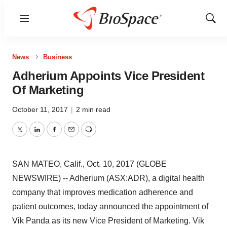
Menu
Show
Sear
News
Business
Adherium Appoints Vice President
Of Marketing
October 11, 2017
|
2 min read
Twitter
LinkedIn
Facebook
Email
Print
SAN MATEO, Calif., Oct. 10, 2017 (GLOBE
NEWSWIRE) -- Adherium (ASX:ADR), a digital health
company that improves medication adherence and
patient outcomes, today announced the appointment of
Vik Panda as its new Vice President of Marketing. Vik