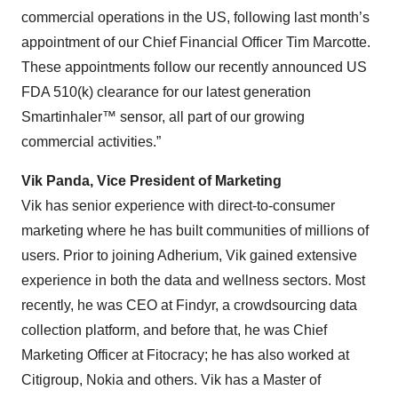
commercial operations in the US, following last month’s
appointment of our Chief Financial Officer Tim Marcotte.
These appointments follow our recently announced US
FDA 510(k) clearance for our latest generation
Smartinhaler™ sensor, all part of our growing
commercial activities.”
Vik Panda, Vice President of Marketing
Vik has senior experience with direct-to-consumer
marketing where he has built communities of millions of
users. Prior to joining Adherium, Vik gained extensive
experience in both the data and wellness sectors. Most
recently, he was CEO at Findyr, a crowdsourcing data
collection platform, and before that, he was Chief
Marketing Officer at Fitocracy; he has also worked at
Citigroup, Nokia and others. Vik has a Master of