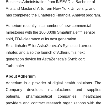
Business Administration from INSEAD, a Bachelor of
Arts and Master of Arts from New York University, and
has completed the Chartered Financial Analyst program.
Adherium recently hit a number of new commercial
milestones with the 100,000th Smartinhaler™ sensor
sold, FDA clearance of its next generation
Smartinhaler™ for AstraZeneca’s Symbicort aerosol
inhaler, and also the launch of Adherium’s next
generation device for AstraZeneca’s Symbicort
Turbuhaler.
About Adherium
Adherium is a provider of digital health solutions. The
Company develops, manufactures and supplies
patients, pharmaceutical companies, healthcare
providers and contract research organizations with the