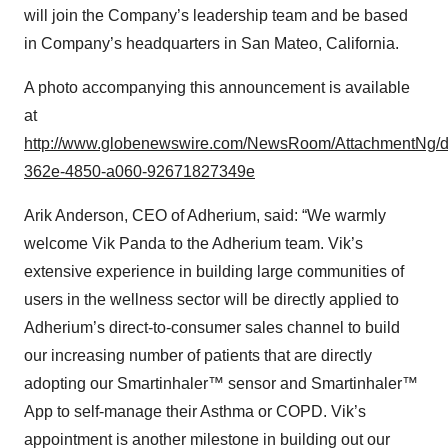
will join the Company’s leadership team and be based
in Company’s headquarters in San Mateo, California.
A photo accompanying this announcement is available
at
http://www.globenewswire.com/NewsRoom/AttachmentNg/
362e-4850-a060-92671827349e
Arik Anderson, CEO of Adherium, said: “We warmly
welcome Vik Panda to the Adherium team. Vik’s
extensive experience in building large communities of
users in the wellness sector will be directly applied to
Adherium’s direct-to-consumer sales channel to build
our increasing number of patients that are directly
adopting our Smartinhaler™ sensor and Smartinhaler™
App to self-manage their Asthma or COPD. Vik’s
appointment is another milestone in building out our