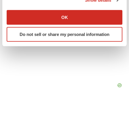
If you allow, we would also like to:
Collect information about your geographical location
OK
which can be accurate to within several meters
Identify your device by actively scanning it for
Do not sell or share my personal information
specific characteristics (fingerprinting)
Find out more about how your personal data is processed
and set your preferences in the
details section
.
We use cookies to enhance your experience, analyze
site traffic, and serve tailored ads. By clicking "OK", you
agree to our use of cookies. You can later change your
consent or withdraw it. For more info, see our
Privacy
Policy
.