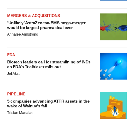
MERGERS & ACQUISITIONS
‘Unlikely’ AstraZeneca-BMS mega-merger
would be largest pharma deal ever
Annalee Armstrong
FDA
Biotech leaders call for streamlining of INDs
as FDA’s Trialblazer rolls out
Jef Akst
PIPELINE
5 companies advancing ATTR assets in the
wake of Wainua’s fail
Tristan Manalac