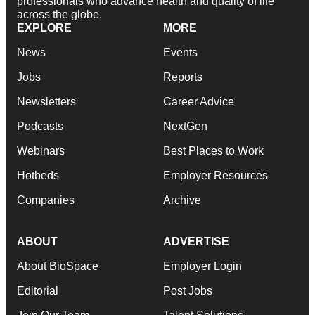
professionals who advance health and quality of life
across the globe.
EXPLORE
MORE
News
Events
Jobs
Reports
Newsletters
Career Advice
Podcasts
NextGen
Webinars
Best Places to Work
Hotbeds
Employer Resources
Companies
Archive
ABOUT
ADVERTISE
About BioSpace
Employer Login
Editorial
Post Jobs