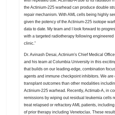
with repeated use. Actimab-A due to its radiation 
the Actinium-225 warhead can produce double stra
repair mechanism. With AML cells being highly sens
given the potency of the Actinium-225 isotope warhe
data to date. My team and I look forward to progres
with a targeted radiotherapy following engineered
clinic."
Dr.
Avinash Desai
, Actinium's Chief Medical Offic
and his team at
Columbia University
in this exciti
that builds on our leading-edge, combination focu
agents and immune checkpoint inhibitors. We are 
transplant outcomes than other modalities includin
Actinium-225 warhead. Recently, Actimab-A, in 
remissions by wiping out residual leukemia cells res
treat relapsed or refractory AML patients, includin
of prior therapy including Venetoclax. These result