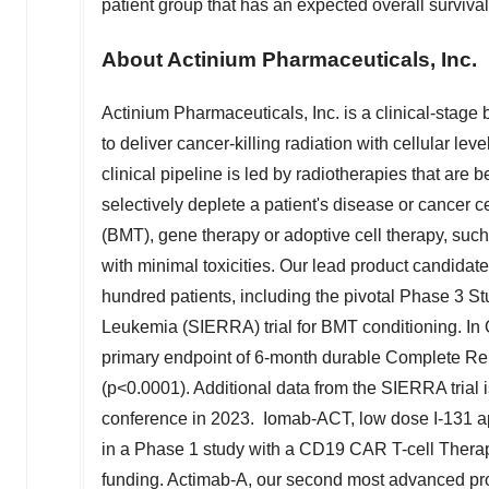
patient group that has an expected overall survival
About Actinium Pharmaceuticals, Inc.
Actinium Pharmaceuticals, Inc. is a clinical-stag
to deliver cancer-killing radiation with cellular lev
clinical pipeline is led by radiotherapies that are 
selectively deplete a patient's disease or cancer c
(BMT), gene therapy or adoptive cell therapy, such
with minimal toxicities. Our lead product candida
hundred patients, including the pivotal Phase 3 S
Leukemia (SIERRA) trial for BMT conditioning. In
primary endpoint of 6-month durable Complete Remi
(p<0.0001). Additional data from the SIERRA trial
conference in 2023. Iomab-ACT, low dose I-131 ap
in a Phase 1 study with a CD19 CAR T-cell Thera
funding. Actimab-A, our second most advanced pro