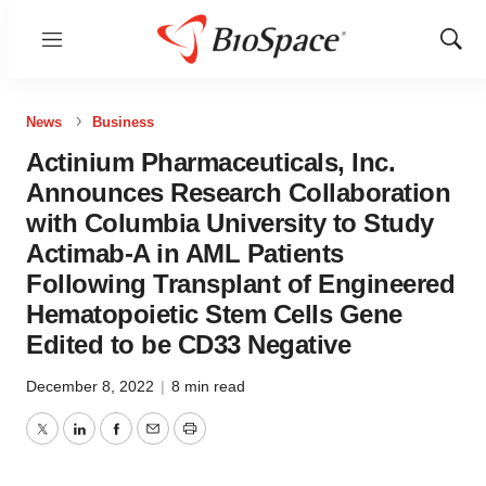
Menu
Show
Sear
News
Business
Actinium Pharmaceuticals, Inc.
Announces Research Collaboration
with Columbia University to Study
Actimab-A in AML Patients
Following Transplant of Engineered
Hematopoietic Stem Cells Gene
Edited to be CD33 Negative
December 8, 2022
|
8 min read
Twitter
LinkedIn
Facebook
Email
Print