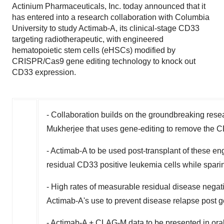
Actinium Pharmaceuticals, Inc. today announced that it
has entered into a research collaboration with Columbia
University to study Actimab-A, its clinical-stage CD33
targeting radiotherapeutic, with engineered
hematopoietic stem cells (eHSCs) modified by
CRISPR/Cas9 gene editing technology to knock out
CD33 expression.
- Collaboration builds on the groundbreaking rese
Mukherjee that uses gene-editing to remove the C
- Actimab-A to be used post-transplant of these eng
residual CD33 positive leukemia cells while spari
- High rates of measurable residual disease negat
Actimab-A's use to prevent disease relapse post g
- Actimab-A + CLAG-M data to be presented in ora