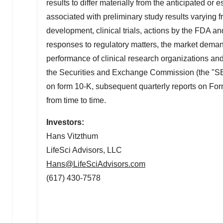
results to differ materially from the anticipated or 
associated with preliminary study results varying fr
development, clinical trials, actions by the FDA a
responses to regulatory matters, the market deman
performance of clinical research organizations and o
the Securities and Exchange Commission (the "SEC"
on form 10-K, subsequent quarterly reports on 
from time to time.
Investors:
Hans Vitzthum
LifeSci Advisors, LLC
Hans@LifeSciAdvisors.com
(617) 430-7578