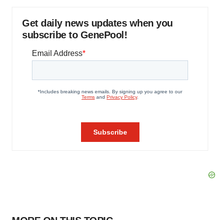
Get daily news updates when you
subscribe to GenePool!