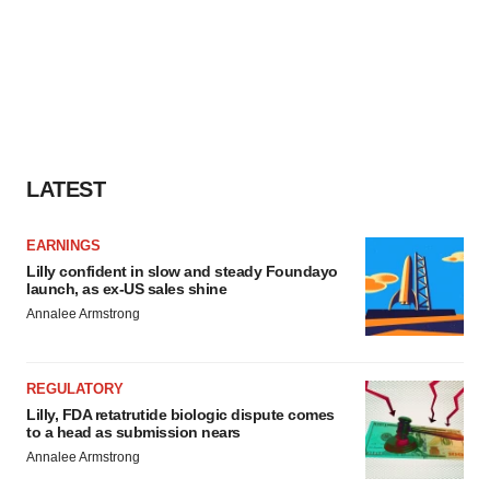
LATEST
EARNINGS
Lilly confident in slow and steady Foundayo
launch, as ex-US sales shine
Annalee Armstrong
REGULATORY
Lilly, FDA retatrutide biologic dispute comes
to a head as submission nears
Annalee Armstrong