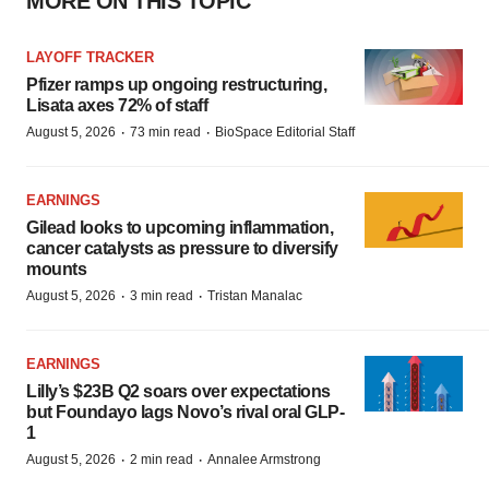
MORE ON THIS TOPIC
LAYOFF TRACKER
Pfizer ramps up ongoing restructuring,
Lisata axes 72% of staff
·
·
August 5, 2026
73 min read
BioSpace Editorial Staff
EARNINGS
Gilead looks to upcoming inflammation,
cancer catalysts as pressure to diversify
mounts
·
·
August 5, 2026
3 min read
Tristan Manalac
EARNINGS
Lilly’s $23B Q2 soars over expectations
but Foundayo lags Novo’s rival oral GLP-
1
·
·
August 5, 2026
2 min read
Annalee Armstrong