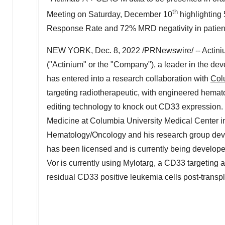
th
Meeting on
Saturday, December 10
highlighting
Response Rate and 72% MRD negativity in patients
NEW YORK
,
Dec. 8, 2022
/PRNewswire/ --
Actini
("Actinium" or the "Company"), a leader in the dev
has entered into a research collaboration with
Col
targeting radiotherapeutic, with engineered hem
editing technology to knock out CD33 expression. 
Medicine at
Columbia University
Medical Center in
Hematology/Oncology and his research group deve
has been licensed and is currently being develope
Vor is currently using Mylotarg, a CD33 targeting an
residual CD33 positive leukemia cells post-transpl