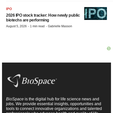
IPO
2026 IPO stock tracker: How newly public
biotechs are performing
·
·
August 5, 2026
1 min read
Gabrielle Masson
BioSpace
is the digital hub for life science news and
jobs. We provide essential insights, opportunities and
tools to connect innovative organizations and talented