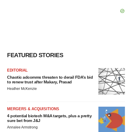
FEATURED STORIES
EDITORIAL
Chaotic adcomms threaten to derail FDA’s bid
to renew trust after Makary, Prasad
Heather McKenzie
MERGERS & ACQUISITIONS
4 potential biotech M&A targets, plus a pretty
sure bet from J&J
Annalee Armstrong