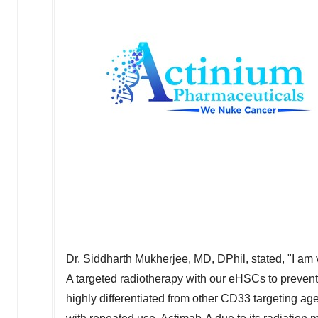
Dr.
Siddharth Mukherjee
, MD, DPhil, stated, "I am
A targeted radiotherapy with our eHSCs to prevent
highly differentiated from other CD33 targeting a