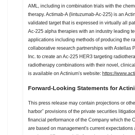
AML, including in combination trials with the ch
therapy. Actimab-A (lintuzumab-Ac-225) is an Act
validated target that is expressed in virtually all p
Ac-225 alpha therapies with an industry leading t
applications including methods of producing the 
collaborative research partnerships with Astellas 
Inc. to create an Ac-225 HER3 targeting radiotherap
radiotherapy combinations with their novel, clini
is available on Actinium's website:
https://www.ac
Forward-Looking Statements for Actin
This press release may contain projections or othe
harbor" provisions of the private securities litigati
financial performance of the Company which the 
are based on management's current expectations an