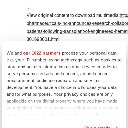
View original content to download multimedia:
htt
pharmaceuticals-inc-announces-research-collabora
patients-following-transplant-of-engineered-hemat
301698001.html
SOURCE Actinium Pharmaceuticals, Inc.
We and
our 1022 partners
process your personal data,
e.g. your IP-number, using technology such as cookies to
store and access information on your device in order to
serve personalized ads and content, ad and content
Company Codes:
AMEX:ATNM
measurement, audience research and services
development. You have a choice in who uses your data
and for what purposes. Your privacy choices are only
Twitter
LinkedIn
Facebook
Email
Print
applicable on this digital property where you have made
your choices. You can change or withdraw your consent
Alliances
any time from the Cookie Declaration or by clicking on
the Privacy trigger icon.
Show details