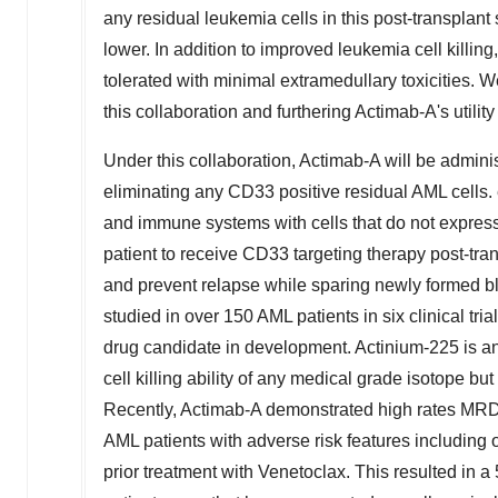
any residual leukemia cells in this post-transplan
lower. In addition to improved leukemia cell killi
tolerated with minimal extramedullary toxicities. 
this collaboration and furthering Actimab-A's utility
Under this collaboration, Actimab-A will be admini
eliminating any CD33 positive residual AML cells. 
and immune systems with cells that do not express
patient to receive CD33 targeting therapy post-tra
and prevent relapse while sparing newly formed b
studied in over 150 AML patients in six clinical tri
drug candidate in development. Actinium-225 is an 
cell killing ability of any medical grade isotope but 
Recently, Actimab-A demonstrated high rates MRD 
AML patients with adverse risk features includin
prior treatment with Venetoclax. This resulted in a