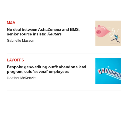
M&A
No deal between AstraZeneca and BMS,
senior source insists:
Reuters
Gabrielle Masson
LAYOFFS
Bespoke gene-editing outfit abandons lead
program, cuts ‘several’ employees
Heather McKenzie