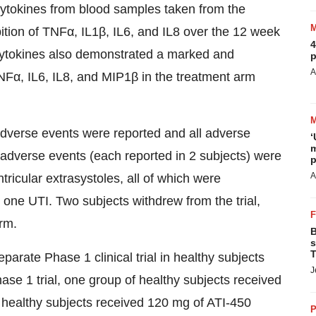
ytokines from blood samples taken from the
tion of TNFα, IL1β, IL6, and IL8 over the 12 week
4
 cytokines also demonstrated a marked and
p
A
TNFα, IL6, IL8, and MIP1β in the treatment arm
adverse events were reported and all adverse
‘
m
dverse events (each reported in 2 subjects) were
p
A
ntricular extrasystoles, all of which were
 one UTI. Two subjects withdrew from the trial,
rm.
B
s
T
arate Phase 1 clinical trial in healthy subjects
J
se 1 trial, one group of healthy subjects received
 healthy subjects received 120 mg of ATI-450
P