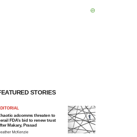
FEATURED STORIES
DITORIAL
haotic adcomms threaten to
erail FDA’s bid to renew trust
fter Makary, Prasad
eather McKenzie