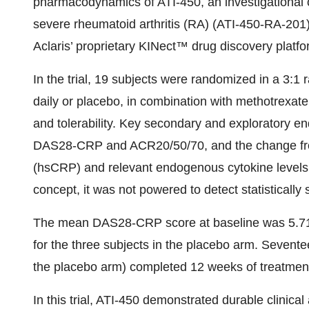
pharmacodynamics of ATI-450, an investigational o
severe rheumatoid arthritis (RA) (ATI-450-RA-201).
Aclaris’ proprietary KINect™ drug discovery platfo
In the trial, 19 subjects were randomized in a 3:1 
daily or placebo, in combination with methotrexat
and tolerability. Key secondary and exploratory en
DAS28-CRP and ACR20/50/70, and the change from b
(hsCRP) and relevant endogenous cytokine levels. 
concept, it was not powered to detect statistically
The mean DAS28-CRP score at baseline was 5.71 f
for the three subjects in the placebo arm. Sevente
the placebo arm) completed 12 weeks of treatmen
In this trial, ATI-450 demonstrated durable clinica