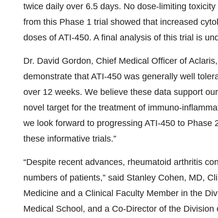
twice daily over 6.5 days. No dose-limiting toxici
from this Phase 1 trial showed that increased cyto
doses of ATI-450. A final analysis of this trial is u
Dr. David Gordon, Chief Medical Officer of Aclaris
demonstrate that ATI-450 was generally well tolera
over 12 weeks. We believe these data support our 
novel target for the treatment of immuno-inflamma
we look forward to progressing ATI-450 to Phase 
these informative trials.”
“Despite recent advances, rheumatoid arthritis cont
numbers of patients,” said Stanley Cohen, MD, Clin
Medicine and a Clinical Faculty Member in the Di
Medical School, and a Co-Director of the Division