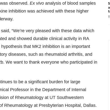
ty was observed.
Ex vivo
analysis of blood samples
5
a
kine inhibition was achieved with these higher
f
T
nderway.
, said, “We’re very pleased with these data which
ted and showed durable clinical activity in RA
hypothesis that MK2 inhibition is an important
tory diseases, such as rheumatoid arthritis, and
2b. We want to thank everyone who participated in
inues to be a significant burden for large
ical Professor in the Department of Internal
vision of Rheumatology at UT Southwestern
 of Rheumatology at Presbyterian Hospital, Dallas.