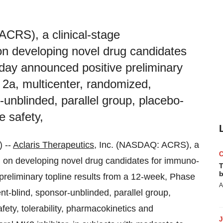
ACRS), a clinical-stage
n developing novel drug candidates
day announced positive preliminary
 2a, multicenter, randomized,
-unblinded, parallel group, placebo-
he safety,
 --
Aclaris Therapeutics
, Inc. (NASDAQ: ACRS), a
 on developing novel drug candidates for immuno-
T
b
preliminary topline results from a 12-week, Phase
A
nt-blind, sponsor-unblinded, parallel group,
safety, tolerability, pharmacokinetics and