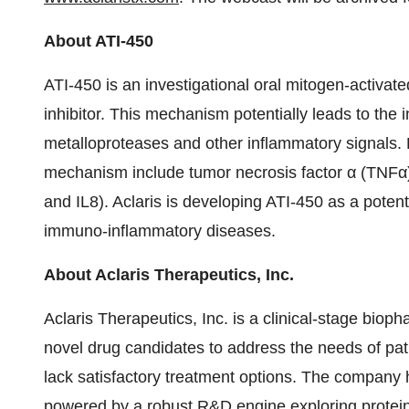
About ATI-450
ATI-450 is an investigational oral mitogen-activat
inhibitor. This mechanism potentially leads to the 
metalloproteases and other inflammatory signals. 
mechanism include tumor necrosis factor α (TNFα) a
and IL8). Aclaris is developing ATI-450 as a potent
immuno-inflammatory diseases.
About Aclaris Therapeutics, Inc.
Aclaris Therapeutics, Inc. is a clinical-stage bio
novel drug candidates to address the needs of pa
lack satisfactory treatment options. The company h
powered by a robust R&D engine exploring protein 