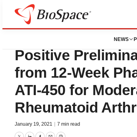
News
Drug Development
Aclaris Therapeu
NEWS
P
Positive Prelimin
from 12-Week Phas
ATI-450 for Moder
Rheumatoid Arthri
January 19, 2021
|
7 min read