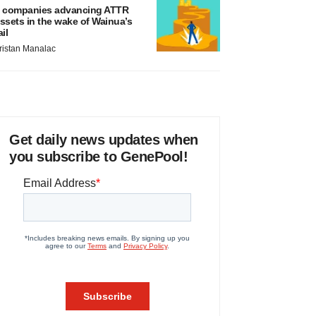
 companies advancing ATTR
ssets in the wake of Wainua’s
ail
ristan Manalac
Get daily news updates when
you subscribe to GenePool!