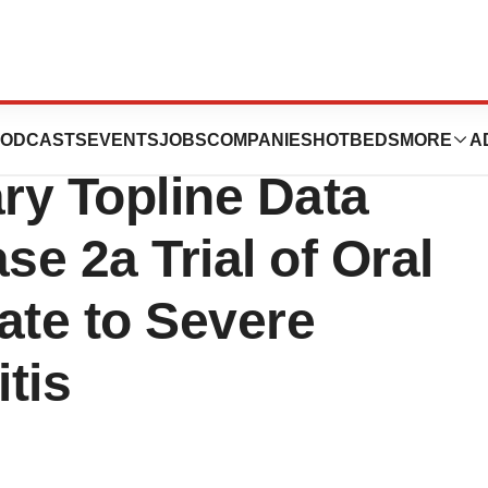
tics Announces
ODCASTS
EVENTS
JOBS
COMPANIES
HOTBEDS
MORE
A
ary Topline Data
e 2a Trial of Oral
ate to Severe
tis