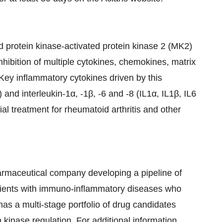
ed protein kinase-activated protein kinase 2 (MK2)
inhibition of multiple cytokines, chemokines, matrix
Key inflammatory cytokines driven by this
nd interleukin-1α, -1β, -6 and -8 (IL1α, IL1β, IL6
ial treatment for rheumatoid arthritis and other
pharmaceutical company developing a pipeline of
tients with immuno-inflammatory diseases who
as a multi-stage portfolio of drug candidates
kinase regulation. For additional information,