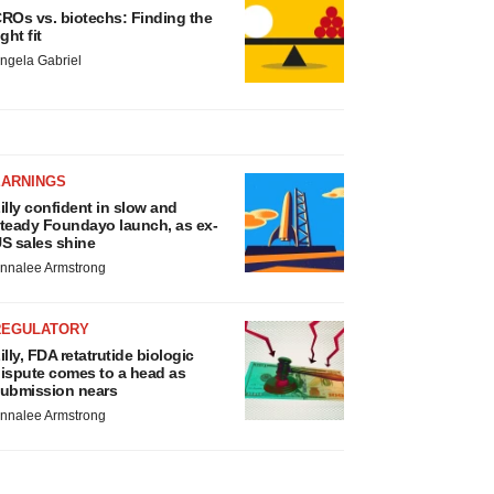
ROs vs. biotechs: Finding the
ight fit
ngela Gabriel
EARNINGS
illy confident in slow and
teady Foundayo launch, as ex-
S sales shine
nnalee Armstrong
REGULATORY
illy, FDA retatrutide biologic
ispute comes to a head as
ubmission nears
nnalee Armstrong