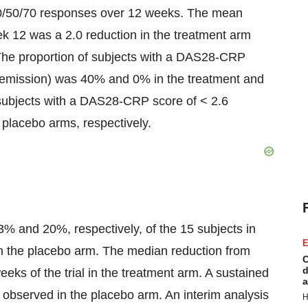
0/50/70 responses over 12 weeks. The mean
 12 was a 2.0 reduction in the treatment arm
The proportion of subjects with a DAS28-CRP
r remission) was 40% and 0% in the treatment and
 subjects with a DAS28-CRP score of < 2.6
placebo arms, respectively.
 and 20%, respectively, of the 15 subjects in
E
in the placebo arm. The median reduction from
C
d
s of the trial in the treatment arm. A sustained
a
observed in the placebo arm. An interim analysis
H