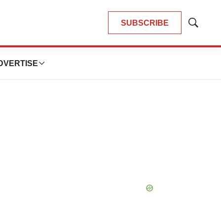
SUBSCRIBE
Show
Search
DVERTISE