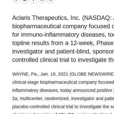
Twitter
LinkedIn
Facebook
Email
Print
Aclaris Therapeutics, Inc. (NASDAQ: 
biopharmaceutical company focused o
for immuno-inflammatory diseases, to
topline results from a 12-week, Phase
investigator and patient-blind, sponsor
controlled clinical trial to investigate t
WAYNE, Pa., Jan. 19, 2021 (GLOBE NEWSWIRE)
clinical-stage biopharmaceutical company focused
inflammatory diseases, today announced positive 
2a, multicenter, randomized, investigator and patie
placebo-controlled clinical trial to investigate the 