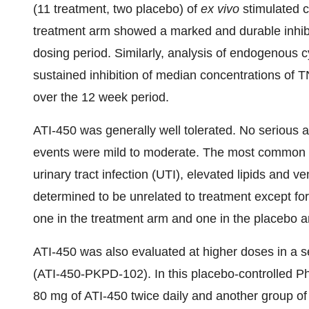
(11 treatment, two placebo) of
ex vivo
stimulated c
treatment arm showed a marked and durable inhibi
dosing period. Similarly, analysis of endogenous
sustained inhibition of median concentrations of 
over the 12 week period.
ATI-450 was generally well tolerated. No serious 
events were mild to moderate. The most common a
urinary tract infection (UTI), elevated lipids and ve
determined to be unrelated to treatment except for
one in the treatment arm and one in the placebo a
ATI-450 was also evaluated at higher doses in a sep
(ATI-450-PKPD-102). In this placebo-controlled Pha
80 mg of ATI-450 twice daily and another group of