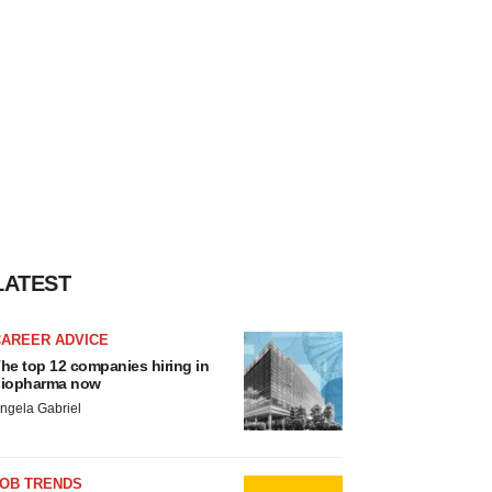
LATEST
CAREER ADVICE
he top 12 companies hiring in
iopharma now
ngela Gabriel
JOB TRENDS