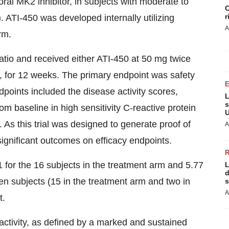
ral MK2 inhibitor, in subjects with moderate to
C
r
 ATI-450 was developed internally utilizing
A
rm.
ratio and received either ATI-450 at 50 mg twice
e, for 12 weeks. The primary endpoint was safety
dpoints included the disease activity scores,
L
s
aseline in high sensitivity C-reactive protein
U
As this trial was designed to generate proof of
A
 significant outcomes on efficacy endpoints.
or the 16 subjects in the treatment arm and 5.77
L
d
en subjects (15 in the treatment arm and two in
s
A
t.
l activity, as defined by a marked and sustained