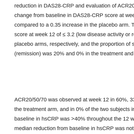
reduction in DAS28-CRP and evaluation of ACR2
change from baseline in DAS28-CRP score at week
compared to a 0.35 increase in the placebo arm. 
score at week 12 of ≤ 3.2 (low disease activity o
placebo arms, respectively, and the proportion of
(remission) was 20% and 0% in the treatment and 
ACR20/50/70 was observed at week 12 in 60%, 33%
the treatment arm, and in 0% of the two subjects 
baseline in hsCRP was >40% throughout the 12 week
median reduction from baseline in hsCRP was not 