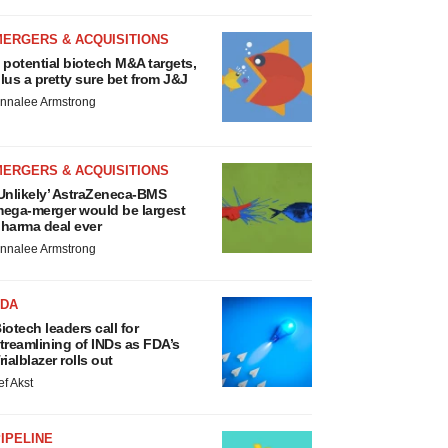
MERGERS & ACQUISITIONS
 potential biotech M&A targets,
lus a pretty sure bet from J&J
nnalee Armstrong
MERGERS & ACQUISITIONS
Unlikely’ AstraZeneca-BMS
ega-merger would be largest
harma deal ever
nnalee Armstrong
FDA
iotech leaders call for
treamlining of INDs as FDA’s
rialblazer rolls out
ef Akst
IPELINE