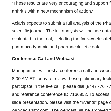
“These results are very encouraging and support f
arthritis with a new mechanism of action.”
Aclaris expects to submit a full analysis of the Ph
scientific journal. The full analysis will include 
evaluated in the trial, including the four-week safe
pharmacodynamic and pharmacokinetic data.
Conference Call and Webcast
Management will host a conference call and webca
8:00 AM ET today to review these preliminary topl
participate in the live call, please dial (844) 776-
and reference conference ID 7166952. To access t
slide presentation, please visit the “Events” page o
www.aclaristx.com
. The webcast will be archived f