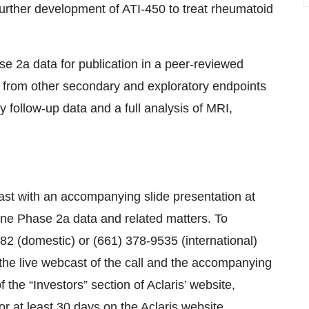
urther development of ATI-450 to treat rheumatoid
ase 2a data for publication in a peer-reviewed
data from other secondary and exploratory endpoints
ty follow-up data and a full analysis of MRI,
st with an accompanying slide presentation at
ine Phase 2a data and related matters. To
7782 (domestic) or (661) 378-9535 (international)
he live webcast of the call and the accompanying
f the “Investors” section of Aclaris’ website,
or at least 30 days on the Aclaris website.