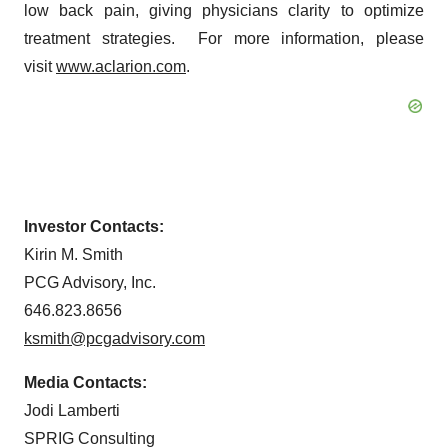
low back pain, giving physicians clarity to optimize
treatment strategies. For more information, please
visit
www.aclarion.com
.
Investor Contacts:
Kirin M. Smith
PCG Advisory, Inc.
646.823.8656
ksmith@pcgadvisory.com
Media Contacts:
Jodi Lamberti
SPRIG Consulting