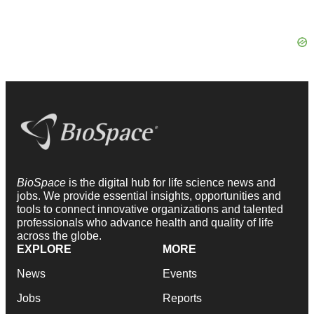
BioSpace
is the digital hub for life science news and
jobs. We provide essential insights, opportunities and
tools to connect innovative organizations and talented
professionals who advance health and quality of life
across the globe.
EXPLORE
MORE
News
Events
Jobs
Reports