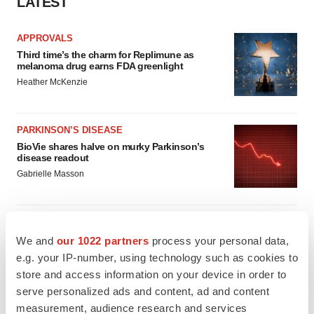
LATEST
APPROVALS
Third time’s the charm for Replimune as
melanoma drug earns FDA greenlight
Heather McKenzie
PARKINSON’S DISEASE
BioVie shares halve on murky Parkinson’s
disease readout
Gabrielle Masson
We and
our 1022 partners
process your personal data,
IPO
e.g. your IP-number, using technology such as cookies to
Braveheart pumps more life into biotech IPO
store and access information on your device in order to
market with $382M expected debut
serve personalized ads and content, ad and content
Gabrielle Masson
measurement, audience research and services