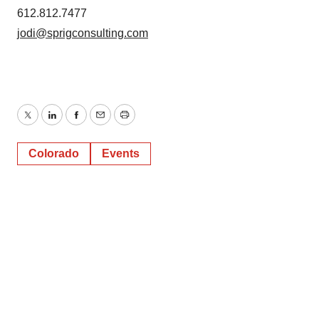
612.812.7477
jodi@sprigconsulting.com
Twitter
LinkedIn
Facebook
Email
Print
Colorado
Events