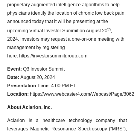
proprietary augmented intelligence algorithms to help
physicians identify the location of chronic low back pain,
announced today that it will be presenting at the
th
upcoming Virtual Investor Summit on August 20
,
2024. Investors may request a one-on-one meeting with
management by registering
here:
https://investorsummitgroup.com
.
Event:
Q3 Investor Summit
Date:
August 20, 2024
Presentation Time:
4:00 PM ET
Location:
https://www.webcaster4.com/Webcast/Page/306
About Aclarion, Inc.
Aclarion is a healthcare technology company that
leverages Magnetic Resonance Spectroscopy (“MRS”),