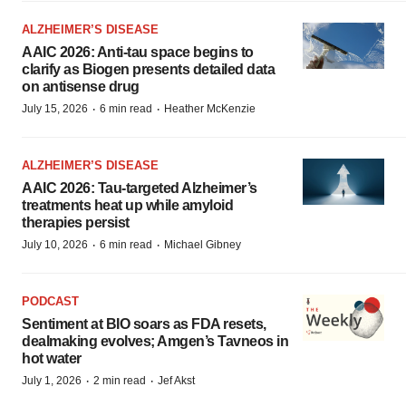
ALZHEIMER’S DISEASE
AAIC 2026: Anti-tau space begins to
clarify as Biogen presents detailed data
on antisense drug
·
·
July 15, 2026
6 min read
Heather McKenzie
ALZHEIMER’S DISEASE
AAIC 2026: Tau-targeted Alzheimer’s
treatments heat up while amyloid
therapies persist
·
·
July 10, 2026
6 min read
Michael Gibney
PODCAST
Sentiment at BIO soars as FDA resets,
dealmaking evolves; Amgen’s Tavneos in
hot water
·
·
July 1, 2026
2 min read
Jef Akst