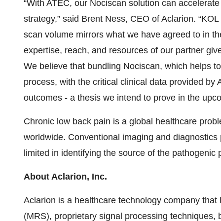
“With ATEC, our Nociscan solution can accelerate 
strategy,” said Brent Ness, CEO of Aclarion. “KO
scan volume mirrors what we have agreed to in the
expertise, reach, and resources of our partner gi
We believe that bundling Nociscan, which helps to 
process, with the critical clinical data provided by
outcomes - a thesis we intend to prove in the up
Chronic low back pain is a global healthcare prob
worldwide. Conventional imaging and diagnostics p
limited in identifying the source of the pathogenic 
About Aclarion, Inc.
Aclarion is a healthcare technology company tha
(MRS), proprietary signal processing techniques,