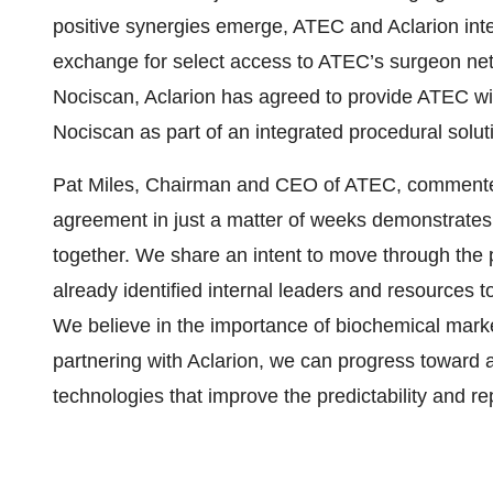
positive synergies emerge, ATEC and Aclarion inte
exchange for select access to ATEC’s surgeon net
Nociscan, Aclarion has agreed to provide ATEC with 
Nociscan as part of an integrated procedural solut
Pat Miles, Chairman and CEO of ATEC, commented,
agreement in just a matter of weeks demonstrates 
together. We share an intent to move through the 
already identified internal leaders and resources 
We believe in the importance of biochemical mark
partnering with Aclarion, we can progress toward 
technologies that improve the predictability and rep