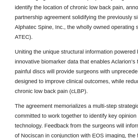
identify the location of chronic low back pain, ann
partnership agreement solidifying the previously si
Alphatec Spine, Inc., the wholly owned operating s
ATEC).
Uniting the unique structural information powered
innovative biomarker data that enables Aclarion’s N
painful discs will provide surgeons with unprecede
designed to improve clinical outcomes, while reduc
chronic low back pain (cLBP).
The agreement memorializes a multi-step strategi
committed to work together to identify key opinio
technology. Feedback from the surgeons will inform 
of Nociscan in conjunction with EOS imaging, the 