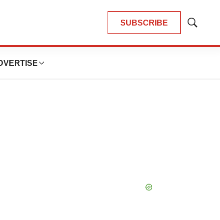
SUBSCRIBE
Show
Search
DVERTISE