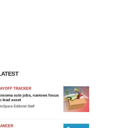
LATEST
LAYOFF TRACKER
nsoma cuts jobs, narrows focus
o lead asset
ioSpace Editorial Staff
CANCER