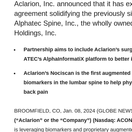
Aclarion, Inc. announced that it has e
agreement solidifying the previously s
Alphatec Spine, Inc., the wholly owne
Holdings, Inc.
Partnership aims to include Aclarion’s sur
ATEC’s AlphaInformatiX platform to better 
Aclarion’s Nociscan is the first augmented
biomarkers in the lumbar spine to help phys
back pain
BROOMFIELD, CO, Jan. 08, 2024 (GLOBE NEWS
(“Aclarion” or the “Company”)
(Nasdaq: ACON
is leveraging biomarkers and proprietary augmente