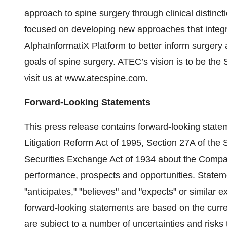
approach to spine surgery through clinical distin
focused on developing new approaches that integ
AlphaInformatiX Platform to better inform surgery
goals of spine surgery. ATEC’s vision is to be the
visit us at
www.atecspine.com
.
Forward-Looking Statements
This press release contains forward-looking statem
Litigation Reform Act of 1995, Section 27A of the 
Securities Exchange Act of 1934 about the Company
performance, prospects and opportunities. Statemen
"anticipates," "believes" and "expects" or similar
forward-looking statements are based on the cur
are subject to a number of uncertainties and risks 