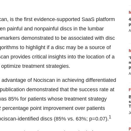
scan, is the first evidence-supported SaaS platform
4
p
en painful and nonpainful discs in the lumbar
A
iomarkers demonstrated to be associated with disc
gorithms to highlight if a disc may be a source of
n provides critical insights into the location of a
‘
m
o optimize treatment strategies.
p
A
e advantage of Nociscan in achieving differentiated
publication demonstrated that the success rate at
B
was 85% for patients whose treatment strategy
s
T
22 percentage point improvement over patients
J
1
ciscan-identified discs (85% vs. 63%; p=0.07).
P