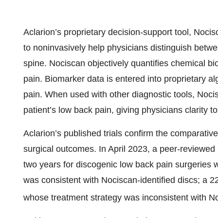
Aclarion’s proprietary decision-support tool, Noci
to noninvasively help physicians distinguish betwe
spine. Nociscan objectively quantifies chemical b
pain. Biomarker data is entered into proprietary al
pain. When used with other diagnostic tools, Nocisca
patient’s low back pain, giving physicians clarity t
Aclarion’s published trials confirm the comparativ
surgical outcomes. In April 2023, a peer-reviewed 
two years for discogenic low back pain surgeries 
was consistent with Nociscan-identified discs; a 
whose treatment strategy was inconsistent with No