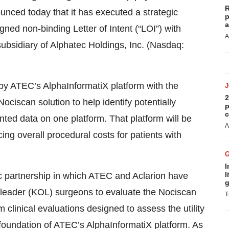
R
ounced today that it has executed a strategic
p
a
gned non-binding Letter of Intent (“LOI”) with
A
ubsidiary of Alphatec Holdings, Inc. (Nasdaq:
 by ATEC’s AlphaInformatiX platform with the
2
ociscan solution to help identify potentially
p
c
nted data on one platform. That platform will be
A
ing overall procedural costs for patients with
I
l
c partnership in which ATEC and Aclarion have
g
n leader (KOL) surgeons to evaluate the Nociscan
T
clinical evaluations designed to assess the utility
foundation of ATEC’s AlphaInformatiX platform. As