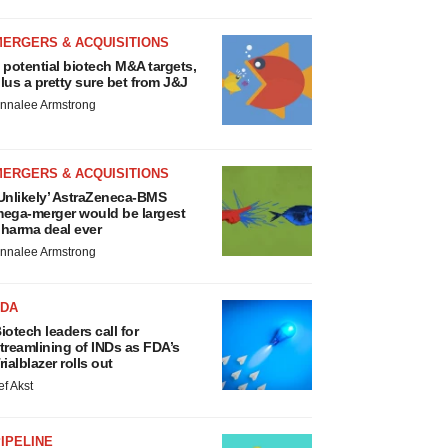
MERGERS & ACQUISITIONS
 potential biotech M&A targets,
lus a pretty sure bet from J&J
nnalee Armstrong
MERGERS & ACQUISITIONS
Unlikely’ AstraZeneca-BMS
ega-merger would be largest
harma deal ever
nnalee Armstrong
FDA
iotech leaders call for
treamlining of INDs as FDA’s
rialblazer rolls out
ef Akst
IPELINE