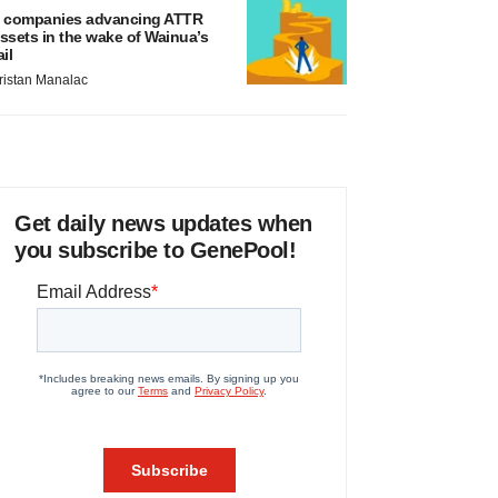
 companies advancing ATTR
ssets in the wake of Wainua’s
ail
ristan Manalac
Get daily news updates when
you subscribe to GenePool!