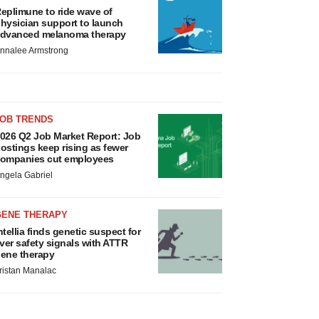
eplimune to ride wave of
hysician support to launch
dvanced melanoma therapy
nnalee Armstrong
JOB TRENDS
026 Q2 Job Market Report: Job
ostings keep rising as fewer
ompanies cut employees
ngela Gabriel
GENE THERAPY
ntellia finds genetic suspect for
iver safety signals with ATTR
ene therapy
ristan Manalac