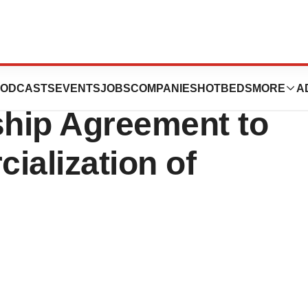
C Execute
ODCASTS
EVENTS
JOBS
COMPANIES
HOTBEDS
MORE
A
ship Agreement to
alization of