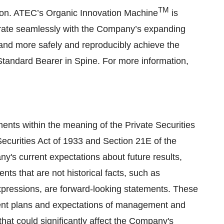
TM
ction. ATEC’s Organic Innovation Machine
is
rate seamlessly with the Company’s expanding
 and more safely and reproducibly achieve the
 Standard Bearer in Spine. For more information,
ents within the meaning of the Private Securities
Securities Act of 1933 and Section 21E of the
's current expectations about future results,
ts that are not historical facts, such as
 expressions, are forward-looking statements. These
rent plans and expectations of management and
that could significantly affect the Company's