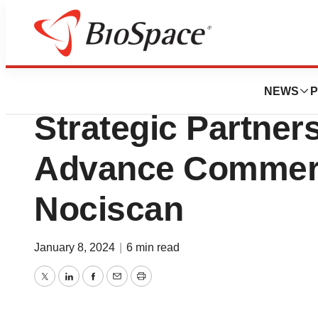
BioMidwest
Aclarion and ATE
NEWS
P
Strategic Partner
Advance Commerci
Nociscan
January 8, 2024
|
6 min read
Twitter
LinkedIn
Facebook
Email
Print