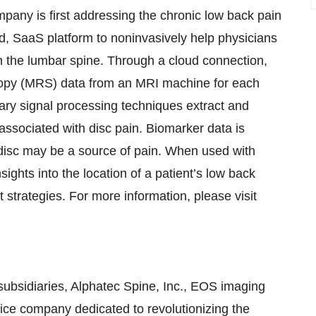
mpany is first addressing the chronic low back pain
ed, SaaS platform to noninvasively help physicians
in the lumbar spine. Through a cloud connection,
opy (MRS) data from an MRI machine for each
tary signal processing techniques extract and
ssociated with disc pain. Biomarker data is
 a disc may be a source of pain. When used with
sights into the location of a patient’s low back
t strategies. For more information, please visit
 subsidiaries, Alphatec Spine, Inc., EOS imaging
vice company dedicated to revolutionizing the