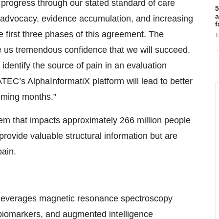
progress through our stated standard of care
5
a
L advocacy, evidence accumulation, and increasing
f
 first three phases of this agreement. The
T
ve us tremendous confidence that we will succeed.
identify the source of pain in an evaluation
 ATEC’s AlphaInformatiX platform will lead to better
coming months.”
lem that impacts approximately 266 million people
rovide valuable structural information but are
pain.
t leverages magnetic resonance spectroscopy
 biomarkers, and augmented intelligence