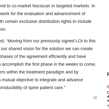
nd to co-market Nociscan in targeted markets. In
work for the evaluation and advancement of
certain exclusive distribution rights to include
ion.
 “Moving from our previously signed LOI to this
our shared vision for the solution we can create
phases of the agreement efficiently and have
to accomplish the first phase in the weeks to come.
ers within the treatment paradigm and by
a mutual objective to integrate and advance
E
roducibility of spine patient care.”
C
d
a
H