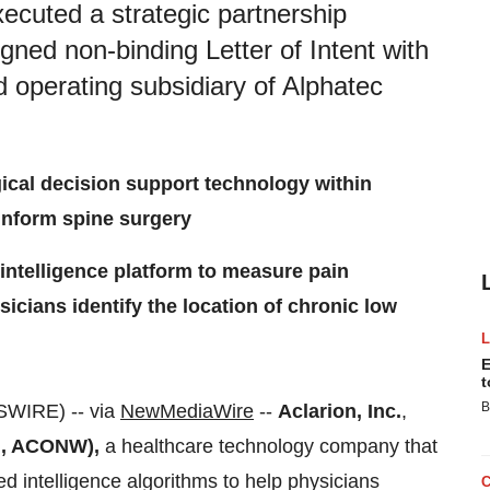
xecuted a strategic partnership
igned non-binding Letter of Intent with
d operating subsidiary of Alphatec
gical decision support technology within
inform spine surgery
 intelligence platform to measure pain
icians identify the location of chronic low
E
t
B
WIRE) -- via
NewMediaWire
--
Aclarion, Inc.
,
, ACONW),
a healthcare technology company that
d intelligence algorithms to help physicians