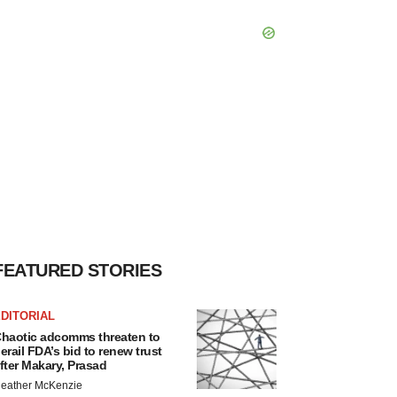
FEATURED STORIES
DITORIAL
haotic adcomms threaten to
erail FDA’s bid to renew trust
fter Makary, Prasad
eather McKenzie