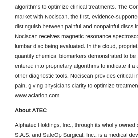
algorithms to optimize clinical treatments. The Co
market with Nociscan, the first, evidence-support
distinguish between painful and nonpainful discs 
Nociscan receives magnetic resonance spectrosc
lumbar disc being evaluated. In the cloud, proprie
quantify chemical biomarkers demonstrated to be a
entered into proprietary algorithms to indicate if
other diagnostic tools, Nociscan provides critical in
pain, giving physicians clarity to optimize treatmen
www.aclarion.com
.
About ATEC
Alphatec Holdings, Inc., through its wholly owned
S.A.S. and SafeOp Surgical, Inc., is a medical de