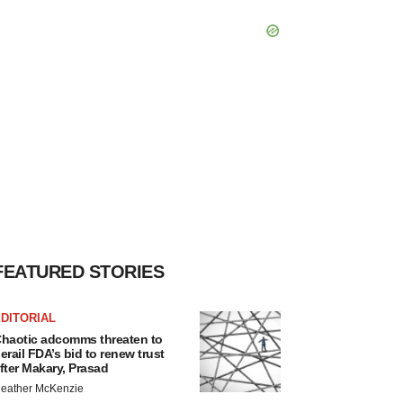
FEATURED STORIES
DITORIAL
haotic adcomms threaten to
erail FDA’s bid to renew trust
fter Makary, Prasad
eather McKenzie