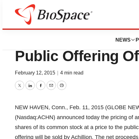
Pharm Country
Achillion Announc
NEWS
P
Public Offering 
February 12, 2015
|
4 min read
Twitter
LinkedIn
Facebook
Email
Print
NEW HAVEN, Conn., Feb. 11, 2015 (GLOBE NE
(Nasdaq:ACHN) announced today the pricing of an 
shares of its common stock at a price to the public
offering will be sold by Achillion. The net proceeds 