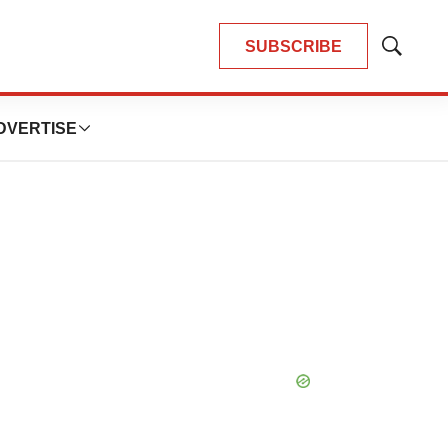
SUBSCRIBE
Show
Search
DVERTISE