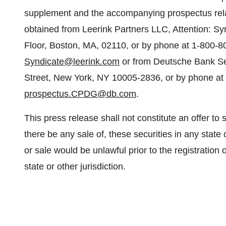
supplement and the accompanying prospectus relati
obtained from Leerink Partners LLC, Attention: S
Floor, Boston, MA, 02110, or by phone at 1-800-80
Syndicate@leerink.com
or from Deutsche Bank Sec
Street, New York, NY 10005-2836, or by phone at 
prospectus.CPDG@db.com
.
This press release shall not constitute an offer to sel
there be any sale of, these securities in any state o
or sale would be unlawful prior to the registration 
state or other jurisdiction.