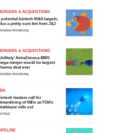
MERGERS & ACQUISITIONS
 potential biotech M&A targets,
lus a pretty sure bet from J&J
nnalee Armstrong
MERGERS & ACQUISITIONS
Unlikely’ AstraZeneca-BMS
ega-merger would be largest
harma deal ever
nnalee Armstrong
FDA
iotech leaders call for
treamlining of INDs as FDA’s
rialblazer rolls out
ef Akst
IPELINE