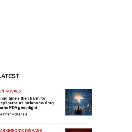
LATEST
APPROVALS
hird time’s the charm for
eplimune as melanoma drug
arns FDA greenlight
eather McKenzie
ARKINSON’S DISEASE