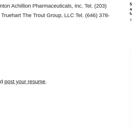
5
on Achillion Pharmaceuticals, Inc. Tel. (203)
a
f
 Truehart The Trout Group, LLC Tel. (646) 378-
T
nd
post your resume
.