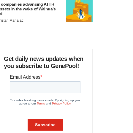
 companies advancing ATTR
ssets in the wake of Wainua’s
ail
ristan Manalac
Get daily news updates when
you subscribe to GenePool!