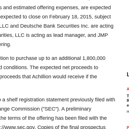
s and estimated offering expenses, are expected
s expected to close on February 18, 2015, subject
 LLC and Deutsche Bank Securities Inc. are acting
rities, LLC is acting as lead manager, and JMP
ring.
tion to purchase up to an additional 1,800,000
 conditions. The expected net proceeds to
roceeds that Achillion would receive if the
T
a shelf registration statement previously filed with
R
e
hange Commission ("SEC"). A preliminary
H
he terms of the offering has been filed with the
://www.sec.gov. Copies of the final prospectus
P