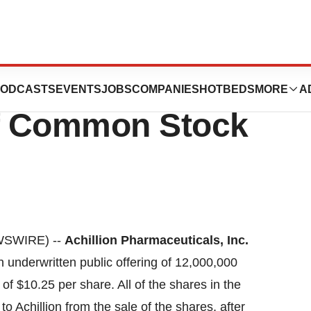
es Pricing Of
ODCASTS
EVENTS
JOBS
COMPANIES
HOTBEDS
MORE
A
Of Common Stock
WSWIRE) --
Achillion Pharmaceuticals, Inc.
underwritten public offering of 12,000,000
 of $10.25 per share. All of the shares in the
to Achillion from the sale of the shares, after