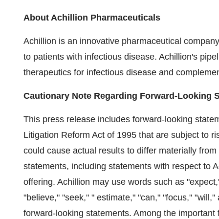
About Achillion Pharmaceuticals
Achillion is an innovative pharmaceutical company
to patients with infectious disease. Achillion's pip
therapeutics for infectious disease and complemen
Cautionary Note Regarding Forward-Looking 
This press release includes forward-looking statem
Litigation Reform Act of 1995 that are subject to ri
could cause actual results to differ materially fro
statements, including statements with respect to A
offering. Achillion may use words such as "expect," "
"believe," "seek," " estimate," "can," "focus," "will
forward-looking statements. Among the important fa