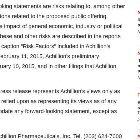
oking statements are risks relating to, among other
ions related to the proposed public offering,
4
p
e impact of general economic, industry or political
A
 These and other risks are described in the reports
 caption "Risk Factors" included in Achillion's
ebruary 11, 2015, Achillion's preliminary
‘
ry 10, 2015, and in other filings that Achillion
m
p
A
press release represents Achillion's views only as
 relied upon as representing its views as of any
B
s
update any forward-looking statement, except as
T
J
lion Pharmaceuticals, Inc. Tel. (203) 624-7000
P