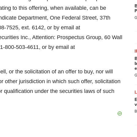
B
ng to this offering, when available, can be
P
yndicate Department, One Federal Street, 37th
G
8-7525, ext. 6142, or by email at
urities Inc., Attention: Prospectus Group, 60 Wall
1-800-503-4611, or by email at
I
B
b
e
l, or the solicitation of an offer to buy, nor will
G
r other jurisdiction in which such offer, solicitation
or qualification under the securities laws of such
E
v
B