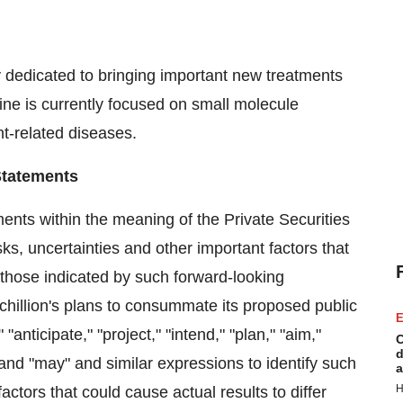
 dedicated to bringing important new treatments
eline is currently focused on small molecule
t-related diseases.
Statements
ents within the meaning of the Private Securities
sks, uncertainties and other important factors that
m those indicated by such forward-looking
chillion's plans to consummate its proposed public
E
anticipate," "project," "intend," "plan," "aim,"
C
d
," and "may" and similar expressions to identify such
a
H
ctors that could cause actual results to differ