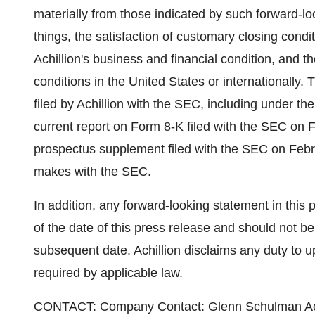
materially from those indicated by such forward-lo
things, the satisfaction of customary closing condit
Achillion's business and financial condition, and th
conditions in the United States or internationally.
filed by Achillion with the SEC, including under the
current report on Form 8-K filed with the SEC on F
prospectus supplement filed with the SEC on Februa
makes with the SEC.
In addition, any forward-looking statement in this 
of the date of this press release and should not be
subsequent date. Achillion disclaims any duty to 
required by applicable law.
CONTACT: Company Contact: Glenn Schulman Achil