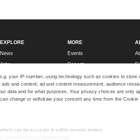
EXPLORE
MORE
A
News
Events
A
Jobs
Reports
Ed
Newsletters
Career Advice
Jo
e.g. your IP-number, using technology such as cookies to store
zed ads and content, ad and content measurement, audience rese
Podcasts
NextGen
Su
r data and for what purposes. Your privacy choices are only ap
Webinars
Best Places to Work
Te
 can change or withdraw your consent any time from the Cookie 
Hotbeds
Employer Resources
Pr
Companies
Archive
R
 which can be accurate to within several meters
ic characteristics (fingerprinting)