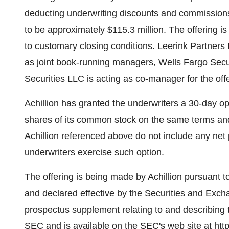
deducting underwriting discounts and commission
to be approximately $115.3 million. The offering i
to customary closing conditions. Leerink Partners
as joint book-running managers, Wells Fargo Secu
Securities LLC is acting as co-manager for the offe
Achillion has granted the underwriters a 30-day op
shares of its common stock on the same terms and
Achillion referenced above do not include any net p
underwriters exercise such option.
The offering is being made by Achillion pursuant to 
and declared effective by the Securities and Exc
prospectus supplement relating to and describing t
SEC and is available on the SEC's web site at http