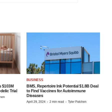
BUSINESS
s $103M
BMS, Repertoire Ink Potential $1.8B Deal
elic Trial
to Find Vaccines for Autoimmune
Diseases
chen
·
·
April 29, 2024
2 min read
Tyler Patchen