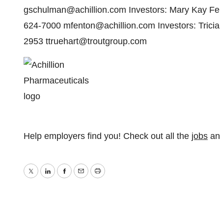
gschulman@achillion.com Investors: Mary Kay Fent
624-7000 mfenton@achillion.com Investors: Tricia
2953 ttruehart@troutgroup.com
Help employers find you! Check out all the
jobs
a
Twitter
LinkedIn
Facebook
Email
Print