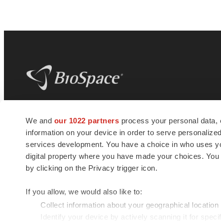
BioSpace
is the digital hub for life science
We and
our 1022 partners
process your personal data, 
news and jobs. We provide essential
information on your device in order to serve personali
insights, opportunities and tools to
connect innovative organizations and
services development. You have a choice in who uses you
talented professionals who advance
digital property where you have made your choices. You
health and quality of life across the globe.
by clicking on the Privacy trigger icon.
If you allow, we would also like to:
Collect information about your geographical location
Identify your device by actively scanning it for specif
© 1985 - 2026 BioSpace.com. All rights reserved.