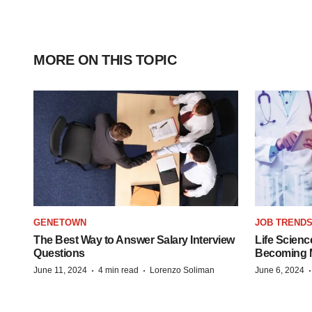
MORE ON THIS TOPIC
GENETOWN
JOB TREND
The Best Way to Answer Salary Interview
Life Scienc
Questions
Becoming Mo
·
·
June 11, 2024
4 min read
Lorenzo Soliman
June 6, 2024