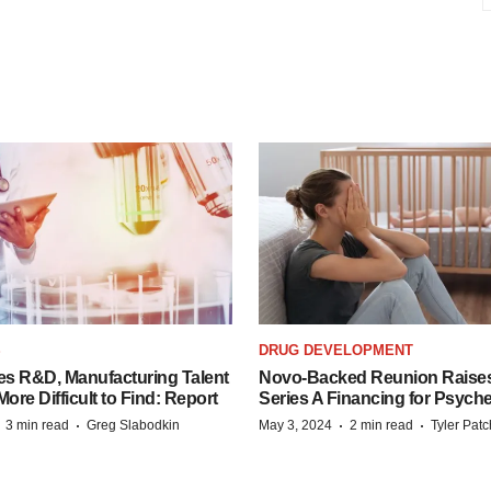
S
DRUG DEVELOPMENT
es R&D, Manufacturing Talent
Novo-Backed Reunion Raise
re Difficult to Find: Report
Series A Financing for Psyched
·
·
·
·
3 min read
Greg Slabodkin
May 3, 2024
2 min read
Tyler Pat