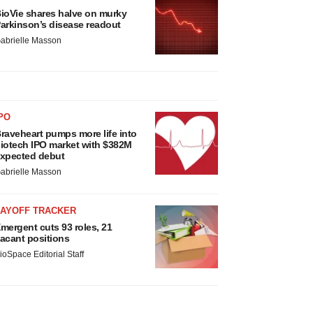
ioVie shares halve on murky
arkinson’s disease readout
abrielle Masson
PO
raveheart pumps more life into
iotech IPO market with $382M
xpected debut
abrielle Masson
LAYOFF TRACKER
mergent cuts 93 roles, 21
acant positions
ioSpace Editorial Staff