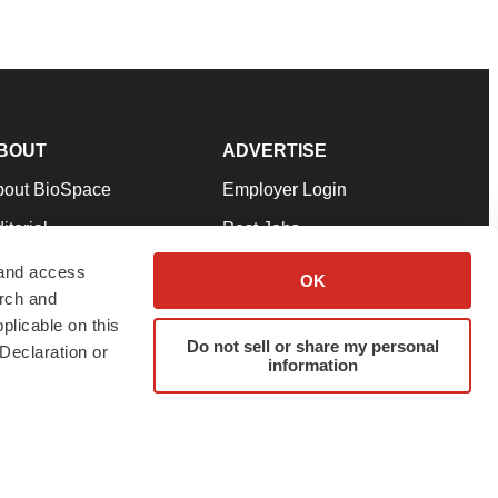
BOUT
ADVERTISE
bout BioSpace
Employer Login
itorial
Post Jobs
in Our Team
Talent Solutions
 and access
OK
arch and
pport
Advertise
plicable on this
rms & Conditions
Submit a Press Release
Do not sell or share my personal
Declaration or
information
ivacy Policy
Submit an Event
SS Feeds