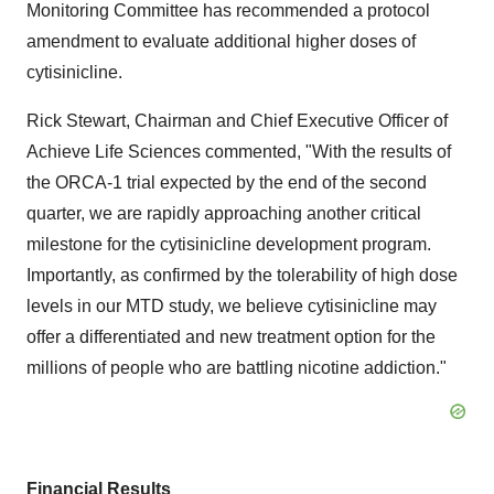
Monitoring Committee has recommended a protocol
amendment to evaluate additional higher doses of
cytisinicline.
Rick Stewart
, Chairman and Chief Executive Officer of
Achieve Life Sciences commented, "With the results of
the ORCA-1 trial expected by the end of the second
quarter, we are rapidly approaching another critical
milestone for the cytisinicline development program.
Importantly, as confirmed by the tolerability of high dose
levels in our MTD study, we believe cytisinicline may
offer a differentiated and new treatment option for the
millions of people who are battling nicotine addiction."
Financial Results