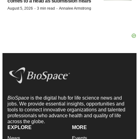
comes to a head as submission nears
·
·
August 5, 2026
3 min read
Annalee Armstrong
BioSpace
is the digital hub for life science news and
jobs. We provide essential insights, opportunities and
tools to connect innovative organizations and talented
professionals who advance health and quality of life
across the globe.
EXPLORE
MORE
News
Events