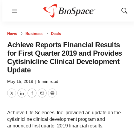
Menu
Show
Sear
News
Business
Deals
Achieve Reports Financial Results
for First Quarter 2019 and Provides
Cytisinicline Clinical Development
Update
May 15, 2019
|
5 min read
Twitter
LinkedIn
Facebook
Email
Print
Achieve Life Sciences, Inc. provided an update on the
cytisinicline clinical development program and
announced first quarter 2019 financial results.