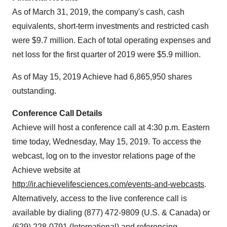
As of
March 31, 2019
, the company's cash, cash
equivalents, short-term investments and restricted cash
were
$9.7 million
. Each of total operating expenses and
net loss for the first quarter of 2019 were
$5.9 million
.
As of
May 15, 2019
Achieve had 6,865,950 shares
outstanding.
Conference Call Details
Achieve will host a conference call at
4:30 p.m. Eastern
time
today,
Wednesday, May 15, 2019
. To access the
webcast, log on to the investor relations page of the
Achieve website at
http://ir.achievelifesciences.com/events-and-webcasts
.
Alternatively, access to the live conference call is
available by dialing (877) 472-9809 (U.S. & Canada) or
(629) 228-0791 (International) and referencing