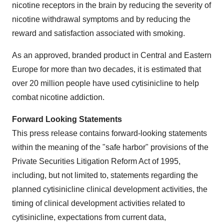
nicotine receptors in the brain by reducing the severity of
nicotine withdrawal symptoms and by reducing the
reward and satisfaction associated with smoking.
As an approved, branded product in Central and
Eastern
Europe
for more than two decades, it is estimated that
over 20 million people have used cytisinicline to help
combat nicotine addiction.
Forward Looking Statements
This press release contains forward-looking statements
within the meaning of the "safe harbor" provisions of the
Private Securities Litigation Reform Act of 1995,
including, but not limited to, statements regarding the
planned cytisinicline clinical development activities, the
timing of clinical development activities related to
cytisinicline, expectations from current data,