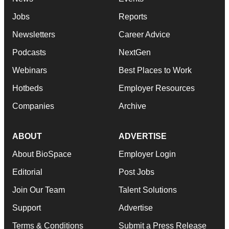
Jobs
Reports
Newsletters
Career Advice
Podcasts
NextGen
Webinars
Best Places to Work
Hotbeds
Employer Resources
Companies
Archive
ABOUT
ADVERTISE
About BioSpace
Employer Login
Editorial
Post Jobs
Join Our Team
Talent Solutions
Support
Advertise
Terms & Conditions
Submit a Press Release