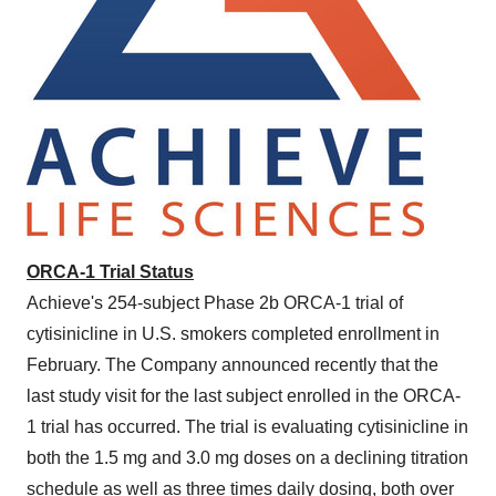
ORCA-1 Trial Status
Achieve's 254-subject Phase
2b
ORCA-1 trial of
cytisinicline in U.S. smokers completed enrollment in
February. The Company announced recently that the
last study visit for the last subject enrolled in the ORCA-
1 trial has occurred. The trial is evaluating cytisinicline in
both the 1.5 mg and 3.0 mg doses on a declining titration
schedule as well as three times daily dosing, both over