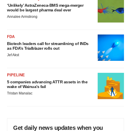
‘Unlikely’ AstraZeneca-BMS mega-merger
would be largest pharma deal ever
Annalee Armstrong
FDA
Biotech leaders call for streamlining of INDs
as FDA’s Trialblazer rolls out
Jef Akst
PIPELINE
5 companies advancing ATTR assets in the
wake of Wainua’s fail
Tristan Manalac
Get daily news updates when you