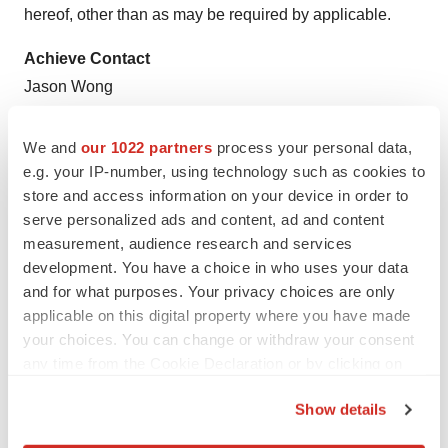
hereof, other than as may be required by applicable.
Achieve Contact
Jason Wong
jwong@bplifescience.com
(415) 375-3340 ext. 4
We and
our 1022 partners
process your personal data,
e.g. your IP-number, using technology such as cookies to
"ORCA is a trademark of Achieve Life Sciences, Inc."
store and access information on your device in order to
serve personalized ads and content, ad and content
1
World Health Organization. WHO Report on the Global
measurement, audience research and services
Tobacco Epidemic, 2017.
Geneva
: World Health
development. You have a choice in who uses your data
Organization, 2017
and for what purposes. Your privacy choices are only
applicable on this digital property where you have made
2
Annals of Epidemiology , Volume 25 , Issue 3 , 179 -
your choices. You can change or withdraw your consent
182.e1
any time from the Cookie Declaration or by clicking on
the Privacy trigger icon.
View original content to download
Show details
multimedia:
http://www.prnewswire.com/news-
If you allow, we would also like to: