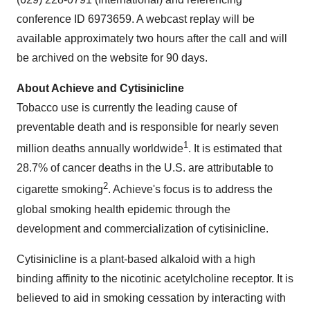
conference ID 6973659. A webcast replay will be
available approximately two hours after the call and will
be archived on the website for 90 days.
About Achieve and Cytisinicline
Tobacco use is currently the leading cause of
preventable death and is responsible for nearly seven
1
million deaths annually worldwide
. It is estimated that
28.7% of cancer deaths in the U.S. are attributable to
2
cigarette smoking
. Achieve's focus is to address the
global smoking health epidemic through the
development and commercialization of cytisinicline.
Cytisinicline is a plant-based alkaloid with a high
binding affinity to the nicotinic acetylcholine receptor. It is
believed to aid in smoking cessation by interacting with