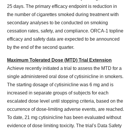
25 days. The primary efficacy endpoint is reduction in
the number of cigarettes smoked during treatment with
secondary analyses to be conducted on smoking
cessation rates, safety, and compliance. ORCA-1 topline
efficacy and safety data are expected to be announced
by the end of the second quarter.
Maximum Tolerated Dose (MTD) Trial Extension
Achieve recently initiated a trial to assess the MTD for a
single administered oral dose of cytisinicline in smokers.
The starting dosage of cytisinicline was 6 mg and is
increased in separate groups of subjects for each
escalated dose level until stopping criteria, based on the
occurrence of dose-limiting adverse events, are reached.
To date, 21 mg cytisinicline has been evaluated without
evidence of dose limiting toxicity. The trial's Data Safety