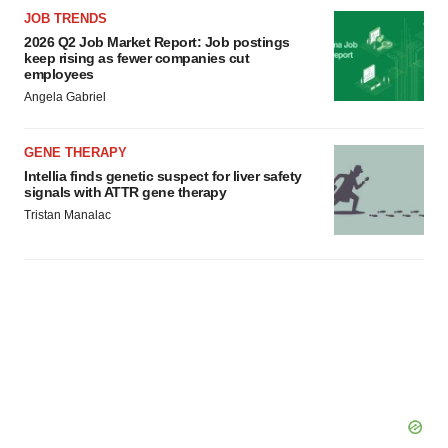
JOB TRENDS
2026 Q2 Job Market Report: Job postings
keep rising as fewer companies cut
employees
Angela Gabriel
GENE THERAPY
Intellia finds genetic suspect for liver safety
signals with ATTR gene therapy
Tristan Manalac