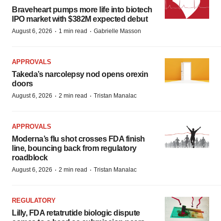
Braveheart pumps more life into biotech
IPO market with $382M expected debut
·
·
August 6, 2026
1 min read
Gabrielle Masson
APPROVALS
Takeda’s narcolepsy nod opens orexin
doors
·
·
August 6, 2026
2 min read
Tristan Manalac
APPROVALS
Moderna’s flu shot crosses FDA finish
line, bouncing back from regulatory
roadblock
·
·
August 6, 2026
2 min read
Tristan Manalac
REGULATORY
Lilly, FDA retatrutide biologic dispute