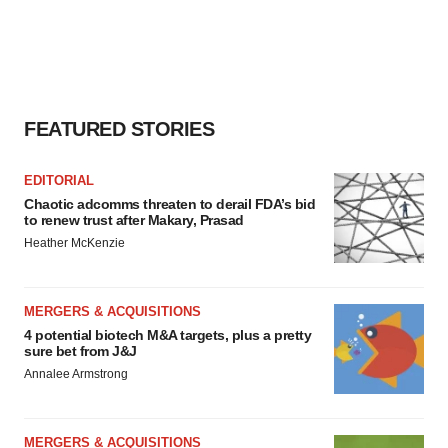
FEATURED STORIES
EDITORIAL
Chaotic adcomms threaten to derail FDA’s bid
to renew trust after Makary, Prasad
Heather McKenzie
MERGERS & ACQUISITIONS
4 potential biotech M&A targets, plus a pretty
sure bet from J&J
Annalee Armstrong
MERGERS & ACQUISITIONS