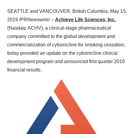
SEATTLE
and
VANCOUVER, British Columbia
,
May 15,
2019
/PRNewswire/ --
Achieve Life Sciences, Inc.
(Nasdaq: ACHV), a clinical-stage pharmaceutical
company committed to the global development and
commercialization of cytisinicline for smoking cessation,
today provided an update on the cytisinicline clinical
development program and announced first quarter 2019
financial results.