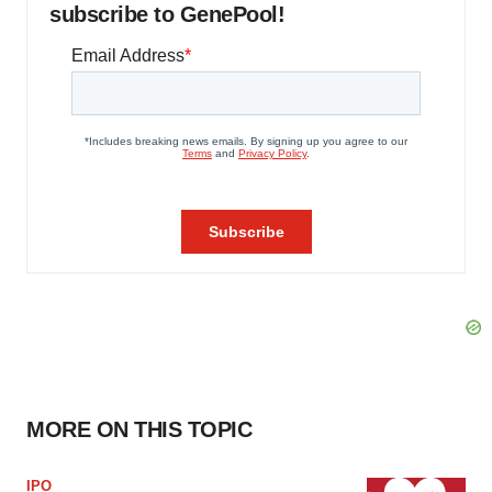
subscribe to GenePool!
MORE ON THIS TOPIC
IPO