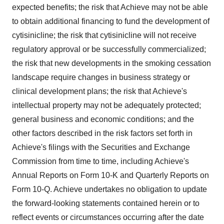
expected benefits; the risk that Achieve may not be able
to obtain additional financing to fund the development of
cytisinicline; the risk that cytisinicline will not receive
regulatory approval or be successfully commercialized;
the risk that new developments in the smoking cessation
landscape require changes in business strategy or
clinical development plans; the risk that Achieve's
intellectual property may not be adequately protected;
general business and economic conditions; and the
other factors described in the risk factors set forth in
Achieve's filings with the Securities and Exchange
Commission from time to time, including Achieve's
Annual Reports on Form 10-K and Quarterly Reports on
Form 10-Q. Achieve undertakes no obligation to update
the forward-looking statements contained herein or to
reflect events or circumstances occurring after the date