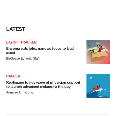
LATEST
LAYOFF TRACKER
Ensoma cuts jobs, narrows focus to lead
asset
BioSpace Editorial Staff
CANCER
Replimune to ride wave of physician support
to launch advanced melanoma therapy
Annalee Armstrong