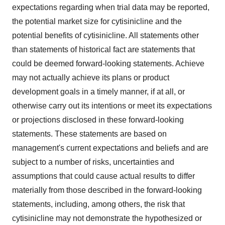
expectations regarding when trial data may be reported,
the potential market size for cytisinicline and the
potential benefits of cytisinicline. All statements other
than statements of historical fact are statements that
could be deemed forward-looking statements. Achieve
may not actually achieve its plans or product
development goals in a timely manner, if at all, or
otherwise carry out its intentions or meet its expectations
or projections disclosed in these forward-looking
statements. These statements are based on
management's current expectations and beliefs and are
subject to a number of risks, uncertainties and
assumptions that could cause actual results to differ
materially from those described in the forward-looking
statements, including, among others, the risk that
cytisinicline may not demonstrate the hypothesized or