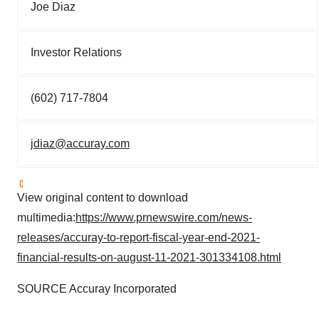
Joe Diaz
Investor Relations
(602) 717-7804
jdiaz@accuray.com
View original content to download
multimedia:
https://www.prnewswire.com/news-
releases/accuray-to-report-fiscal-year-end-2021-
financial-results-on-august-11-2021-301334108.html
SOURCE Accuray Incorporated