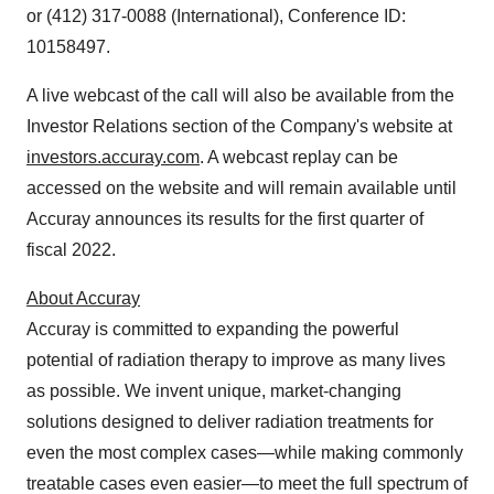
or (412) 317-0088 (International), Conference ID:
10158497.
A live webcast of the call will also be available from the
Investor Relations section of the Company's website at
investors.accuray.com
. A webcast replay can be
accessed on the website and will remain available until
Accuray announces its results for the first quarter of
fiscal 2022.
About Accuray
Accuray is committed to expanding the powerful
potential of radiation therapy to improve as many lives
as possible. We invent unique, market-changing
solutions designed to deliver radiation treatments for
even the most complex cases—while making commonly
treatable cases even easier—to meet the full spectrum of