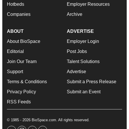
Hotbeds
Employer Resources
Companies
Archive
ABOUT
ADVERTISE
About BioSpace
Employer Login
Editorial
Post Jobs
Join Our Team
Talent Solutions
Support
Advertise
Terms & Conditions
Submit a Press Release
Privacy Policy
Submit an Event
RSS Feeds
© 1985 - 2026 BioSpace.com. All rights reserved.