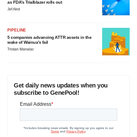
as FDA’s Trialblazer rolls out
Jef Akst
PIPELINE
5 companies advancing ATTR assets in the
wake of Wainua’s fail
Tristan Manalac
Get daily news updates when you
subscribe to GenePool!