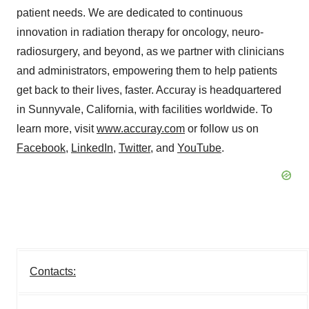
patient needs. We are dedicated to continuous
innovation in radiation therapy for oncology, neuro-
radiosurgery, and beyond, as we partner with clinicians
and administrators, empowering them to help patients
get back to their lives, faster. Accuray is headquartered
in Sunnyvale,
California
, with facilities worldwide. To
learn more, visit
www.accuray.com
or follow us on
Facebook
,
LinkedIn
,
Twitter
, and
YouTube
.
Contacts: