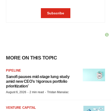
MORE ON THIS TOPIC
PIPELINE
Sanofi pauses mid-stage lung study
amid new CEO’s ‘rigorous portfolio
prioritization’
·
·
August 6, 2026
2 min read
Tristan Manalac
VENTURE CAPITAL