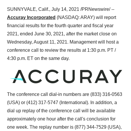
SUNNYVALE, Calif.
,
July 14, 2021
/PRNewswire/ --
Accuray Incorporated
(NASDAQ: ARAY) will report
financial results for the fourth quarter and fiscal year
2021, ended
June 30
, 2021, after the market close on
Wednesday, August 11, 2021. Management will host a
conference call to review the results at 1:30 p.m. PT /
4:30 p.m. ET on the same day.
The conference call dial-in numbers are (833) 316-0563
(
USA
) or (412) 317-5747 (International). In addition, a
dial up replay of the conference call will be available
approximately one hour after the call's conclusion for
one week. The replay number is (877) 344-7529 (
USA
),