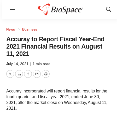
Menu
Show
Sear
News
Business
Accuray to Report Fiscal Year-End
2021 Financial Results on August
11, 2021
July 14, 2021
|
1 min read
Twitter
LinkedIn
Facebook
Email
Print
Accuray Incorporated will report financial results for the
fourth quarter and fiscal year 2021, ended June 30,
2021, after the market close on Wednesday, August 11,
2021.