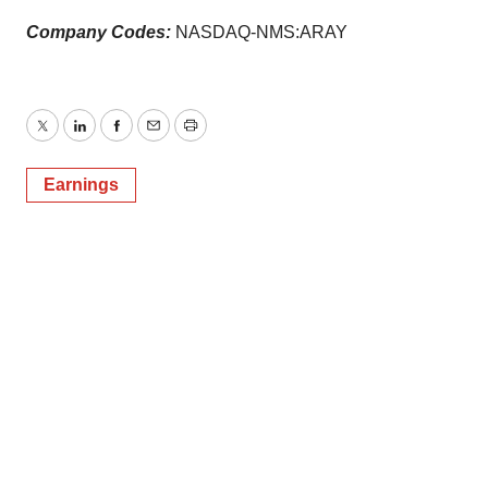
Company Codes:
NASDAQ-NMS:ARAY
Twitter
LinkedIn
Facebook
Email
Print
Earnings