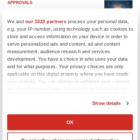
APPROVALS
Third time’s the charm for Replimune as
melanoma drug earns FDA greenlight
We and
our 1022 partners
process your personal data,
Heather McKenzie
e.g. your IP-number, using technology such as cookies to
store and access information on your device in order to
serve personalized ads and content, ad and content
PARKINSON’S DISEASE
BioVie shares halve on murky Parkinson’s
measurement, audience research and services
disease readout
development. You have a choice in who uses your data
Gabrielle Masson
and for what purposes. Your privacy choices are only
applicable on this digital property where you have made
your choices. You can change or withdraw your consent
any time from the Cookie Declaration or by clicking on
the Privacy trigger icon.
IPO
Show details
Braveheart pumps more life into biotech IPO
market with $382M expected debut
If you allow, we would also like to:
Gabrielle Masson
Collect information about your geographical location
OK
which can be accurate to within several meters
Identify your device by actively scanning it for
LAYOFF TRACKER