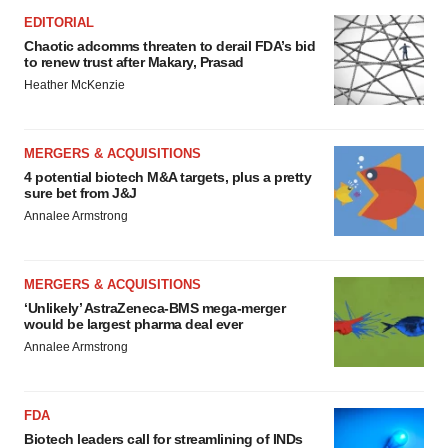
EDITORIAL
Chaotic adcomms threaten to derail FDA’s bid
to renew trust after Makary, Prasad
Heather McKenzie
MERGERS & ACQUISITIONS
4 potential biotech M&A targets, plus a pretty
sure bet from J&J
Annalee Armstrong
MERGERS & ACQUISITIONS
‘Unlikely’ AstraZeneca-BMS mega-merger
would be largest pharma deal ever
Annalee Armstrong
FDA
Biotech leaders call for streamlining of INDs