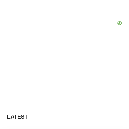
LATEST