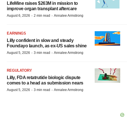
LifeMine raises $263M in mission to
improve organ transplant aftercare
·
·
August 6, 2026
2 min read
Annalee Armstrong
EARNINGS
Lilly confident in slow and steady
Foundayo launch, as ex-US sales shine
·
·
August 5, 2026
3 min read
Annalee Armstrong
REGULATORY
Lilly, FDA retatrutide biologic dispute
comes to a head as submission nears
·
·
August 5, 2026
3 min read
Annalee Armstrong