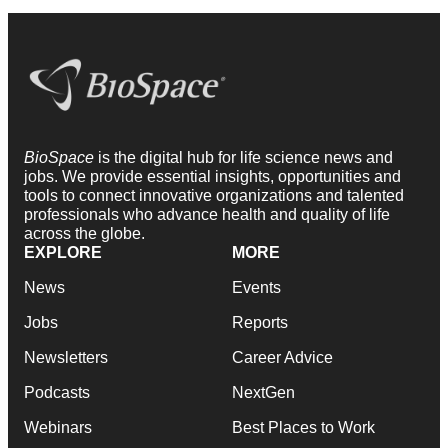
BioSpace
is the digital hub for life science news and
jobs. We provide essential insights, opportunities and
tools to connect innovative organizations and talented
professionals who advance health and quality of life
across the globe.
EXPLORE
MORE
News
Events
Jobs
Reports
Newsletters
Career Advice
Podcasts
NextGen
Webinars
Best Places to Work