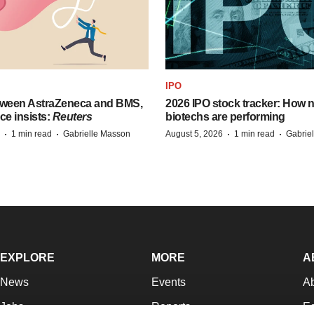
IPO
tween AstraZeneca and BMS,
2026 IPO stock tracker: How n
ce insists:
Reuters
biotechs are performing
·
·
·
·
1 min read
Gabrielle Masson
August 5, 2026
1 min read
Gabrie
EXPLORE
MORE
A
News
Events
A
Jobs
Reports
Ed