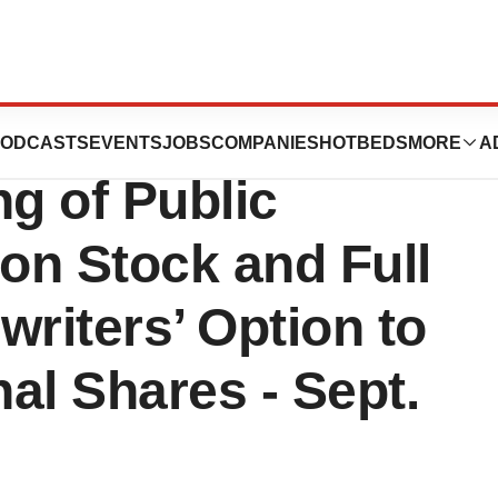
uticals
ODCASTS
EVENTS
JOBS
COMPANIES
HOTBEDS
MORE
A
g of Public
on Stock and Full
writers’ Option to
al Shares - Sept.