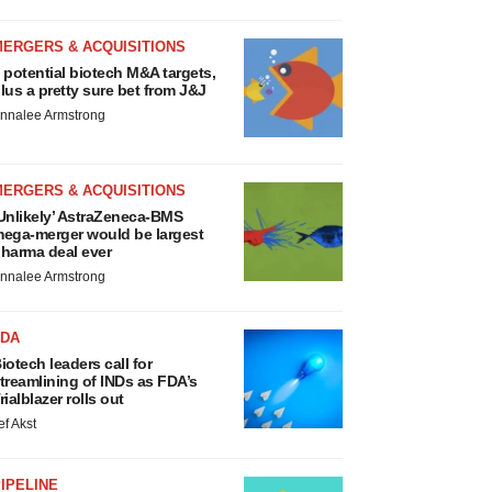
MERGERS & ACQUISITIONS
 potential biotech M&A targets,
lus a pretty sure bet from J&J
nnalee Armstrong
MERGERS & ACQUISITIONS
Unlikely’ AstraZeneca-BMS
ega-merger would be largest
harma deal ever
nnalee Armstrong
FDA
iotech leaders call for
treamlining of INDs as FDA’s
rialblazer rolls out
ef Akst
IPELINE