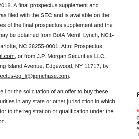
2018. A final prospectus supplement and
s filed with the SEC and is available on the
ies of the final prospectus supplement and the
may be obtained from BofA Merrill Lynch, NC1-
arlotte, NC 28255-0001, Attn: Prospectus
ml.com
, or from J.P. Morgan Securities LLC,
Long Island Avenue, Edgewood, NY 11717, by
pectus-eq_fi@jpmchase.com
.
ll or the solicitation of an offer to buy these
rities in any state or other jurisdiction in which
ior to the registration or qualification under the
E
C
on.
d
a
H