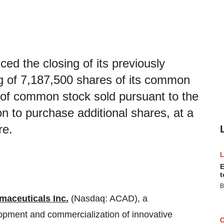
d the closing of its previously
ng of 7,187,500 shares of its common
 of common stock sold pursuant to the
ion to purchase additional shares, at a
re.
E
t
B
aceuticals Inc.
(Nasdaq: ACAD), a
pment and commercialization of innovative