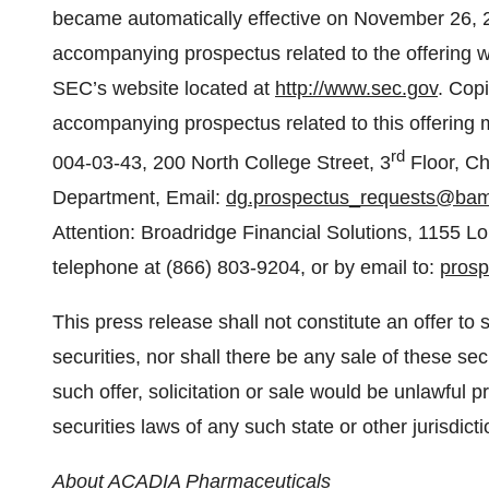
became automatically effective on November 26, 
accompanying prospectus related to the offering wa
SEC’s website located at
http://www.sec.gov
. Cop
accompanying prospectus related to this offering 
rd
004-03-43, 200 North College Street, 3
Floor, Ch
Department, Email:
dg.prospectus_requests@ba
Attention: Broadridge Financial Solutions, 1155 
telephone at (866) 803-9204, or by email to:
pros
This press release shall not constitute an offer to se
securities, nor shall there be any sale of these secu
such offer, solicitation or sale would be unlawful pr
securities laws of any such state or other jurisdicti
About ACADIA Pharmaceuticals