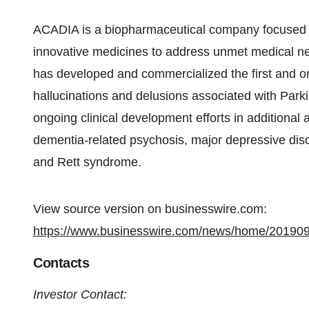
ACADIA is a biopharmaceutical company focused 
innovative medicines to address unmet medical n
has developed and commercialized the first and on
hallucinations and delusions associated with Par
ongoing clinical development efforts in additional 
dementia-related psychosis, major depressive dis
and Rett syndrome.
View source version on businesswire.com:
https://www.businesswire.com/news/home/20190
Contacts
Investor Contact: