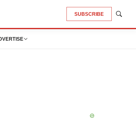
SUBSCRIBE
Show
Search
DVERTISE