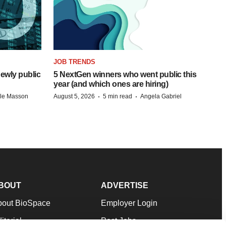
JOB TRENDS
ewly public
5 NextGen winners who went public this
year (and which ones are hiring)
·
·
lle Masson
August 5, 2026
5 min read
Angela Gabriel
BOUT
ADVERTISE
bout BioSpace
Employer Login
itorial
Post Jobs