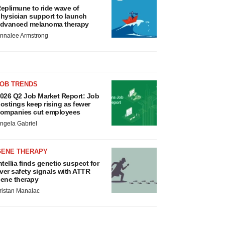
eplimune to ride wave of
hysician support to launch
dvanced melanoma therapy
nnalee Armstrong
JOB TRENDS
026 Q2 Job Market Report: Job
ostings keep rising as fewer
ompanies cut employees
ngela Gabriel
GENE THERAPY
ntellia finds genetic suspect for
iver safety signals with ATTR
ene therapy
ristan Manalac