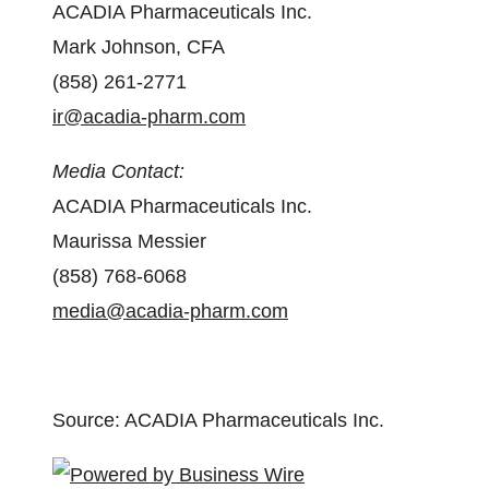
ACADIA Pharmaceuticals Inc.
Mark Johnson, CFA
(858) 261-2771
ir@acadia-pharm.com
Media Contact:
ACADIA Pharmaceuticals Inc.
Maurissa Messier
(858) 768-6068
media@acadia-pharm.com
Source: ACADIA Pharmaceuticals Inc.