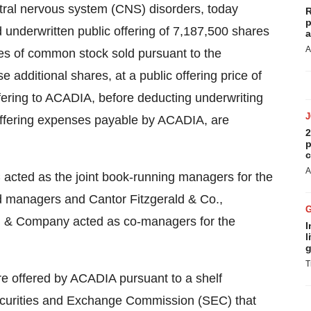
tral nervous system (CNS) disorders, today
R
p
 underwritten public offering of 7,187,500 shares
a
A
es of common stock sold pursuant to the
se additional shares, at a public offering price of
fering to ACADIA, before deducting underwriting
ffering expenses payable by ACADIA, are
2
p
c
A
 acted as the joint book-running managers for the
d managers and Cantor Fitzgerald & Co.,
 & Company acted as co-managers for the
I
l
g
T
 offered by ACADIA pursuant to a shelf
Securities and Exchange Commission (SEC) that