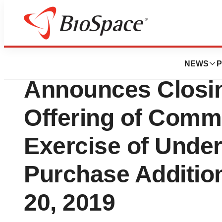
News
Business
Deals
ACADIA Pharmace
NEWS
P
Announces Closin
Offering of Comm
Exercise of Under
Purchase Addition
20, 2019