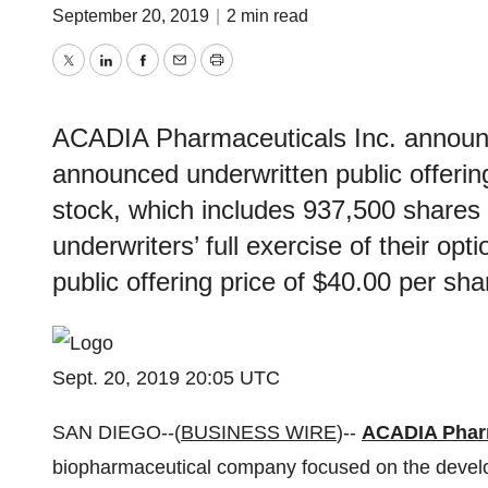
September 20, 2019
|
2 min read
Twitter
LinkedIn
Facebook
Email
Print
ACADIA Pharmaceuticals Inc. announce
announced underwritten public offeri
stock, which includes 937,500 shares
underwriters’ full exercise of their opt
public offering price of $40.00 per sha
Sept. 20, 2019 20:05 UTC
SAN DIEGO--(
BUSINESS WIRE
)--
ACADIA Pharm
biopharmaceutical company focused on the develo