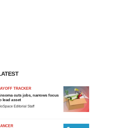
LATEST
LAYOFF TRACKER
nsoma cuts jobs, narrows focus
o lead asset
ioSpace Editorial Staff
CANCER