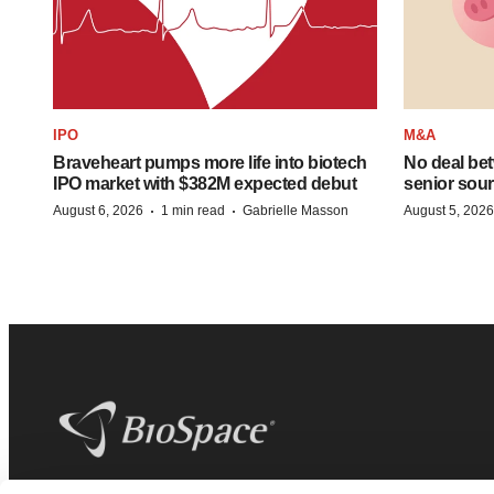
IPO
M&A
Braveheart pumps more life into biotech
No deal be
IPO market with $382M expected debut
senior sour
·
·
August 6, 2026
1 min read
Gabrielle Masson
August 5, 2026