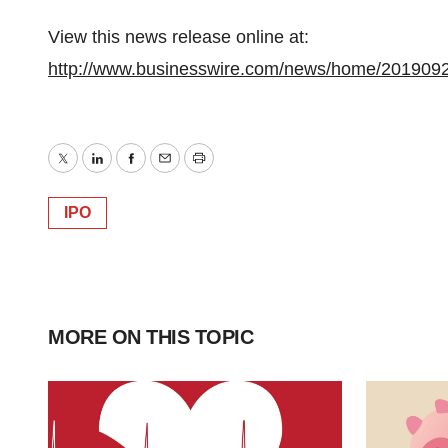
View this news release online at:
http://www.businesswire.com/news/home/201909
Twitter
LinkedIn
Facebook
Email
Print
IPO
MORE ON THIS TOPIC