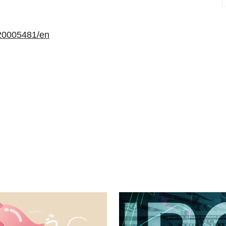
20005481/en