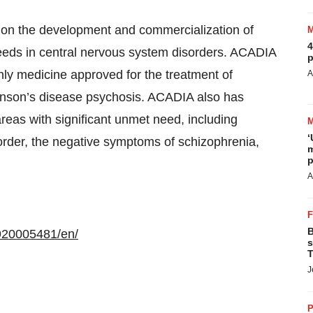
on the development and commercialization of
4
eeds in central nervous system disorders. ACADIA
p
ly medicine approved for the treatment of
A
kinson’s disease psychosis. ACADIA also has
areas with significant unmet need, including
‘
order, the negative symptoms of schizophrenia,
m
p
A
B
920005481/en/
s
T
J
P