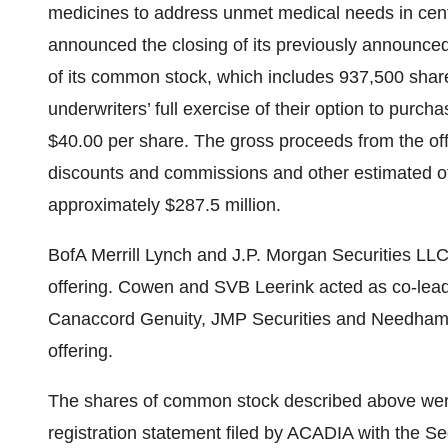
medicines to address unmet medical needs in cen
announced the closing of its previously announced
of its common stock, which includes 937,500 shar
underwriters’ full exercise of their option to purcha
$40.00 per share. The gross proceeds from the of
discounts and commissions and other estimated o
approximately $287.5 million.
BofA Merrill Lynch and J.P. Morgan Securities LLC
offering. Cowen and SVB Leerink acted as co-lea
Canaccord Genuity, JMP Securities and Needham
offering.
The shares of common stock described above were
registration statement filed by ACADIA with the 