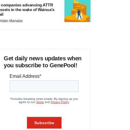
 companies advancing ATTR
ssets in the wake of Wainua’s
ail
ristan Manalac
Get daily news updates when
you subscribe to GenePool!