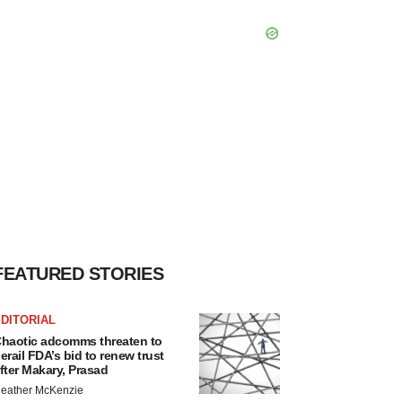
FEATURED STORIES
DITORIAL
haotic adcomms threaten to
erail FDA’s bid to renew trust
fter Makary, Prasad
eather McKenzie