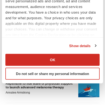
serve personalized ads and content, ad and content
measurement, audience research and services
development. You have a choice in who uses your data
and for what purposes. Your privacy choices are only
applicable on this digital property where you have made
your choices. You can change or withdraw your consent
LATEST
any time from the Cookie Declaration or by clicking on
the Privacy trigger icon.
Show details
LAYOFF TRACKER
If you allow, we would also like to:
Ensoma cuts jobs, narrows focus to lead
asset
Collect information about your geographical location
OK
BioSpace Editorial Staff
which can be accurate to within several meters
Identify your device by actively scanning it for
Do not sell or share my personal information
specific characteristics (fingerprinting)
CANCER
Find out more about how your personal data is processed
Replimune to ride wave of physician support
and set your preferences in the
details section
.
to launch advanced melanoma therapy
Annalee Armstrong
We use cookies to enhance your experience, analyze
site traffic, and serve tailored ads. By clicking "OK", you