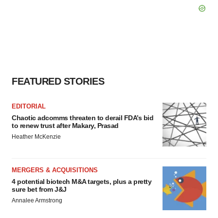
FEATURED STORIES
EDITORIAL
Chaotic adcomms threaten to derail FDA’s bid
to renew trust after Makary, Prasad
Heather McKenzie
MERGERS & ACQUISITIONS
4 potential biotech M&A targets, plus a pretty
sure bet from J&J
Annalee Armstrong