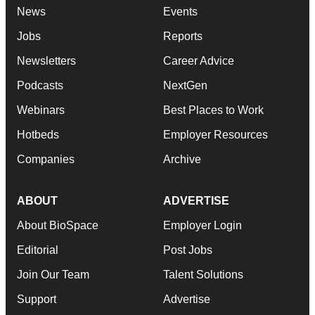
News
Events
Jobs
Reports
Newsletters
Career Advice
Podcasts
NextGen
Webinars
Best Places to Work
Hotbeds
Employer Resources
Companies
Archive
ABOUT
ADVERTISE
About BioSpace
Employer Login
Editorial
Post Jobs
Join Our Team
Talent Solutions
Support
Advertise