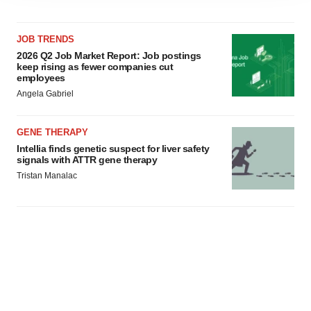
agree to our use of cookies. You can later change your
consent or withdraw it. For more info, see our
Privacy
JOB TRENDS
Policy
.
2026 Q2 Job Market Report: Job postings
keep rising as fewer companies cut
employees
Angela Gabriel
GENE THERAPY
Intellia finds genetic suspect for liver safety
signals with ATTR gene therapy
Tristan Manalac