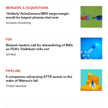
MERGERS & ACQUISITIONS
‘Unlikely’ AstraZeneca-BMS mega-merger
would be largest pharma deal ever
Annalee Armstrong
FDA
Biotech leaders call for streamlining of INDs
as FDA’s Trialblazer rolls out
Jef Akst
PIPELINE
5 companies advancing ATTR assets in the
wake of Wainua’s fail
Tristan Manalac