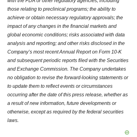
with the FDA or other regulatory agencies, including
those relating to preclinical programs; the ability to
achieve or obtain necessary regulatory approvals; the
impact of any changes in the financial markets and
global economic conditions; risks associated with data
analysis and reporting; and other risks disclosed in the
Company’s most recent Annual Report on Form 10-K
and subsequent periodic reports filed with the Securities
and Exchange Commission. The Company undertakes
no obligation to revise the forward-looking statements or
to update them to reflect events or circumstances
occurring after the date of this press release, whether as
a result of new information, future developments or
otherwise, except as required by the federal securities
laws.