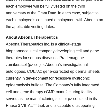
each employee will be fully vested on the third
anniversary of the Grant Date, in each case, subject to
each employee’s continued employment with Abeona on
the applicable vesting dates.
About Abeona Therapeutics
Abeona Therapeutics Inc. is a clinical-stage
biopharmaceutical company developing cell and gene
therapies for serious diseases. Prademagene
zamikeracel (pz-cel) is Abeona’s investigational
autologous,
COL7A1
gene-corrected epidermal sheets
currently in development for recessive dystrophic
epidermolysis bullosa. The Company’s fully integrated
cell and gene therapy cGMP manufacturing facility
served as the manufacturing site for pz-cel used in its
Phase 3 VIITAL™ trial, and is capable of supporting