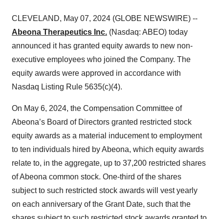
CLEVELAND, May 07, 2024 (GLOBE NEWSWIRE) --
Abeona Therapeutics Inc.
(Nasdaq: ABEO) today
announced it has granted equity awards to new non-
executive employees who joined the Company. The
equity awards were approved in accordance with
Nasdaq Listing Rule 5635(c)(4).
On May 6, 2024, the Compensation Committee of
Abeona’s Board of Directors granted restricted stock
equity awards as a material inducement to employment
to ten individuals hired by Abeona, which equity awards
relate to, in the aggregate, up to 37,200 restricted shares
of Abeona common stock. One-third of the shares
subject to such restricted stock awards will vest yearly
on each anniversary of the Grant Date, such that the
shares subject to such restricted stock awards granted to