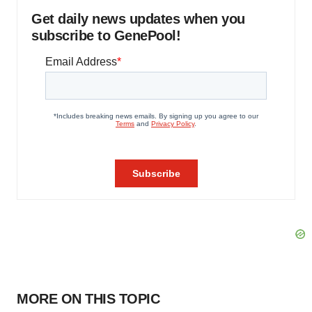
Get daily news updates when you
subscribe to GenePool!
MORE ON THIS TOPIC