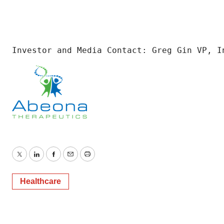
Investor and Media Contact: Greg Gin VP, I
Twitter
LinkedIn
Facebook
Email
Print
Healthcare