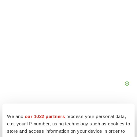
We and
our 1022 partners
process your personal data,
e.g. your IP-number, using technology such as cookies to
store and access information on your device in order to