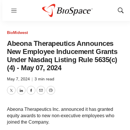
Menu
Show
Sear
BioMidwest
Abeona Therapeutics Announces
New Employee Inducement Grants
Under Nasdaq Listing Rule 5635(c)
(4) - May 07, 2024
May 7, 2024
|
3 min read
Twitter
LinkedIn
Facebook
Email
Print
Abeona Therapeutics Inc. announced it has granted
equity awards to new non-executive employees who
joined the Company.