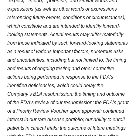
“expect,” “intend,” “potential,” and similar words and
expressions (as well as other words or expressions
referencing future events, conditions or circumstances),
which constitute and are intended to identify forward-
looking statements. Actual results may differ materially
from those indicated by such forward-looking statements
as a result of various important factors, numerous risks
and uncertainties, including but not limited to, the timing
and results of ongoing testing and other corrective
actions being performed in response to the FDA’s
identified deficiencies, which could delay the
Company’s BLA resubmission; the timing and outcome
of the FDA’s review of our resubmission; the FDA’s grant
of a Priority Review Voucher upon approval; continued
interest in our rare disease portfolio; our ability to enroll
patients in clinical trials; the outcome of future meetings