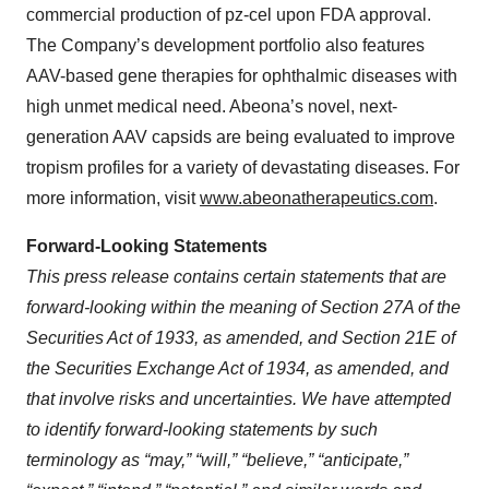
commercial production of pz-cel upon FDA approval.
The Company’s development portfolio also features
AAV-based gene therapies for ophthalmic diseases with
high unmet medical need. Abeona’s novel, next-
generation AAV capsids are being evaluated to improve
tropism profiles for a variety of devastating diseases. For
more information, visit
www.abeonatherapeutics.com
.
Forward-Looking Statements
This press release contains certain statements that are
forward-looking within the meaning of Section 27A of the
Securities Act of 1933, as amended, and Section 21E of
the Securities Exchange Act of 1934, as amended, and
that involve risks and uncertainties. We have attempted
to identify forward-looking statements by such
terminology as “may,” “will,” “believe,” “anticipate,”