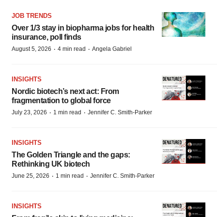
JOB TRENDS
Over 1/3 stay in biopharma jobs for health
insurance, poll finds
·
·
August 5, 2026
4 min read
Angela Gabriel
INSIGHTS
Nordic biotech’s next act: From
fragmentation to global force
·
·
July 23, 2026
1 min read
Jennifer C. Smith-Parker
INSIGHTS
The Golden Triangle and the gaps:
Rethinking UK biotech
·
·
June 25, 2026
1 min read
Jennifer C. Smith-Parker
INSIGHTS