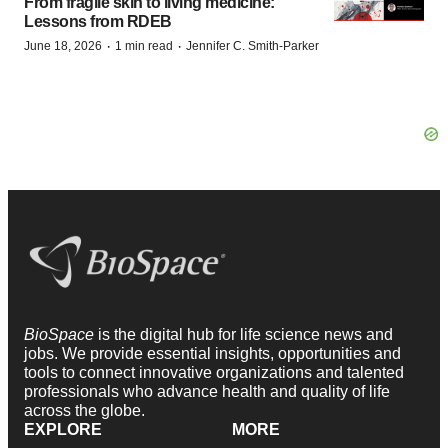
From fragile skin to living medicine:
Lessons from RDEB
·
·
June 18, 2026
1 min read
Jennifer C. Smith-Parker
BioSpace
is the digital hub for life science news and
jobs. We provide essential insights, opportunities and
tools to connect innovative organizations and talented
professionals who advance health and quality of life
across the globe.
EXPLORE
MORE