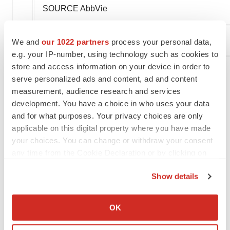
SOURCE AbbVie
We and
our 1022 partners
process your personal data,
Company Codes:
NYSE:ABBV
e.g. your IP-number, using technology such as cookies to
store and access information on your device in order to
serve personalized ads and content, ad and content
measurement, audience research and services
Twitter
LinkedIn
Facebook
Email
Print
development. You have a choice in who uses your data
Best Places to Work
and for what purposes. Your privacy choices are only
applicable on this digital property where you have made
your choices. You can change or withdraw your consent
AbbVie
any time from the Cookie Declaration or by clicking on
the Privacy trigger icon.
Show details
If you allow, we would also like to:
Collect information about your geographical location
OK
which can be accurate to within several meters
Identify your device by actively scanning it for