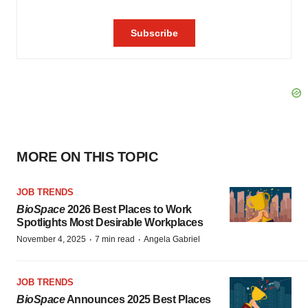
MORE ON THIS TOPIC
JOB TRENDS
BioSpace
2026 Best Places to Work
Spotlights Most Desirable Workplaces
·
·
November 4, 2025
7 min read
Angela Gabriel
JOB TRENDS
BioSpace
Announces 2025 Best Places