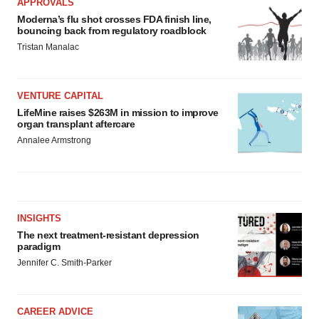
APPROVALS
Moderna’s flu shot crosses FDA finish line,
bouncing back from regulatory roadblock
Tristan Manalac
VENTURE CAPITAL
LifeMine raises $263M in mission to improve
organ transplant aftercare
Annalee Armstrong
INSIGHTS
The next treatment-resistant depression
paradigm
Jennifer C. Smith-Parker
CAREER ADVICE