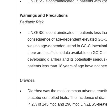
LINZESS is contraindicated in patients with kn
Warnings and Precautions
Pediatric Risk
LINZESS is contraindicated in patients less than
consequence of age-dependent elevated GC-C ago
was no age-dependent trend in GC-C intestinal e
there are insufficient data available on GC-C in
developing diarrhea and its potentially seriou
patients less than 18 years of age have not bee
Diarrhea
Diarrhea was the most common adverse reactio
placebo-controlled trials. The incidence of di
in 2% of 145 mcg and 290 mcg LINZESS-treated 