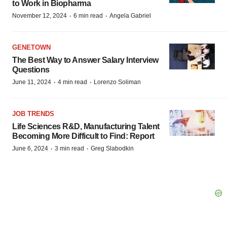
to Work in Biopharma
·
·
November 12, 2024
6 min read
Angela Gabriel
GENETOWN
The Best Way to Answer Salary Interview
Questions
·
·
June 11, 2024
4 min read
Lorenzo Soliman
JOB TRENDS
Life Sciences R&D, Manufacturing Talent
Becoming More Difficult to Find: Report
·
·
June 6, 2024
3 min read
Greg Slabodkin