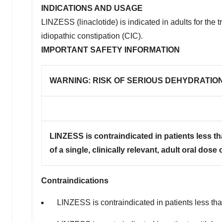
INDICATIONS AND USAGE
LINZESS (linaclotide) is indicated in adults for the
idiopathic constipation (CIC).
IMPORTANT SAFETY INFORMATION
WARNING: RISK OF SERIOUS DEHYDRATION
LINZESS is contraindicated in patients less th
of a single, clinically relevant, adult oral dos
Contraindications
LINZESS is contraindicated in patients less than