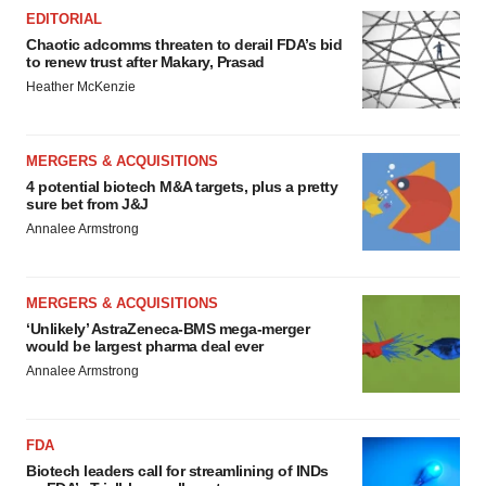
EDITORIAL
Chaotic adcomms threaten to derail FDA’s bid
to renew trust after Makary, Prasad
Heather McKenzie
MERGERS & ACQUISITIONS
4 potential biotech M&A targets, plus a pretty
sure bet from J&J
Annalee Armstrong
MERGERS & ACQUISITIONS
‘Unlikely’ AstraZeneca-BMS mega-merger
would be largest pharma deal ever
Annalee Armstrong
FDA
Biotech leaders call for streamlining of INDs