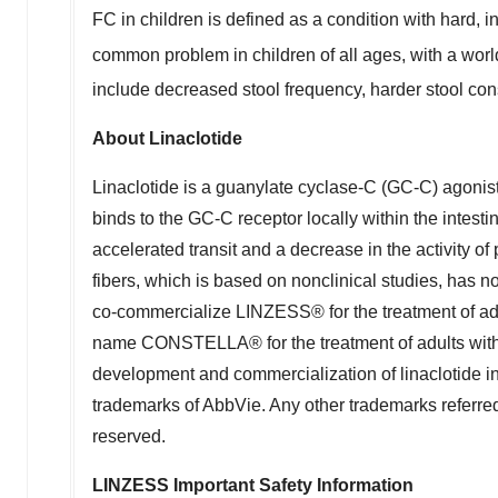
FC in children is defined as a condition with hard, i
common problem in children of all ages, with a wo
include decreased stool frequency, harder stool cons
About Linaclotide
Linaclotide is a guanylate cyclase-C (GC-C) agonist 
binds to the GC-C receptor locally within the intesti
accelerated transit and a decrease in the activity of 
fibers, which is based on nonclinical studies, has n
co-commercialize LINZESS® for the treatment of adu
name CONSTELLA® for the treatment of adults with 
development and commercialization of linaclotide 
trademarks of AbbVie. Any other trademarks referred t
reserved.
LINZESS Important Safety Information