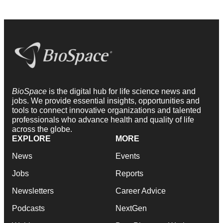
BioSpace
is the digital hub for life science news and
jobs. We provide essential insights, opportunities and
tools to connect innovative organizations and talented
professionals who advance health and quality of life
across the globe.
EXPLORE
MORE
News
Events
Jobs
Reports
Newsletters
Career Advice
Podcasts
NextGen