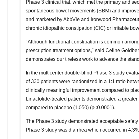
Phase 3 clinical trial, which met the primary and se
spontaneous bowel movements (SBM) and improvemen
and marketed by AbbVie and Ironwood Pharmaceuti
chronic idiopathic constipation (CIC) or irritable b
"Although functional constipation is common among p
prescription treatment options," said
Celine Goldber
demonstrates our tireless work to advance the standar
In the multicenter double-blind Phase 3 study evalua
of 330 patients were randomized in a 1:1 ratio betwe
clinically meaningful improvement compared to pla
Linaclotide-treated patients demonstrated a greate
compared to placebo (1.050) (p<0.0001).
The Phase 3 study demonstrated acceptable safety i
Phase 3 study was diarrhea which occurred in 4.3% o