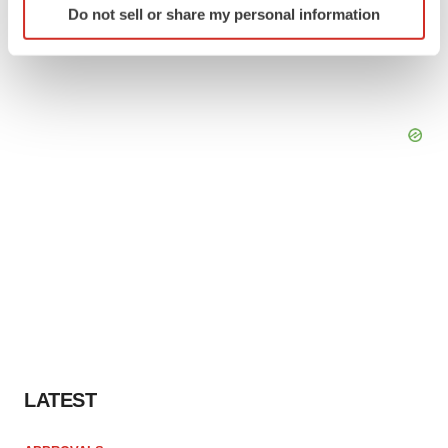
Do not sell or share my personal information
specific characteristics (fingerprinting)
Find out more about how your personal data is processed
and set your preferences in the
details section
.
We use cookies to enhance your experience, analyze
site traffic, and serve tailored ads. By clicking "OK", you
agree to our use of cookies. You can later change your
consent or withdraw it. For more info, see our
Privacy
Policy
.
LATEST