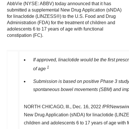
AbbVie (NYSE: ABBV) today announced that it has
submitted a supplemental New Drug Application (sNDA)
for linaclotide (LINZESS®) to the U.S. Food and Drug
Administration (FDA) for the treatment of children and
adolescents 6 to 17 years of age with functional
constipation (FC).
If approved, linaclotide would be the first presc
1
of age
Submission is based on positive Phase 3 study 
spontaneous bowel movements (SBM) and improv
NORTH CHICAGO, Ill.
,
Dec. 16, 2022
/PRNewswire
New Drug Application (sNDA) for linaclotide (LINZE
children and adolescents 6 to 17 years of age with 