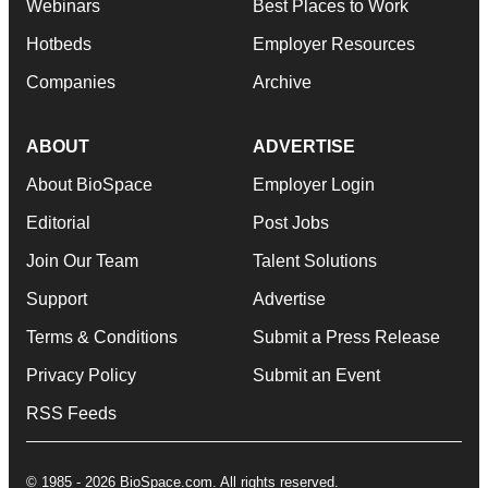
Webinars
Best Places to Work
Hotbeds
Employer Resources
Companies
Archive
ABOUT
ADVERTISE
About BioSpace
Employer Login
Editorial
Post Jobs
Join Our Team
Talent Solutions
Support
Advertise
Terms & Conditions
Submit a Press Release
Privacy Policy
Submit an Event
RSS Feeds
© 1985 - 2026 BioSpace.com. All rights reserved.