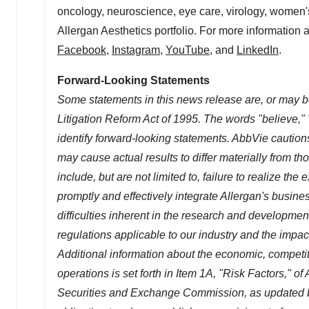
oncology, neuroscience, eye care, virology, women's
Allergan Aesthetics portfolio. For more information 
Facebook
,
Instagram
,
YouTube
, and
LinkedIn
.
Forward-Looking Statements
Some statements in this news release are, or may be
Litigation Reform Act of 1995. The words "believe," 
identify forward-looking statements. AbbVie cautions
may cause actual results to differ materially from t
include, but are not limited to, failure to realize the
promptly and effectively integrate Allergan's busines
difficulties inherent in the research and developme
regulations applicable to our industry and the imp
Additional information about the economic, competit
operations is set forth in Item 1A, "Risk Factors," 
Securities and Exchange Commission, as updated b