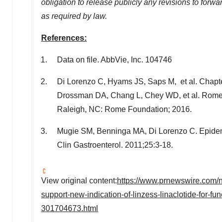
obligation to release publicly any revisions to for
as required by law.
References:
Data on file. AbbVie, Inc. 104746
Di Lorenzo
C, Hyams JS, Saps M, et al. Chapter
Drossman DA, Chang L, Chey WD, et al. Rome IV:
Raleigh, NC
: Rome Foundation; 2016.
Mugie SM, Benninga MA,
Di Lorenzo C
. Epide
Clin Gastroenterol. 2011;25:3-18.
View original content:
https://www.prnewswire.com/n
support-new-indication-of-linzess-linaclotide-for-fu
301704673.html