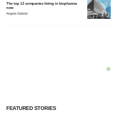
The top 12 companies hiring in biopharma
now
Angela Gabriel
FEATURED STORIES