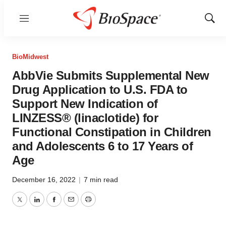
Menu
Show
Sear
BioMidwest
AbbVie Submits Supplemental New
Drug Application to U.S. FDA to
Support New Indication of
LINZESS® (linaclotide) for
Functional Constipation in Children
and Adolescents 6 to 17 Years of
Age
December 16, 2022
|
7 min read
Twitter
LinkedIn
Facebook
Email
Print