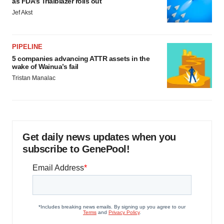
as FDA’s Trialblazer rolls out
Jef Akst
PIPELINE
5 companies advancing ATTR assets in the
wake of Wainua’s fail
Tristan Manalac
Get daily news updates when you
subscribe to GenePool!