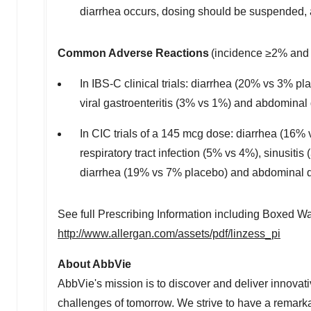
diarrhea occurs, dosing should be suspended, a
Common Adverse Reactions
(incidence ≥2% and 
In IBS-C clinical trials: diarrhea (20% vs 3% 
viral gastroenteritis (3% vs 1%) and abdominal
In CIC trials of a 145 mcg dose: diarrhea (16%
respiratory tract infection (5% vs 4%), sinusit
diarrhea (19% vs 7% placebo) and abdominal d
See full Prescribing Information including Boxed W
http://www.allergan.com/assets/pdf/linzess_pi
About AbbVie
AbbVie's mission is to discover and deliver innovat
challenges of tomorrow. We strive to have a remark