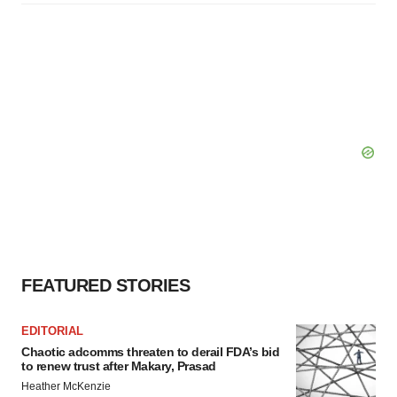
FEATURED STORIES
EDITORIAL
Chaotic adcomms threaten to derail FDA’s bid
to renew trust after Makary, Prasad
Heather McKenzie