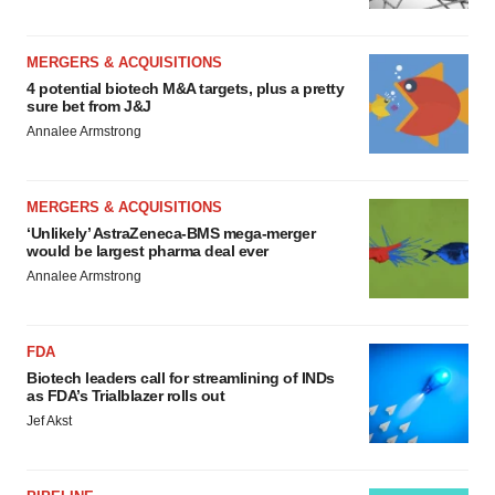
MERGERS & ACQUISITIONS
4 potential biotech M&A targets, plus a pretty
sure bet from J&J
Annalee Armstrong
MERGERS & ACQUISITIONS
‘Unlikely’ AstraZeneca-BMS mega-merger
would be largest pharma deal ever
Annalee Armstrong
FDA
Biotech leaders call for streamlining of INDs
as FDA’s Trialblazer rolls out
Jef Akst