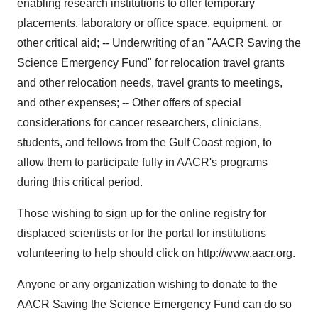
enabling research institutions to offer temporary
placements, laboratory or office space, equipment, or
other critical aid; -- Underwriting of an "AACR Saving the
Science Emergency Fund" for relocation travel grants
and other relocation needs, travel grants to meetings,
and other expenses; -- Other offers of special
considerations for cancer researchers, clinicians,
students, and fellows from the Gulf Coast region, to
allow them to participate fully in AACR's programs
during this critical period.
Those wishing to sign up for the online registry for
displaced scientists or for the portal for institutions
volunteering to help should click on
http://www.aacr.org
.
Anyone or any organization wishing to donate to the
AACR Saving the Science Emergency Fund can do so