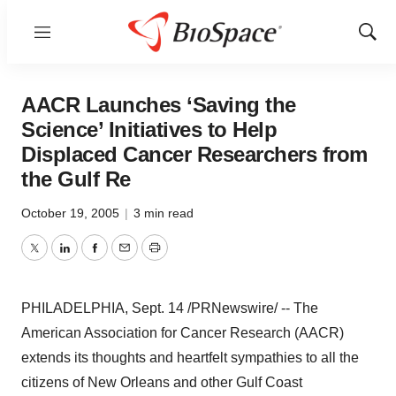
Menu
Show
Sear
AACR Launches ‘Saving the
Science’ Initiatives to Help
Displaced Cancer Researchers from
the Gulf Re
October 19, 2005
|
3 min read
Twitter
LinkedIn
Facebook
Email
Print
PHILADELPHIA, Sept. 14 /PRNewswire/ -- The
American Association for Cancer Research (AACR)
extends its thoughts and heartfelt sympathies to all the
citizens of New Orleans and other Gulf Coast