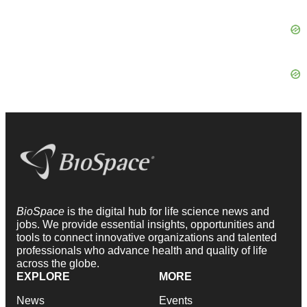
BioSpace
is the digital hub for life science news and
jobs. We provide essential insights, opportunities and
tools to connect innovative organizations and talented
professionals who advance health and quality of life
across the globe.
EXPLORE
MORE
News
Events