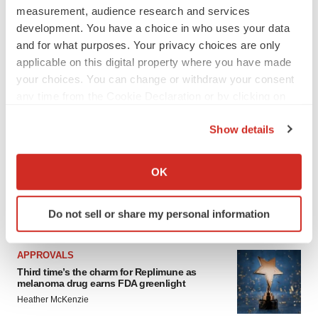
measurement, audience research and services
development. You have a choice in who uses your data
and for what purposes. Your privacy choices are only
applicable on this digital property where you have made
your choices. You can change or withdraw your consent
any time from the Cookie Declaration or by clicking on
the Privacy trigger icon.
Show details
If you allow, we would also like to:
Collect information about your geographical location
OK
which can be accurate to within several meters
Identify your device by actively scanning it for
Do not sell or share my personal information
LATEST
specific characteristics (fingerprinting)
Find out more about how your personal data is processed
and set your preferences in the
details section
.
APPROVALS
Third time’s the charm for Replimune as
melanoma drug earns FDA greenlight
We use cookies to enhance your experience, analyze
Heather McKenzie
site traffic, and serve tailored ads. By clicking "OK", you