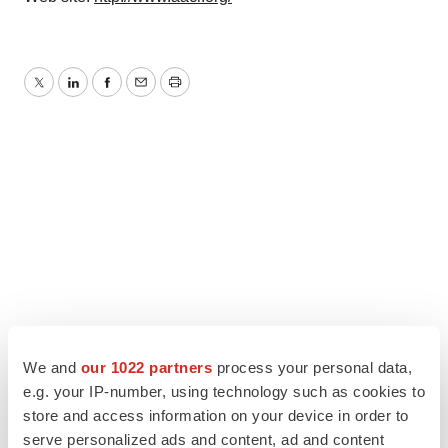
Twitter
LinkedIn
Facebook
Email
Print
We and
our 1022 partners
process your personal data,
e.g. your IP-number, using technology such as cookies to
store and access information on your device in order to
serve personalized ads and content, ad and content