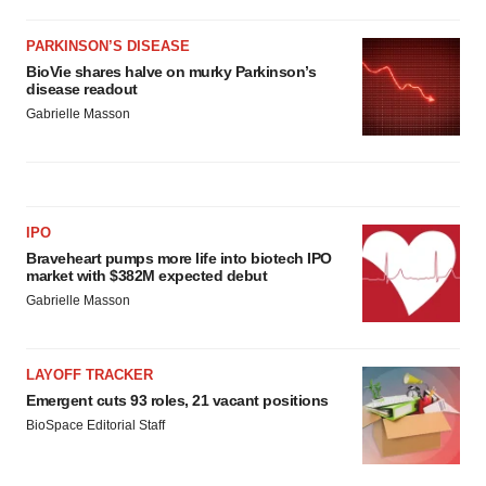
agree to our use of cookies. You can later change your
consent or withdraw it. For more info, see our
Privacy
PARKINSON’S DISEASE
Policy
.
BioVie shares halve on murky Parkinson’s
disease readout
Gabrielle Masson
IPO
Braveheart pumps more life into biotech IPO
market with $382M expected debut
Gabrielle Masson
LAYOFF TRACKER
Emergent cuts 93 roles, 21 vacant positions
BioSpace Editorial Staff