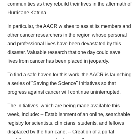
communities as they rebuild their lives in the aftermath of
Hurricane Katrina.
In particular, the AACR wishes to assist its members and
other cancer researchers in the region whose personal
and professional lives have been devastated by this
disaster. Valuable research that one day could save
lives from cancer has been placed in jeopardy.
To find a safe haven for this work, the AACR is launching
a series of "Saving the Science" initiatives so that
progress against cancer will continue uninterrupted.
The initiatives, which are being made available this
week, include: -- Establishment of an online, searchable
registry for scientists, clinicians, students, and fellows
displaced by the hurricane; -- Creation of a portal