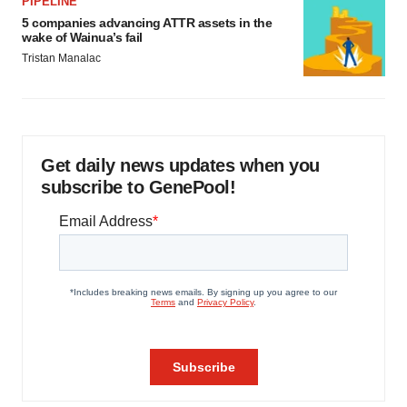
PIPELINE
5 companies advancing ATTR assets in the
wake of Wainua’s fail
Tristan Manalac
Get daily news updates when you
subscribe to GenePool!