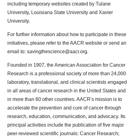
including temporary websites created by Tulane
University, Louisiana State University and Xavier
University.
For further information about how to participate in these
initiatives, please refer to the AACR website or send an
email to: savingthescience@aacr.org.
Founded in 1907, the American Association for Cancer
Research is a professional society of more than 24,000
laboratory, translational, and clinical scientists engaged
in all areas of cancer research in the United States and
in more than 60 other countries. AACR's mission is to
accelerate the prevention and cure of cancer through
research, education, communication, and advocacy. Its
principal activities include the publication of five major
peer-reviewed scientific journals: Cancer Research;