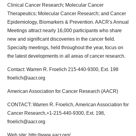
Clinical Cancer Research; Molecular Cancer
Therapeutics; Molecular Cancer Research; and Cancer
Epidemiology, Biomarkers & Prevention. AACR's Annual
Meetings attract nearly 16,000 participants who share
new and significant discoveries in the cancer field.
Specialty meetings, held throughout the year, focus on
the latest developments in all areas of cancer research.
Contact: Warren R. Froelich 215-440-9300, Ext. 198
froelich@aacr.org
American Association for Cancer Research (AACR)
CONTACT: Warren R. Froelich, American Association for
Cancer Research,+1-215-440-9300, Ext. 198,
froelich@aacr.org
Web site:
http://www.aacr.org/