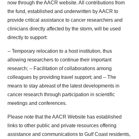
now through the AACR website. All contributions from
the fund, established and underwritten by AACR to
provide critical assistance to cancer researchers and
clinicians directly affected by the storm, will be used
directly to support:
-- Temporary relocation to a host institution, thus
allowing researchers to continue their important
research; -- Facilitation of collaborations among
colleagues by providing travel support; and -- The
means to stay abreast of the latest developments in
cancer research through participation in scientific
meetings and conferences.
Please note that the AACR Website has established
links to other public and private resources offering
assistance and communications to Gulf Coast residents,