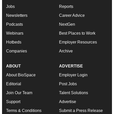
Jobs
Reports
Newsletters
Career Advice
Podcasts
NextGen
Webinars
Best Places to Work
Hotbeds
Employer Resources
Companies
Archive
ABOUT
ADVERTISE
About BioSpace
Employer Login
Editorial
Post Jobs
Join Our Team
Talent Solutions
Support
Advertise
Terms & Conditions
Submit a Press Release