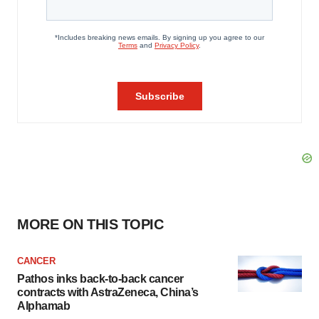
MORE ON THIS TOPIC
CANCER
Pathos inks back-to-back cancer
contracts with AstraZeneca, China’s
Alphamab