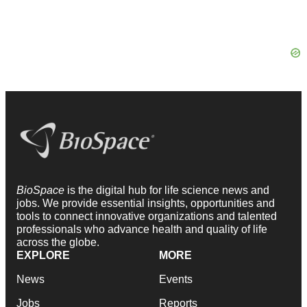
BioSpace
is the digital hub for life science news and
jobs. We provide essential insights, opportunities and
tools to connect innovative organizations and talented
professionals who advance health and quality of life
across the globe.
EXPLORE
MORE
News
Events
Jobs
Reports