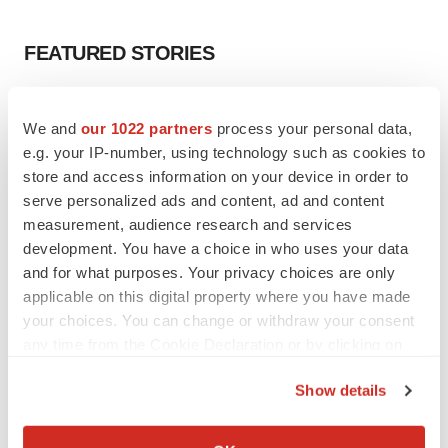
FEATURED STORIES
EDITORIAL
We and
our 1022 partners
process your personal data,
Chaotic adcomms threaten to derail FDA’s bid
to renew trust after Makary, Prasad
e.g. your IP-number, using technology such as cookies to
Heather McKenzie
store and access information on your device in order to
serve personalized ads and content, ad and content
measurement, audience research and services
MERGERS & ACQUISITIONS
development. You have a choice in who uses your data
4 potential biotech M&A targets, plus a pretty
and for what purposes. Your privacy choices are only
sure bet from J&J
applicable on this digital property where you have made
Annalee Armstrong
your choices. You can change or withdraw your consent
any time from the Cookie Declaration or by clicking on
MERGERS & ACQUISITIONS
the Privacy trigger icon.
Show details
‘Unlikely’ AstraZeneca-BMS mega-merger
would be largest pharma deal ever
If you allow, we would also like to:
Annalee Armstrong
Collect information about your geographical location