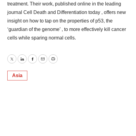
treatment. Their work, published online in the leading
journal Cell Death and Differentiation today , offers new
insight on how to tap on the properties of p53, the
‘guardian of the genome’ , to more effectively kill cancer
cells while sparing normal cells.
Twitter
LinkedIn
Facebook
Email
Print
Asia