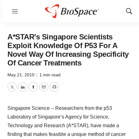
Menu
Show
Sear
A*STAR’s Singapore Scientists
Exploit Knowledge Of P53 For A
Novel Way Of Increasing Specificity
Of Cancer Treatments
May 21, 2010
|
1 min read
Twitter
LinkedIn
Facebook
Email
Print
Singapore Science -- Researchers from the p53
Laboratory of Singapore’s Agency for Science,
Technology and Research (A*STAR), have made a
finding that makes feasible a unique method of cancer