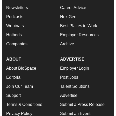
Newsletters
Career Advice
Podcasts
NextGen
Webinars
Best Places to Work
Hotbeds
Employer Resources
Companies
Archive
ABOUT
ADVERTISE
About BioSpace
Employer Login
Editorial
Post Jobs
Join Our Team
Talent Solutions
Support
Advertise
Terms & Conditions
Submit a Press Release
Privacy Policy
Submit an Event