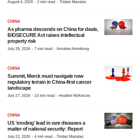
·
·
August 4, 2026
2 min read
Tristan Manalac
CHINA
As pharma descends on China for deals,
BIOSECURE Act raises intellectual
property risk
·
·
July 28, 2026
7 min read
Annalee Armstrong
CHINA
Summit, Merck must navigate new
regulatory terrain in China-first cancer
landscape
·
·
July 27, 2026
10 min read
Heather McKenzie
CHINA
US ‘eroding’ lead in rare diseases a
matter of national security: Report
·
·
July 22, 2026
4 min read
Tristan Manalac