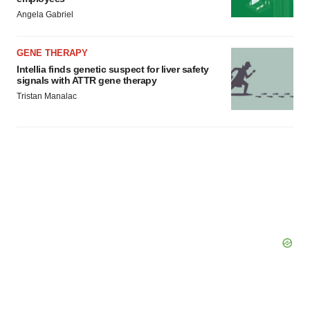
Angela Gabriel
GENE THERAPY
Intellia finds genetic suspect for liver safety
signals with ATTR gene therapy
Tristan Manalac