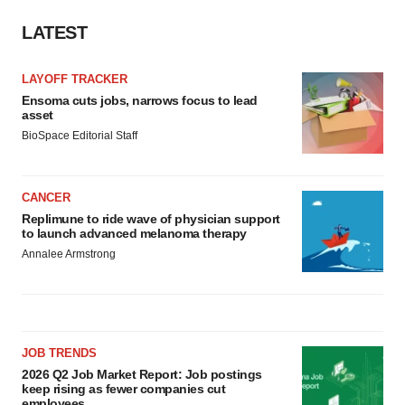
LATEST
LAYOFF TRACKER
Ensoma cuts jobs, narrows focus to lead
asset
BioSpace Editorial Staff
CANCER
Replimune to ride wave of physician support
to launch advanced melanoma therapy
Annalee Armstrong
JOB TRENDS
2026 Q2 Job Market Report: Job postings
keep rising as fewer companies cut
employees