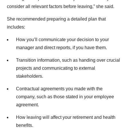
consider all relevant factors before leaving,” she said.
She recommended preparing a detailed plan that
includes:
How you’ll communicate your decision to your
manager and direct reports, if you have them.
Transition information, such as handing over crucial
projects and communicating to external
stakeholders.
Contractual agreements you made with the
company, such as those stated in your employee
agreement.
How leaving will affect your retirement and health
benefits.