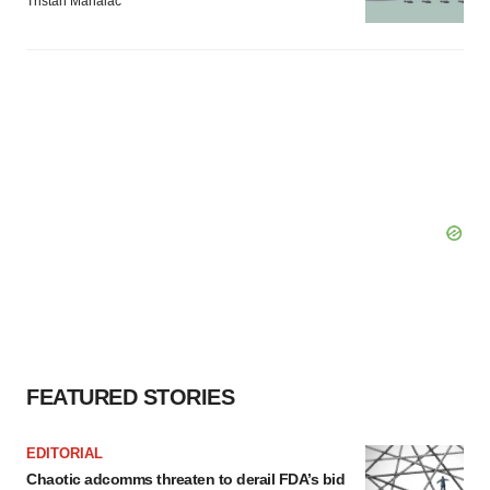
Tristan Manalac
FEATURED STORIES
EDITORIAL
Chaotic adcomms threaten to derail FDA’s bid