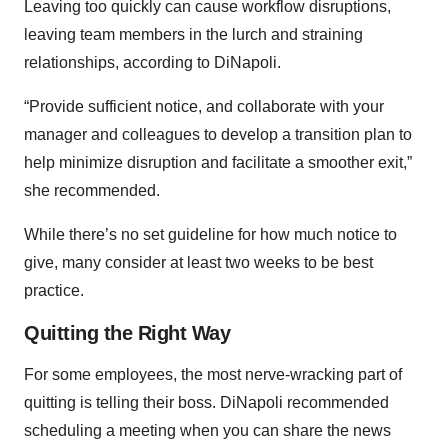
Leaving too quickly can cause workflow disruptions,
leaving team members in the lurch and straining
relationships, according to DiNapoli.
“Provide sufficient notice, and collaborate with your
manager and colleagues to develop a transition plan to
help minimize disruption and facilitate a smoother exit,”
she recommended.
While there’s no set guideline for how much notice to
give, many consider at least two weeks to be best
practice.
Quitting the Right Way
For some employees, the most nerve-wracking part of
quitting is telling their boss. DiNapoli recommended
scheduling a meeting when you can share the news