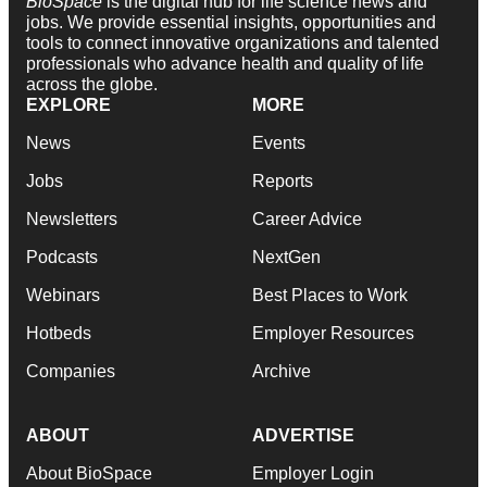
BioSpace
is the digital hub for life science news and
jobs. We provide essential insights, opportunities and
tools to connect innovative organizations and talented
professionals who advance health and quality of life
across the globe.
EXPLORE
MORE
News
Events
Jobs
Reports
Newsletters
Career Advice
Podcasts
NextGen
Webinars
Best Places to Work
Hotbeds
Employer Resources
Companies
Archive
ABOUT
ADVERTISE
About BioSpace
Employer Login