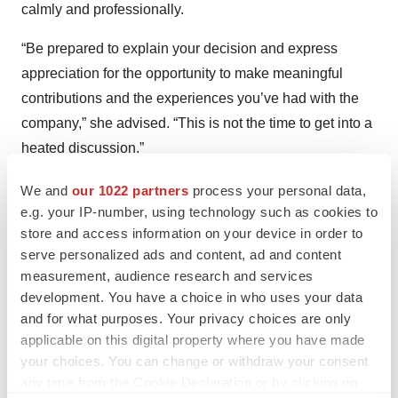
calmly and professionally.
“Be prepared to explain your decision and express
appreciation for the opportunity to make meaningful
contributions and the experiences you’ve had with the
company,” she advised. “This is not the time to get into a
heated discussion.”
She also recommended preparing a resignation letter
We and
our 1022 partners
process your personal data,
e.g. your IP-number, using technology such as cookies to
and knowing how you’ll respond if the company tries to
store and access information on your device in order to
retain you.
serve personalized ads and content, ad and content
measurement, audience research and services
Overall, DiNapoli said, “When it comes to quitting a job
development. You have a choice in who uses your data
the right way, it’s crucial to approach the conversation
and for what purposes. Your privacy choices are only
with your manager about your decision to leave with
applicable on this digital property where you have made
professionalism and respect, even though it can be
your choices. You can change or withdraw your consent
uncomfortable. Providing adequate notice and aiming to
any time from the Cookie Declaration or by clicking on