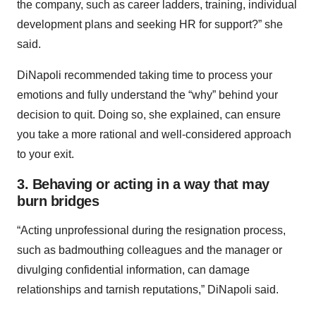
the company, such as career ladders, training, individual
development plans and seeking HR for support?” she
said.
DiNapoli recommended taking time to process your
emotions and fully understand the “why” behind your
decision to quit. Doing so, she explained, can ensure
you take a more rational and well-considered approach
to your exit.
3. Behaving or acting in a way that may
burn bridges
“Acting unprofessional during the resignation process,
such as badmouthing colleagues and the manager or
divulging confidential information, can damage
relationships and tarnish reputations,” DiNapoli said.