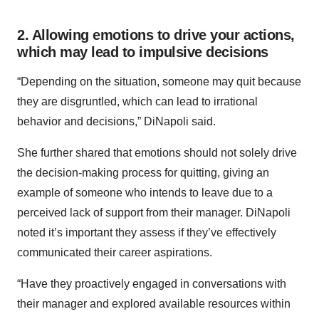
2. Allowing emotions to drive your actions,
which may lead to impulsive decisions
“Depending on the situation, someone may quit because
they are disgruntled, which can lead to irrational
behavior and decisions,” DiNapoli said.
She further shared that emotions should not solely drive
the decision-making process for quitting, giving an
example of someone who intends to leave due to a
perceived lack of support from their manager. DiNapoli
noted it’s important they assess if they’ve effectively
communicated their career aspirations.
“Have they proactively engaged in conversations with
their manager and explored available resources within