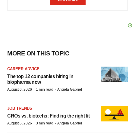
MORE ON THIS TOPIC
CAREER ADVICE
The top 12 companies hiring in
biopharma now
·
·
August 6, 2026
1 min read
Angela Gabriel
JOB TRENDS
CROs vs. biotechs: Finding the right fit
·
·
August 6, 2026
3 min read
Angela Gabriel