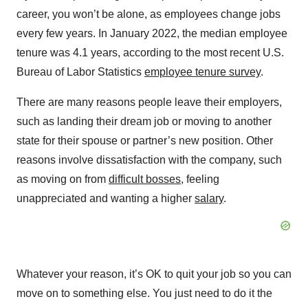
career, you won’t be alone, as employees change jobs
every few years. In January 2022, the median employee
tenure was 4.1 years, according to the most recent U.S.
Bureau of Labor Statistics
employee tenure survey
.
There are many reasons people leave their employers,
such as landing their dream job or moving to another
state for their spouse or partner’s new position. Other
reasons involve dissatisfaction with the company, such
as moving on from
difficult bosses
, feeling
unappreciated and wanting a higher
salary
.
Whatever your reason, it’s OK to quit your job so you can
move on to something else. You just need to do it the