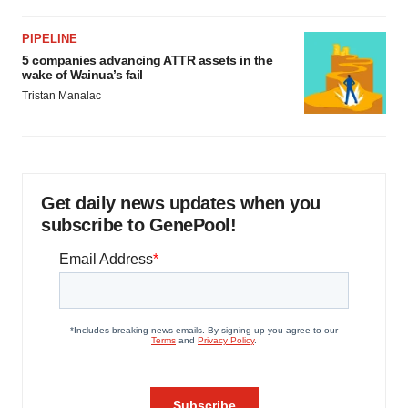
PIPELINE
5 companies advancing ATTR assets in the
wake of Wainua’s fail
Tristan Manalac
Get daily news updates when you
subscribe to GenePool!