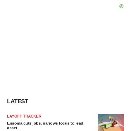
LATEST
LAYOFF TRACKER
Ensoma cuts jobs, narrows focus to lead
asset