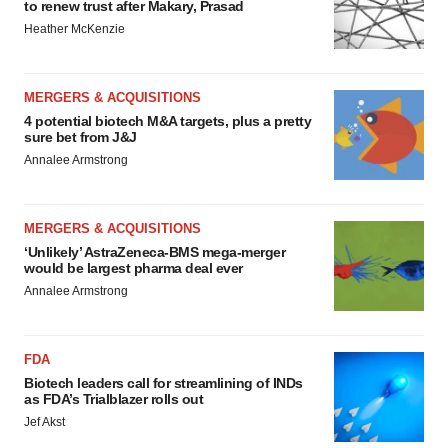
to renew trust after Makary, Prasad
Heather McKenzie
MERGERS & ACQUISITIONS
4 potential biotech M&A targets, plus a pretty
sure bet from J&J
Annalee Armstrong
MERGERS & ACQUISITIONS
‘Unlikely’ AstraZeneca-BMS mega-merger
would be largest pharma deal ever
Annalee Armstrong
FDA
Biotech leaders call for streamlining of INDs
as FDA’s Trialblazer rolls out
Jef Akst