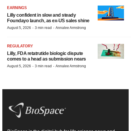
EARNINGS
Lilly confident in slow and steady
Foundayo launch, as ex-US sales shine
·
·
August 5, 2026
3 min read
Annalee Armstrong
REGULATORY
Lilly, FDA retatrutide biologic dispute
comes to a head as submission nears
·
·
August 5, 2026
3 min read
Annalee Armstrong