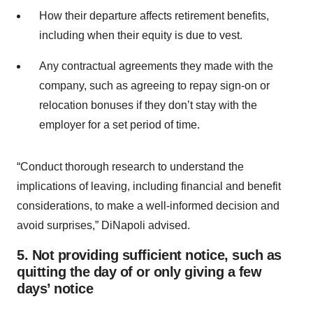
How their departure affects retirement benefits,
including when their equity is due to vest.
Any contractual agreements they made with the
company, such as agreeing to repay sign-on or
relocation bonuses if they don’t stay with the
employer for a set period of time.
“Conduct thorough research to understand the
implications of leaving, including financial and benefit
considerations, to make a well-informed decision and
avoid surprises,” DiNapoli advised.
5. Not providing sufficient notice, such as
quitting the day of or only giving a few
days’ notice