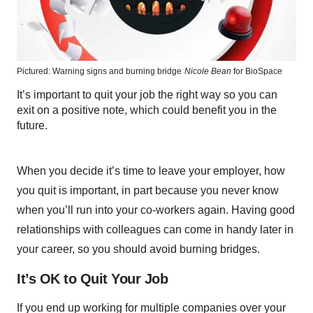
Pictured: Warning signs and burning bridge
Nicole Bean
for BioSpace
It’s important to quit your job the right way so you can
exit on a positive note, which could benefit you in the
future.
When you decide it’s time to leave your employer, how
you quit is important, in part because you never know
when you’ll run into your co-workers again. Having good
relationships with colleagues can come in handy later in
your career, so you should avoid burning bridges.
It’s OK to Quit Your Job
If you end up working for multiple companies over your