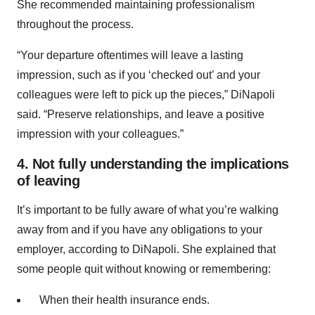
She recommended maintaining professionalism
throughout the process.
“Your departure oftentimes will leave a lasting
impression, such as if you ‘checked out’ and your
colleagues were left to pick up the pieces,” DiNapoli
said. “Preserve relationships, and leave a positive
impression with your colleagues.”
4. Not fully understanding the implications
of leaving
It’s important to be fully aware of what you’re walking
away from and if you have any obligations to your
employer, according to DiNapoli. She explained that
some people quit without knowing or remembering:
When their health insurance ends.