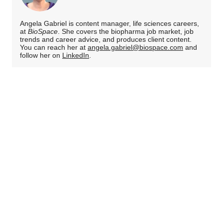
Angela Gabriel is content manager, life sciences careers,
at
BioSpace
. She covers the biopharma job market, job
trends and career advice, and produces client content.
You can reach her at
angela.gabriel@biospace.com
and
follow her on
LinkedIn
.