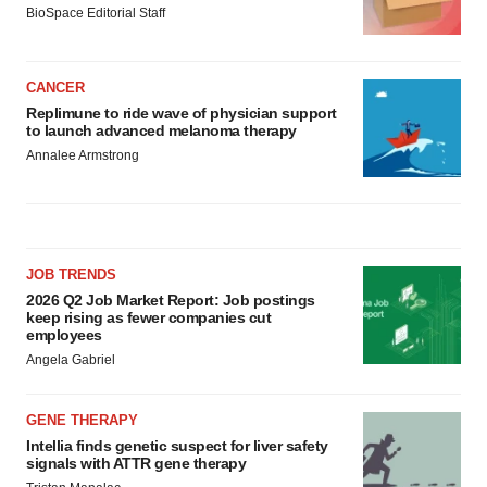
BioSpace Editorial Staff
CANCER
Replimune to ride wave of physician support
to launch advanced melanoma therapy
Annalee Armstrong
JOB TRENDS
2026 Q2 Job Market Report: Job postings
keep rising as fewer companies cut
employees
Angela Gabriel
GENE THERAPY
Intellia finds genetic suspect for liver safety
signals with ATTR gene therapy