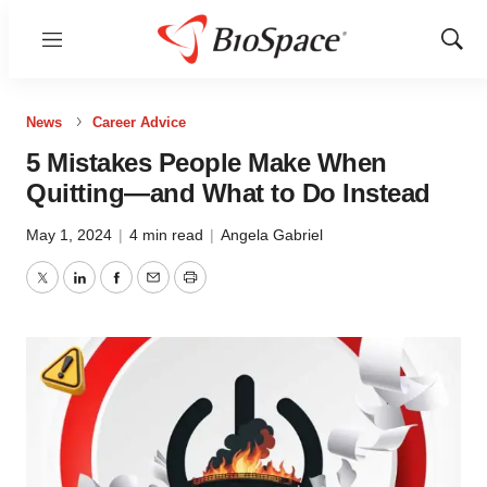
Menu
Show
Sear
News
Career Advice
5 Mistakes People Make When
Quitting—and What to Do Instead
May 1, 2024
|
4 min read
|
Angela Gabriel
Twitter
LinkedIn
Facebook
Email
Print