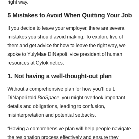
right way.
5 Mistakes to Avoid When Quitting Your Job
If you decide to leave your employer, there are several
mistakes you should avoid making. To explore five of
them and get advice for how to leave the right way, we
spoke to YulyMae DiNapoli, vice president of human
resources at Cytokinetics.
1. Not having a well-thought-out plan
Without a comprehensive plan for how you’ll quit,
DiNapoli told
BioSpace
, you might overlook important
details and obligations, leading to confusion,
misinterpretation and potential setbacks.
“Having a comprehensive plan will help people navigate
the resignation process effectively and ensure they