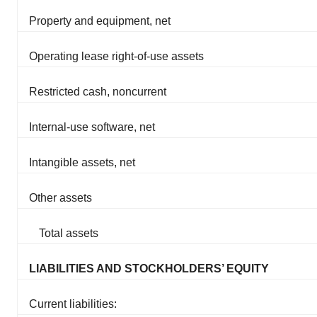
Property and equipment, net
Operating lease right-of-use assets
Restricted cash, noncurrent
Internal-use software, net
Intangible assets, net
Other assets
Total assets
LIABILITIES AND STOCKHOLDERS’ EQUITY
Current liabilities: