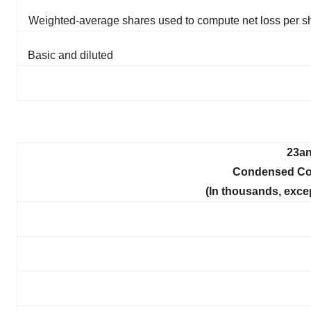
Weighted-average shares used to compute net loss per s
Basic and diluted
23an
Condensed Con
(In thousands, exce