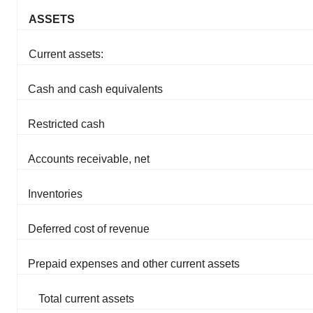
ASSETS
Current assets:
Cash and cash equivalents
Restricted cash
Accounts receivable, net
Inventories
Deferred cost of revenue
Prepaid expenses and other current assets
Total current assets