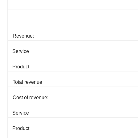
Revenue:
Service
Product
Total revenue
Cost of revenue:
Service
Product