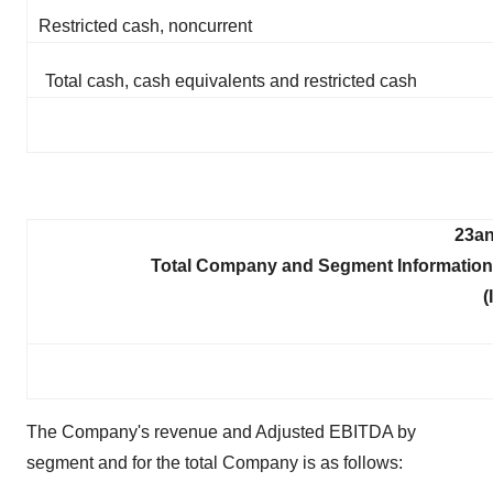
Restricted cash, noncurrent
Total cash, cash equivalents and restricted cash
23an
Total Company and Segment Information
(
The Company's revenue and Adjusted EBITDA by
segment and for the total Company is as follows: