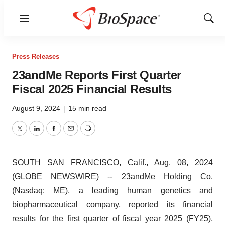
Menu
Show
Sear
Press Releases
23andMe Reports First Quarter
Fiscal 2025 Financial Results
August 9, 2024
|
15 min read
Twitter
LinkedIn
Facebook
Email
Print
SOUTH SAN FRANCISCO, Calif., Aug. 08, 2024
(GLOBE NEWSWIRE) -- 23andMe Holding Co.
(Nasdaq: ME), a leading human genetics and
biopharmaceutical company, reported its financial
results for the first quarter of fiscal year 2025 (FY25),