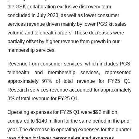
the GSK collaboration exclusive discovery term
concluded in July 2023, as well as lower consumer
services revenue driven mainly by lower PGS kit sales
volume and telehealth orders. These decreases were
partially offset by higher revenue from growth in our
membership services.
Revenue from consumer services, which includes PGS,
telehealth and membership services, represented
approximately 97% of total revenue for FY25 Q1.
Research services revenue accounted for approximately
3% of total revenue for FY25 Q1.
Operating expenses for FY25 Q1 were $92 million,
compared to $140 million for the same period in the prior
year. The decrease in operating expenses for the quarter
was driven by lower personnel-related expenses