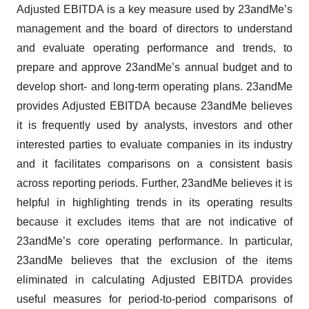
Adjusted EBITDA is a key measure used by 23andMe’s
management and the board of directors to understand
and evaluate operating performance and trends, to
prepare and approve 23andMe’s annual budget and to
develop short- and long-term operating plans. 23andMe
provides Adjusted EBITDA because 23andMe believes
it is frequently used by analysts, investors and other
interested parties to evaluate companies in its industry
and it facilitates comparisons on a consistent basis
across reporting periods. Further, 23andMe believes it is
helpful in highlighting trends in its operating results
because it excludes items that are not indicative of
23andMe’s core operating performance. In particular,
23andMe believes that the exclusion of the items
eliminated in calculating Adjusted EBITDA provides
useful measures for period-to-period comparisons of