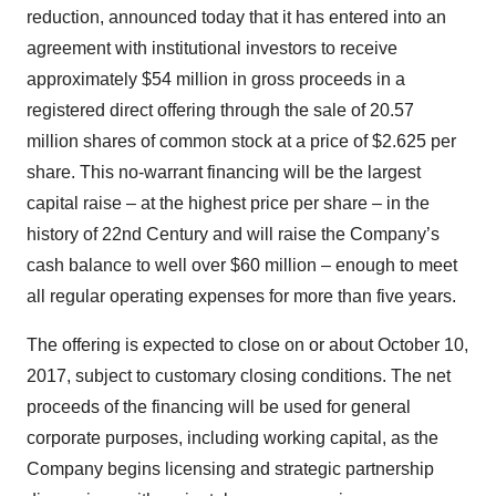
reduction, announced today that it has entered into an
agreement with institutional investors to receive
approximately $54 million in gross proceeds in a
registered direct offering through the sale of 20.57
million shares of common stock at a price of $2.625 per
share. This no-warrant financing will be the largest
capital raise – at the highest price per share – in the
history of 22nd Century and will raise the Company’s
cash balance to well over $60 million – enough to meet
all regular operating expenses for more than five years.
The offering is expected to close on or about October 10,
2017, subject to customary closing conditions. The net
proceeds of the financing will be used for general
corporate purposes, including working capital, as the
Company begins licensing and strategic partnership