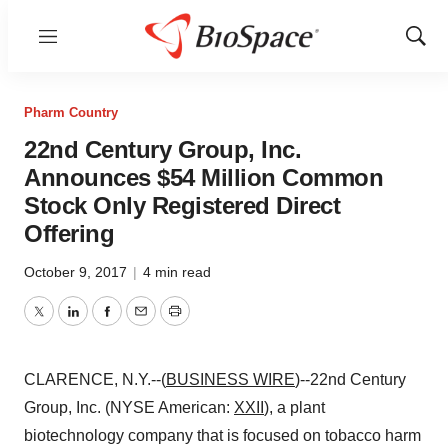
Menu
Show
Sear
Pharm Country
22nd Century Group, Inc.
Announces $54 Million Common
Stock Only Registered Direct
Offering
October 9, 2017
|
4 min read
Twitter
LinkedIn
Facebook
Email
Print
CLARENCE, N.Y.--(
BUSINESS WIRE
)--22nd Century
Group, Inc. (NYSE American:
XXII
), a plant
biotechnology company that is focused on tobacco harm