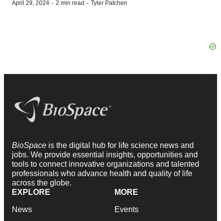
·
·
April 29, 2024
2 min read
Tyler Patchen
BioSpace
is the digital hub for life science news and
jobs. We provide essential insights, opportunities and
tools to connect innovative organizations and talented
professionals who advance health and quality of life
across the globe.
EXPLORE
MORE
News
Events