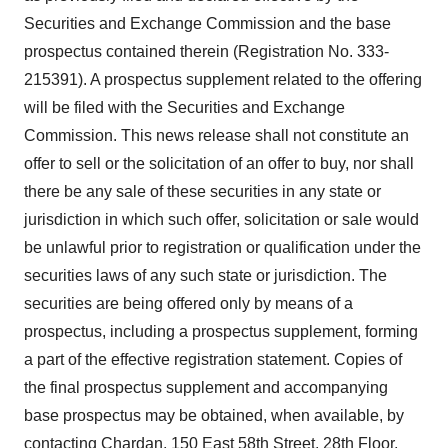
Securities and Exchange Commission and the base
prospectus contained therein (Registration No. 333-
215391). A prospectus supplement related to the offering
will be filed with the Securities and Exchange
Commission. This news release shall not constitute an
offer to sell or the solicitation of an offer to buy, nor shall
there be any sale of these securities in any state or
jurisdiction in which such offer, solicitation or sale would
be unlawful prior to registration or qualification under the
securities laws of any such state or jurisdiction. The
securities are being offered only by means of a
prospectus, including a prospectus supplement, forming
a part of the effective registration statement. Copies of
the final prospectus supplement and accompanying
base prospectus may be obtained, when available, by
contacting Chardan, 150 East 58th Street, 28th Floor,