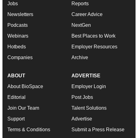
Jobs
Reports
Newsletters
Career Advice
Podcasts
NextGen
Webinars
Best Places to Work
Hotbeds
Employer Resources
Companies
Archive
ABOUT
ADVERTISE
About BioSpace
Employer Login
Editorial
Post Jobs
Join Our Team
Talent Solutions
Support
Advertise
Terms & Conditions
Submit a Press Release