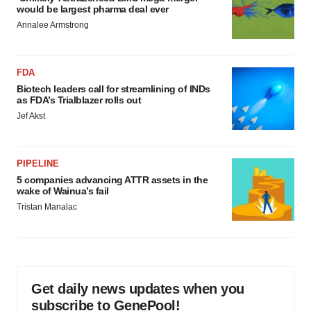
would be largest pharma deal ever
Annalee Armstrong
FDA
Biotech leaders call for streamlining of INDs
as FDA’s Trialblazer rolls out
Jef Akst
PIPELINE
5 companies advancing ATTR assets in the
wake of Wainua’s fail
Tristan Manalac
Get daily news updates when you
subscribe to GenePool!