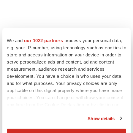
We and
our 1022 partners
process your personal data,
e.g. your IP-number, using technology such as cookies to
store and access information on your device in order to
serve personalized ads and content, ad and content
measurement, audience research and services
development. You have a choice in who uses your data
and for what purposes. Your privacy choices are only
applicable on this digital property where you have made
your choices. You can change or withdraw your consent
any time from the Cookie Declaration or by clicking on
the Privacy trigger icon.
Show details
If you allow, we would also like to: