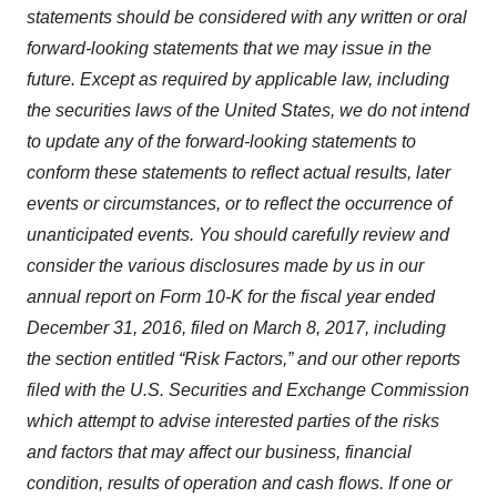
statements should be considered with any written or oral
forward-looking statements that we may issue in the
future. Except as required by applicable law, including
the securities laws of the United States, we do not intend
to update any of the forward-looking statements to
conform these statements to reflect actual results, later
events or circumstances, or to reflect the occurrence of
unanticipated events. You should carefully review and
consider the various disclosures made by us in our
annual report on Form 10-K for the fiscal year ended
December 31, 2016, filed on March 8, 2017, including
the section entitled “Risk Factors,” and our other reports
filed with the U.S. Securities and Exchange Commission
which attempt to advise interested parties of the risks
and factors that may affect our business, financial
condition, results of operation and cash flows. If one or