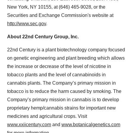
New York, NY 10155, at (646) 465-9028, or the
Securities and Exchange Commission's website at
http://www.sec.gov
.
About 22nd Century Group, Inc.
22nd Century is a plant biotechnology company focused
on genetic engineering and plant breeding which allows
the increase or decrease of the level of nicotine in
tobacco plants and the level of cannabinoids in
cannabis plants. The Company’s primary mission in
tobacco is to reduce the harm caused by smoking. The
Company’s primary mission in cannabis is to develop
proprietary hemp/cannabis strains for important new
medicines and agricultural crops. Visit
www.xxiicentury.com
and
www.botanicalgenetics.com
for more information.