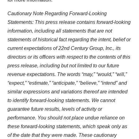
Cautionary Note Regarding Forward-Looking
Statements:
This press release contains forward-looking
information, including all statements that are not
statements of historical fact regarding the intent, belief or
current expectations of 22nd Century Group, Inc., its
directors or its officers with respect to the contents of this
press release, including but not limited to our future
revenue expectations. The words “may,” “would,” “will,”
“expect,” “estimate,” “anticipate,” “believe,” “intend” and
similar expressions and variations thereof are intended
to identify forward-looking statements. We cannot
guarantee future results, levels of activity or
performance. You should not place undue reliance on
these forward-looking statements, which speak only as
of the date that they were made. These cautionary