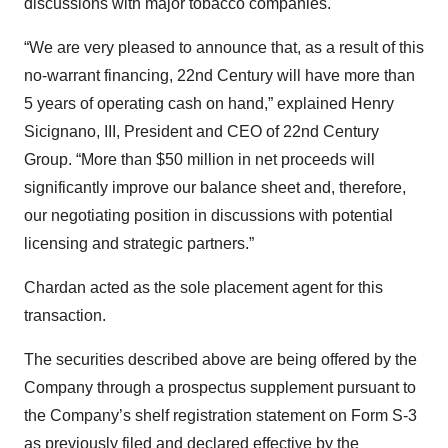
discussions with major tobacco companies.
“We are very pleased to announce that, as a result of this
no-warrant financing, 22nd Century will have more than
5 years of operating cash on hand,” explained Henry
Sicignano, III, President and CEO of 22nd Century
Group. “More than $50 million in net proceeds will
significantly improve our balance sheet and, therefore,
our negotiating position in discussions with potential
licensing and strategic partners.”
Chardan acted as the sole placement agent for this
transaction.
The securities described above are being offered by the
Company through a prospectus supplement pursuant to
the Company’s shelf registration statement on Form S-3
as previously filed and declared effective by the