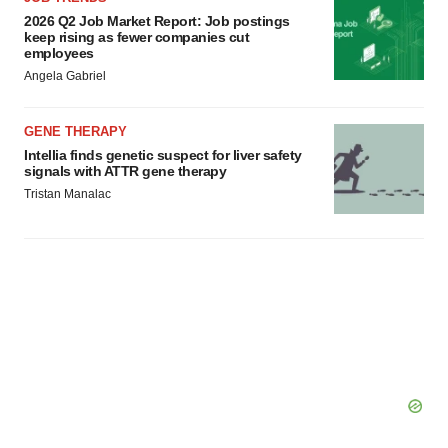
2026 Q2 Job Market Report: Job postings
keep rising as fewer companies cut
employees
Angela Gabriel
GENE THERAPY
Intellia finds genetic suspect for liver safety
signals with ATTR gene therapy
Tristan Manalac