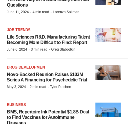
Questions
·
·
June 11, 2024
4 min read
Lorenzo Soliman
JOB TRENDS
Life Sciences R&D, Manufacturing Talent
Becoming More Difficult to Find: Report
·
·
June 6, 2024
3 min read
Greg Slabodkin
DRUG DEVELOPMENT
Novo-Backed Reunion Raises $103M
Series A Financing for Psychedelic Trial
·
·
May 3, 2024
2 min read
Tyler Patchen
BUSINESS
BMS, Repertoire Ink Potential $1.8B Deal
to Find Vaccines for Autoimmune
Diseases