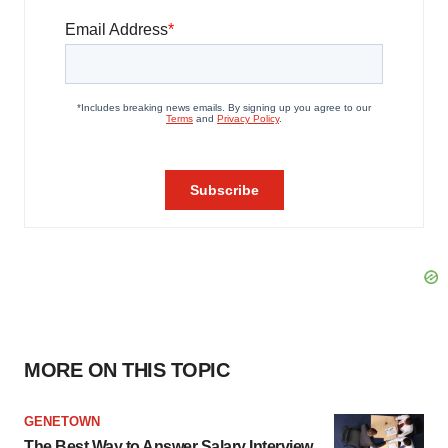
MORE ON THIS TOPIC
GENETOWN
The Best Way to Answer Salary Interview