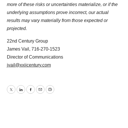
more of these risks or uncertainties materialize, or if the
underlying assumptions prove incorrect, our actual
results may vary materially from those expected or
projected.
22nd Century Group
James Vail, 716-270-1523
Director of Communications
jvail@xxiicentury.com
Twitter
LinkedIn
Facebook
Email
Print