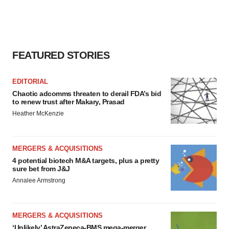
FEATURED STORIES
EDITORIAL
Chaotic adcomms threaten to derail FDA’s bid
to renew trust after Makary, Prasad
Heather McKenzie
MERGERS & ACQUISITIONS
4 potential biotech M&A targets, plus a pretty
sure bet from J&J
Annalee Armstrong
MERGERS & ACQUISITIONS
‘Unlikely’ AstraZeneca-BMS mega-merger