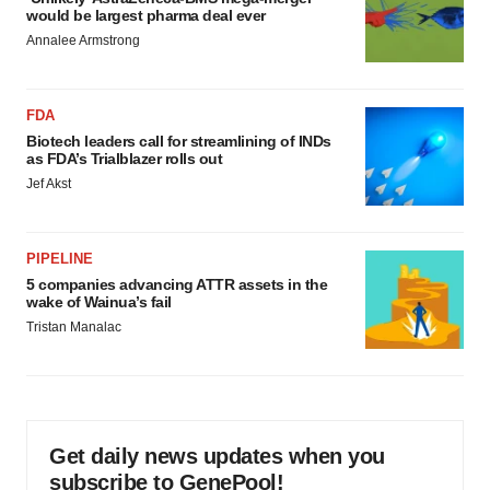
would be largest pharma deal ever
Annalee Armstrong
FDA
Biotech leaders call for streamlining of INDs
as FDA’s Trialblazer rolls out
Jef Akst
PIPELINE
5 companies advancing ATTR assets in the
wake of Wainua’s fail
Tristan Manalac
Get daily news updates when you
subscribe to GenePool!