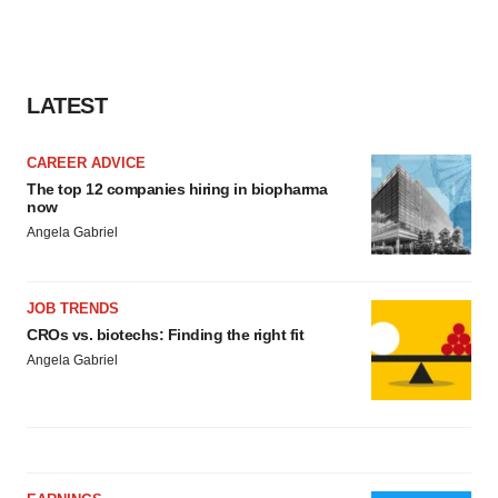
LATEST
CAREER ADVICE
The top 12 companies hiring in biopharma
now
Angela Gabriel
JOB TRENDS
CROs vs. biotechs: Finding the right fit
Angela Gabriel