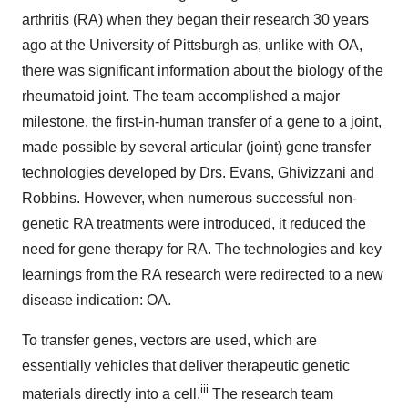
arthritis (RA) when they began their research 30 years
ago at the University of Pittsburgh as, unlike with OA,
there was significant information about the biology of the
rheumatoid joint. The team accomplished a major
milestone, the first-in-human transfer of a gene to a joint,
made possible by several articular (joint) gene transfer
technologies developed by Drs. Evans, Ghivizzani and
Robbins. However, when numerous successful non-
genetic RA treatments were introduced, it reduced the
need for gene therapy for RA. The technologies and key
learnings from the RA research were redirected to a new
disease indication: OA.
To transfer genes, vectors are used, which are
essentially vehicles that deliver therapeutic genetic
iii
materials directly into a cell.
The research team