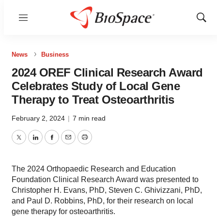
Menu
Show
Sear
News
Business
2024 OREF Clinical Research Award
Celebrates Study of Local Gene
Therapy to Treat Osteoarthritis
February 2, 2024
|
7 min read
Twitter
LinkedIn
Facebook
Email
Print
The 2024 Orthopaedic Research and Education
Foundation Clinical Research Award was presented to
Christopher H. Evans, PhD, Steven C. Ghivizzani, PhD,
and Paul D. Robbins, PhD, for their research on local
gene therapy for osteoarthritis.