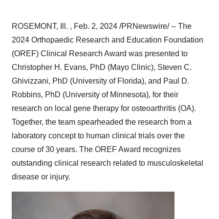
ROSEMONT, Ill. , Feb. 2, 2024 /PRNewswire/ -- The
2024 Orthopaedic Research and Education Foundation
(OREF) Clinical Research Award was presented to
Christopher H. Evans, PhD (Mayo Clinic), Steven C.
Ghivizzani, PhD (University of Florida), and Paul D.
Robbins, PhD (University of Minnesota), for their
research on local gene therapy for osteoarthritis (OA).
Together, the team spearheaded the research from a
laboratory concept to human clinical trials over the
course of 30 years. The OREF Award recognizes
outstanding clinical research related to musculoskeletal
disease or injury.