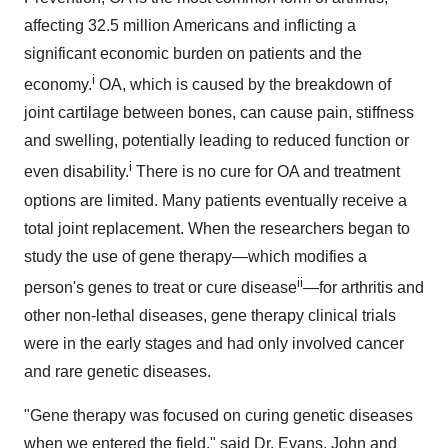
affecting 32.5 million Americans and inflicting a
significant economic burden on patients and the
i
economy.
OA, which is caused by the breakdown of
joint cartilage between bones, can cause pain, stiffness
and swelling, potentially leading to reduced function or
i
even disability.
There is no cure for OA and treatment
options are limited. Many patients eventually receive a
total joint replacement. When the researchers began to
study the use of gene therapy—which modifies a
ii
person's genes to treat or cure disease
—for arthritis and
other non-lethal diseases, gene therapy clinical trials
were in the early stages and had only involved cancer
and rare genetic diseases.
"Gene therapy was focused on curing genetic diseases
when we entered the field," said Dr. Evans, John and