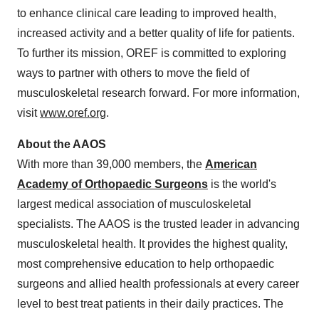
to enhance clinical care leading to improved health,
increased activity and a better quality of life for patients.
To further its mission, OREF is committed to exploring
ways to partner with others to move the field of
musculoskeletal research forward. For more information,
visit
www.oref.org
.
About the AAOS
With more than 39,000 members, the
American
Academy of Orthopaedic Surgeons
is the world's
largest medical association of musculoskeletal
specialists. The AAOS is the trusted leader in advancing
musculoskeletal health. It provides the highest quality,
most comprehensive education to help orthopaedic
surgeons and allied health professionals at every career
level to best treat patients in their daily practices. The