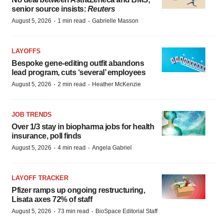
senior source insists:
Reuters
·
·
August 5, 2026
1 min read
Gabrielle Masson
LAYOFFS
Bespoke gene-editing outfit abandons
lead program, cuts ‘several’ employees
·
·
August 5, 2026
2 min read
Heather McKenzie
JOB TRENDS
Over 1/3 stay in biopharma jobs for health
insurance, poll finds
·
·
August 5, 2026
4 min read
Angela Gabriel
LAYOFF TRACKER
Pfizer ramps up ongoing restructuring,
Lisata axes 72% of staff
·
·
August 5, 2026
73 min read
BioSpace Editorial Staff