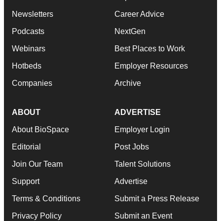
Newsletters
Career Advice
Podcasts
NextGen
Webinars
Best Places to Work
Hotbeds
Employer Resources
Companies
Archive
ABOUT
ADVERTISE
About BioSpace
Employer Login
Editorial
Post Jobs
Join Our Team
Talent Solutions
Support
Advertise
Terms & Conditions
Submit a Press Release
Privacy Policy
Submit an Event