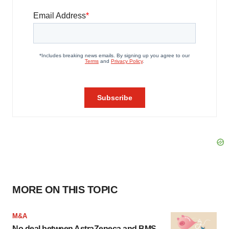
MORE ON THIS TOPIC
M&A
No deal between AstraZeneca and BMS,