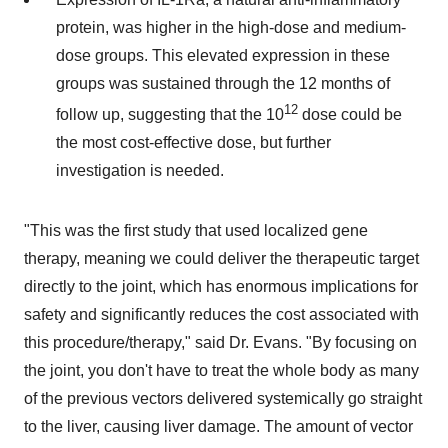
protein, was higher in the high-dose and medium-
dose groups. This elevated expression in these
groups was sustained through the 12 months of
12
follow up, suggesting that the 10
dose could be
the most cost-effective dose, but further
investigation is needed.
"This was the first study that used localized gene
therapy, meaning we could deliver the therapeutic target
directly to the joint, which has enormous implications for
safety and significantly reduces the cost associated with
this procedure/therapy," said Dr. Evans. "By focusing on
the joint, you don't have to treat the whole body as many
of the previous vectors delivered systemically go straight
to the liver, causing liver damage. The amount of vector