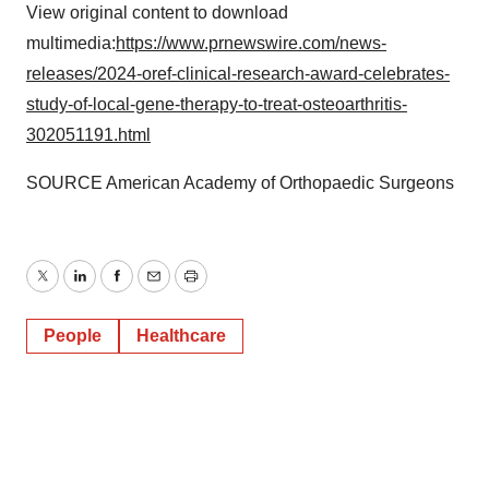
View original content to download
multimedia:
https://www.prnewswire.com/news-
releases/2024-oref-clinical-research-award-celebrates-
study-of-local-gene-therapy-to-treat-osteoarthritis-
302051191.html
SOURCE American Academy of Orthopaedic Surgeons
Twitter
LinkedIn
Facebook
Email
Print
People
Healthcare