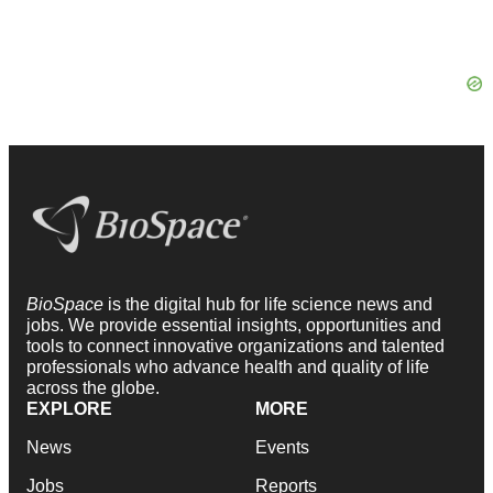
BioSpace
is the digital hub for life science news and
jobs. We provide essential insights, opportunities and
tools to connect innovative organizations and talented
professionals who advance health and quality of life
across the globe.
EXPLORE
MORE
News
Events
Jobs
Reports