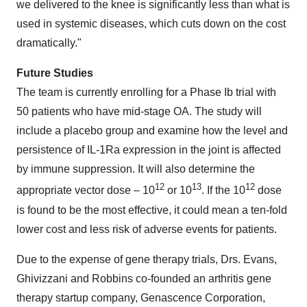
we delivered to the knee is significantly less than what is
used in systemic diseases, which cuts down on the cost
dramatically."
Future Studies
The team is currently enrolling for a Phase Ib trial with
50 patients who have mid-stage OA. The study will
include a placebo group and examine how the level and
persistence of IL-1Ra expression in the joint is affected
by immune suppression. It will also determine the
12
13
12
appropriate vector dose – 10
or 10
. If the 10
dose
is found to be the most effective, it could mean a ten-fold
lower cost and less risk of adverse events for patients.
Due to the expense of gene therapy trials, Drs. Evans,
Ghivizzani and Robbins co-founded an arthritis gene
therapy startup company, Genascence Corporation,