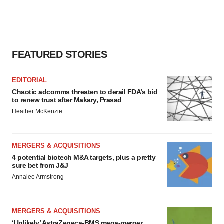
FEATURED STORIES
EDITORIAL
Chaotic adcomms threaten to derail FDA’s bid
to renew trust after Makary, Prasad
Heather McKenzie
MERGERS & ACQUISITIONS
4 potential biotech M&A targets, plus a pretty
sure bet from J&J
Annalee Armstrong
MERGERS & ACQUISITIONS
‘Unlikely’ AstraZeneca-BMS mega-merger