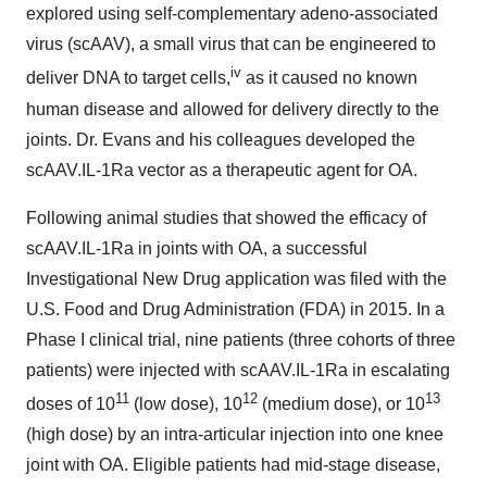
explored using self-complementary adeno-associated
virus (scAAV), a small virus that can be engineered to
iv
deliver DNA to target cells,
as it caused no known
human disease and allowed for delivery directly to the
joints. Dr. Evans and his colleagues developed the
scAAV.IL-1Ra vector as a therapeutic agent for OA.
Following animal studies that showed the efficacy of
scAAV.IL-1Ra in joints with OA, a successful
Investigational New Drug application was filed with the
U.S. Food and Drug Administration (FDA) in 2015. In a
Phase I clinical trial, nine patients (three cohorts of three
patients) were injected with scAAV.IL-1Ra in escalating
11
12
13
doses of 10
(low dose), 10
(medium dose), or 10
(high dose) by an intra-articular injection into one knee
joint with OA. Eligible patients had mid-stage disease,