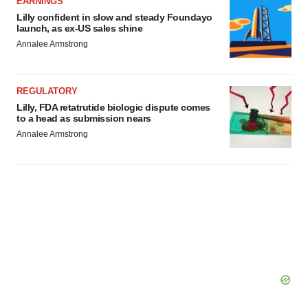
EARNINGS
Lilly confident in slow and steady Foundayo
launch, as ex-US sales shine
Annalee Armstrong
REGULATORY
Lilly, FDA retatrutide biologic dispute comes
to a head as submission nears
Annalee Armstrong