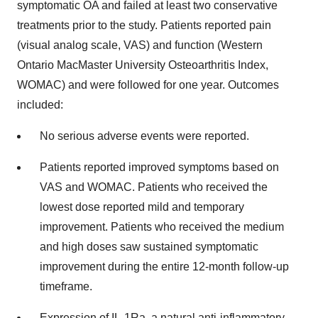
symptomatic OA and failed at least two conservative
treatments prior to the study. Patients reported pain
(visual analog scale, VAS) and function (Western
Ontario MacMaster University Osteoarthritis Index,
WOMAC) and were followed for one year. Outcomes
included:
No serious adverse events were reported.
Patients reported improved symptoms based on
VAS and WOMAC. Patients who received the
lowest dose reported mild and temporary
improvement. Patients who received the medium
and high doses saw sustained symptomatic
improvement during the entire 12-month follow-up
timeframe.
Expression of IL-1Ra, a natural anti-inflammatory