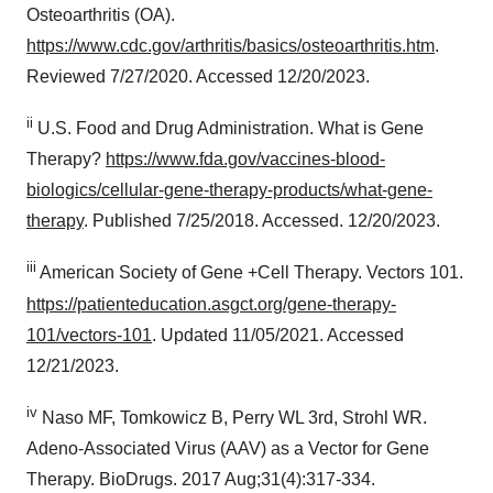
Osteoarthritis (OA).
consent or withdraw it. For more info, see our
Privacy
Policy
.
https://www.cdc.gov/arthritis/basics/osteoarthritis.htm
.
Reviewed 7/27/2020. Accessed 12/20/2023.
ii
U.S. Food and Drug Administration. What is Gene
Therapy?
https://www.fda.gov/vaccines-blood-
biologics/cellular-gene-therapy-products/what-gene-
therapy
. Published 7/25/2018. Accessed. 12/20/2023.
iii
American Society of Gene +Cell Therapy. Vectors 101.
https://patienteducation.asgct.org/gene-therapy-
101/vectors-101
. Updated 11/05/2021. Accessed
12/21/2023.
iv
Naso MF, Tomkowicz B, Perry WL 3rd, Strohl WR.
Adeno-Associated Virus (AAV) as a Vector for Gene
Therapy. BioDrugs. 2017 Aug;31(4):317-334.