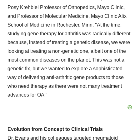
Posy Krehbiel Professor of Orthopedics, Mayo Clinic,
and Professor of Molecular Medicine, Mayo Clinic Alix
School of Medicine in Rochester, Minn. "At the time,
studying gene therapy for arthritis was radically different
because, instead of treating a genetic disease, we were
looking at treating a non-genetic one, albeit one of the
most common diseases on the planet. This was not a
genetic fix, but we wanted to explore a sophisticated
way of delivering anti-arthritic gene products to those
who need therapy as there were not many treatment
advances for OA."
Evolution from Concept to Clinical Trials
Dr. Evans and his colleagues targeted rheumatoid