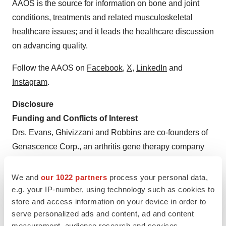
AAOS is the source for information on bone and joint
conditions, treatments and related musculoskeletal
healthcare issues; and it leads the healthcare discussion
on advancing quality.
Follow the AAOS on
Facebook
,
X
,
LinkedIn
and
Instagram
.
Disclosure
Funding and Conflicts of Interest
Drs. Evans, Ghivizzani and Robbins are co-founders of
Genascence Corp., an arthritis gene therapy company
Funding Sources:
NIH Grants
We and
our 1022 partners
process your personal data,
R01 AR43623
e.g. your IP-number, using technology such as cookies to
store and access information on your device in order to
R21 AR049606
serve personalized ads and content, ad and content
measurement, audience research and services