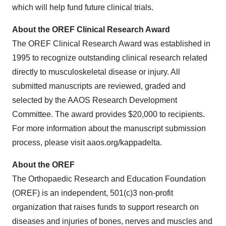
which will help fund future clinical trials.
About the OREF Clinical Research Award
The OREF Clinical Research Award was established in
1995 to recognize outstanding clinical research related
directly to musculoskeletal disease or injury. All
submitted manuscripts are reviewed, graded and
selected by the AAOS Research Development
Committee. The award provides $20,000 to recipients.
For more information about the manuscript submission
process, please visit aaos.org/kappadelta.
About the OREF
The Orthopaedic Research and Education Foundation
(OREF) is an independent, 501(c)3 non-profit
organization that raises funds to support research on
diseases and injuries of bones, nerves and muscles and