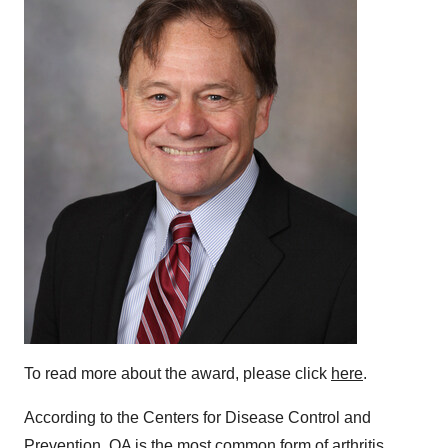
To read more about the award, please click
here
.
According to the Centers for Disease Control and
Prevention, OA is the most common form of arthritis,