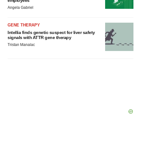
employees
Angela Gabriel
GENE THERAPY
Intellia finds genetic suspect for liver safety
signals with ATTR gene therapy
Tristan Manalac