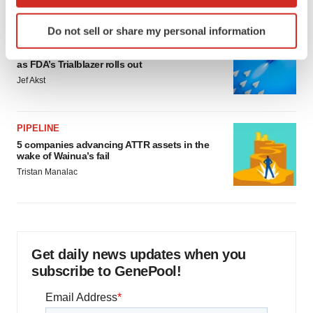
which can be accurate to within several meters
Identify your device by actively scanning it for
Do not sell or share my personal information
specific characteristics (fingerprinting)
FDA
Biotech leaders call for streamlining of INDs
Find out more about how your personal data is processed
as FDA’s Trialblazer rolls out
and set your preferences in the
details section
.
Jef Akst
We use cookies to enhance your experience, analyze
site traffic, and serve tailored ads. By clicking "OK", you
PIPELINE
agree to our use of cookies. You can later change your
5 companies advancing ATTR assets in the
consent or withdraw it. For more info, see our
Privacy
wake of Wainua’s fail
Policy
.
Tristan Manalac
Get daily news updates when you
subscribe to GenePool!