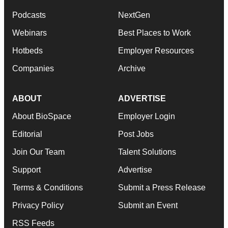
Podcasts
NextGen
Webinars
Best Places to Work
Hotbeds
Employer Resources
Companies
Archive
ABOUT
ADVERTISE
About BioSpace
Employer Login
Editorial
Post Jobs
Join Our Team
Talent Solutions
Support
Advertise
Terms & Conditions
Submit a Press Release
Privacy Policy
Submit an Event
RSS Feeds