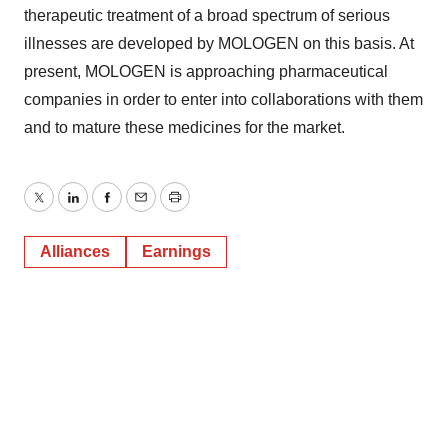
therapeutic treatment of a broad spectrum of serious
illnesses are developed by MOLOGEN on this basis. At
present, MOLOGEN is approaching pharmaceutical
companies in order to enter into collaborations with them
and to mature these medicines for the market.
Twitter
LinkedIn
Facebook
Email
Print
Alliances
Earnings