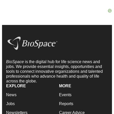
BioSpace
is the digital hub for life science news and
jobs. We provide essential insights, opportunities and
tools to connect innovative organizations and talented
professionals who advance health and quality of life
across the globe.
EXPLORE
MORE
News
Events
Jobs
Reports
Newsletters
Career Advice