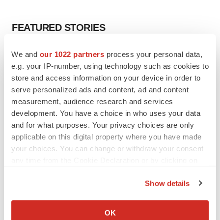
FEATURED STORIES
EDITORIAL
We and
our 1022 partners
process your personal data,
Chaotic adcomms threaten to derail FDA’s bid
e.g. your IP-number, using technology such as cookies to
to renew trust after Makary, Prasad
store and access information on your device in order to
Heather McKenzie
serve personalized ads and content, ad and content
measurement, audience research and services
development. You have a choice in who uses your data
MERGERS & ACQUISITIONS
and for what purposes. Your privacy choices are only
4 potential biotech M&A targets, plus a pretty
applicable on this digital property where you have made
sure bet from J&J
your choices. You can change or withdraw your consent
Annalee Armstrong
any time from the Cookie Declaration or by clicking on
the Privacy trigger icon.
MERGERS & ACQUISITIONS
Show details
‘Unlikely’ AstraZeneca-BMS mega-merger
If you allow, we would also like to:
would be largest pharma deal ever
Collect information about your geographical location
OK
Annalee Armstrong