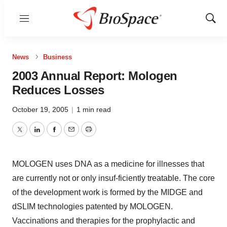
Menu
Show
Sear
News
Business
2003 Annual Report: Mologen
Reduces Losses
October 19, 2005
|
1 min read
Twitter
LinkedIn
Facebook
Email
Print
MOLOGEN uses DNA as a medicine for illnesses that
are currently not or only insuf-ficiently treatable. The core
of the development work is formed by the MIDGE and
dSLIM technologies patented by MOLOGEN.
Vaccinations and therapies for the prophylactic and