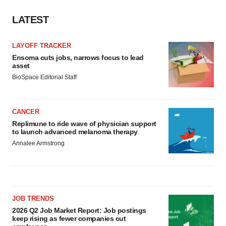
LATEST
LAYOFF TRACKER
Ensoma cuts jobs, narrows focus to lead
asset
BioSpace Editorial Staff
CANCER
Replimune to ride wave of physician support
to launch advanced melanoma therapy
Annalee Armstrong
JOB TRENDS
2026 Q2 Job Market Report: Job postings
keep rising as fewer companies cut