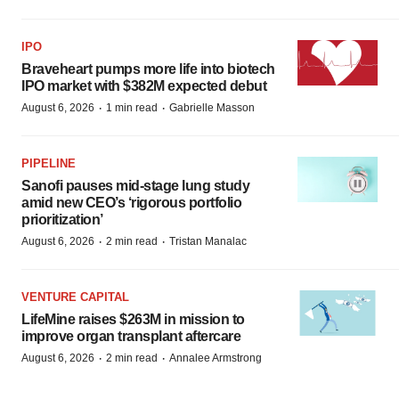
IPO
Braveheart pumps more life into biotech
IPO market with $382M expected debut
·
·
August 6, 2026
1 min read
Gabrielle Masson
PIPELINE
Sanofi pauses mid-stage lung study
amid new CEO’s ‘rigorous portfolio
prioritization’
·
·
August 6, 2026
2 min read
Tristan Manalac
VENTURE CAPITAL
LifeMine raises $263M in mission to
improve organ transplant aftercare
·
·
August 6, 2026
2 min read
Annalee Armstrong