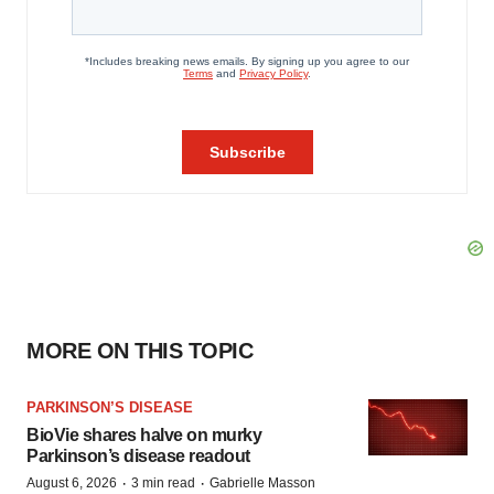
MORE ON THIS TOPIC
PARKINSON’S DISEASE
BioVie shares halve on murky
Parkinson’s disease readout
·
·
August 6, 2026
3 min read
Gabrielle Masson