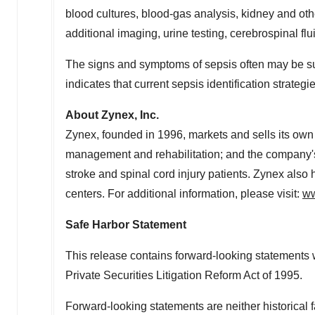
blood cultures, blood-gas analysis, kidney and othe
additional imaging, urine testing, cerebrospinal flui
The signs and symptoms of sepsis often may be sub
indicates that current sepsis identification strateg
About Zynex, Inc.
Zynex, founded in 1996, markets and sells its own
management and rehabilitation; and the company's
stroke and spinal cord injury patients. Zynex also
centers. For additional information, please visit:
ww
Safe Harbor Statement
This release contains forward-looking statements w
Private Securities Litigation Reform Act of 1995.
Forward-looking statements are neither historical 