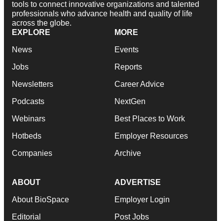
tools to connect innovative organizations and talented
professionals who advance health and quality of life
across the globe.
EXPLORE
MORE
News
Events
Jobs
Reports
Newsletters
Career Advice
Podcasts
NextGen
Webinars
Best Places to Work
Hotbeds
Employer Resources
Companies
Archive
ABOUT
ADVERTISE
About BioSpace
Employer Login
Editorial
Post Jobs