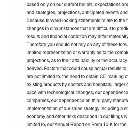
based only on our current beliefs, expectations an
and strategies, projections, anticipated events an
Because forward-looking statements relate to the fu
changes in circumstances that are difficult to pred
results and financial condition may differ material
Therefore you should not rely on any of these f
implied representation or warranty as to the compl
projections, as to their attainability or the accur
derived. Factors that could cause actual results to 
are not limited to, the need to obtain CE marking 
existing products by doctors and hospitals, larger 
pace with technological changes, our dependence 
companies, our dependence on third party manufact
implementation of our sales strategy including a s
economy and other risks described in our filings 
limited to, our Annual Report on Form 10-K for th