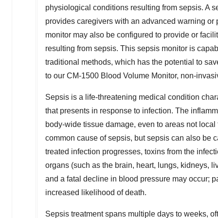
physiological conditions resulting from sepsis. A 
provides caregivers with an advanced warning or pr
monitor may also be configured to provide or facili
resulting from sepsis. This sepsis monitor is capabl
traditional methods, which has the potential to sav
to our CM-1500 Blood Volume Monitor, non-invasive 
Sepsis is a life-threatening medical condition cha
that presents in response to infection. The infla
body-wide tissue damage, even to areas not local to
common cause of sepsis, but sepsis can also be caus
treated infection progresses, toxins from the infec
organs (such as the brain, heart, lungs, kidneys, l
and a fatal decline in blood pressure may occur; pa
increased likelihood of death.
Sepsis treatment spans multiple days to weeks, of