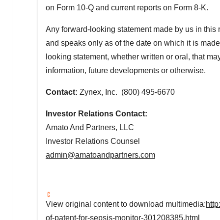
on Form 10-Q and current reports on Form 8-K.
Any forward-looking statement made by us in this r
and speaks only as of the date on which it is made
looking statement, whether written or oral, that ma
information, future developments or otherwise.
Contact:
Zynex, Inc. (800) 495-6670
Investor Relations Contact:
Amato And Partners, LLC
Investor Relations Counsel
admin@amatoandpartners.com
View original content to download multimedia:
htt
of-patent-for-sepsis-monitor-301208385.html