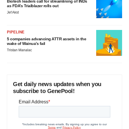
Biotech leaders call for streamlining of INDs
as FDA’s Trialblazer rolls out
Jef Akst
PIPELINE
5 companies advancing ATTR assets in the
wake of Wainua’s fail
Tristan Manalac
Get daily news updates when you
subscribe to GenePool!