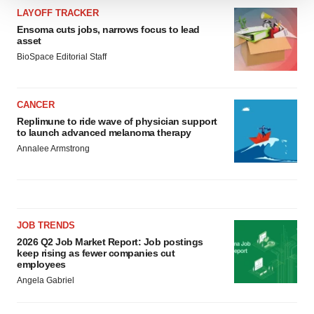
We use cookies to enhance your experience, analyze
LAYOFF TRACKER
site traffic, and serve tailored ads. By clicking "OK", you
Ensoma cuts jobs, narrows focus to lead
asset
agree to our use of cookies. You can later change your
BioSpace Editorial Staff
consent or withdraw it. For more info, see our
Privacy
Policy
.
CANCER
Replimune to ride wave of physician support
to launch advanced melanoma therapy
Annalee Armstrong
JOB TRENDS
2026 Q2 Job Market Report: Job postings
keep rising as fewer companies cut
employees
Angela Gabriel