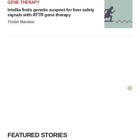
GENE THERAPY
Intellia finds genetic suspect for liver safety
signals with ATTR gene therapy
Tristan Manalac
FEATURED STORIES