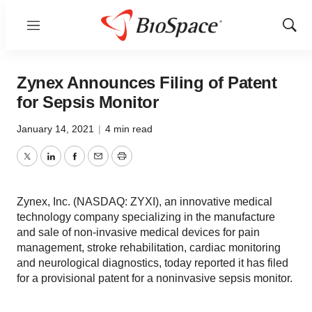
Menu
Show
Sear
Zynex Announces Filing of Patent
for Sepsis Monitor
January 14, 2021
|
4 min read
Twitter
LinkedIn
Facebook
Email
Print
Zynex, Inc. (NASDAQ: ZYXI), an innovative medical
technology company specializing in the manufacture
and sale of non-invasive medical devices for pain
management, stroke rehabilitation, cardiac monitoring
and neurological diagnostics, today reported it has filed
for a provisional patent for a noninvasive sepsis monitor.