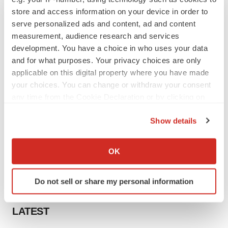
store and access information on your device in order to
serve personalized ads and content, ad and content
measurement, audience research and services
development. You have a choice in who uses your data
and for what purposes. Your privacy choices are only
applicable on this digital property where you have made
your choices. You can change or withdraw your consent
any time from the Cookie Declaration or by clicking on
the Privacy trigger icon.
Show details
If you allow, we would also like to:
Collect information about your geographical location
OK
which can be accurate to within several meters
Identify your device by actively scanning it for
Do not sell or share my personal information
specific characteristics (fingerprinting)
Find out more about how your personal data is processed
LATEST
and set your preferences in the
details section
.