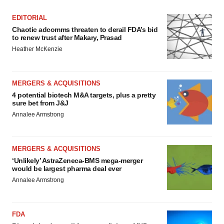
EDITORIAL
Chaotic adcomms threaten to derail FDA’s bid
to renew trust after Makary, Prasad
Heather McKenzie
MERGERS & ACQUISITIONS
4 potential biotech M&A targets, plus a pretty
sure bet from J&J
Annalee Armstrong
MERGERS & ACQUISITIONS
‘Unlikely’ AstraZeneca-BMS mega-merger
would be largest pharma deal ever
Annalee Armstrong
FDA