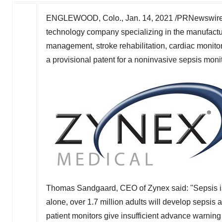
ENGLEWOOD, Colo.
,
Jan. 14, 2021
/PRNewswire
technology company specializing in the manufactur
management, stroke rehabilitation, cardiac monitori
a provisional patent for a noninvasive sepsis monit
Thomas Sandgaard
, CEO of Zynex said: "Sepsis i
alone, over 1.7 million adults will develop sepsis
patient monitors give insufficient advance warning o