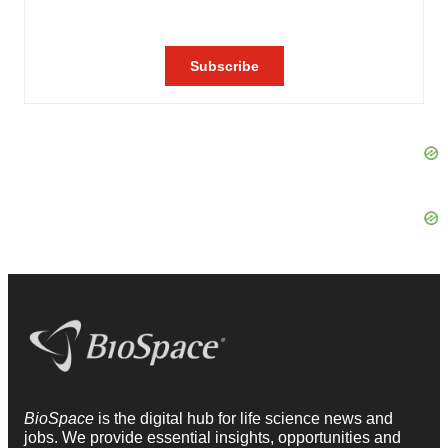
BioSpace
is the digital hub for life science news and
jobs. We provide essential insights, opportunities and