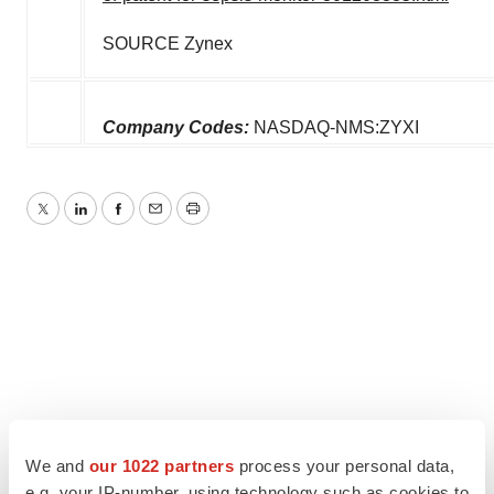
SOURCE Zynex
Company Codes:
NASDAQ-NMS:ZYXI
Twitter
LinkedIn
Facebook
Email
Print
We and
our 1022 partners
process your personal data,
e.g. your IP-number, using technology such as cookies to