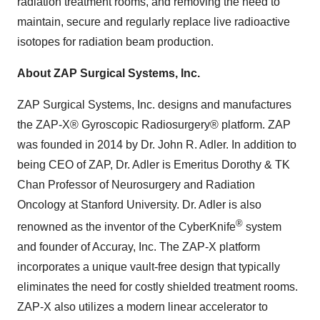
radiation treatment rooms, and removing the need to
maintain, secure and regularly replace live radioactive
isotopes for radiation beam production.
About ZAP Surgical Systems, Inc.
ZAP Surgical Systems, Inc. designs and manufactures
the ZAP-X® Gyroscopic Radiosurgery® platform. ZAP
was founded in 2014 by Dr. John R. Adler. In addition to
being CEO of ZAP, Dr. Adler is Emeritus Dorothy & TK
Chan Professor of Neurosurgery and Radiation
Oncology at Stanford University. Dr. Adler is also
®
renowned as the inventor of the CyberKnife
system
and founder of Accuray, Inc. The ZAP-X platform
incorporates a unique vault-free design that typically
eliminates the need for costly shielded treatment rooms.
ZAP-X also utilizes a modern linear accelerator to