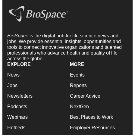
BioSpace
is the digital hub for life science news and
jobs. We provide essential insights, opportunities and
tools to connect innovative organizations and talented
professionals who advance health and quality of life
across the globe.
EXPLORE
MORE
News
Events
Jobs
Reports
Newsletters
Career Advice
Podcasts
NextGen
Webinars
Best Places to Work
Hotbeds
Employer Resources