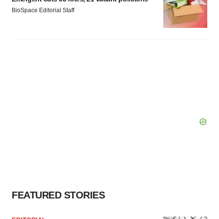
BioSpace Editorial Staff
FEATURED STORIES