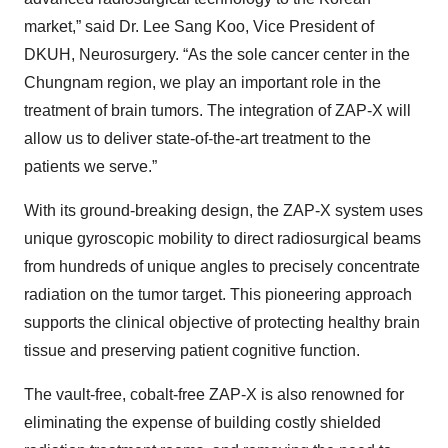
market,” said Dr. Lee Sang Koo, Vice President of
DKUH, Neurosurgery. “As the sole cancer center in the
Chungnam region, we play an important role in the
treatment of brain tumors. The integration of ZAP-X will
allow us to deliver state-of-the-art treatment to the
patients we serve.”
With its ground-breaking design, the ZAP-X system uses
unique gyroscopic mobility to direct radiosurgical beams
from hundreds of unique angles to precisely concentrate
radiation on the tumor target. This pioneering approach
supports the clinical objective of protecting healthy brain
tissue and preserving patient cognitive function.
The vault-free, cobalt-free ZAP-X is also renowned for
eliminating the expense of building costly shielded