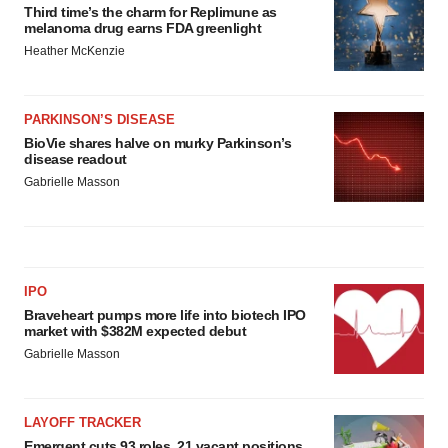
Third time’s the charm for Replimune as
melanoma drug earns FDA greenlight
Heather McKenzie
PARKINSON’S DISEASE
BioVie shares halve on murky Parkinson’s
disease readout
Gabrielle Masson
IPO
Braveheart pumps more life into biotech IPO
market with $382M expected debut
Gabrielle Masson
LAYOFF TRACKER
Emergent cuts 93 roles, 21 vacant positions