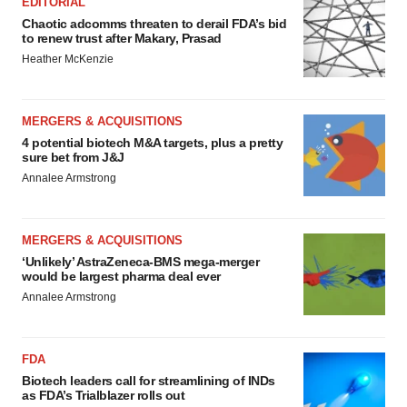
EDITORIAL
Chaotic adcomms threaten to derail FDA’s bid
to renew trust after Makary, Prasad
Heather McKenzie
MERGERS & ACQUISITIONS
4 potential biotech M&A targets, plus a pretty
sure bet from J&J
Annalee Armstrong
MERGERS & ACQUISITIONS
‘Unlikely’ AstraZeneca-BMS mega-merger
would be largest pharma deal ever
Annalee Armstrong
FDA
Biotech leaders call for streamlining of INDs
as FDA’s Trialblazer rolls out