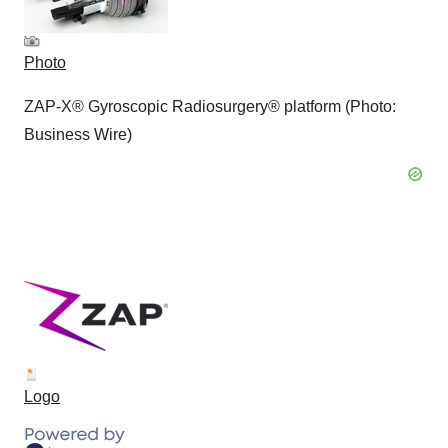
Photo
ZAP-X® Gyroscopic Radiosurgery® platform (Photo:
Business Wire)
Logo