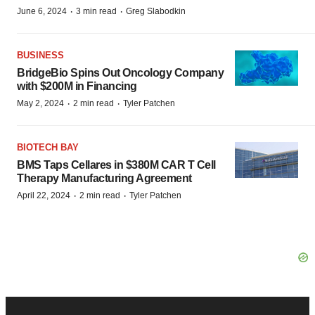
·
·
June 6, 2024
3 min read
Greg Slabodkin
BUSINESS
BridgeBio Spins Out Oncology Company
with $200M in Financing
·
·
May 2, 2024
2 min read
Tyler Patchen
BIOTECH BAY
BMS Taps Cellares in $380M CAR T Cell
Therapy Manufacturing Agreement
·
·
April 22, 2024
2 min read
Tyler Patchen