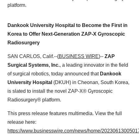
platform.
Dankook University Hospital to Become the First in
Korea to Offer Next-Generation ZAP-X Gyroscopic
Radiosurgery
SAN CARLOS, Calif.--(
BUSINESS WIRE
)--
ZAP
Surgical Systems, Inc.
, a leading innovator in the field
of surgical robotics, today announced that
Dankook
University Hospital
(DKUH) in Cheonan, South Korea,
is slated to install the novel ZAP-X® Gyroscopic
Radiosurgery® platform.
This press release features multimedia. View the full
release here:
https://www.businesswire.com/news/home/20230613005017