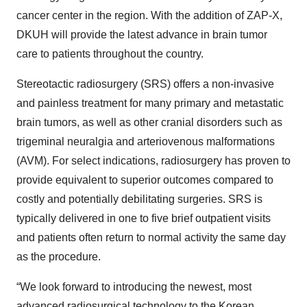
cancer center in the region. With the addition of ZAP-X,
DKUH will provide the latest advance in brain tumor
care to patients throughout the country.
Stereotactic radiosurgery (SRS) offers a non-invasive
and painless treatment for many primary and metastatic
brain tumors, as well as other cranial disorders such as
trigeminal neuralgia and arteriovenous malformations
(AVM). For select indications, radiosurgery has proven to
provide equivalent to superior outcomes compared to
costly and potentially debilitating surgeries. SRS is
typically delivered in one to five brief outpatient visits
and patients often return to normal activity the same day
as the procedure.
“We look forward to introducing the newest, most
advanced radiosurgical technology to the Korean