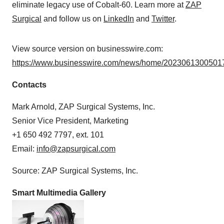
eliminate legacy use of Cobalt-60. Learn more at
ZAP
Surgical
and follow us on
LinkedIn
and
Twitter
.
View source version on businesswire.com:
https://www.businesswire.com/news/home/20230613005017
Contacts
Mark Arnold, ZAP Surgical Systems, Inc.
Senior Vice President, Marketing
+1 650 492 7797, ext. 101
Email:
info@zapsurgical.com
Source: ZAP Surgical Systems, Inc.
Smart Multimedia Gallery