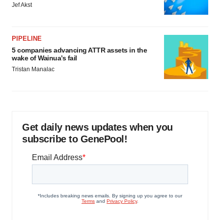
Jef Akst
PIPELINE
5 companies advancing ATTR assets in the
wake of Wainua’s fail
Tristan Manalac
Get daily news updates when you
subscribe to GenePool!