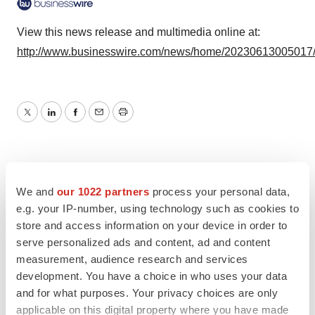
View this news release and multimedia online at:
http://www.businesswire.com/news/home/20230613005017
Twitter
LinkedIn
Facebook
Email
Print
We and
our 1022 partners
process your personal data,
e.g. your IP-number, using technology such as cookies to
store and access information on your device in order to
serve personalized ads and content, ad and content
measurement, audience research and services
development. You have a choice in who uses your data
and for what purposes. Your privacy choices are only
applicable on this digital property where you have made