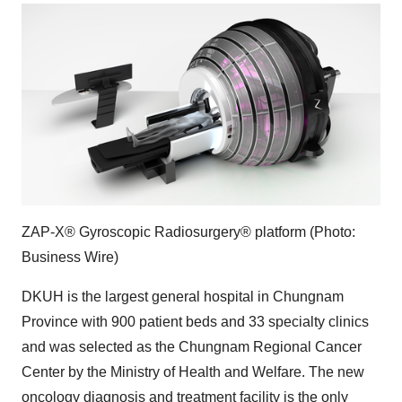
ZAP-X® Gyroscopic Radiosurgery® platform (Photo:
Business Wire)
DKUH is the largest general hospital in Chungnam
Province with 900 patient beds and 33 specialty clinics
and was selected as the Chungnam Regional Cancer
Center by the Ministry of Health and Welfare. The new
oncology diagnosis and treatment facility is the only