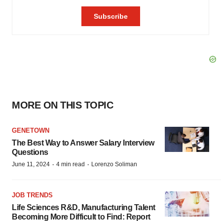
MORE ON THIS TOPIC
GENETOWN
The Best Way to Answer Salary Interview
Questions
·
·
June 11, 2024
4 min read
Lorenzo Soliman
JOB TRENDS
Life Sciences R&D, Manufacturing Talent
Becoming More Difficult to Find: Report