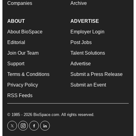
Companies
Archive
ABOUT
ADVERTISE
About BioSpace
Employer Login
Editorial
Post Jobs
Join Our Team
Talent Solutions
Support
Advertise
Terms & Conditions
Submit a Press Release
Privacy Policy
Submit an Event
RSS Feeds
© 1985 - 2026 BioSpace.com. All rights reserved.
twitter
instagram
facebook
linkedin