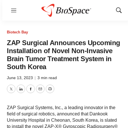
Menu
Show
Sear
Biotech Bay
ZAP Surgical Announces Upcoming
Installation of Novel Non-Invasive
Brain Tumor Treatment System in
South Korea
June 13, 2023
|
3 min read
Twitter
LinkedIn
Facebook
Email
Print
ZAP Surgical Systems, Inc., a leading innovator in the
field of surgical robotics, announced that Dankook
University Hospital in Cheonan, South Korea, is slated
to install the novel ZAP-X® Gyroscopic Radiosurgery®