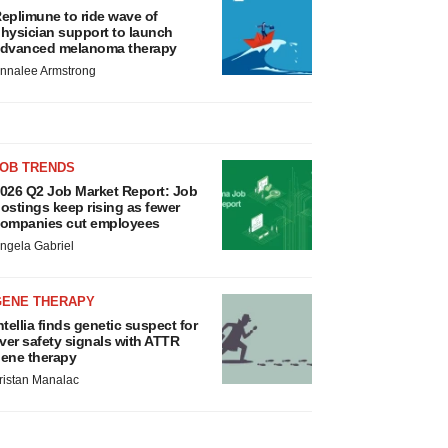
eplimune to ride wave of
hysician support to launch
dvanced melanoma therapy
nnalee Armstrong
JOB TRENDS
026 Q2 Job Market Report: Job
ostings keep rising as fewer
ompanies cut employees
ngela Gabriel
GENE THERAPY
ntellia finds genetic suspect for
iver safety signals with ATTR
ene therapy
ristan Manalac