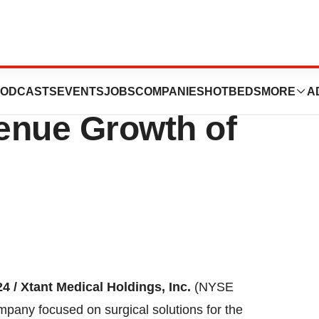
ports Second
ODCASTS
EVENTS
JOBS
COMPANIES
HOTBEDS
MORE
A
enue Growth of
4 /
Xtant Medical Holdings, Inc.
(NYSE
pany focused on surgical solutions for the