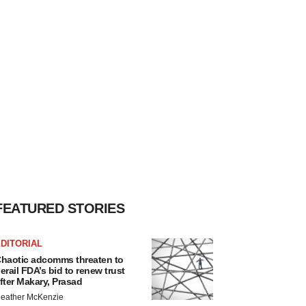
FEATURED STORIES
DITORIAL
haotic adcomms threaten to
erail FDA’s bid to renew trust
fter Makary, Prasad
eather McKenzie