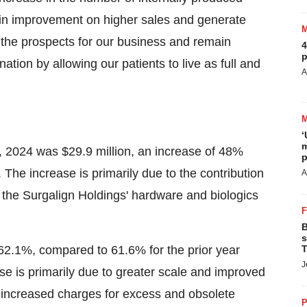
rgin improvement on higher sales and generate
 the prospects for our business and remain
4
p
ation by allowing our patients to live as full and
A
‘
m
, 2024 was $29.9 million, an increase of 48%
p
. The increase is primarily due to the contribution
A
of the Surgalign Holdings' hardware and biologics
B
s
62.1%, compared to 61.6% for the prior year
T
J
ase is primarily due to greater scale and improved
by increased charges for excess and obsolete
P