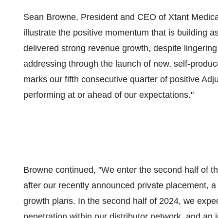
Sean Browne, President and CEO of Xtant Medical, 
illustrate the positive momentum that is building 
delivered strong revenue growth, despite lingerin
addressing through the launch of new, self-produ
marks our fifth consecutive quarter of positive Ad
performing at or ahead of our expectations."
Browne continued, "We enter the second half of t
after our recently announced private placement, a 
growth plans. In the second half of 2024, we expe
penetration within our distributor network, and an