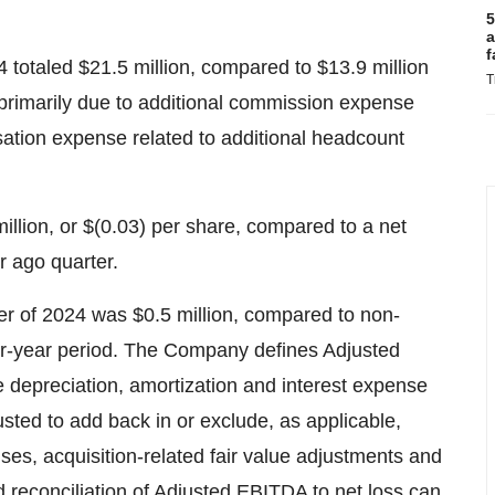
5
a
f
 totaled $21.5 million, compared to $13.9 million
T
primarily due to additional commission expense
ation expense related to additional headcount
illion, or $(0.03) per share, compared to a net
ar ago quarter.
 of 2024 was $0.5 million, compared to non-
or-year period. The Company defines Adjusted
 depreciation, amortization and interest expense
usted to add back in or exclude, as applicable,
es, acquisition-related fair value adjustments and
 reconciliation of Adjusted EBITDA to net loss can