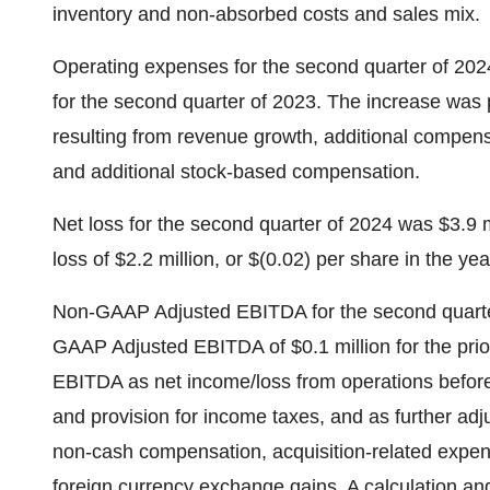
inventory and non-absorbed costs and sales mix.
Operating expenses for the second quarter of 2024
for the second quarter of 2023. The increase was 
resulting from revenue growth, additional compens
and additional stock-based compensation.
Net loss for the second quarter of 2024 was $3.9 m
loss of $2.2 million, or $(0.02) per share in the ye
Non-GAAP Adjusted EBITDA for the second quarter
GAAP Adjusted EBITDA of $0.1 million for the pri
EBITDA as net income/loss from operations before
and provision for income taxes, and as further adj
non-cash compensation, acquisition-related expens
foreign currency exchange gains. A calculation and