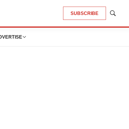
SUBSCRIBE
Show
Search
DVERTISE