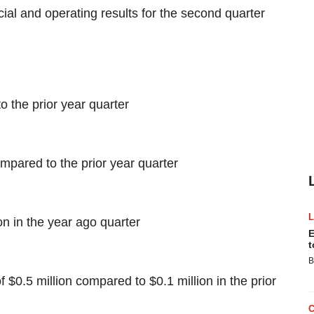
cial and operating results for the second quarter
 the prior year quarter
mpared to the prior year quarter
on in the year ago quarter
E
t
B
$0.5 million compared to $0.1 million in the prior