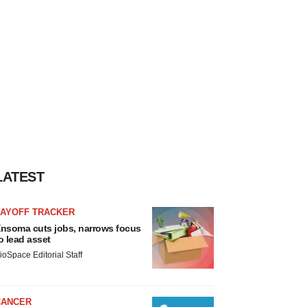
LATEST
LAYOFF TRACKER
nsoma cuts jobs, narrows focus
o lead asset
ioSpace Editorial Staff
CANCER