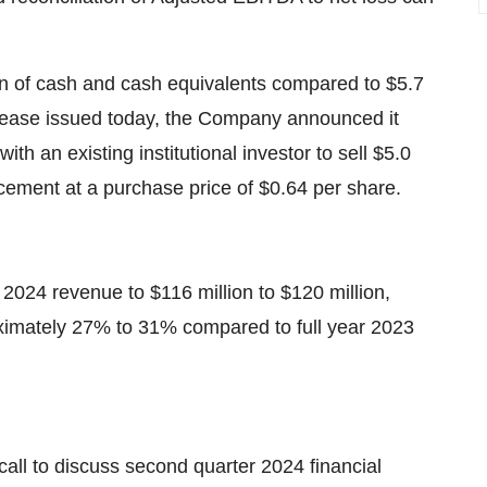
n of cash and cash equivalents compared to $5.7
elease issued today, the Company announced it
th an existing institutional investor to sell $5.0
acement at a purchase price of $0.64 per share.
r 2024 revenue to $116 million to $120 million,
ximately 27% to 31% compared to full year 2023
all to discuss second quarter 2024 financial