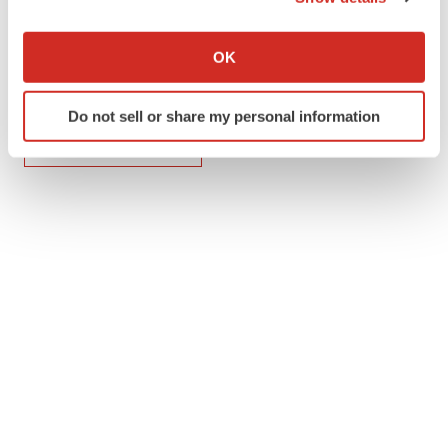
If you allow, we would also like to:
Collect information about your geographical location
OK
which can be accurate to within several meters
Identify your device by actively scanning it for
Twitter
LinkedIn
Facebook
Email
Print
Do not sell or share my personal information
specific characteristics (fingerprinting)
Find out more about how your personal data is processed
ACCESS Newswire
and set your preferences in the
details section
.
We use cookies to enhance your experience, analyze
site traffic, and serve tailored ads. By clicking "OK", you
agree to our use of cookies. You can later change your
consent or withdraw it. For more info, see our
Privacy
Policy
.