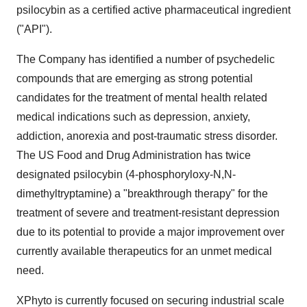
psilocybin as a certified active pharmaceutical ingredient
("API").
The Company has identified a number of psychedelic
compounds that are emerging as strong potential
candidates for the treatment of mental health related
medical indications such as depression, anxiety,
addiction, anorexia and post-traumatic stress disorder.
The US Food and Drug Administration has twice
designated psilocybin (4-phosphoryloxy-N,N-
dimethyltryptamine) a "breakthrough therapy" for the
treatment of severe and treatment-resistant depression
due to its potential to provide a major improvement over
currently available therapeutics for an unmet medical
need.
XPhyto is currently focused on securing industrial scale