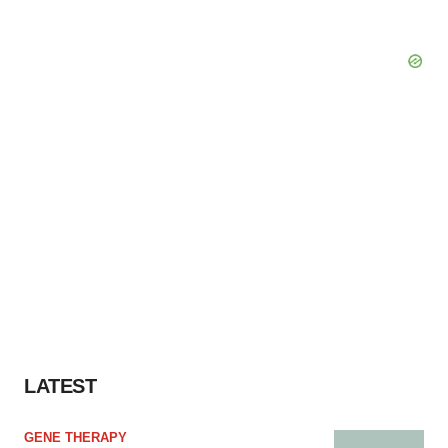
LATEST
GENE THERAPY