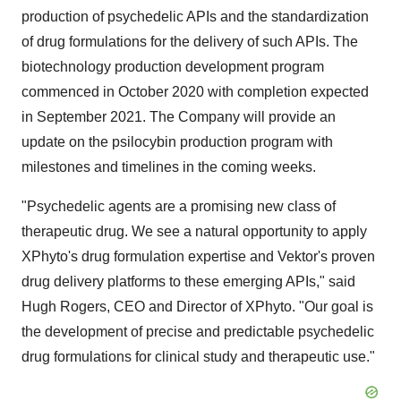
production of psychedelic APIs and the standardization
of drug formulations for the delivery of such APIs. The
biotechnology production development program
commenced in October 2020 with completion expected
in September 2021. The Company will provide an
update on the psilocybin production program with
milestones and timelines in the coming weeks.
"Psychedelic agents are a promising new class of
therapeutic drug. We see a natural opportunity to apply
XPhyto's drug formulation expertise and Vektor's proven
drug delivery platforms to these emerging APIs," said
Hugh Rogers, CEO and Director of XPhyto. "Our goal is
the development of precise and predictable psychedelic
drug formulations for clinical study and therapeutic use."