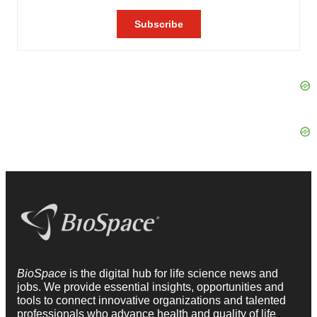
BioSpace
is the digital hub for life science news and
jobs. We provide essential insights, opportunities and
tools to connect innovative organizations and talented
professionals who advance health and quality of life