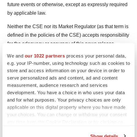
future events or otherwise, except as expressly required
by applicable law.
Neither the CSE nor its Market Regulator (as that term is
defined in the policies of the CSE) accepts responsibility
for the adequacy or accuracy of this news release.
We and
our 1022 partners
process your personal data,
SOURCE:
XPhyto Therapeutics Corp.
e.g. your IP-number, using technology such as cookies to
store and access information on your device in order to
serve personalized ads and content, ad and content
measurement, audience research and services
development. You have a choice in who uses your data
View source version on accesswire.com:
and for what purposes. Your privacy choices are only
https://www.accesswire.com/614145/XPhyto-Engages-
applicable on this digital property where you have made
German-Partner-for-Development-of-Psilocybin-API-
your choices. You can change or withdraw your consent
Production
any time from the Cookie Declaration or by clicking on
the Privacy trigger icon.
Show details