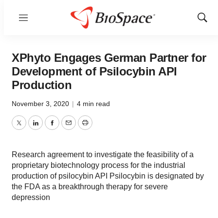
Menu
Show
Sear
XPhyto Engages German Partner for
Development of Psilocybin API
Production
November 3, 2020
|
4 min read
Twitter
LinkedIn
Facebook
Email
Print
Research agreement to investigate the feasibility of a
proprietary biotechnology process for the industrial
production of psilocybin API Psilocybin is designated by
the FDA as a breakthrough therapy for severe
depression