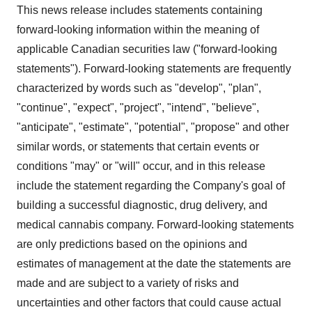
This news release includes statements containing
forward-looking information within the meaning of
applicable Canadian securities law ("forward-looking
statements"). Forward-looking statements are frequently
characterized by words such as "develop", "plan",
"continue", "expect", "project", "intend", "believe",
"anticipate", "estimate", "potential", "propose" and other
similar words, or statements that certain events or
conditions "may" or "will" occur, and in this release
include the statement regarding the Company's goal of
building a successful diagnostic, drug delivery, and
medical cannabis company. Forward-looking statements
are only predictions based on the opinions and
estimates of management at the date the statements are
made and are subject to a variety of risks and
uncertainties and other factors that could cause actual