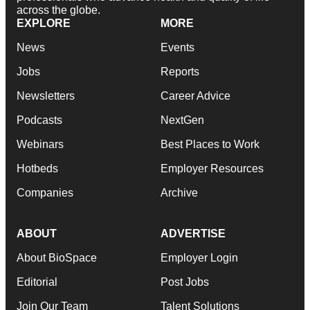
across the globe.
EXPLORE
MORE
News
Events
Jobs
Reports
Newsletters
Career Advice
Podcasts
NextGen
Webinars
Best Places to Work
Hotbeds
Employer Resources
Companies
Archive
ABOUT
ADVERTISE
About BioSpace
Employer Login
Editorial
Post Jobs
Join Our Team
Talent Solutions