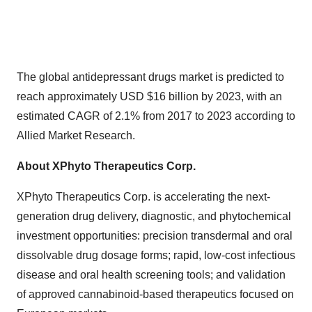
The global antidepressant drugs market is predicted to
reach approximately USD $16 billion by 2023, with an
estimated CAGR of 2.1% from 2017 to 2023 according to
Allied Market Research.
About XPhyto Therapeutics Corp.
XPhyto Therapeutics Corp. is accelerating the next-
generation drug delivery, diagnostic, and phytochemical
investment opportunities: precision transdermal and oral
dissolvable drug dosage forms; rapid, low-cost infectious
disease and oral health screening tools; and validation
of approved cannabinoid-based therapeutics focused on