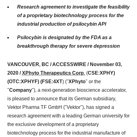
Research agreement to investigate the feasibility
of a proprietary biotechnology process for the
industrial production of psilocybin API
Psilocybin is designated by the FDA as a
breakthrough therapy for severe depression
VANCOUVER, BC / ACCESSWIRE / November 03,
2020 /
XPhyto Therapeutics Corp
.
(
CSE:XPHY)
(OTC:XPHYF) (FSE:4XT
) ("
XPhyto
" or the
"
Company
"), a next-generation bioscience accelerator,
is pleased to announce that its German subsidiary,
Vektor Pharma TF GmbH ("Vektor"), has signed a
research agreement with a leading German university for
the exclusive development of a proprietary
biotechnology process for the industrial manufacture of