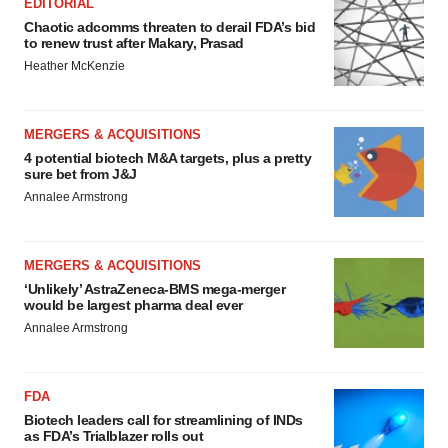
EDITORIAL
Chaotic adcomms threaten to derail FDA’s bid
to renew trust after Makary, Prasad
Heather McKenzie
MERGERS & ACQUISITIONS
4 potential biotech M&A targets, plus a pretty
sure bet from J&J
Annalee Armstrong
MERGERS & ACQUISITIONS
‘Unlikely’ AstraZeneca-BMS mega-merger
would be largest pharma deal ever
Annalee Armstrong
FDA
Biotech leaders call for streamlining of INDs
as FDA’s Trialblazer rolls out