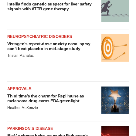
Intellia finds genetic suspect for liver safety
signals with ATTR gene therapy
NEUROPSYCHIATRIC DISORDERS
Vistagen’s repeat-dose anxiety nasal spray
can’t beat placebo in mid-stage study
Tristan Manalac
APPROVALS
Third time’s the charm for Replimune as
melanoma drug earns FDA greenlight
Heather McKenzie
PARKINSON’S DISEASE
BioVie shares halve on murky Parkinson’s