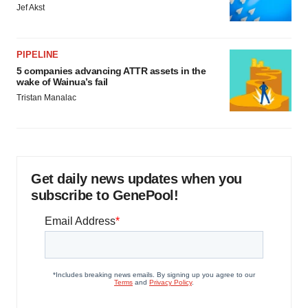
Jef Akst
PIPELINE
5 companies advancing ATTR assets in the
wake of Wainua’s fail
Tristan Manalac
Get daily news updates when you
subscribe to GenePool!