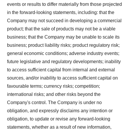
events or results to differ materially from those projected
in the forward-looking statements, including: that the
Company may not succeed in developing a commercial
product; that the sale of products may not be a viable
business; that the Company may be unable to scale its
business; product liability risks; product regulatory risk;
general economic conditions; adverse industry events;
future legislative and regulatory developments; inability
to access sufficient capital from internal and external
sources, and/or inability to access sufficient capital on
favourable terms; currency risks; competition;
international risks; and other risks beyond the
Company's control. The Company is under no
obligation, and expressly disclaims any intention or
obligation, to update or revise any forward-looking
statements, whether as a result of new information,