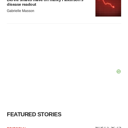
disease readout
Gabrielle Masson
FEATURED STORIES