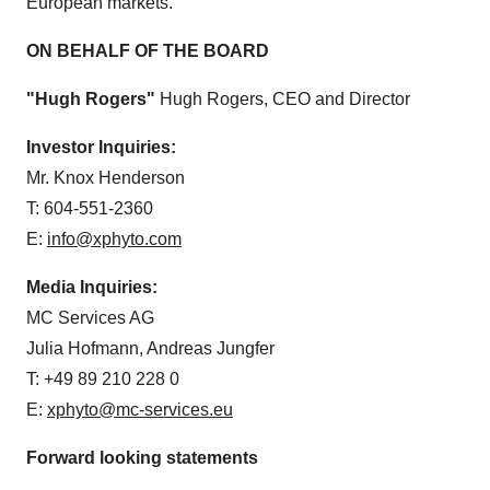
European markets.
ON BEHALF OF THE BOARD
"Hugh Rogers"
Hugh Rogers, CEO and Director
Investor Inquiries:
Mr. Knox Henderson
T: 604-551-2360
E:
info@xphyto.com
Media Inquiries:
MC Services AG
Julia Hofmann, Andreas Jungfer
T: +49 89 210 228 0
E:
xphyto@mc-services.eu
Forward looking statements