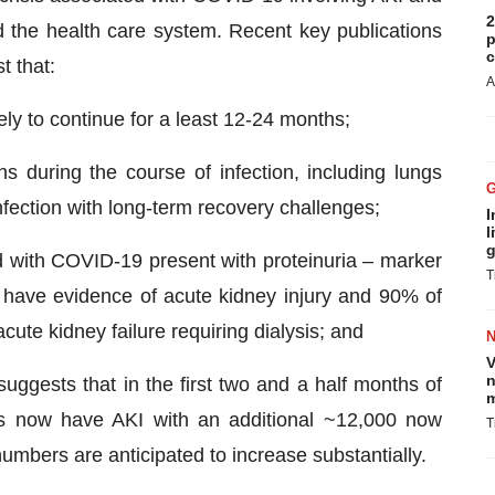
2
d the health care system. Recent key publications
p
c
t that:
A
ly to continue for a least 12-24 months;
s during the course of infection, including lungs
nfection with long-term recovery challenges;
I
l
g
d with COVID-19 present with proteinuria – marker
T
 have evidence of acute kidney injury and 90% of
acute kidney failure requiring dialysis; and
V
n
suggests that in the first two and a half months of
m
s now have AKI with an additional ~12,000 now
T
numbers are anticipated to increase substantially.