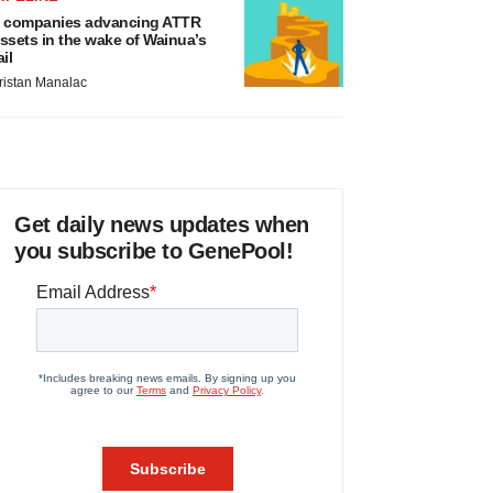
 companies advancing ATTR
ssets in the wake of Wainua’s
ail
ristan Manalac
Get daily news updates when
you subscribe to GenePool!