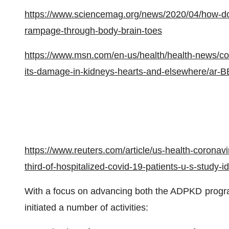
https://www.sciencemag.org/news/2020/04/how-does
rampage-through-body-brain-toes
https://www.msn.com/en-us/health/health-news/cor
its-damage-in-kidneys-hearts-and-elsewhere/ar
https://www.reuters.com/article/us-health-coronav
third-of-hospitalized-covid-19-patients-u-s-stu
With a focus on advancing both the ADPKD prog
initiated a number of activities: