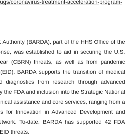
rugs/coronavirus-treatment-acceleration-program-
uthority (BARDA), part of the HHS Office of the
se, was established to aid in securing the U.S.
uclear (CBRN) threats, as well as from pandemic
 (EID). BARDA supports the transition of medical
d diagnostics from research through advanced
 the FDA and inclusion into the Strategic National
nical assistance and core services, ranging from a
ers for Innovation in Advanced Development and
g network. To-date, BARDA has supported 42 FDA
EID threats.