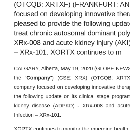
(OTCQB: XRTXF) (FRANKFURT: ANU1
focused on developing innovative thera
pleased to provide the following updat
treat chronic autosomal dominant pol
XRx-008 and acute kidney injury (AKI
– XRx-101. XORTX continues to m
CALGARY, Alberta, May 19, 2020 (GLOBE NEW
the “
Company
”) (CSE: XRX) (OTCQB: XRTXF
company focused on developing innovative therapi
the following update on its clinical stage progra
kidney disease (ADPKD) - XRx-008 and acute 
Infection – XRx-101.
XORTX continues to monitor the emerging health c