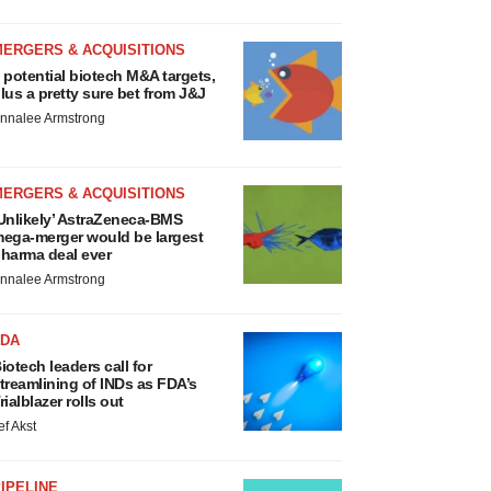
MERGERS & ACQUISITIONS
 potential biotech M&A targets,
lus a pretty sure bet from J&J
nnalee Armstrong
MERGERS & ACQUISITIONS
Unlikely’ AstraZeneca-BMS
ega-merger would be largest
harma deal ever
nnalee Armstrong
FDA
iotech leaders call for
treamlining of INDs as FDA’s
rialblazer rolls out
ef Akst
IPELINE