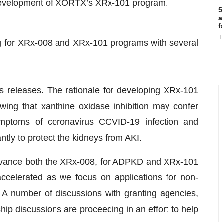
development of XORTX’s XRx-101 program.
5
a
f
T
g for XRx-008 and XRx-101 programs with several
s releases. The rationale for developing XRx-101
ing that xanthine oxidase inhibition may confer
ymptoms of coronavirus COVID-19 infection and
ntly to protect the kidneys from AKI.
advance both the XRx-008, for ADPKD and XRx-101
ccelerated as we focus on applications for non-
. A number of discussions with granting agencies,
ip discussions are proceeding in an effort to help