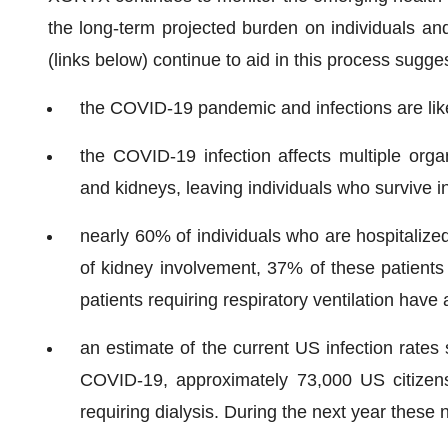
the long-term projected burden on individuals an
(links below) continue to aid in this process sugges
the COVID-19 pandemic and infections are like
the COVID-19 infection affects multiple organ
and kidneys, leaving individuals who survive i
nearly 60% of individuals who are hospitalize
of kidney involvement, 37% of these patients
patients requiring respiratory ventilation have 
an estimate of the current US infection rates 
COVID-19, approximately 73,000 US citizen
requiring dialysis. During the next year these 