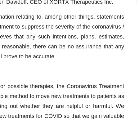
Allen Davidoff, CEO of XORTX Therapeutics Inc.
ation relating to, among other things, statements
tment to suppress the severity of the coronavirus /
ves that any such intentions, plans, estimates,
e reasonable, there can be no assurance that any
ll prove to be accurate.
r possible therapies, the Coronavirus Treatment
able method to move new treatments to patients as
ding out whether they are helpful or harmful. We
g new treatments for COVID so that we gain valuable