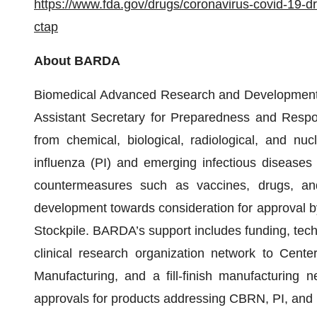
https://www.fda.gov/drugs/coronavirus-covid-19-d
ctap
About BARDA
Biomedical Advanced Research and Development A
Assistant Secretary for Preparedness and Respon
from chemical, biological, radiological, and n
influenza (PI) and emerging infectious diseases
countermeasures such as vaccines, drugs, an
development towards consideration for approval by
Stockpile. BARDA’s support includes funding, tech
clinical research organization network to Cent
Manufacturing, and a fill-finish manufacturin
approvals for products addressing CBRN, PI, and 