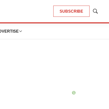
SUBSCRIBE
Show
Search
DVERTISE