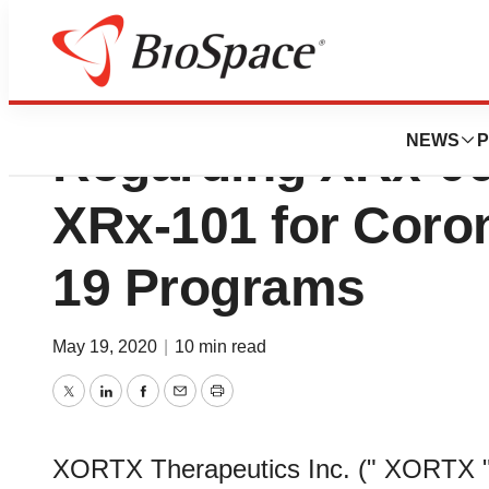
XORTX Provides 
NEWS
P
Regarding XRx-0
XRx-101 for Coro
19 Programs
May 19, 2020
|
10 min read
Twitter
LinkedIn
Facebook
Email
Print
XORTX Therapeutics Inc. (" XORTX "