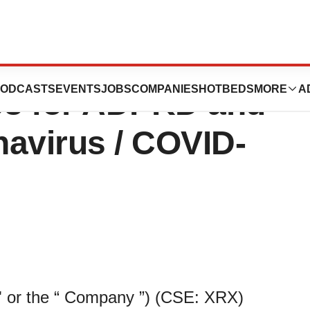
Program Update
ODCASTS
EVENTS
JOBS
COMPANIES
HOTBEDS
MORE
A
08 for ADPKD and
navirus / COVID-
 or the “ Company ”) (CSE: XRX)