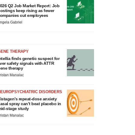
026 Q2 Job Market Report: Job
ostings keep rising as fewer
ompanies cut employees
ngela Gabriel
GENE THERAPY
ntellia finds genetic suspect for
iver safety signals with ATTR
ene therapy
ristan Manalac
NEUROPSYCHIATRIC DISORDERS
istagen’s repeat-dose anxiety
asal spray can’t beat placebo in
id-stage study
ristan Manalac