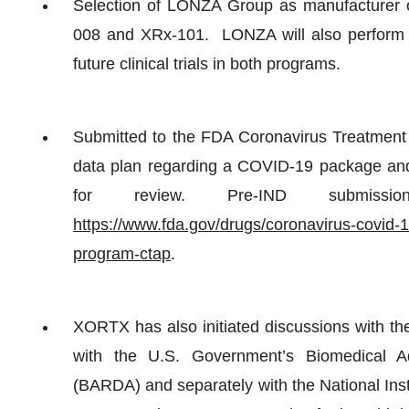
Selection of LONZA Group as manufacturer of
008 and XRx-101. LONZA will also perform fo
future clinical trials in both programs.
Submitted to the FDA Coronavirus Treatmen
data plan regarding a COVID-19 package and
for review. Pre-IND submiss
https://www.fda.gov/drugs/coronavirus-covid-1
program-ctap
.
XORTX has also initiated discussions with 
with the U.S. Government’s Biomedical 
(BARDA) and separately with the National Ins