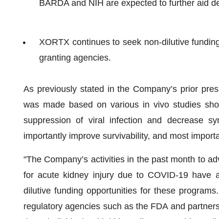
BARDA and NIH are expected to further aid 
XORTX continues to seek non-dilutive fundin
granting agencies.
As previously stated in the Company’s prior pres
was made based on various in vivo studies show
suppression of viral infection and decrease s
importantly improve survivability, and most importa
"The Company’s activities in the past month to 
for acute kidney injury due to COVID-19 have a
dilutive funding opportunities for these programs
regulatory agencies such as the FDA and partnersh