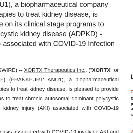
), a biopharmaceutical company
pies to treat kidney disease, is
e on its clinical stage programs to
ycystic kidney disease (ADPKD) -
) associated with COVID-19 Infection
SWIRE) --
XORTX Therapeutics Inc.
. ("
XORTX
" or
) (FRANKFURT: ANU1), a biopharmaceutical
es to treat kidney disease, is pleased to provide
ms to treat chronic autosomal dominant polycystic
R
p
kidney injury (AKI) associated with COVID-19
a
A
risis associated with COVID-19 involving AKI and