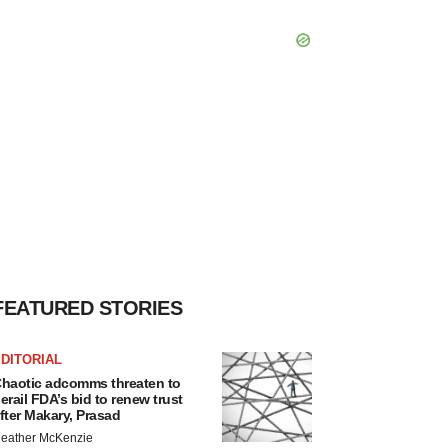
FEATURED STORIES
DITORIAL
haotic adcomms threaten to
erail FDA’s bid to renew trust
fter Makary, Prasad
eather McKenzie