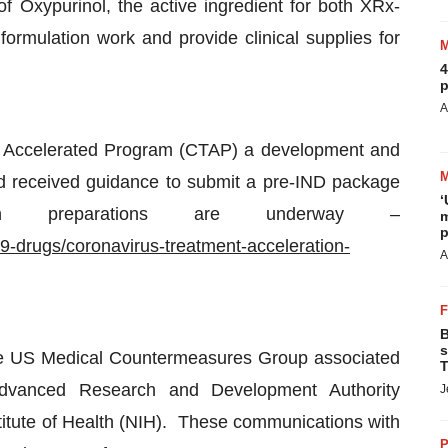
 Oxypurinol, the active ingredient for both XRx-
rmulation work and provide clinical supplies for
4
p
A
t Accelerated Program (CTAP) a development and
 received guidance to submit a pre-IND package
‘
ion preparations are underway –
m
p
9-drugs/coronavirus-treatment-acceleration-
A
B
s
the US Medical Countermeasures Group associated
T
Advanced Research and Development Authority
J
titute of Health (NIH). These communications with
P