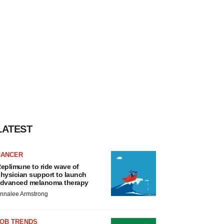
LATEST
CANCER
eplimune to ride wave of
hysician support to launch
dvanced melanoma therapy
nnalee Armstrong
JOB TRENDS