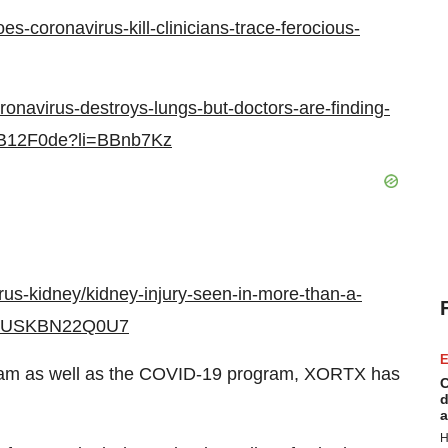
-coronavirus-kill-clinicians-trace-ferocious-
onavirus-destroys-lungs-but-doctors-are-finding-
-BB12F0de?li=BBnb7Kz
irus-kidney/kidney-injury-seen-in-more-than-a-
dy-idUSKBN22Q0U7
E
ram as well as the COVID-19 program, XORTX has
C
d
a
H