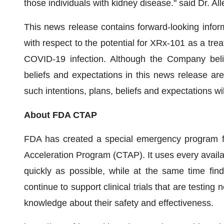
those individuals with kidney disease." said Dr. 
This news release contains forward-looking inform
with respect to the potential for XRx-101 as a trea
COVID-19 infection. Although the Company belie
beliefs and expectations in this news release ar
such intentions, plans, beliefs and expectations wi
About FDA CTAP
FDA has created a special emergency program fo
Acceleration Program (CTAP). It uses every avail
quickly as possible, while at the same time fin
continue to support clinical trials that are testin
knowledge about their safety and effectiveness.