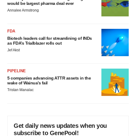
would be largest pharma deal ever
Annalee Armstrong
FDA
Biotech leaders call for streamlining of INDs
as FDA’s Trialblazer rolls out
Jef Akst
PIPELINE
5 companies advancing ATTR assets in the
wake of Wainua’s fail
Tristan Manalac
Get daily news updates when you
subscribe to GenePool!