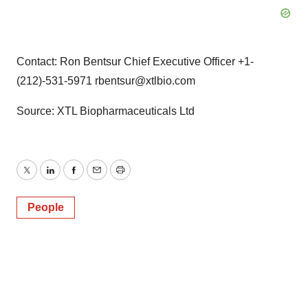
Contact: Ron Bentsur Chief Executive Officer +1-
(212)-531-5971 rbentsur@xtlbio.com
Source: XTL Biopharmaceuticals Ltd
Twitter
LinkedIn
Facebook
Email
Print
People