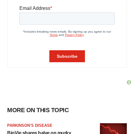
MORE ON THIS TOPIC
PARKINSON’S DISEASE
BioVie shares halve on murky