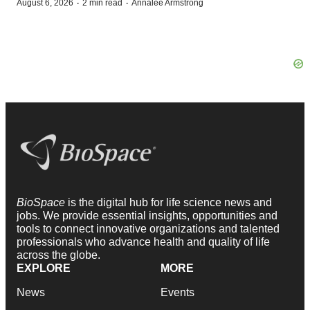
·
·
August 6, 2026
2 min read
Annalee Armstrong
BioSpace
is the digital hub for life science news and
jobs. We provide essential insights, opportunities and
tools to connect innovative organizations and talented
professionals who advance health and quality of life
across the globe.
EXPLORE
MORE
News
Events