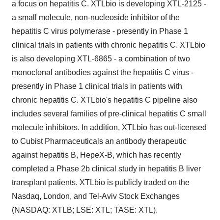
a focus on hepatitis C. XTLbio is developing XTL-2125 -
a small molecule, non-nucleoside inhibitor of the
hepatitis C virus polymerase - presently in Phase 1
clinical trials in patients with chronic hepatitis C. XTLbio
is also developing XTL-6865 - a combination of two
monoclonal antibodies against the hepatitis C virus -
presently in Phase 1 clinical trials in patients with
chronic hepatitis C. XTLbio's hepatitis C pipeline also
includes several families of pre-clinical hepatitis C small
molecule inhibitors. In addition, XTLbio has out-licensed
to Cubist Pharmaceuticals an antibody therapeutic
against hepatitis B, HepeX-B, which has recently
completed a Phase 2b clinical study in hepatitis B liver
transplant patients. XTLbio is publicly traded on the
Nasdaq, London, and Tel-Aviv Stock Exchanges
(NASDAQ: XTLB; LSE: XTL; TASE: XTL).