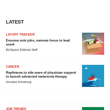
LATEST
LAYOFF TRACKER
Ensoma cuts jobs, narrows focus to lead
asset
BioSpace Editorial Staff
CANCER
Replimune to ride wave of physician support
to launch advanced melanoma therapy
Annalee Armstrong
JOB TRENDS