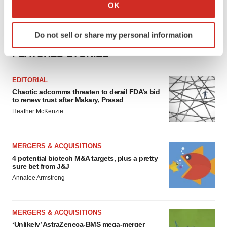
Collect information about your geographical location
OK
which can be accurate to within several meters
Identify your device by actively scanning it for
Do not sell or share my personal information
specific characteristics (fingerprinting)
Find out more about how your personal data is processed
FEATURED STORIES
and set your preferences in the
details section
.
EDITORIAL
We use cookies to enhance your experience, analyze
Chaotic adcomms threaten to derail FDA’s bid
to renew trust after Makary, Prasad
site traffic, and serve tailored ads. By clicking "OK", you
Heather McKenzie
agree to our use of cookies. You can later change your
consent or withdraw it. For more info, see our
Privacy
Policy
.
MERGERS & ACQUISITIONS
4 potential biotech M&A targets, plus a pretty
sure bet from J&J
Annalee Armstrong
MERGERS & ACQUISITIONS
‘Unlikely’ AstraZeneca-BMS mega-merger