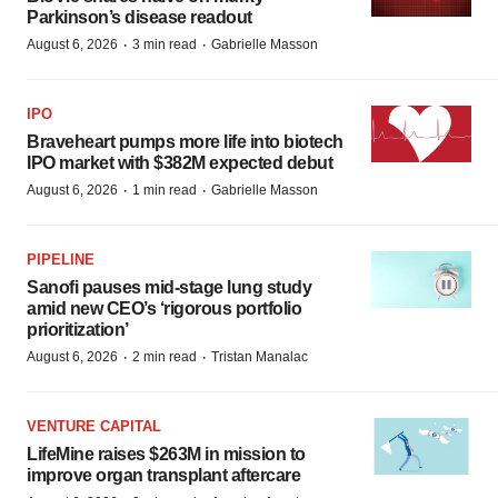
Parkinson’s disease readout
·
·
August 6, 2026
3 min read
Gabrielle Masson
IPO
Braveheart pumps more life into biotech
IPO market with $382M expected debut
·
·
August 6, 2026
1 min read
Gabrielle Masson
PIPELINE
Sanofi pauses mid-stage lung study
amid new CEO’s ‘rigorous portfolio
prioritization’
·
·
August 6, 2026
2 min read
Tristan Manalac
VENTURE CAPITAL
LifeMine raises $263M in mission to
improve organ transplant aftercare