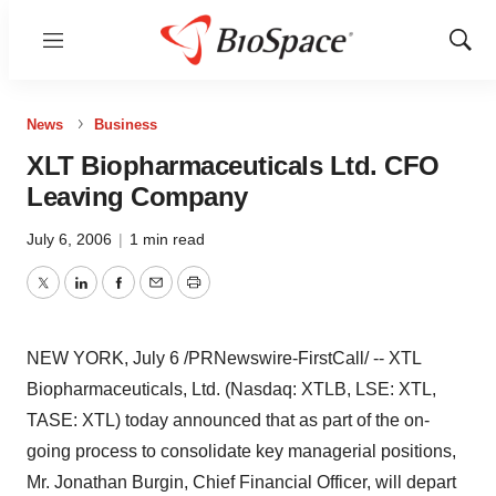
Menu
Show
Sear
News
Business
XLT Biopharmaceuticals Ltd. CFO
Leaving Company
July 6, 2006
|
1 min read
Twitter
LinkedIn
Facebook
Email
Print
NEW YORK, July 6 /PRNewswire-FirstCall/ -- XTL
Biopharmaceuticals, Ltd. (Nasdaq: XTLB, LSE: XTL,
TASE: XTL) today announced that as part of the on-
going process to consolidate key managerial positions,
Mr. Jonathan Burgin, Chief Financial Officer, will depart