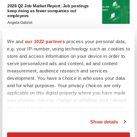
2026 Q2 Job Market Report: Job postings
keep rising as fewer companies cut
employees
Angela Gabriel
GENE THERAPY
We and
our 1022 partners
process your personal data,
Intellia finds genetic suspect for liver safety
e.g. your IP-number, using technology such as cookies to
signals with ATTR gene therapy
store and access information on your device in order to
Tristan Manalac
serve personalized ads and content, ad and content
measurement, audience research and services
development. You have a choice in who uses your data
and for what purposes. Your privacy choices are only
applicable on this digital property where you have made
your choices. You can change or withdraw your consent
any time from the Cookie Declaration or by clicking on
the Privacy trigger icon.
Show details
If you allow, we would also like to: