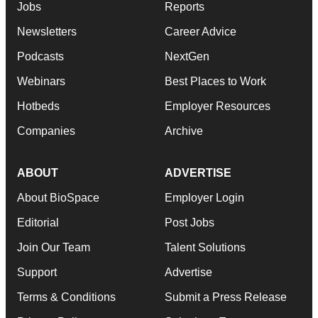
Jobs
Reports
Newsletters
Career Advice
Podcasts
NextGen
Webinars
Best Places to Work
Hotbeds
Employer Resources
Companies
Archive
ABOUT
ADVERTISE
About BioSpace
Employer Login
Editorial
Post Jobs
Join Our Team
Talent Solutions
Support
Advertise
Terms & Conditions
Submit a Press Release