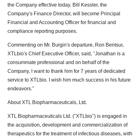
the Company effective today. Bill Kessler, the
Company's Finance Director, will become Principal
Financial and Accounting Officer for financial and
compliance reporting purposes.
Commenting on Mr. Burgin's departure, Ron Bentsur,
XTLbio's Chief Executive Officer, said, "Jonathan is a
consummate professional and on behalf of the
Company, I want to thank him for 7 years of dedicated
service to XTLbio. I wish him much success in his future
endeavors."
About XTL Biopharmaceuticals, Ltd.
XTL Biopharmaceuticals Ltd. ("XTLbio") is engaged in
the acquisition, development and commercialization of
therapeutics for the treatment of infectious diseases, with