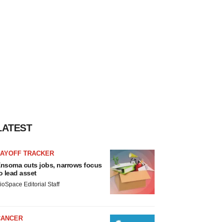
LATEST
LAYOFF TRACKER
nsoma cuts jobs, narrows focus
o lead asset
ioSpace Editorial Staff
CANCER