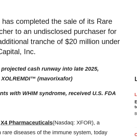
has completed the sale of its Rare
cher to an undisclosed purchaser for
additional tranche of $20 million under
Capital, Inc.
s projected cash runway into late 2025,
om XOLREMDI™ (mavorixafor)
ients with WHIM syndrome, received U.S. FDA
E
t
B
-
X4 Pharmaceuticals
(Nasdaq: XFOR), a
h rare diseases of the immune system, today