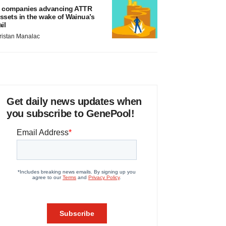
 companies advancing ATTR
ssets in the wake of Wainua’s
ail
ristan Manalac
Get daily news updates when
you subscribe to GenePool!