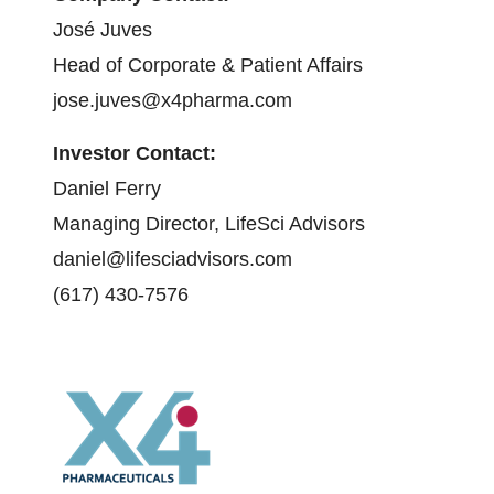
José Juves
Head of Corporate & Patient Affairs
jose.juves@x4pharma.com
Investor Contact:
Daniel Ferry
Managing Director, LifeSci Advisors
daniel@lifesciadvisors.com
(617) 430-7576