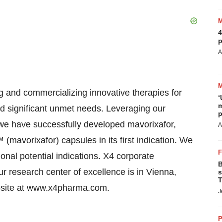
4
p
A
ng and commercializing innovative therapies for
‘
m
d significant unmet needs. Leveraging our
p
e have successfully developed mavorixafor,
A
avorixafor) capsules in its first indication. We
ional potential indications. X4 corporate
B
 research center of excellence is in Vienna,
s
T
website at www.x4pharma.com.
J
P