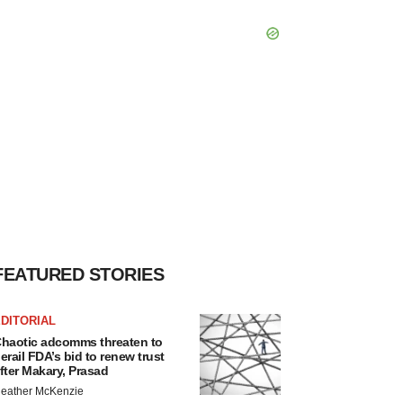
FEATURED STORIES
DITORIAL
haotic adcomms threaten to
erail FDA’s bid to renew trust
fter Makary, Prasad
eather McKenzie