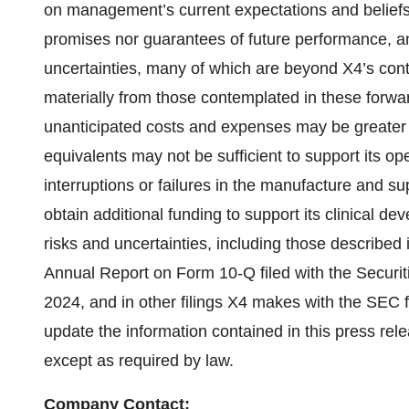
on management’s current expectations and beliefs
promises nor guarantees of future performance, and
uncertainties, many of which are beyond X4’s contr
materially from those contemplated in these forwar
unanticipated costs and expenses may be greater
equivalents may not be sufficient to support its ope
interruptions or failures in the manufacture and su
obtain additional funding to support its clinical
risks and uncertainties, including those described i
Annual Report on Form 10-Q filed with the Secu
2024, and in other filings X4 makes with the SEC f
update the information contained in this press rel
except as required by law.
Company Contact: