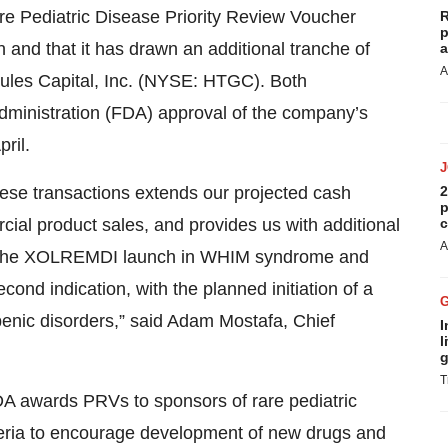
are Pediatric Disease Priority Review Voucher
R
p
 and that it has drawn an additional tranche of
a
A
ercules Capital, Inc. (NYSE: HTGC). Both
Administration (FDA) approval of the company’s
ril.
these transactions extends our projected cash
2
p
ial product sales, and provides us with additional
c
A
e on the XOLREMDI launch in WHIM syndrome and
cond indication, with the planned initiation of a
openic disorders,” said Adam Mostafa, Chief
I
l
g
T
A awards PRVs to sponsors of rare pediatric
iteria to encourage development of new drugs and