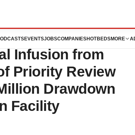
als Announces
ODCASTS
EVENTS
JOBS
COMPANIES
HOTBEDS
MORE
A
al Infusion from
of Priority Review
Million Drawdown
 Facility