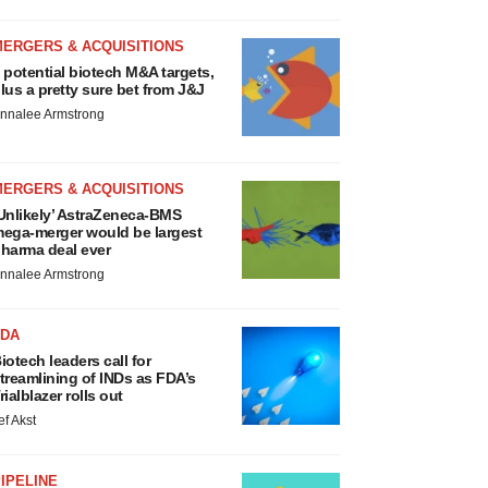
MERGERS & ACQUISITIONS
 potential biotech M&A targets,
lus a pretty sure bet from J&J
nnalee Armstrong
MERGERS & ACQUISITIONS
Unlikely’ AstraZeneca-BMS
ega-merger would be largest
harma deal ever
nnalee Armstrong
FDA
iotech leaders call for
treamlining of INDs as FDA’s
rialblazer rolls out
ef Akst
IPELINE