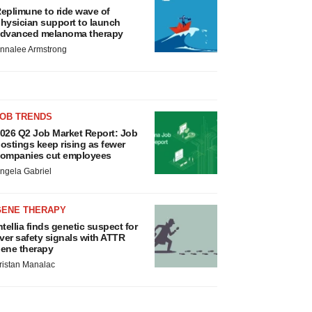
eplimune to ride wave of
hysician support to launch
dvanced melanoma therapy
nnalee Armstrong
JOB TRENDS
026 Q2 Job Market Report: Job
ostings keep rising as fewer
ompanies cut employees
ngela Gabriel
GENE THERAPY
ntellia finds genetic suspect for
iver safety signals with ATTR
ene therapy
ristan Manalac