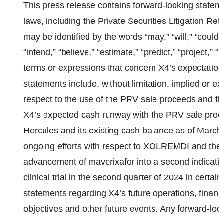
This press release contains forward-looking statem
laws, including the Private Securities Litigation
may be identified by the words “may,” “will,” “could,
“intend,” “believe,” “estimate,” “predict,” “project,” 
terms or expressions that concern X4’s expectation
statements include, without limitation, implied or
respect to the use of the PRV sale proceeds and t
X4’s expected cash runway with the PRV sale proc
Hercules and its existing cash balance as of Marc
ongoing efforts with respect to XOLREMDI and the
advancement of mavorixafor into a second indication
clinical trial in the second quarter of 2024 in cert
statements regarding X4’s future operations, finan
objectives and other future events. Any forward-lo