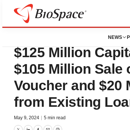
Genetown
X4 Pharmaceutic
NEWS
P
$125 Million Capit
$105 Million Sale 
Voucher and $20 
from Existing Loan
May 9, 2024
|
5 min read