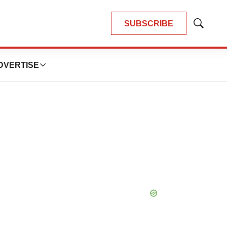
SUBSCRIBE
Show
Search
DVERTISE