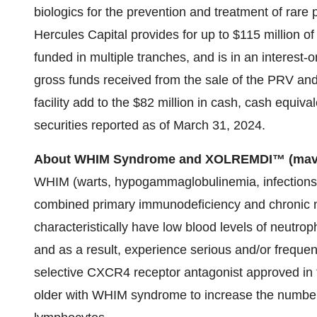
biologics for the prevention and treatment of rare p
Hercules Capital provides for up to $115 million of
funded in multiple tranches, and is in an interest-o
gross funds received from the sale of the PRV and
facility add to the $82 million in cash, cash equiv
securities reported as of March 31, 2024.
About WHIM Syndrome and XOLREMDI™ (mavo
WHIM (warts, hypogammaglobulinemia, infections 
combined primary immunodeficiency and chronic 
characteristically have low blood levels of neutro
and as a result, experience serious and/or freque
selective CXCR4 receptor antagonist approved in t
older with WHIM syndrome to increase the number 