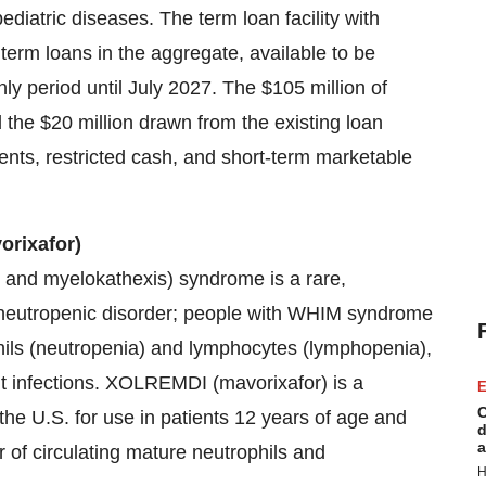
ediatric diseases. The term loan facility with
 term loans in the aggregate, available to be
nly period until July 2027. The $105 million of
 the $20 million drawn from the existing loan
alents, restricted cash, and short-term marketable
rixafor)
and myelokathexis) syndrome is a rare,
neutropenic disorder; people with WHIM syndrome
phils (neutropenia) and lymphocytes (lymphopenia),
nt infections. XOLREMDI (mavorixafor) is a
E
C
he U.S. for use in patients 12 years of age and
d
a
of circulating mature neutrophils and
H