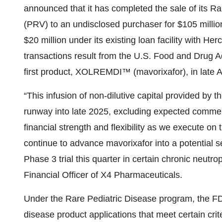
announced that it has completed the sale of its R
(PRV) to an undisclosed purchaser for $105 million
$20 million under its existing loan facility with H
transactions result from the U.S. Food and Drug 
first product, XOLREMDI™ (mavorixafor), in late Ap
“This infusion of non-dilutive capital provided by 
runway into late 2025, excluding expected commerc
financial strength and flexibility as we execut
continue to advance mavorixafor into a potential se
Phase 3 trial this quarter in certain chronic neutr
Financial Officer of X4 Pharmaceuticals.
Under the Rare Pediatric Disease program, the FD
disease product applications that meet certain cr