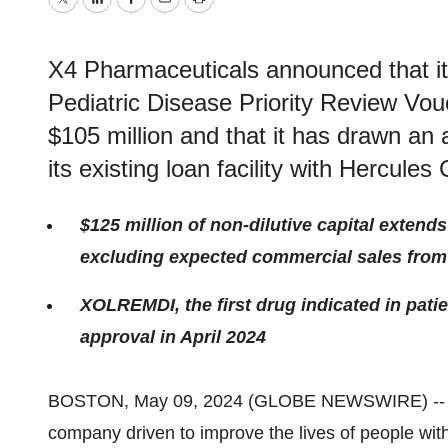
Twitter
LinkedIn
Facebook
Email
Print
X4 Pharmaceuticals announced that it 
Pediatric Disease Priority Review Vou
$105 million and that it has drawn an 
its existing loan facility with Hercules 
$125 million of non-dilutive capital extend
excluding expected commercial sales fr
XOLREMDI, the first drug indicated in pat
approval in April 2024
BOSTON, May 09, 2024 (GLOBE NEWSWIRE) -
company driven to improve the lives of people wit