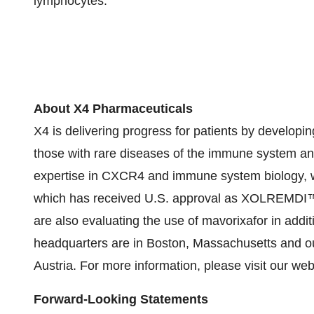
lymphocytes.
About X4 Pharmaceuticals
X4 is delivering progress for patients by developi
those with rare diseases of the immune system an
expertise in CXCR4 and immune system biology, w
which has received U.S. approval as XOLREMDI™ (m
are also evaluating the use of mavorixafor in addit
headquarters are in Boston, Massachusetts and our
Austria. For more information, please visit our 
Forward-Looking Statements