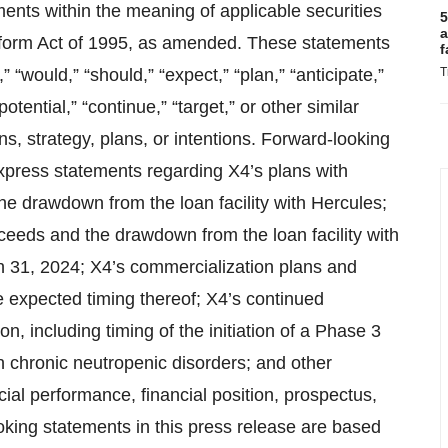
ents within the meaning of applicable securities
5
a
 Reform Act of 1995, as amended. These statements
f
” “would,” “should,” “expect,” “plan,” “anticipate,”
T
“potential,” “continue,” “target,” or other similar
s, strategy, plans, or intentions. Forward-looking
 express statements regarding X4’s plans with
he drawdown from the loan facility with Hercules;
eeds and the drawdown from the loan facility with
h 31, 2024; X4’s commercialization plans and
 expected timing thereof; X4’s continued
, including timing of the initiation of a Phase 3
ain chronic neutropenic disorders; and other
cial performance, financial position, prospectus,
oking statements in this press release are based