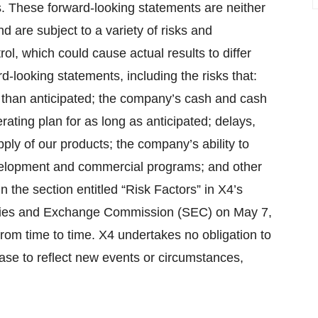
. These forward-looking statements are neither
 are subject to a variety of risks and
ol, which could cause actual results to differ
d-looking statements, including the risks that:
 than anticipated; the company’s cash and cash
rating plan for as long as anticipated; delays,
pply of our products; the company’s ability to
 development and commercial programs; and other
n the section entitled “Risk Factors” in X4’s
rities and Exchange Commission (SEC) on May 7,
rom time to time. X4 undertakes no obligation to
ease to reflect new events or circumstances,