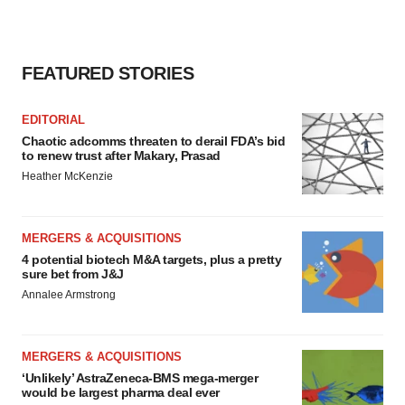
FEATURED STORIES
EDITORIAL
Chaotic adcomms threaten to derail FDA’s bid
to renew trust after Makary, Prasad
Heather McKenzie
MERGERS & ACQUISITIONS
4 potential biotech M&A targets, plus a pretty
sure bet from J&J
Annalee Armstrong
MERGERS & ACQUISITIONS
‘Unlikely’ AstraZeneca-BMS mega-merger
would be largest pharma deal ever