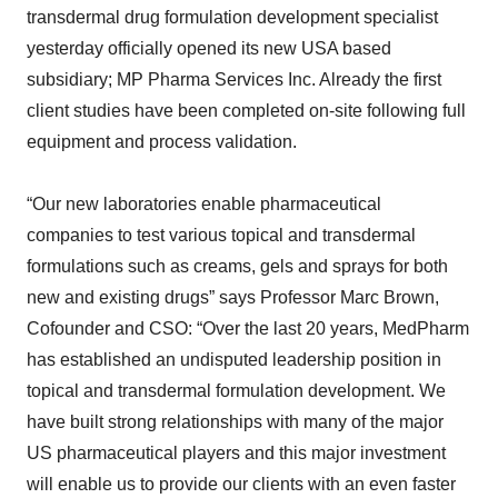
transdermal drug formulation development specialist
yesterday officially opened its new USA based
subsidiary; MP Pharma Services Inc. Already the first
client studies have been completed on-site following full
equipment and process validation.
“Our new laboratories enable pharmaceutical
companies to test various topical and transdermal
formulations such as creams, gels and sprays for both
new and existing drugs” says Professor Marc Brown,
Cofounder and CSO: “Over the last 20 years, MedPharm
has established an undisputed leadership position in
topical and transdermal formulation development. We
have built strong relationships with many of the major
US pharmaceutical players and this major investment
will enable us to provide our clients with an even faster