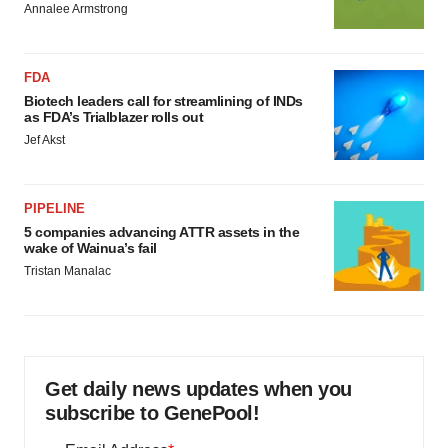
Annalee Armstrong
FDA
Biotech leaders call for streamlining of INDs
as FDA’s Trialblazer rolls out
Jef Akst
PIPELINE
5 companies advancing ATTR assets in the
wake of Wainua’s fail
Tristan Manalac
Get daily news updates when you
subscribe to GenePool!