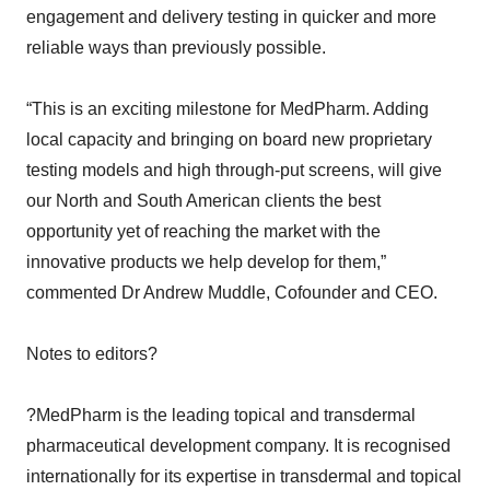
engagement and delivery testing in quicker and more
reliable ways than previously possible.
“This is an exciting milestone for MedPharm. Adding
local capacity and bringing on board new proprietary
testing models and high through-put screens, will give
our North and South American clients the best
opportunity yet of reaching the market with the
innovative products we help develop for them,”
commented Dr Andrew Muddle, Cofounder and CEO.
Notes to editors?
?MedPharm is the leading topical and transdermal
pharmaceutical development company. It is recognised
internationally for its expertise in transdermal and topical