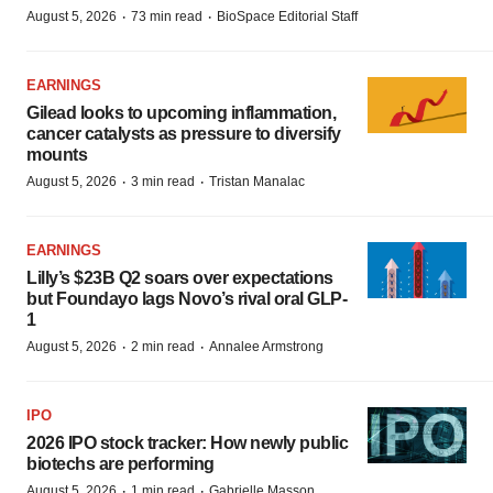
·
·
August 5, 2026
73 min read
BioSpace Editorial Staff
EARNINGS
Gilead looks to upcoming inflammation,
cancer catalysts as pressure to diversify
mounts
·
·
August 5, 2026
3 min read
Tristan Manalac
EARNINGS
Lilly’s $23B Q2 soars over expectations
but Foundayo lags Novo’s rival oral GLP-
1
·
·
August 5, 2026
2 min read
Annalee Armstrong
IPO
2026 IPO stock tracker: How newly public
biotechs are performing
·
·
August 5, 2026
1 min read
Gabrielle Masson