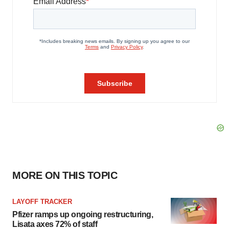
MORE ON THIS TOPIC
LAYOFF TRACKER
Pfizer ramps up ongoing restructuring,
Lisata axes 72% of staff