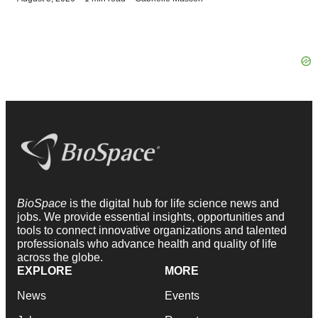
BioSpace
is the digital hub for life science news and
jobs. We provide essential insights, opportunities and
tools to connect innovative organizations and talented
professionals who advance health and quality of life
across the globe.
EXPLORE
MORE
News
Events