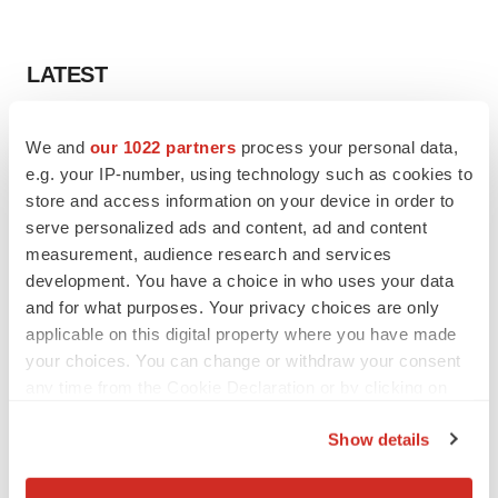
LATEST
EARNINGS
We and
our 1022 partners
process your personal data,
Lilly confident in slow and steady Foundayo
e.g. your IP-number, using technology such as cookies to
launch, as ex-US sales shine
store and access information on your device in order to
Annalee Armstrong
serve personalized ads and content, ad and content
measurement, audience research and services
REGULATORY
development. You have a choice in who uses your data
Lilly, FDA retatrutide biologic dispute comes
and for what purposes. Your privacy choices are only
to a head as submission nears
applicable on this digital property where you have made
Annalee Armstrong
your choices. You can change or withdraw your consent
any time from the Cookie Declaration or by clicking on
the Privacy trigger icon.
Show details
If you allow, we would also like to:
M&A
No deal between AstraZeneca and BMS,