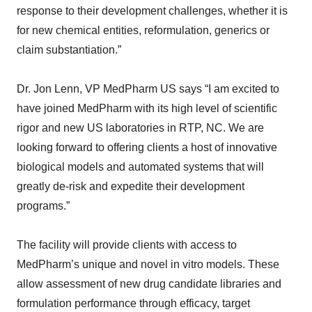
response to their development challenges, whether it is
for new chemical entities, reformulation, generics or
claim substantiation.”
Dr. Jon Lenn, VP MedPharm US says “I am excited to
have joined MedPharm with its high level of scientific
rigor and new US laboratories in RTP, NC. We are
looking forward to offering clients a host of innovative
biological models and automated systems that will
greatly de-risk and expedite their development
programs.”
The facility will provide clients with access to
MedPharm’s unique and novel in vitro models. These
allow assessment of new drug candidate libraries and
formulation performance through efficacy, target