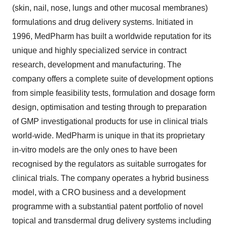
(skin, nail, nose, lungs and other mucosal membranes)
formulations and drug delivery systems. Initiated in
1996, MedPharm has built a worldwide reputation for its
unique and highly specialized service in contract
research, development and manufacturing. The
company offers a complete suite of development options
from simple feasibility tests, formulation and dosage form
design, optimisation and testing through to preparation
of GMP investigational products for use in clinical trials
world-wide. MedPharm is unique in that its proprietary
in-vitro models are the only ones to have been
recognised by the regulators as suitable surrogates for
clinical trials. The company operates a hybrid business
model, with a CRO business and a development
programme with a substantial patent portfolio of novel
topical and transdermal drug delivery systems including