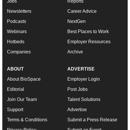
Jobs
Reports
Newsletters
Career Advice
Podcasts
NextGen
Webinars
Best Places to Work
Hotbeds
Employer Resources
Companies
Archive
ABOUT
ADVERTISE
About BioSpace
Employer Login
Editorial
Post Jobs
Join Our Team
Talent Solutions
Support
Advertise
Terms & Conditions
Submit a Press Release
Privacy Policy
Submit an Event