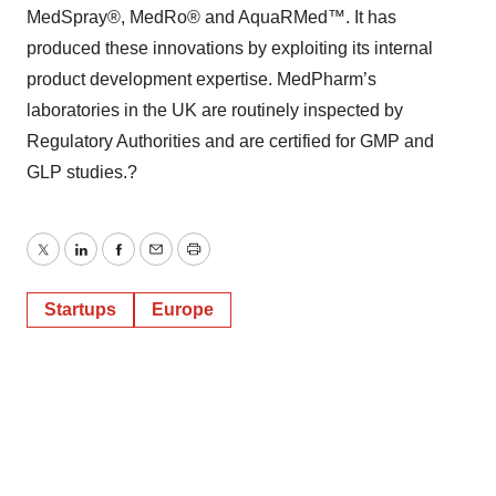
MedSpray®, MedRo® and AquaRMed™. It has
produced these innovations by exploiting its internal
product development expertise. MedPharm’s
laboratories in the UK are routinely inspected by
Regulatory Authorities and are certified for GMP and
GLP studies.?
Twitter
LinkedIn
Facebook
Email
Print
Startups
Europe