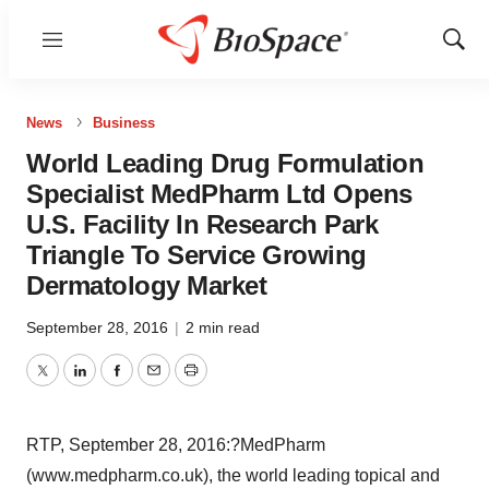
Menu
Show
Sear
News
Business
World Leading Drug Formulation
Specialist MedPharm Ltd Opens
U.S. Facility In Research Park
Triangle To Service Growing
Dermatology Market
September 28, 2016
|
2 min read
Twitter
LinkedIn
Facebook
Email
Print
RTP, September 28, 2016:?MedPharm
(www.medpharm.co.uk), the world leading topical and