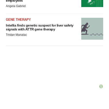
employees
Angela Gabriel
GENE THERAPY
Intellia finds genetic suspect for liver safety
signals with ATTR gene therapy
Tristan Manalac