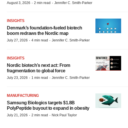
·
·
August 3, 2026
2 min read
Jennifer C. Smith-Parker
INSIGHTS
Denmark’s foundation‑fueled biotech
boom redraws the Nordic map
·
·
July 27, 2026
4 min read
Jennifer C. Smith-Parker
INSIGHTS
Nordic biotech’s next act: From
fragmentation to global force
·
·
July 23, 2026
1 min read
Jennifer C. Smith-Parker
MANUFACTURING
Samsung Biologics targets $1.8B
PolyPeptide buyout to expand in obesity
·
·
July 21, 2026
2 min read
Nick Paul Taylor