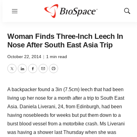
Menu
Show
Sear
Woman Finds Three-Inch Leech In
Nose After South East Asia Trip
October 22, 2014
|
1 min read
Twitter
LinkedIn
Facebook
Email
Print
A backpacker found a 3in (7.5cm) leech that had been
living up her nose for a month after a trip to South East
Asia. Daniela Liverani, 24, from Edinburgh, had been
having nosebleeds for weeks but put them down to a
burst blood vessel from a motorbike crash. Ms Liverani
was having a shower last Thursday when she was