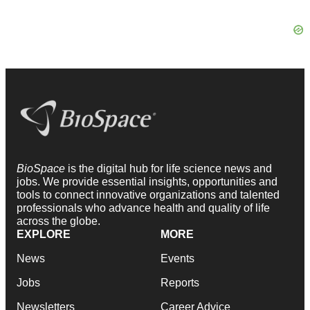
BioSpace
is the digital hub for life science news and
jobs. We provide essential insights, opportunities and
tools to connect innovative organizations and talented
professionals who advance health and quality of life
across the globe.
EXPLORE
MORE
News
Events
Jobs
Reports
Newsletters
Career Advice