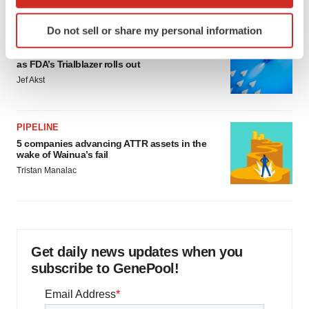
which can be accurate to within several meters
Identify your device by actively scanning it for
Do not sell or share my personal information
specific characteristics (fingerprinting)
FDA
Biotech leaders call for streamlining of INDs
Find out more about how your personal data is processed
as FDA’s Trialblazer rolls out
and set your preferences in the
details section
.
Jef Akst
We use cookies to enhance your experience, analyze
site traffic, and serve tailored ads. By clicking "OK", you
PIPELINE
agree to our use of cookies. You can later change your
5 companies advancing ATTR assets in the
consent or withdraw it. For more info, see our
Privacy
wake of Wainua’s fail
Policy
.
Tristan Manalac
Get daily news updates when you
subscribe to GenePool!