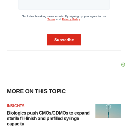
MORE ON THIS TOPIC
INSIGHTS
Biologics push CMOs/CDMOs to expand
sterile fill-finish and prefilled syringe
capacity