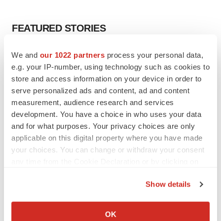
FEATURED STORIES
EDITORIAL
We and
our 1022 partners
process your personal data,
Chaotic adcomms threaten to derail FDA’s bid
e.g. your IP-number, using technology such as cookies to
to renew trust after Makary, Prasad
store and access information on your device in order to
Heather McKenzie
serve personalized ads and content, ad and content
measurement, audience research and services
development. You have a choice in who uses your data
MERGERS & ACQUISITIONS
and for what purposes. Your privacy choices are only
4 potential biotech M&A targets, plus a pretty
applicable on this digital property where you have made
sure bet from J&J
your choices. You can change or withdraw your consent
Annalee Armstrong
any time from the Cookie Declaration or by clicking on
the Privacy trigger icon.
MERGERS & ACQUISITIONS
Show details
‘Unlikely’ AstraZeneca-BMS mega-merger
If you allow, we would also like to:
would be largest pharma deal ever
Collect information about your geographical location
OK
Annalee Armstrong