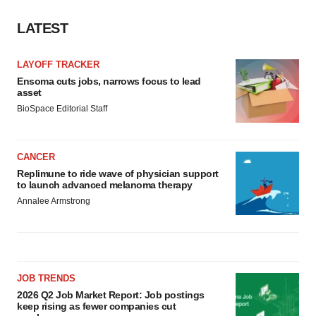
LATEST
LAYOFF TRACKER
Ensoma cuts jobs, narrows focus to lead
asset
BioSpace Editorial Staff
CANCER
Replimune to ride wave of physician support
to launch advanced melanoma therapy
Annalee Armstrong
JOB TRENDS
2026 Q2 Job Market Report: Job postings
keep rising as fewer companies cut