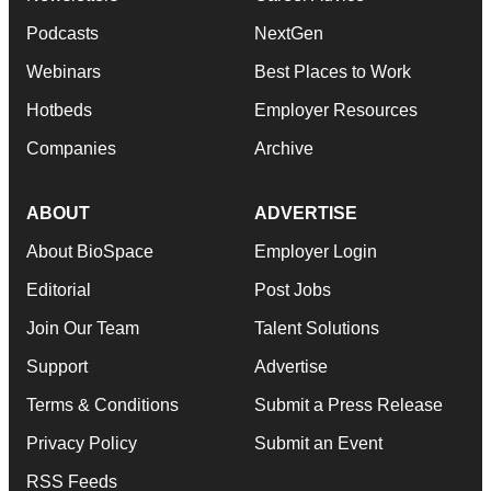
Podcasts
NextGen
Webinars
Best Places to Work
Hotbeds
Employer Resources
Companies
Archive
ABOUT
ADVERTISE
About BioSpace
Employer Login
Editorial
Post Jobs
Join Our Team
Talent Solutions
Support
Advertise
Terms & Conditions
Submit a Press Release
Privacy Policy
Submit an Event
RSS Feeds