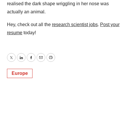
realised the dark shape wriggling in her nose was
actually an animal.
Hey, check out all the
research scientist jobs
.
Post your
resume
today!
Twitter
LinkedIn
Facebook
Email
Print
Europe