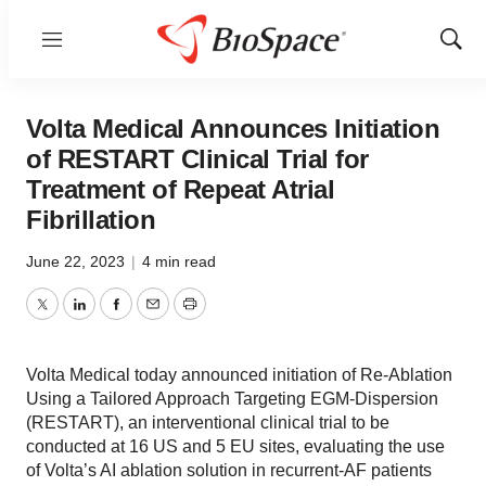
Menu
Show
Sear
Volta Medical Announces Initiation
of RESTART Clinical Trial for
Treatment of Repeat Atrial
Fibrillation
June 22, 2023
|
4 min read
Twitter
LinkedIn
Facebook
Email
Print
Volta Medical today announced initiation of Re-Ablation
Using a Tailored Approach Targeting EGM-Dispersion
(RESTART), an interventional clinical trial to be
conducted at 16 US and 5 EU sites, evaluating the use
of Volta’s AI ablation solution in recurrent-AF patients