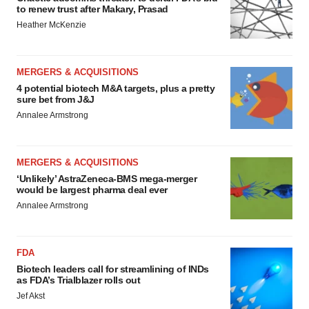
to renew trust after Makary, Prasad
Heather McKenzie
MERGERS & ACQUISITIONS
4 potential biotech M&A targets, plus a pretty
sure bet from J&J
Annalee Armstrong
MERGERS & ACQUISITIONS
‘Unlikely’ AstraZeneca-BMS mega-merger
would be largest pharma deal ever
Annalee Armstrong
FDA
Biotech leaders call for streamlining of INDs
as FDA’s Trialblazer rolls out
Jef Akst