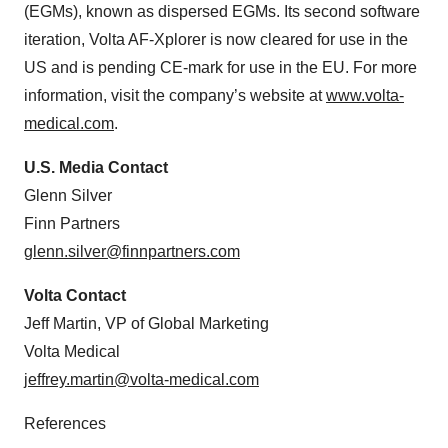
(EGMs), known as dispersed EGMs. Its second software
iteration, Volta AF-Xplorer is now cleared for use in the
US and is pending CE-mark for use in the EU. For more
information, visit the company’s website at
www.volta-
medical.com
.
U.S. Media Contact
Glenn Silver
Finn Partners
glenn.silver@finnpartners.com
Volta Contact
Jeff Martin, VP of Global Marketing
Volta Medical
jeffrey.martin@volta-medical.com
References