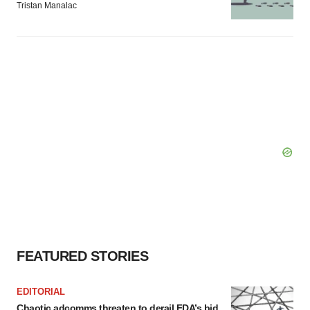
Tristan Manalac
FEATURED STORIES
EDITORIAL
Chaotic adcomms threaten to derail FDA’s bid