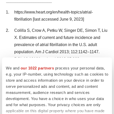
____________________
https://www.heart.org/en/health-topics/atrial-
fibrillation [last accessed June 9, 2023]
Colilla S, Crow A, Petku W, Singer DE, Simon T, Liu
X. Estimates of current and future incidence and
prevalence of atrial fibrillation in the U.S. adult
population. Am J Cardiol 2013; 112:1142–1147.
DOI: 10.1016/j.amjcard.2013.05.063
We and
our 1022 partners
process your personal data,
https://kompetenznetz-vorhofflimmern.de/en [last
e.g. your IP-number, using technology such as cookies to
accessed June 9, 2023]
store and access information on your device in order to
serve personalized ads and content, ad and content
measurement, audience research and services
development. You have a choice in who uses your data
and for what purposes. Your privacy choices are only
applicable on this digital property where you have made