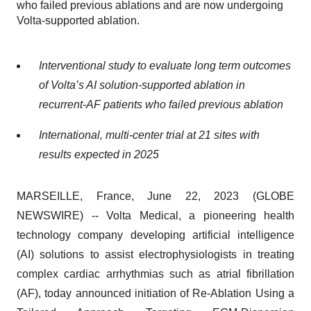
who failed previous ablations and are now undergoing
Volta-supported ablation.
Interventional study to evaluate long term outcomes
of Volta’s AI solution-supported ablation in
recurrent-AF patients who failed previous ablation
International, multi-center trial at 21 sites with
results expected in 2025
MARSEILLE, France, June 22, 2023 (GLOBE
NEWSWIRE) -- Volta Medical, a pioneering health
technology company developing artificial intelligence
(AI) solutions to assist electrophysiologists in treating
complex cardiac arrhythmias such as atrial fibrillation
(AF), today announced initiation of Re-Ablation Using a