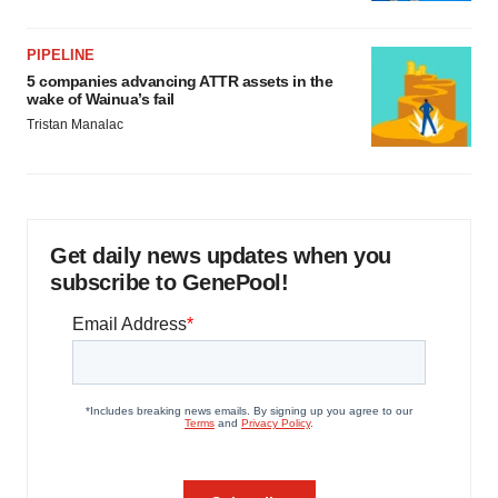
PIPELINE
5 companies advancing ATTR assets in the
wake of Wainua’s fail
Tristan Manalac
Get daily news updates when you
subscribe to GenePool!