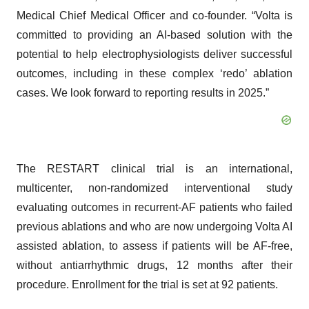
Medical Chief Medical Officer and co-founder. “Volta is
committed to providing an AI-based solution with the
potential to help electrophysiologists deliver successful
outcomes, including in these complex ‘redo’ ablation
cases. We look forward to reporting results in 2025.”
The RESTART clinical trial is an international,
multicenter, non-randomized interventional study
evaluating outcomes in recurrent-AF patients who failed
previous ablations and who are now undergoing Volta AI
assisted ablation, to assess if patients will be AF-free,
without antiarrhythmic drugs, 12 months after their
procedure. Enrollment for the trial is set at 92 patients.