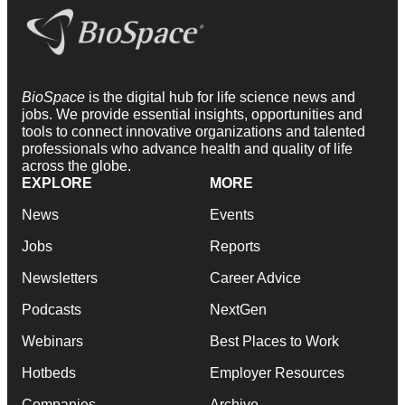
BioSpace
is the digital hub for life science news and
jobs. We provide essential insights, opportunities and
tools to connect innovative organizations and talented
professionals who advance health and quality of life
across the globe.
EXPLORE
MORE
News
Events
Jobs
Reports
Newsletters
Career Advice
Podcasts
NextGen
Webinars
Best Places to Work
Hotbeds
Employer Resources
Companies
Archive