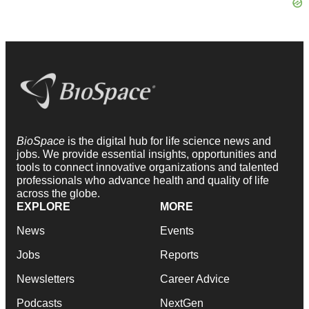
BioSpace
is the digital hub for life science news and
jobs. We provide essential insights, opportunities and
tools to connect innovative organizations and talented
professionals who advance health and quality of life
across the globe.
EXPLORE
MORE
News
Events
Jobs
Reports
Newsletters
Career Advice
Podcasts
NextGen