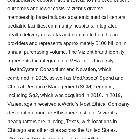
outcomes and lower costs. Vizient’s diverse
membership base includes academic medical centers,
pediatric facilities, community hospitals, integrated
health delivery networks and non-acute health care
providers and represents approximately $100 billion in
annual purchasing volume. The Vizient brand identity
represents the integration of VHA Inc., University
HealthSystem Consortium and Novation, which
combined in 2015, as well as MedAssets’ Spend and
Clinical Resource Management (SCM) segment,
including Sg2, which was acquired in 2016. In 2019,
Vizient again received a World’s Most Ethical Company
designation from the Ethisphere Institute. Vizient’s
headquarters are in Irving, Texas, with locations in
Chicago and other cities across the United States.
Please visit
www.vizientinc.com
as well as