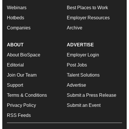
Webinars
Best Places to Work
Hotbeds
Employer Resources
Companies
Archive
ABOUT
ADVERTISE
About BioSpace
Employer Login
Editorial
Post Jobs
Join Our Team
Talent Solutions
Support
Advertise
Terms & Conditions
Submit a Press Release
Privacy Policy
Submit an Event
RSS Feeds