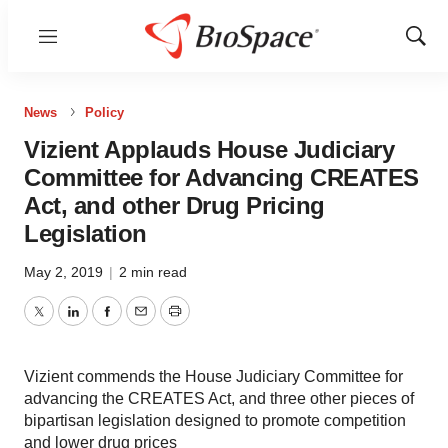
Menu
Show
Sear
News
Policy
Vizient Applauds House Judiciary
Committee for Advancing CREATES
Act, and other Drug Pricing
Legislation
May 2, 2019
|
2 min read
Twitter
LinkedIn
Facebook
Email
Print
Vizient commends the House Judiciary Committee for
advancing the CREATES Act, and three other pieces of
bipartisan legislation designed to promote competition
and lower drug prices