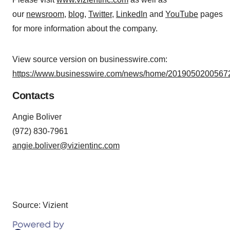
our
newsroom
,
blog
,
Twitter
,
LinkedIn
and
YouTube
pages
for more information about the company.
View source version on businesswire.com:
https://www.businesswire.com/news/home/20190502005672
Contacts
Angie Boliver
(972) 830-7961
angie.boliver@vizientinc.com
Source: Vizient