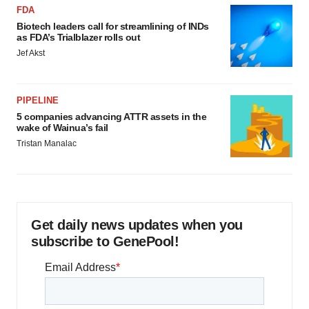
FDA
Biotech leaders call for streamlining of INDs
as FDA’s Trialblazer rolls out
Jef Akst
PIPELINE
5 companies advancing ATTR assets in the
wake of Wainua’s fail
Tristan Manalac
Get daily news updates when you
subscribe to GenePool!