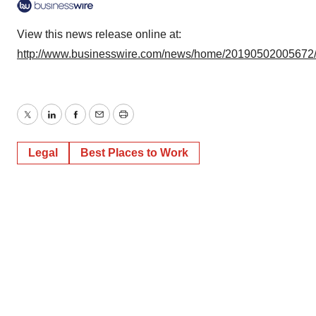
View this news release online at:
http://www.businesswire.com/news/home/20190502005672
Twitter
LinkedIn
Facebook
Email
Print
Legal
Best Places to Work