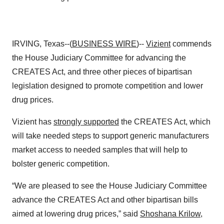
IRVING, Texas--(
BUSINESS WIRE
)--
Vizient
commends
the House Judiciary Committee for advancing the
CREATES Act, and three other pieces of bipartisan
legislation designed to promote competition and lower
drug prices.
Vizient has
strongly supported
the CREATES Act, which
will take needed steps to support generic manufacturers
market access to needed samples that will help to
bolster generic competition.
“We are pleased to see the House Judiciary Committee
advance the CREATES Act and other bipartisan bills
aimed at lowering drug prices,” said
Shoshana Krilow
,