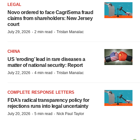
LEGAL
Novo ordered to face CagriSema fraud
claims from shareholders: New Jersey
court
·
·
July 29, 2026
2 min read
Tristan Manalac
CHINA
US ‘eroding’ lead in rare diseases a
matter of national security: Report
·
·
July 22, 2026
4 min read
Tristan Manalac
COMPLETE RESPONSE LETTERS
FDA’s radical transparency policy for
rejections runs into legal uncertainty
·
·
July 20, 2026
5 min read
Nick Paul Taylor