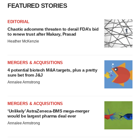
FEATURED STORIES
EDITORIAL
Chaotic adcomms threaten to derail FDA’s bid
to renew trust after Makary, Prasad
Heather McKenzie
MERGERS & ACQUISITIONS
4 potential biotech M&A targets, plus a pretty
sure bet from J&J
Annalee Armstrong
MERGERS & ACQUISITIONS
‘Unlikely’ AstraZeneca-BMS mega-merger
would be largest pharma deal ever
Annalee Armstrong