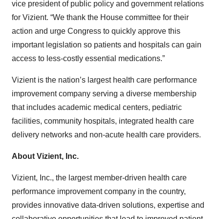
vice president of public policy and government relations
for Vizient. “We thank the House committee for their
action and urge Congress to quickly approve this
important legislation so patients and hospitals can gain
access to less-costly essential medications.”
Vizient is the nation’s largest health care performance
improvement company serving a diverse membership
that includes academic medical centers, pediatric
facilities, community hospitals, integrated health care
delivery networks and non-acute health care providers.
About Vizient, Inc.
Vizient, Inc., the largest member-driven health care
performance improvement company in the country,
provides innovative data-driven solutions, expertise and
collaborative opportunities that lead to improved patient