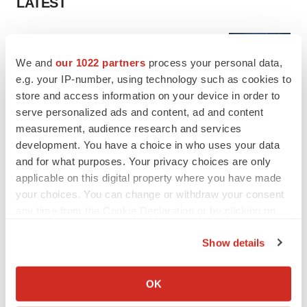
LATEST
APPROVALS
Third time’s the charm for Replimune as
We and
our 1022 partners
process your personal data,
melanoma drug earns FDA greenlight
e.g. your IP-number, using technology such as cookies to
Heather McKenzie
store and access information on your device in order to
serve personalized ads and content, ad and content
measurement, audience research and services
PARKINSON’S DISEASE
BioVie shares halve on murky Parkinson’s
development. You have a choice in who uses your data
disease readout
and for what purposes. Your privacy choices are only
Gabrielle Masson
applicable on this digital property where you have made
your choices. You can change or withdraw your consent
any time from the Cookie Declaration or by clicking on
the Privacy trigger icon.
Show details
IPO
If you allow, we would also like to:
Braveheart pumps more life into biotech IPO
market with $382M expected debut
Collect information about your geographical location
OK
Gabrielle Masson
which can be accurate to within several meters