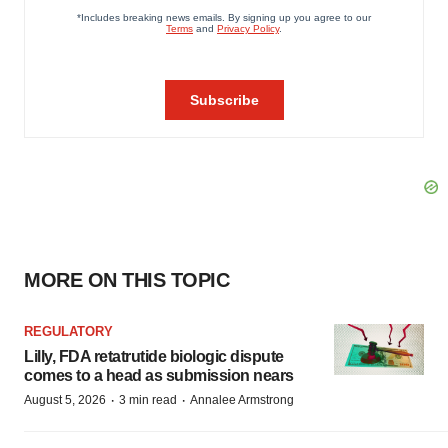
MORE ON THIS TOPIC
REGULATORY
Lilly, FDA retatrutide biologic dispute
comes to a head as submission nears
·
·
August 5, 2026
3 min read
Annalee Armstrong