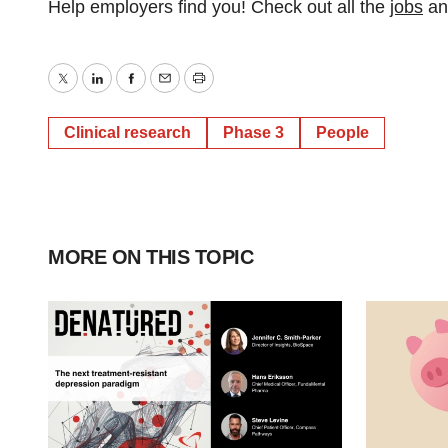
Help employers find you! Check out all the
jobs
a
Twitter
LinkedIn
Facebook
Email
Print
Clinical research
Phase 3
People
MORE ON THIS TOPIC