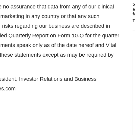
5
e no assurance that data from any of our clinical
a
f
or marketing in any country or that any such
T
 risks regarding our business are described in
 filed Quarterly Report on Form 10-Q for the quarter
ments speak only as of the date hereof and Vital
e these statements except as may be required by
esident, Investor Relations and Business
es.com