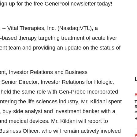
Vital Therapies, Inc. (Nasdaq:VTL), a
ased therapy targeting treatment of acute liver
ent team and providing an update on the status of
ent, Investor Relations and Business
Senior Director, Investor Relations for Hologic,
i held the same role with Gen-Probe Incorporated
ntering the life sciences industry, Mr. Kildani spent
T
R
t, buy-side analyst and investment banker with a
e
H
d medical devices. Mr. Kildani will report to
siness Officer, who will remain actively involved
P