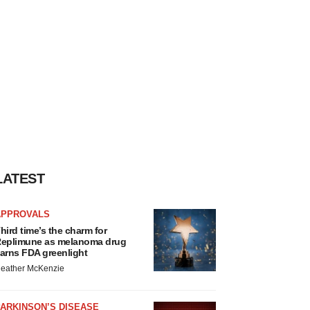
LATEST
APPROVALS
hird time’s the charm for
eplimune as melanoma drug
arns FDA greenlight
eather McKenzie
ARKINSON’S DISEASE