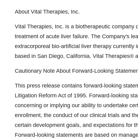
About Vital Therapies, Inc.
Vital Therapies, Inc. is a biotherapeutic company 
treatment of acute liver failure. The Company's l
extracorporeal bio-artificial liver therapy currently i
based in San Diego, California. Vital Therapies® 
Cautionary Note About Forward-Looking Statemen
This press release contains forward-looking statem
Litigation Reform Act of 1995. Forward-looking s
concerning or implying our ability to undertake cert
enrollment, the conduct of our clinical trials and 
certain development goals, and expectations for
Forward-looking statements are based on managem