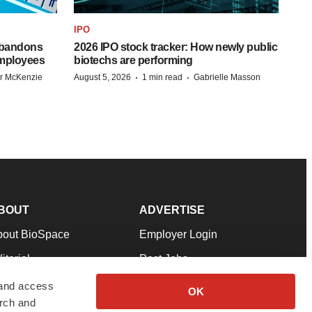
IPO
 abandons
2026 IPO stock tracker: How newly public
employees
biotechs are performing
·
·
r McKenzie
August 5, 2026
1 min read
Gabrielle Masson
BOUT
ADVERTISE
bout BioSpace
Employer Login
itorial
Post Jobs
in Our Team
Talent Solutions
 and access
OK
arch and
pport
Advertise