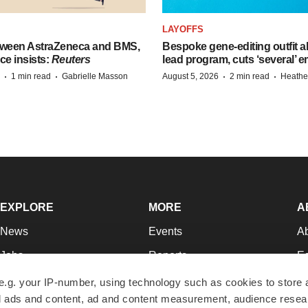
LAYOFFS
tween AstraZeneca and BMS,
Bespoke gene-editing outfit
ce insists:
Reuters
lead program, cuts ‘several’ 
·
·
·
·
1 min read
Gabrielle Masson
August 5, 2026
2 min read
Heathe
EXPLORE
MORE
A
News
Events
A
Jobs
Reports
Ed
Newsletters
Career Advice
Jo
e.g. your IP-number, using technology such as cookies to store
zed ads and content, ad and content measurement, audience rese
Podcasts
NextGen
Su