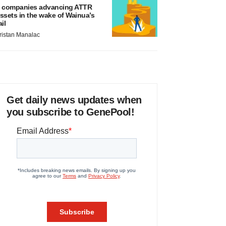
 companies advancing ATTR
ssets in the wake of Wainua’s
ail
ristan Manalac
Get daily news updates when
you subscribe to GenePool!