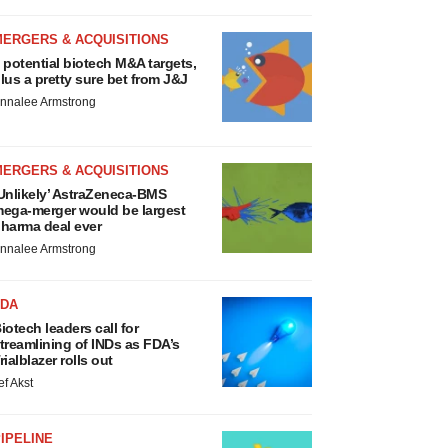
MERGERS & ACQUISITIONS
 potential biotech M&A targets,
lus a pretty sure bet from J&J
nnalee Armstrong
MERGERS & ACQUISITIONS
Unlikely’ AstraZeneca-BMS
ega-merger would be largest
harma deal ever
nnalee Armstrong
FDA
iotech leaders call for
treamlining of INDs as FDA’s
rialblazer rolls out
ef Akst
IPELINE