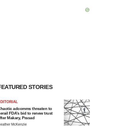
FEATURED STORIES
DITORIAL
haotic adcomms threaten to
erail FDA’s bid to renew trust
fter Makary, Prasad
eather McKenzie