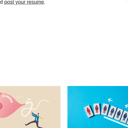
nd
post your resume
.