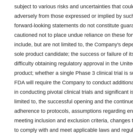
subject to various risks and uncertainties that coul
adversely from those expressed or implied by such
forward-looking statements do not constitute guar
cautioned not to place undue reliance on these fo
include, but are not limited to, the Company's de
sole product candidate; the success or failure of i
difficulty obtaining regulatory approval in the Unit
product; whether a single Phase 3 clinical trial is
FDA will require the Company to conduct additional
in conducting pivotal clinical trials and significant i
limited to, the successful opening and the continued
adherence to protocols, assumptions regarding enro
meeting inclusion and exclusion criteria, changes t
to comply with and meet applicable laws and regu