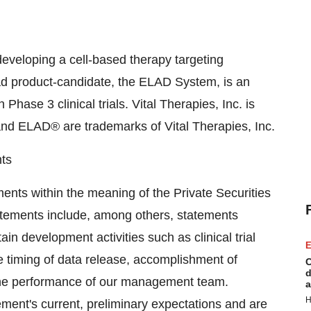
developing a cell-based therapy targeting
ead product-candidate, the ELAD System, is an
n Phase 3 clinical trials. Vital Therapies, Inc. is
and ELAD® are trademarks of Vital Therapies, Inc.
ts
ents within the meaning of the Private Securities
tatements include, among others, statements
ain development activities such as clinical trial
E
the timing of data release, accomplishment of
C
d
 the performance of our management team.
a
H
ent's current, preliminary expectations and are