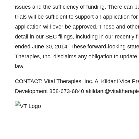
issues and the sufficiency of funding. There can b
trials will be sufficient to support an application f
application will ever be approved. These and other
detail in our SEC filings, including in our recently
ended June 30, 2014. These forward-looking state
Therapies, Inc. disclaims any obligation to updat
law.
CONTACT: Vital Therapies, Inc. Al Kildani Vice Pr
Development 858-673-6840 akildani@vitaltherapi