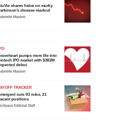
ioVie shares halve on murky
arkinson’s disease readout
abrielle Masson
PO
raveheart pumps more life into
iotech IPO market with $382M
xpected debut
abrielle Masson
LAYOFF TRACKER
mergent cuts 93 roles, 21
acant positions
ioSpace Editorial Staff