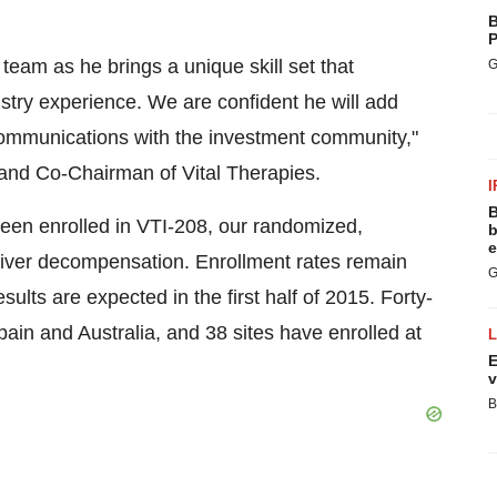
B
P
 team as he brings a unique skill set that
G
stry experience. We are confident he will add
communications with the investment community,"
r and Co-Chairman of Vital Therapies.
I
B
been enrolled in VTI-208, our randomized,
b
e
d liver decompensation. Enrollment rates remain
G
sults are expected in the first half of 2015. Forty-
pain and Australia, and 38 sites have enrolled at
E
v
B