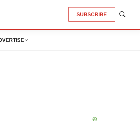
SUBSCRIBE
Show
Search
DVERTISE