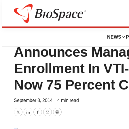
News
Drug Development
Vital Therapies, In
NEWS
P
Announces Manag
Enrollment In VTI-
Now 75 Percent 
September 8, 2014
|
4 min read
Twitter
LinkedIn
Facebook
Email
Print