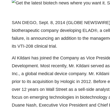
SAN DIEGO, Sept. 8, 2014 (GLOBE NEWSWIRE) -- 
biotherapeutic company developing ELAD®, a cell-b
failure, is announcing an addition to the managem
its VTI-208 clinical trial.
Al Kildani has joined the Company as Vice Presid
Development. Most recently, Mr. Kildani served as 
Inc., a global medical device company. Mr. Kildan
prior to its acquisition by Hologic in 2012. Before e
over 12 years on Wall Street as a sell-side analys
focus on emerging technologies in biotechnology an
Duane Nash, Executive Vice President and Chief Bu