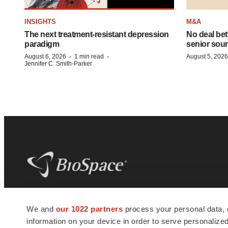
INSIGHTS
M&A
The next treatment-resistant depression
No deal be
paradigm
senior sour
·
·
August 6, 2026
1 min read
August 5, 2026
Jennifer C. Smith-Parker
BioSpace
is the digital hub for life science
We and
our 1022 partners
process your personal data, 
news and jobs. We provide essential
information on your device in order to serve personali
insights, opportunities and tools to