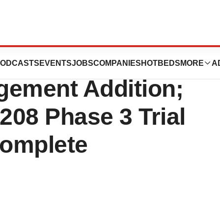
c. (VTI)
ODCASTS
EVENTS
JOBS
COMPANIES
HOTBEDS
MORE
A
ement Addition;
208 Phase 3 Trial
Complete