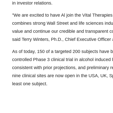
in investor relations.
"We are excited to have Al join the Vital Therapies
combines strong Wall Street and life sciences indu
value and continue our credible and transparent 
said Terry Winters, Ph.D., Chief Executive Office
As of today, 150 of a targeted 200 subjects have 
controlled Phase 3 clinical trial in alcohol induce
consistent with prior projections, and preliminary re
nine clinical sites are now open in the USA, UK, S
least one subject.