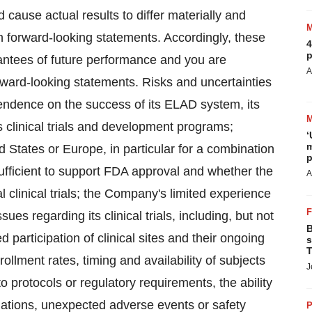
d cause actual results to differ materially and
 forward-looking statements. Accordingly, these
4
p
antees of future performance and you are
A
rward-looking statements. Risks and uncertainties
pendence on the success of its ELAD system, its
ts clinical trials and development programs;
‘
m
ed States or Europe, in particular for a combination
p
 sufficient to support FDA approval and whether the
A
 clinical trials; the Company's limited experience
ssues regarding its clinical trials, including, but not
B
 participation of clinical sites and their ongoing
s
T
llment rates, timing and availability of subjects
J
o protocols or regulatory requirements, the ability
lations, unexpected adverse events or safety
P