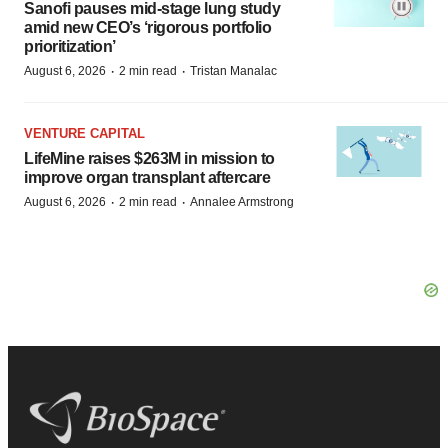
Sanofi pauses mid-stage lung study
amid new CEO’s ‘rigorous portfolio
prioritization’
·
·
August 6, 2026
2 min read
Tristan Manalac
VENTURE CAPITAL
LifeMine raises $263M in mission to
improve organ transplant aftercare
·
·
August 6, 2026
2 min read
Annalee Armstrong