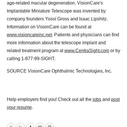
age-related macular degeneration. VisionCare's
Implantable Miniature Telescope was invented by
company founders
Yossi Gross
and
Isaac Lipshitz
.
Information on VisionCare can be found at
www.visioncareinc.net
. Patients and physicians can find
more information about the telescope implant and
related treatment program at
www.CentraSight.com
or by
calling 1-877-99-SIGHT.
SOURCE VisionCare Ophthalmic Technologies, Inc.
Help employers find you! Check out all the
jobs
and
post
your resume
.