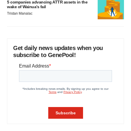
5 companies advancing ATTR assets in the
wake of Wainua’s fail
Tristan Manalac
Get daily news updates when you
subscribe to GenePool!