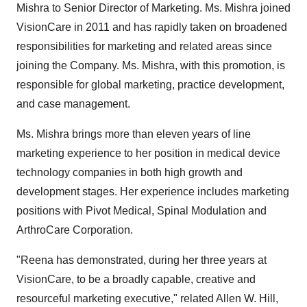
Mishra
to Senior Director of Marketing. Ms. Mishra joined
VisionCare in 2011 and has rapidly taken on broadened
responsibilities for marketing and related areas since
joining the Company. Ms. Mishra, with this promotion, is
responsible for global marketing, practice development,
and case management.
Ms. Mishra brings more than eleven years of line
marketing experience to her position in medical device
technology companies in both high growth and
development stages. Her experience includes marketing
positions with Pivot Medical, Spinal Modulation and
ArthroCare Corporation.
"Reena has demonstrated, during her three years at
VisionCare, to be a broadly capable, creative and
resourceful marketing executive," related
Allen W. Hill
,