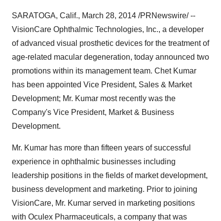
SARATOGA, Calif.
,
March 28, 2014
/PRNewswire/ --
VisionCare Ophthalmic Technologies, Inc., a developer
of advanced visual prosthetic devices for the treatment of
age-related macular degeneration, today announced two
promotions within its management team.
Chet Kumar
has been appointed Vice President, Sales & Market
Development; Mr. Kumar most recently was the
Company's Vice President, Market & Business
Development.
Mr. Kumar has more than fifteen years of successful
experience in ophthalmic businesses including
leadership positions in the fields of market development,
business development and marketing. Prior to joining
VisionCare, Mr. Kumar served in marketing positions
with Oculex Pharmaceuticals, a company that was