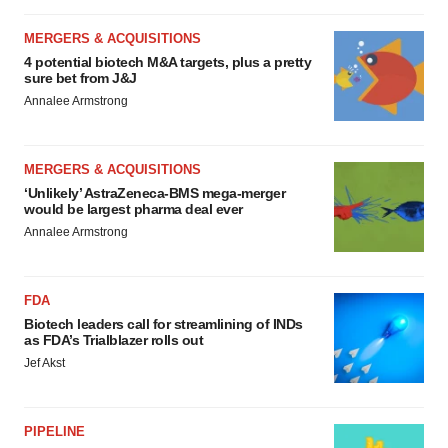
MERGERS & ACQUISITIONS
4 potential biotech M&A targets, plus a pretty
sure bet from J&J
Annalee Armstrong
MERGERS & ACQUISITIONS
‘Unlikely’ AstraZeneca-BMS mega-merger
would be largest pharma deal ever
Annalee Armstrong
FDA
Biotech leaders call for streamlining of INDs
as FDA’s Trialblazer rolls out
Jef Akst
PIPELINE