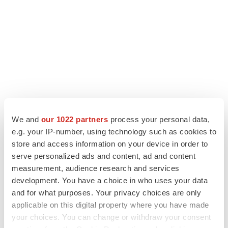
We and
our 1022 partners
process your personal data,
e.g. your IP-number, using technology such as cookies to
store and access information on your device in order to
LATEST
serve personalized ads and content, ad and content
measurement, audience research and services
GENE THERAPY
development. You have a choice in who uses your data
Intellia finds genetic suspect for liver safety
and for what purposes. Your privacy choices are only
signals with ATTR gene therapy
applicable on this digital property where you have made
your choices. You can change or withdraw your consent