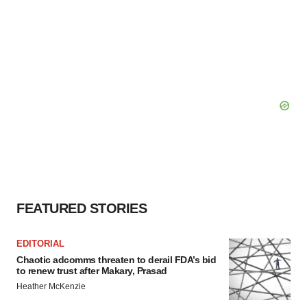
FEATURED STORIES
EDITORIAL
Chaotic adcomms threaten to derail FDA’s bid
to renew trust after Makary, Prasad
Heather McKenzie