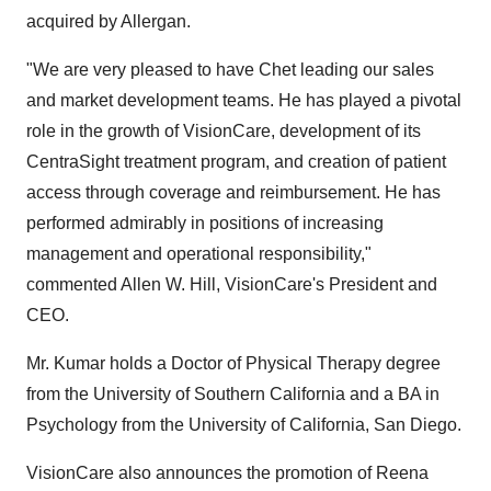
acquired by Allergan.
"We are very pleased to have Chet leading our sales
and market development teams. He has played a pivotal
role in the growth of VisionCare, development of its
CentraSight treatment program, and creation of patient
access through coverage and reimbursement. He has
performed admirably in positions of increasing
management and operational responsibility,"
commented
Allen W. Hill
, VisionCare's President and
CEO.
Mr. Kumar holds a Doctor of Physical Therapy degree
from the
University of Southern California
and a BA in
Psychology from the
University of California, San Diego
.
VisionCare also announces the promotion of
Reena