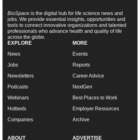
BioSpace
is the digital hub for life science news and
jobs. We provide essential insights, opportunities and
tools to connect innovative organizations and talented
professionals who advance health and quality of life
across the globe.
EXPLORE
MORE
News
Events
Jobs
Reports
Newsletters
Career Advice
Podcasts
NextGen
Webinars
Best Places to Work
Hotbeds
Employer Resources
Companies
Archive
ABOUT
ADVERTISE