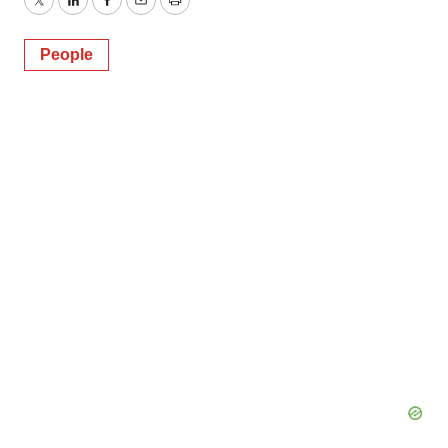
Twitter
LinkedIn
Facebook
Email
Print
People