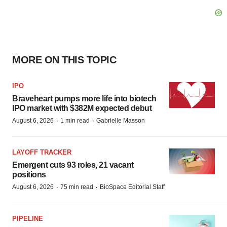
MORE ON THIS TOPIC
IPO
Braveheart pumps more life into biotech
IPO market with $382M expected debut
·
·
August 6, 2026
1 min read
Gabrielle Masson
LAYOFF TRACKER
Emergent cuts 93 roles, 21 vacant
positions
·
·
August 6, 2026
75 min read
BioSpace Editorial Staff
PIPELINE