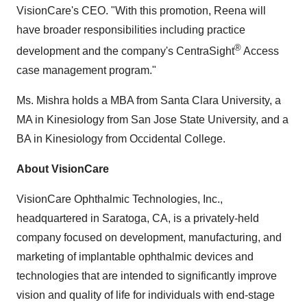
VisionCare's CEO. "With this promotion, Reena will
have broader responsibilities including practice
®
development and the company's CentraSight
Access
case management program."
Ms. Mishra holds a MBA from
Santa Clara University
, a
MA in Kinesiology from
San Jose State University
, and a
BA in Kinesiology from
Occidental College
.
About VisionCare
VisionCare Ophthalmic Technologies, Inc.,
headquartered in
Saratoga, CA
, is a privately-held
company focused on development, manufacturing, and
marketing of implantable ophthalmic devices and
technologies that are intended to significantly improve
vision and quality of life for individuals with end-stage