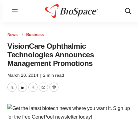
Menu
Show
Sear
News
Business
VisionCare Ophthalmic
Technologies Announces
Management Promotions
March 28, 2014
|
2 min read
Twitter
LinkedIn
Facebook
Email
Print