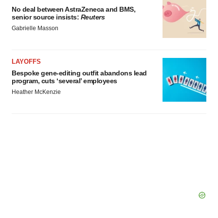
No deal between AstraZeneca and BMS,
senior source insists:
Reuters
Gabrielle Masson
LAYOFFS
Bespoke gene-editing outfit abandons lead
program, cuts ‘several’ employees
Heather McKenzie