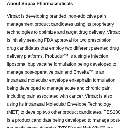
About Virpax Pharmaceuticals
Virpax is developing branded, non-addictive pain
management product candidates using its proprietary
technologies to optimize and target drug delivery. Virpax
is initially seeking FDA approval for two prescription
drug candidates that employ two different patented drug
delivery platforms.
Probudur™
is a single injection
liposomal bupivacaine formulation being developed to
manage post-operative pain and
Envelta™
is an
intranasal molecular envelope enkephalin formulation
being developed to manage acute and chronic pain,
including pain associated with cancer. Virpax is also
using its intranasal
Molecular Envelope Technology
(MET)
to develop two other product candidates. PES200
is a product candidate being developed to manage post-