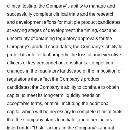
clinical testing; the Company’s ability to manage and
successfully complete clinical trials and the research
and development efforts for multiple product candidates
at varying stages of development; the timing, cost and
uncertainty of obtaining regulatory approvals for the
Company’s product candidates; the Company’s ability to
protect its intellectual property; the loss of any executive
officers or key personnel or consultants; competition;
changes in the regulatory landscape or the imposition of
regulations that affect the Company's product
candidates; the Company’s ability to continue to obtain
capital to meet its long-term liquidity needs on
acceptable terms, or at all, including the additional
capital which will be necessary to complete clinical trials
that the Company plans to initiate; and other factors
listed under "Risk Factors" in the Company’s annual