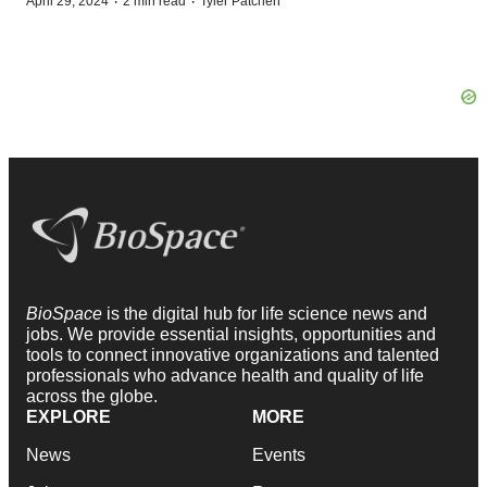
·
·
April 29, 2024
2 min read
Tyler Patchen
BioSpace
is the digital hub for life science news and
jobs. We provide essential insights, opportunities and
tools to connect innovative organizations and talented
professionals who advance health and quality of life
across the globe.
EXPLORE
MORE
News
Events