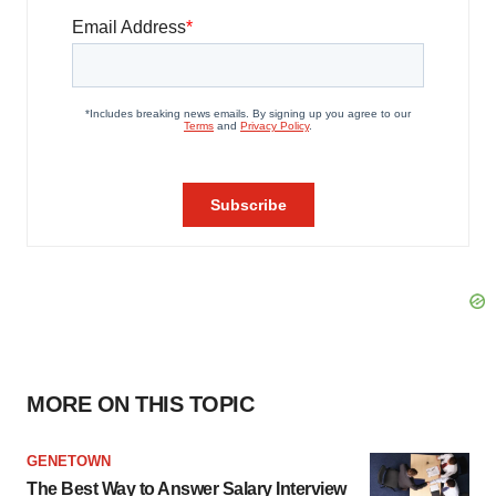
MORE ON THIS TOPIC
GENETOWN
The Best Way to Answer Salary Interview