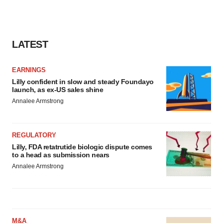
LATEST
EARNINGS
Lilly confident in slow and steady Foundayo
launch, as ex-US sales shine
Annalee Armstrong
REGULATORY
Lilly, FDA retatrutide biologic dispute comes
to a head as submission nears
Annalee Armstrong
M&A