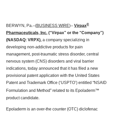
®
BERWYN, Pa.--(
BUSINESS WIRE
)--
Virpax
Pharmaceuticals, Inc.
(“Virpax” or the “Company”)
(NASDAQ: VRPX),
a company specializing in
developing non-addictive products for pain
management, post-traumatic stress disorder, central
nervous system (CNS) disorders and viral barrier
indications, today announced that it has filed a new
provisional patent application with the United States
Patent and Trademark Office (‘USPTO’) entitled “NSAID
Formulation and Method” related to its Epoladerm™
product candidate.
Epoladerm is an over-the counter (OTC) diclofenac