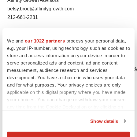
Affinity Growth Advisors
betsy.brod@affinitygrowth.com
212-661-2231
Source: Virpax Pharmaceuticals, Inc.
We and
our 1022 partners
process your personal data,
e.g. your IP-number, using technology such as cookies to
store and access information on your device in order to
View this news release online at:
serve personalized ads and content, ad and content
http://www.businesswire.com/news/home/20230810169568
measurement, audience research and services
development. You have a choice in who uses your data
and for what purposes. Your privacy choices are only
applicable on this digital property where you have made
Twitter
LinkedIn
Facebook
Email
Print
your choices. You can change or withdraw your consent
any time from the Cookie Declaration or by clicking on
the Privacy trigger icon.
Show details
If you allow, we would also like to: