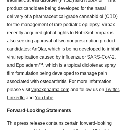
traumatic stress disorder (PTSD) and
NobrXiol™
is a
product candidate being developed for the nasal
delivery of a pharmaceutical-grade cannabidiol (CBD)
for the management of rare pediatric epilepsy. Virpax
recently acquired global rights to NobrXiol. Virpax is
also seeking approval of two nonprescription product
candidates:
AnQlar
, which is being developed to inhibit
viral replication caused by influenza or SARS-CoV-2,
and
Epoladerm™
, which is a topical diclofenac spray
film formulation being developed to manage pain
associated with osteoarthritis. For more information,
please visit
virpaxpharma.com
and follow us on
Twitter
,
LinkedIn
and
YouTube
.
Forward-Looking Statements
This press release contains certain forward-looking