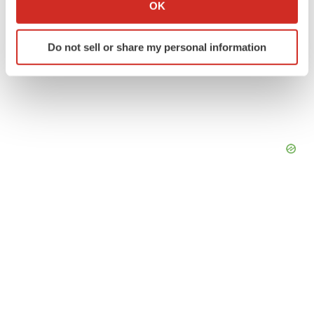
Collect information about your geographical location
OK
which can be accurate to within several meters
Identify your device by actively scanning it for
Do not sell or share my personal information
specific characteristics (fingerprinting)
Find out more about how your personal data is processed
and set your preferences in the
details section
.
We use cookies to enhance your experience, analyze
site traffic, and serve tailored ads. By clicking "OK", you
agree to our use of cookies. You can later change your
consent or withdraw it. For more info, see our
Privacy
Policy
.