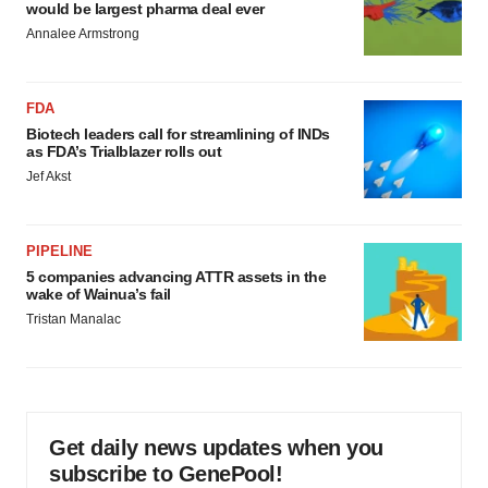
would be largest pharma deal ever
Annalee Armstrong
FDA
Biotech leaders call for streamlining of INDs
as FDA’s Trialblazer rolls out
Jef Akst
PIPELINE
5 companies advancing ATTR assets in the
wake of Wainua’s fail
Tristan Manalac
Get daily news updates when you
subscribe to GenePool!