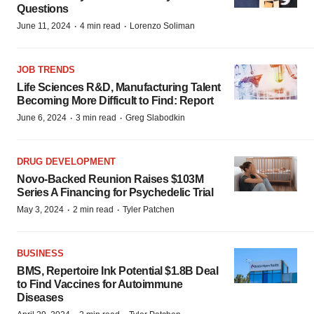
Questions
·
·
June 11, 2024
4 min read
Lorenzo Soliman
JOB TRENDS
Life Sciences R&D, Manufacturing Talent
Becoming More Difficult to Find: Report
·
·
June 6, 2024
3 min read
Greg Slabodkin
DRUG DEVELOPMENT
Novo-Backed Reunion Raises $103M
Series A Financing for Psychedelic Trial
·
·
May 3, 2024
2 min read
Tyler Patchen
BUSINESS
BMS, Repertoire Ink Potential $1.8B Deal
to Find Vaccines for Autoimmune
Diseases