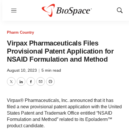
Menu
Show
Sear
Pharm Country
Virpax Pharmaceuticals Files
Provisional Patent Application for
NSAID Formulation and Method
August 10, 2023
|
5 min read
Twitter
LinkedIn
Facebook
Email
Print
Virpax® Pharmaceuticals, Inc. announced that it has
filed a new provisional patent application with the United
States Patent and Trademark Office entitled “NSAID
Formulation and Method” related to its Epoladerm™
product candidate.