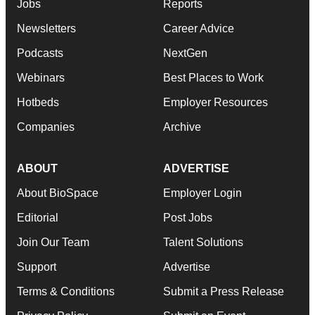
Jobs
Reports
Newsletters
Career Advice
Podcasts
NextGen
Webinars
Best Places to Work
Hotbeds
Employer Resources
Companies
Archive
ABOUT
ADVERTISE
About BioSpace
Employer Login
Editorial
Post Jobs
Join Our Team
Talent Solutions
Support
Advertise
Terms & Conditions
Submit a Press Release