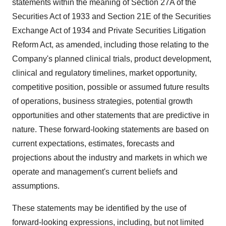
statements within the meaning of Section 27A of the
Securities Act of 1933 and Section 21E of the Securities
Exchange Act of 1934 and Private Securities Litigation
Reform Act, as amended, including those relating to the
Company's planned clinical trials, product development,
clinical and regulatory timelines, market opportunity,
competitive position, possible or assumed future results
of operations, business strategies, potential growth
opportunities and other statements that are predictive in
nature. These forward-looking statements are based on
current expectations, estimates, forecasts and
projections about the industry and markets in which we
operate and management's current beliefs and
assumptions.
These statements may be identified by the use of
forward-looking expressions, including, but not limited