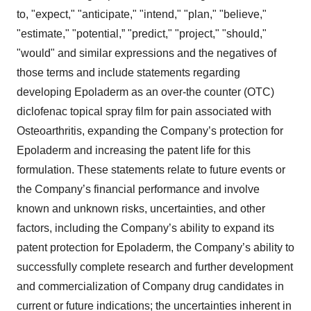
to, "expect," "anticipate," "intend," "plan," "believe,"
"estimate," "potential,” "predict," "project," "should,"
"would" and similar expressions and the negatives of
those terms and include statements regarding
developing Epoladerm as an over-the counter (OTC)
diclofenac topical spray film for pain associated with
Osteoarthritis, expanding the Company’s protection for
Epoladerm and increasing the patent life for this
formulation. These statements relate to future events or
the Company’s financial performance and involve
known and unknown risks, uncertainties, and other
factors, including the Company’s ability to expand its
patent protection for Epoladerm, the Company’s ability to
successfully complete research and further development
and commercialization of Company drug candidates in
current or future indications; the uncertainties inherent in