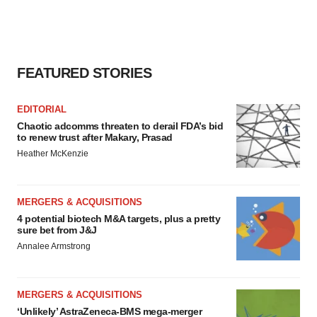
FEATURED STORIES
EDITORIAL
Chaotic adcomms threaten to derail FDA’s bid
to renew trust after Makary, Prasad
Heather McKenzie
MERGERS & ACQUISITIONS
4 potential biotech M&A targets, plus a pretty
sure bet from J&J
Annalee Armstrong
MERGERS & ACQUISITIONS
‘Unlikely’ AstraZeneca-BMS mega-merger