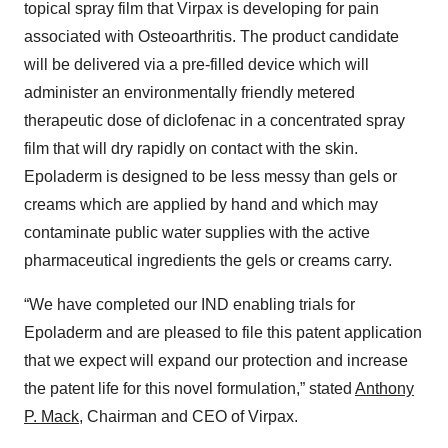
topical spray film that Virpax is developing for pain
associated with Osteoarthritis. The product candidate
will be delivered via a pre-filled device which will
administer an environmentally friendly metered
therapeutic dose of diclofenac in a concentrated spray
film that will dry rapidly on contact with the skin.
Epoladerm is designed to be less messy than gels or
creams which are applied by hand and which may
contaminate public water supplies with the active
pharmaceutical ingredients the gels or creams carry.
“We have completed our IND enabling trials for
Epoladerm and are pleased to file this patent application
that we expect will expand our protection and increase
the patent life for this novel formulation,” stated
Anthony
P. Mack
, Chairman and CEO of Virpax.