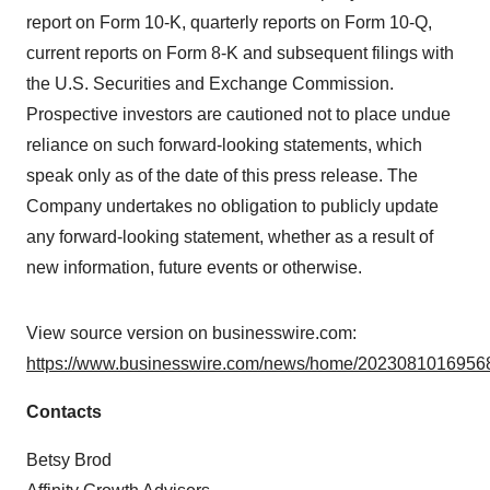
report on Form 10-K, quarterly reports on Form 10-Q,
current reports on Form 8-K and subsequent filings with
the U.S. Securities and Exchange Commission.
Prospective investors are cautioned not to place undue
reliance on such forward-looking statements, which
speak only as of the date of this press release. The
Company undertakes no obligation to publicly update
any forward-looking statement, whether as a result of
new information, future events or otherwise.
View source version on businesswire.com:
https://www.businesswire.com/news/home/20230810169568
Contacts
Betsy Brod