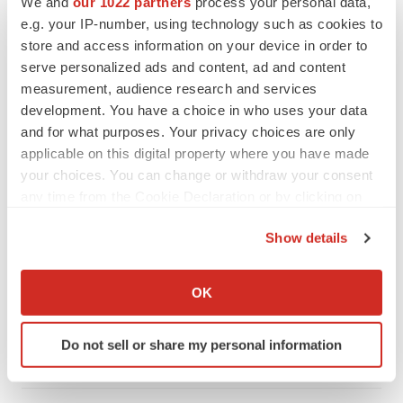
We and
our 1022 partners
process your personal data,
e.g. your IP-number, using technology such as cookies to
store and access information on your device in order to
serve personalized ads and content, ad and content
measurement, audience research and services
development. You have a choice in who uses your data
and for what purposes. Your privacy choices are only
applicable on this digital property where you have made
your choices. You can change or withdraw your consent
any time from the Cookie Declaration or by clicking on
the Privacy trigger icon.
Show details
LATEST
If you allow, we would also like to:
Collect information about your geographical location
OK
CAREER ADVICE
which can be accurate to within several meters
The top 12 companies hiring in biopharma
now
Identify your device by actively scanning it for
Do not sell or share my personal information
Angela Gabriel
specific characteristics (fingerprinting)
Find out more about how your personal data is processed
and set your preferences in the
details section
.