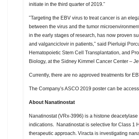
initiate in the third quarter of 2019."
"Targeting the EBV virus to treat cancer is an ele
between the virus and the tumor microenvironment
in the early stages of research, has now proven su
and valganciclovir in patients," said
Pierluigi Porc
Hematopoietic Stem Cell Transplantation, and Pr
Biology, at the Sidney Kimmel Cancer Center – J
Currently, there are no approved treatments for EB
The Company's ASCO 2019 poster can be access
About Nanatinostat
Nanatinostat (VRx-3996) is a histone deacetylase (H
indications. Nanatinostat is selective for Class 1
therapeutic approach. Viracta is investigating nan