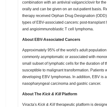
combination with an antiviral valganciclovir for t
orally and can be given on an out-patient basis. R
therapy received Orphan Drug Designation (ODD) f
types of EBV-associated cancers: post-transplant
and angioimmunoblastic T cell lymphoma.
About EBV-Associated Cancers
Approximately 95% of the world's adult population 
commonly asymptomatic or associated with mononucl
small subset of lymphatic cells for the duration of t
susceptible to malignant transformation. Patient
developing EBV lymphomas. In addition, EBV is als
nasopharyngeal carcinoma and gastric cancer.
About
The
Kick & Kill
Platform
Viracta's
Kick & Kill
therapeutic platform is designed