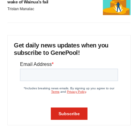
wake of Wainua’s fail
Tristan Manalac
Get daily news updates when you
subscribe to GenePool!