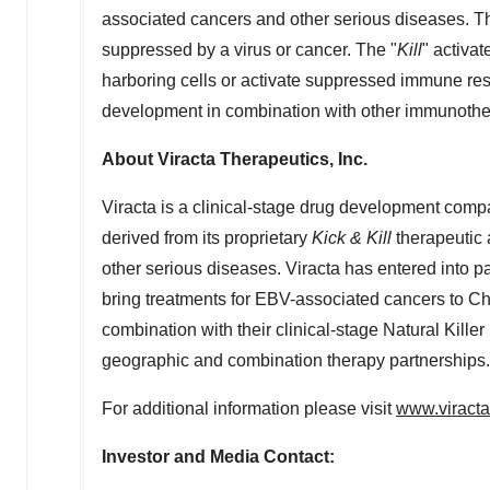
associated cancers and other serious diseases. T
suppressed by a virus or cancer. The "
Kill
" activat
harboring cells or activate suppressed immune re
development in combination with other immunothe
About Viracta Therapeutics, Inc.
Viracta is a clinical-stage drug development com
derived from its proprietary
Kick & Kill
therapeutic 
other serious diseases. Viracta has entered into 
bring treatments for EBV-associated cancers to
Ch
combination with their clinical-stage Natural Killer
geographic and combination therapy partnerships.
For additional information please visit
www.viract
Investor and Media Contact: