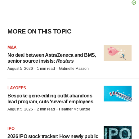
MORE ON THIS TOPIC
M&A
No deal between AstraZeneca and BMS,
senior source insists:
Reuters
·
·
August 5, 2026
1 min read
Gabrielle Masson
LAYOFFS
Bespoke gene-editing outfit abandons
lead program, cuts ‘several’ employees
·
·
August 5, 2026
2 min read
Heather McKenzie
IPO
2026 IPO stock tracker: How newly public