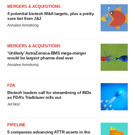
MERGERS & ACQUISITIONS
4 potential biotech M&A targets, plus a pretty
sure bet from J&J
Annalee Armstrong
MERGERS & ACQUISITIONS
‘Unlikely’ AstraZeneca-BMS mega-merger
would be largest pharma deal ever
Annalee Armstrong
FDA
Biotech leaders call for streamlining of INDs
as FDA’s Trialblazer rolls out
Jef Akst
PIPELINE
5 companies advancing ATTR assets in the