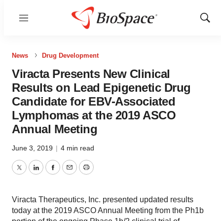
Menu
Show
Sear
News
Drug Development
Viracta Presents New Clinical
Results on Lead Epigenetic Drug
Candidate for EBV-Associated
Lymphomas at the 2019 ASCO
Annual Meeting
June 3, 2019
|
4 min read
Twitter
LinkedIn
Facebook
Email
Print
Viracta Therapeutics, Inc. presented updated results
today at the 2019 ASCO Annual Meeting from the Ph1b