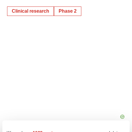
Clinical research
Phase 2