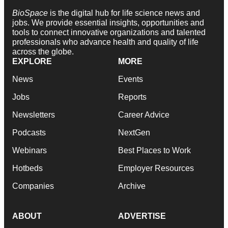
BioSpace
is the digital hub for life science news and
jobs. We provide essential insights, opportunities and
tools to connect innovative organizations and talented
professionals who advance health and quality of life
across the globe.
EXPLORE
MORE
News
Events
Jobs
Reports
Newsletters
Career Advice
Podcasts
NextGen
Webinars
Best Places to Work
Hotbeds
Employer Resources
Companies
Archive
ABOUT
ADVERTISE