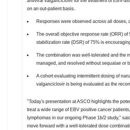
antiviral valganciclovir for the treatment of EBV-
on an out-patient basis.
Responses were observed across all doses, a
The overall objective response rate (ORR) o
stabilization rate (DSR) of 75% is encouragin
The combination was well-tolerated and the 
managed, and resolved without sequalae or b
A cohort evaluating intermittent dosing of nan
valganciclovir is being evaluated as the re
"Today's presentation at ASCO highlights the potent
treat a wide range of EBV positive cancer patients
lymphomas in our ongoing Phase
1b
/2 study," sa
move forward with a well-tolerated dose combinatio