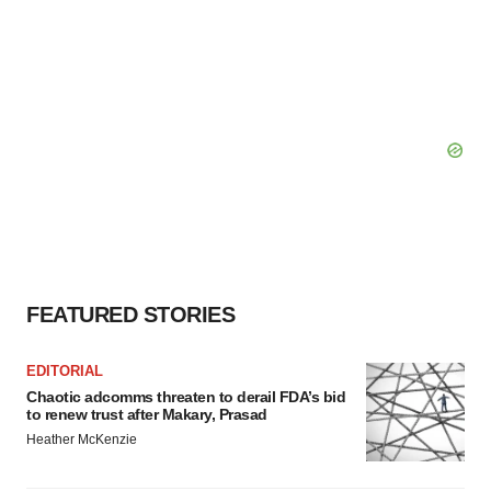
FEATURED STORIES
EDITORIAL
Chaotic adcomms threaten to derail FDA’s bid
to renew trust after Makary, Prasad
Heather McKenzie