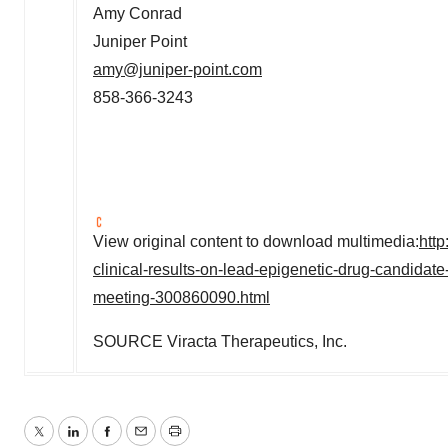
Amy Conrad
Juniper Point
amy@juniper-point.com
858-366-3243
View original content to download multimedia:
htt
clinical-results-on-lead-epigenetic-drug-candida
meeting-300860090.html
SOURCE Viracta Therapeutics, Inc.
Twitter
LinkedIn
Facebook
Email
Print