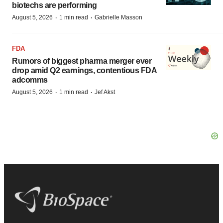
biotechs are performing
·
·
August 5, 2026
1 min read
Gabrielle Masson
FDA
Rumors of biggest pharma merger ever
drop amid Q2 earnings, contentious FDA
adcomms
·
·
August 5, 2026
1 min read
Jef Akst