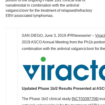
portion of the ongoing Phase 1b/2 clinical trial of
nanatinostat in combination with the antiviral
valganciclovir for the treatment of relapsed/refractory
EBV-associated lymphomas.
SAN DIEGO
,
June 3, 2019
/PRNewswire/ --
Virac
2019 ASCO Annual Meeting from the Ph1b portion
combination with the antiviral valganciclovir for 
Updated Phase
1b
/2 Results Presented at AS
The Phase
1b
/2 clinical study [
NCT03397706
] ev