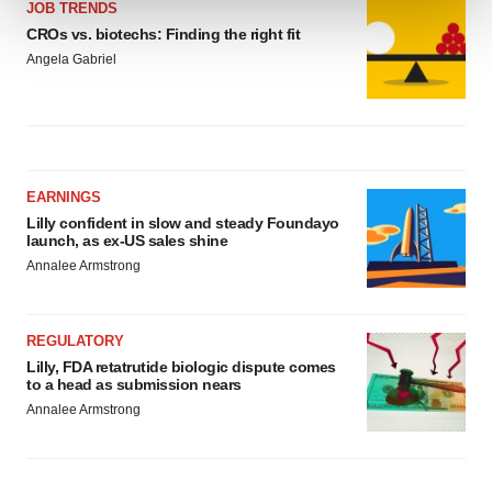
JOB TRENDS
CROs vs. biotechs: Finding the right fit
We use cookies to enhance your experience, analyze
Angela Gabriel
site traffic, and serve tailored ads. By clicking "OK", you
agree to our use of cookies. You can later change your
consent or withdraw it. For more info, see our
Privacy
Policy
.
EARNINGS
Lilly confident in slow and steady Foundayo
launch, as ex-US sales shine
Annalee Armstrong
REGULATORY
Lilly, FDA retatrutide biologic dispute comes
to a head as submission nears
Annalee Armstrong