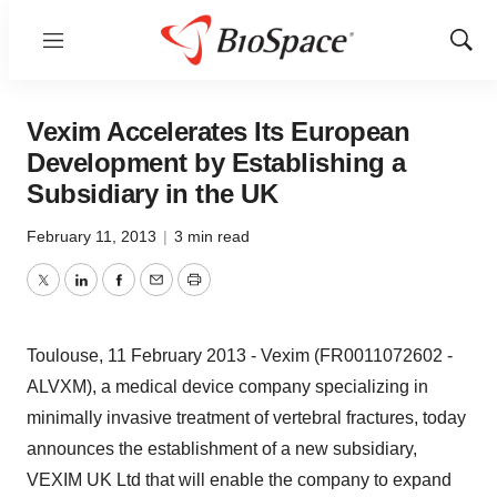
Menu
Show
Sear
Vexim Accelerates Its European
Development by Establishing a
Subsidiary in the UK
February 11, 2013
|
3 min read
Twitter
LinkedIn
Facebook
Email
Print
Toulouse, 11 February 2013 - Vexim (FR0011072602 -
ALVXM), a medical device company specializing in
minimally invasive treatment of vertebral fractures, today
announces the establishment of a new subsidiary,
VEXIM UK Ltd that will enable the company to expand