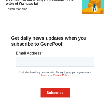
wake of Wainua’s fail
Tristan Manalac
Get daily news updates when you
subscribe to GenePool!