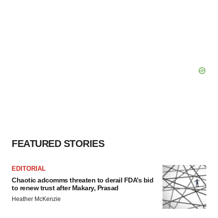
FEATURED STORIES
EDITORIAL
Chaotic adcomms threaten to derail FDA’s bid
to renew trust after Makary, Prasad
Heather McKenzie