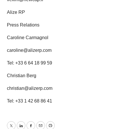
Alize RP
Press Relations
Caroline Carmagnol
caroline@alizerp.com
Tel: +33 6 64 18 99 59
Christian Berg
christian@alizerp.com
Tel: +33 1 42 68 86 41