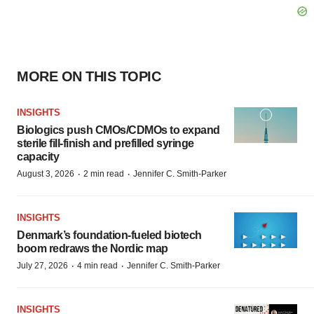
MORE ON THIS TOPIC
INSIGHTS
Biologics push CMOs/CDMOs to expand
sterile fill-finish and prefilled syringe
capacity
·
·
August 3, 2026
2 min read
Jennifer C. Smith-Parker
INSIGHTS
Denmark’s foundation‑fueled biotech
boom redraws the Nordic map
·
·
July 27, 2026
4 min read
Jennifer C. Smith-Parker
INSIGHTS