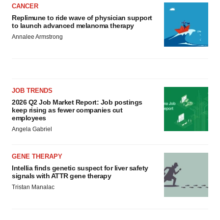
CANCER
Replimune to ride wave of physician support
to launch advanced melanoma therapy
Annalee Armstrong
JOB TRENDS
2026 Q2 Job Market Report: Job postings
keep rising as fewer companies cut
employees
Angela Gabriel
GENE THERAPY
Intellia finds genetic suspect for liver safety
signals with ATTR gene therapy
Tristan Manalac