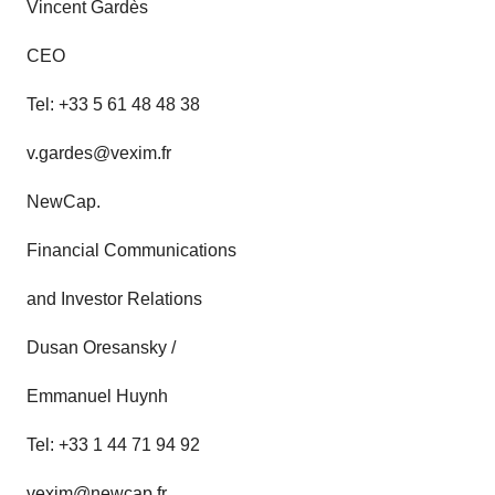
Vincent Gardès
CEO
Tel: +33 5 61 48 48 38
v.gardes@vexim.fr
NewCap.
Financial Communications
and Investor Relations
Dusan Oresansky /
Emmanuel Huynh
Tel: +33 1 44 71 94 92
vexim@newcap.fr