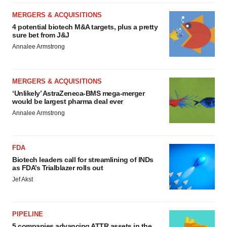
MERGERS & ACQUISITIONS
4 potential biotech M&A targets, plus a pretty
sure bet from J&J
Annalee Armstrong
MERGERS & ACQUISITIONS
‘Unlikely’ AstraZeneca-BMS mega-merger
would be largest pharma deal ever
Annalee Armstrong
FDA
Biotech leaders call for streamlining of INDs
as FDA’s Trialblazer rolls out
Jef Akst
PIPELINE
5 companies advancing ATTR assets in the