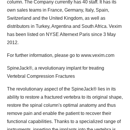
column. The Company currently has 40 staff. It has its
own sales teams in France, Germany, Italy, Spain,
Switzerland and the United Kingdom, as well as
distributors in Turkey, Argentina and South Africa. Vexim
has been listed on NYSE Alternext Paris since 3 May
2012.
For further information, please go to www.vexim.com
SpineJack®, a revolutionary implant for treating
Vertebral Compression Fractures
The revolutionary aspect of the SpineJack® lies in its
ability to restore a fractured vertebra to its original shape,
restore the spinal column's optimal anatomy and thus
remove pain and enable the patient to recover their
functional capabilities. Thanks to a specialized range of
instruments, inserting the implants into the vertebra is