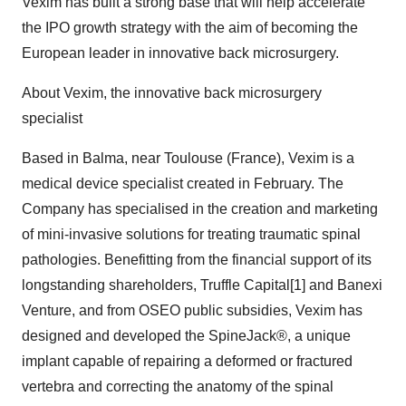
Vexim has built a strong base that will help accelerate
the IPO growth strategy with the aim of becoming the
European leader in innovative back microsurgery.
About Vexim, the innovative back microsurgery
specialist
Based in Balma, near Toulouse (France), Vexim is a
medical device specialist created in February. The
Company has specialised in the creation and marketing
of mini-invasive solutions for treating traumatic spinal
pathologies. Benefitting from the financial support of its
longstanding shareholders, Truffle Capital[1] and Banexi
Venture, and from OSEO public subsidies, Vexim has
designed and developed the SpineJack®, a unique
implant capable of repairing a deformed or fractured
vertebra and correcting the anatomy of the spinal