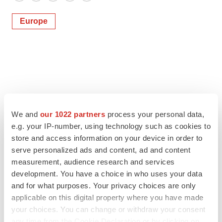
Twitter
LinkedIn
Facebook
Email
Print
Europe
We and
our 1022 partners
process your personal data,
e.g. your IP-number, using technology such as cookies to
store and access information on your device in order to
serve personalized ads and content, ad and content
measurement, audience research and services
development. You have a choice in who uses your data
and for what purposes. Your privacy choices are only
applicable on this digital property where you have made
your choices. You can change or withdraw your consent
any time from the Cookie Declaration or by clicking on