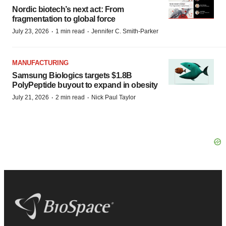
Nordic biotech’s next act: From
fragmentation to global force
·
·
July 23, 2026
1 min read
Jennifer C. Smith-Parker
MANUFACTURING
Samsung Biologics targets $1.8B
PolyPeptide buyout to expand in obesity
·
·
July 21, 2026
2 min read
Nick Paul Taylor