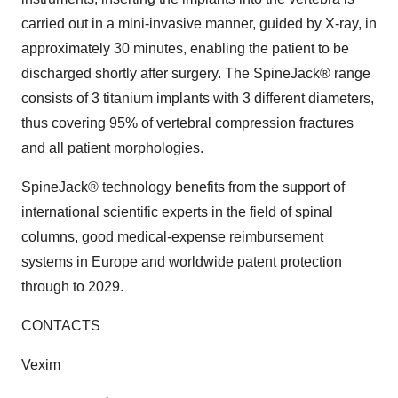
carried out in a mini-invasive manner, guided by X-ray, in
approximately 30 minutes, enabling the patient to be
discharged shortly after surgery. The SpineJack® range
consists of 3 titanium implants with 3 different diameters,
thus covering 95% of vertebral compression fractures
and all patient morphologies.
SpineJack® technology benefits from the support of
international scientific experts in the field of spinal
columns, good medical-expense reimbursement
systems in Europe and worldwide patent protection
through to 2029.
CONTACTS
Vexim