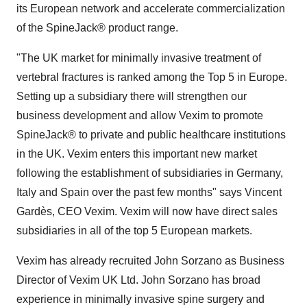
its European network and accelerate commercialization
of the SpineJack® product range.
"The UK market for minimally invasive treatment of
vertebral fractures is ranked among the Top 5 in Europe.
Setting up a subsidiary there will strengthen our
business development and allow Vexim to promote
SpineJack® to private and public healthcare institutions
in the UK. Vexim enters this important new market
following the establishment of subsidiaries in Germany,
Italy and Spain over the past few months" says Vincent
Gardès, CEO Vexim. Vexim will now have direct sales
subsidiaries in all of the top 5 European markets.
Vexim has already recruited John Sorzano as Business
Director of Vexim UK Ltd. John Sorzano has broad
experience in minimally invasive spine surgery and