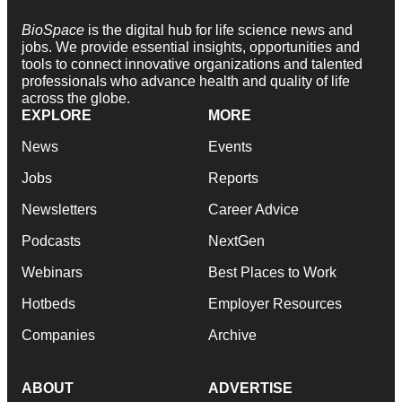
BioSpace
is the digital hub for life science news and
jobs. We provide essential insights, opportunities and
tools to connect innovative organizations and talented
professionals who advance health and quality of life
across the globe.
EXPLORE
MORE
News
Events
Jobs
Reports
Newsletters
Career Advice
Podcasts
NextGen
Webinars
Best Places to Work
Hotbeds
Employer Resources
Companies
Archive
ABOUT
ADVERTISE