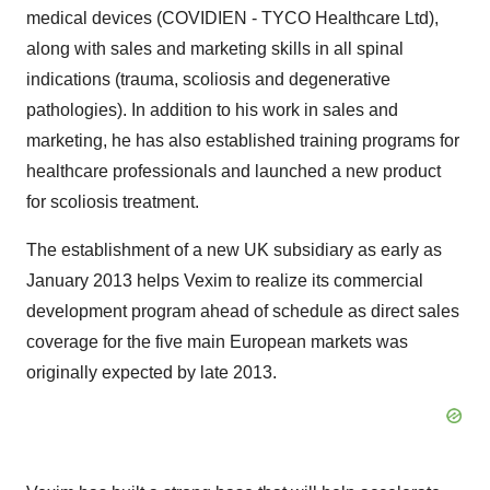
medical devices (COVIDIEN - TYCO Healthcare Ltd),
along with sales and marketing skills in all spinal
indications (trauma, scoliosis and degenerative
pathologies). In addition to his work in sales and
marketing, he has also established training programs for
healthcare professionals and launched a new product
for scoliosis treatment.
The establishment of a new UK subsidiary as early as
January 2013 helps Vexim to realize its commercial
development program ahead of schedule as direct sales
coverage for the five main European markets was
originally expected by late 2013.