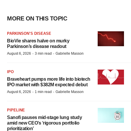
MORE ON THIS TOPIC
PARKINSON’S DISEASE
BioVie shares halve on murky
Parkinson’s disease readout
·
·
August 6, 2026
3 min read
Gabrielle Masson
IPO
Braveheart pumps more life into biotech
IPO market with $382M expected debut
·
·
August 6, 2026
1 min read
Gabrielle Masson
PIPELINE
Sanofi pauses mid-stage lung study
amid new CEO’s ‘rigorous portfolio
prioritization’