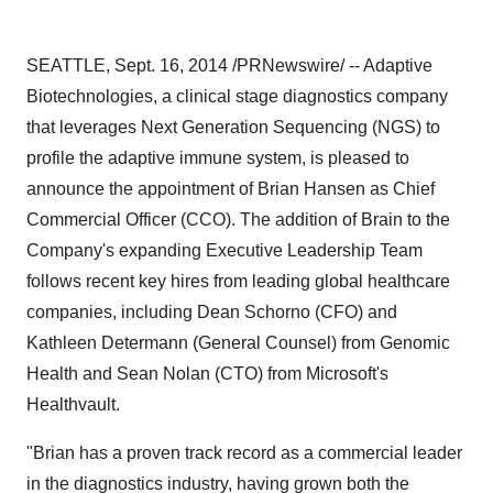
SEATTLE
,
Sept. 16, 2014
/PRNewswire/ -- Adaptive
Biotechnologies, a clinical stage diagnostics company
that leverages Next Generation Sequencing (NGS) to
profile the adaptive immune system, is pleased to
announce the appointment of
Brian Hansen
as Chief
Commercial Officer (CCO). The addition of Brain to the
Company's expanding Executive Leadership Team
follows recent key hires from leading global healthcare
companies, including
Dean Schorno
(CFO) and
Kathleen Determann
(General Counsel) from Genomic
Health and
Sean Nolan
(CTO) from Microsoft's
Healthvault.
"Brian has a proven track record as a commercial leader
in the diagnostics industry, having grown both the