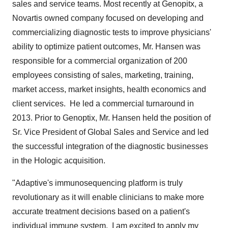
sales and service teams. Most recently at Genopitx, a
Novartis owned company focused on developing and
commercializing diagnostic tests to improve physicians'
ability to optimize patient outcomes, Mr. Hansen was
responsible for a commercial organization of 200
employees consisting of sales, marketing, training,
market access, market insights, health economics and
client services. He led a commercial turnaround in
2013. Prior to Genoptix, Mr. Hansen held the position of
Sr. Vice President of Global Sales and Service and led
the successful integration of the diagnostic businesses
in the Hologic acquisition.
"Adaptive's immunosequencing platform is truly
revolutionary as it will enable clinicians to make more
accurate treatment decisions based on a patient's
individual immune system. I am excited to apply my