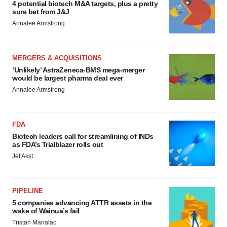
4 potential biotech M&A targets, plus a pretty
sure bet from J&J
Annalee Armstrong
MERGERS & ACQUISITIONS
‘Unlikely’ AstraZeneca-BMS mega-merger
would be largest pharma deal ever
Annalee Armstrong
FDA
Biotech leaders call for streamlining of INDs
as FDA’s Trialblazer rolls out
Jef Akst
PIPELINE
5 companies advancing ATTR assets in the
wake of Wainua’s fail
Tristan Manalac