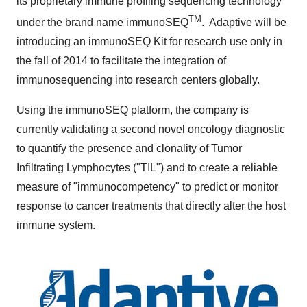
its proprietary immune profiling sequencing technology
TM
under the brand name immunoSEQ
. Adaptive will be
introducing an immunoSEQ Kit for research use only in
the fall of 2014 to facilitate the integration of
immunosequencing into research centers globally.
Using the immunoSEQ platform, the company is
currently validating a second novel oncology diagnostic
to quantify the presence and clonality of Tumor
Infiltrating Lymphocytes ("TIL") and to create a reliable
measure of "immunocompetency" to predict or monitor
response to cancer treatments that directly alter the host
immune system.