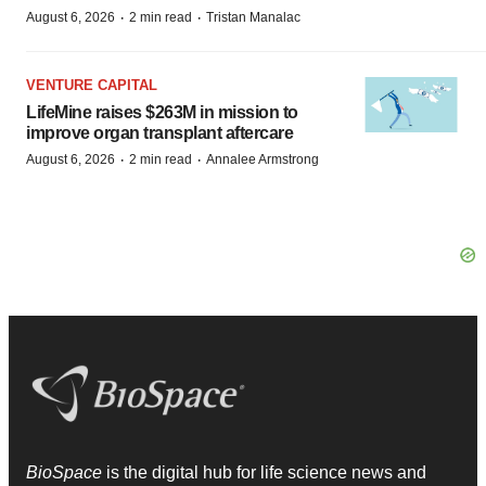
·
·
August 6, 2026
2 min read
Tristan Manalac
VENTURE CAPITAL
LifeMine raises $263M in mission to
improve organ transplant aftercare
·
·
August 6, 2026
2 min read
Annalee Armstrong
BioSpace
is the digital hub for life science news and