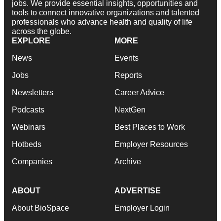
jobs. We provide essential insights, opportunities and
tools to connect innovative organizations and talented
professionals who advance health and quality of life
across the globe.
EXPLORE
MORE
News
Events
Jobs
Reports
Newsletters
Career Advice
Podcasts
NextGen
Webinars
Best Places to Work
Hotbeds
Employer Resources
Companies
Archive
ABOUT
ADVERTISE
About BioSpace
Employer Login