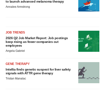
to launch advanced melanoma therapy
Annalee Armstrong
JOB TRENDS
2026 Q2 Job Market Report: Job postings
keep rising as fewer companies cut
employees
Angela Gabriel
GENE THERAPY
Intellia finds genetic suspect for liver safety
signals with ATTR gene therapy
Tristan Manalac