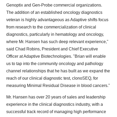
Genoptix and Gen-Probe commercial organizations.
The addition of an established oncology diagnostics
veteran is highly advantageous as Adaptive shifts focus
from research to the commercialization of clinical
diagnostics, particularly in hematology and oncology,
where Mr. Hansen has such deep relevant experience,"
said
Chad Robins
, President and Chief Executive
Officer at Adaptive Biotechnologies. "Brian will enable
us to tap into the community oncology and pathology
channel relationships that he has built as we expand the
reach of our clinical diagnostic test, clonoSEQ, for
measuring Minimal Residual Disease in blood cancers."
Mr. Hansen has over 20 years of sales and leadership
experience in the clinical diagnostics industry, with a
successful track record of managing high performance