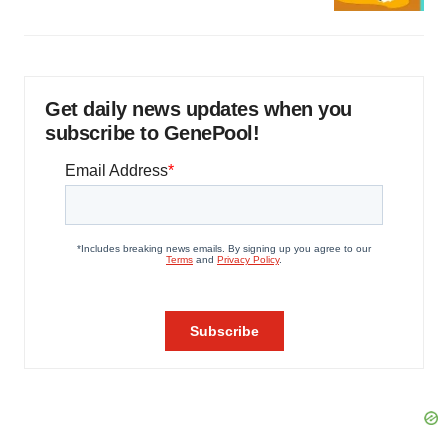
Get daily news updates when you
subscribe to GenePool!