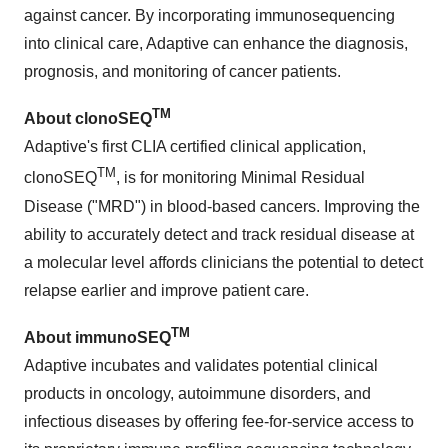
against cancer. By incorporating immunosequencing
into clinical care, Adaptive can enhance the diagnosis,
prognosis, and monitoring of cancer patients.
TM
About clonoSEQ
Adaptive's first CLIA certified clinical application,
TM
clonoSEQ
, is for monitoring Minimal Residual
Disease ("MRD") in blood-based cancers. Improving the
ability to accurately detect and track residual disease at
a molecular level affords clinicians the potential to detect
relapse earlier and improve patient care.
TM
About immunoSEQ
Adaptive incubates and validates potential clinical
products in oncology, autoimmune disorders, and
infectious diseases by offering fee-for-service access to