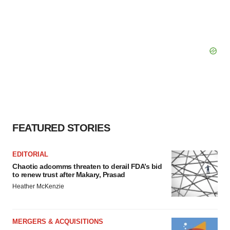
FEATURED STORIES
EDITORIAL
Chaotic adcomms threaten to derail FDA’s bid
to renew trust after Makary, Prasad
Heather McKenzie
MERGERS & ACQUISITIONS