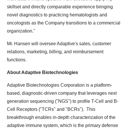
skillset and directly comparable experience bringing
novel diagnostics to practicing hematologists and
oncologists as the Company transitions to a commercial
organization."
Mr. Hansen will oversee Adaptive's sales, customer
relations, marketing, billing, and reimbursement
functions.
About Adaptive Biotechnologies
Adaptive Biotechnologies Corporation is a platform-
based, diagnostic-driven company that leverages next
generation sequencing ("NGS") to profile T-Cell and B-
Cell Receptors ("TCRs" and "BCRs"). This
breakthrough enables in-depth characterization of the
adaptive immune system, which is the primary defense