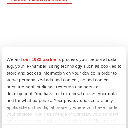
We and
our 1022 partners
process your personal data,
e.g. your IP-number, using technology such as cookies to
store and access information on your device in order to
serve personalized ads and content, ad and content
measurement, audience research and services
development. You have a choice in who uses your data
and for what purposes. Your privacy choices are only
applicable on this digital property where you have made
your choices. You can change or withdraw your consent
any time from the Cookie Declaration or by clicking on
the Privacy trigger icon.