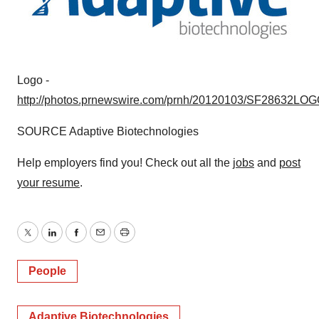
Logo -
http://photos.prnewswire.com/prnh/20120103/SF28632LO
SOURCE Adaptive Biotechnologies
Help employers find you! Check out all the
jobs
and
post
your resume
.
Twitter
LinkedIn
Facebook
Email
Print
People
Adaptive Biotechnologies