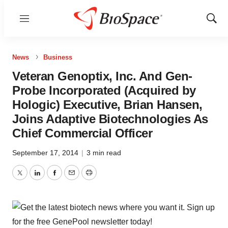
Menu
Show
Sear
News
Business
Veteran Genoptix, Inc. And Gen-
Probe Incorporated (Acquired by
Hologic) Executive, Brian Hansen,
Joins Adaptive Biotechnologies As
Chief Commercial Officer
September 17, 2014
|
3 min read
Twitter
LinkedIn
Facebook
Email
Print